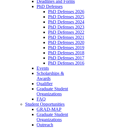
Deadlines and Forms
PhD Defenses
PhD Defenses 2026
PhD Defenses 2025
PhD Defenses 2024
PhD Defenses 2023
PhD Defenses 2022
PhD Defenses 2021
PhD Defenses 2020
PhD Defenses 2019
PhD Defenses 2018
PhD Defenses 2017
PhD Defenses 2016
Events
Scholarships &
Awards
Qualifier
Graduate Student
Organizations
FAQ
Student Opportunities
GRAD-MAP
Graduate Student
Organizations
Outreach