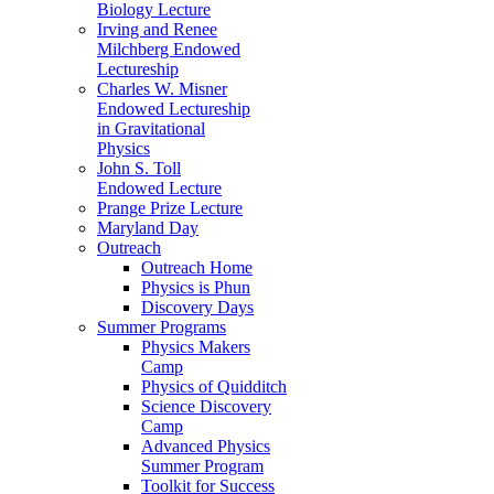
Biology Lecture
Irving and Renee
Milchberg Endowed
Lectureship
Charles W. Misner
Endowed Lectureship
in Gravitational
Physics
John S. Toll
Endowed Lecture
Prange Prize Lecture
Maryland Day
Outreach
Outreach Home
Physics is Phun
Discovery Days
Summer Programs
Physics Makers
Camp
Physics of Quidditch
Science Discovery
Camp
Advanced Physics
Summer Program
Toolkit for Success