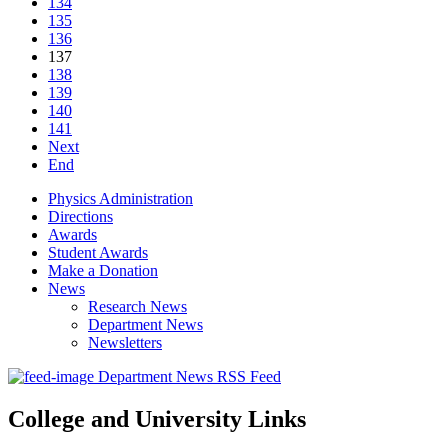
134
135
136
137
138
139
140
141
Next
End
Physics Administration
Directions
Awards
Student Awards
Make a Donation
News
Research News
Department News
Newsletters
Department News RSS Feed
College and University Links