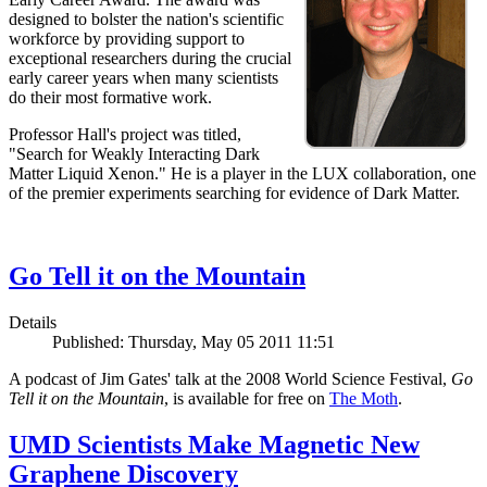
designed to bolster the nation's scientific
workforce by providing support to
exceptional researchers during the crucial
early career years when many scientists
do their most formative work.
Professor Hall's project was titled,
"Search for Weakly Interacting Dark
Matter Liquid Xenon." He is a player in the LUX collaboration, one
of the premier experiments searching for evidence of Dark Matter.
Go Tell it on the Mountain
Details
Published: Thursday, May 05 2011 11:51
A podcast of Jim Gates' talk at the 2008 World Science Festival,
Go
Tell it on the Mountain
, is available for free on
The Moth
.
UMD Scientists Make Magnetic New
Graphene Discovery