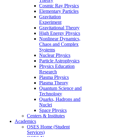
Theory
Cosmic Ray Physics
Elementary Particles
Gravitation
Experiment
Gravitational Theory
High Energy Physics
Nonlinear Dynamics,
Chaos and Complex
Systems
Nuclear Physics
Particle Astrophysics
Physics Education
Research
Plasma Physics
Plasma Theory
Quantum Science and
Technology
Quarks, Hadrons and
Nuclei
Space Physics
Centers & Institutes
Academics
OSES Home (Student
Services)