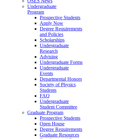
OSES News
Undergraduate
Program
Prospective Students
Apply Now
Degree Requirements
and Policies
Scholarships
Undergraduate
Research
Advising
Undergraduate Forms
Undergraduate
Events
Departmental Honors
Society of Physics
Students
FAQ
Undergraduate
Student Committee
Graduate Program
Prospective Students
Open House
Degree Requirements
Graduate Resources