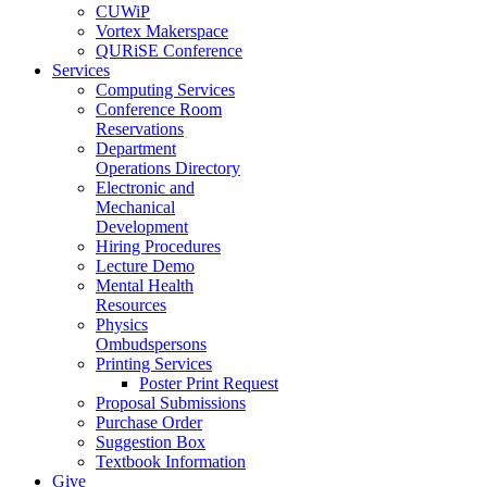
CUWiP
Vortex Makerspace
QURiSE Conference
Services
Computing Services
Conference Room
Reservations
Department
Operations Directory
Electronic and
Mechanical
Development
Hiring Procedures
Lecture Demo
Mental Health
Resources
Physics
Ombudspersons
Printing Services
Poster Print Request
Proposal Submissions
Purchase Order
Suggestion Box
Textbook Information
Give