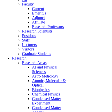
Faculty
Current
Emeritus
Adjunct
Affiliate
Research Professors
Research Scientists
Postdocs
Staff
Lecturers
Visitors
Graduate Students
Research
Research Areas
AI and Physical
Sciences
Astro Metrology
Atomic, Molecular &
Optical
Biophysics
Chemical Physics
Condensed Matter
Experiment
Condensed Matter