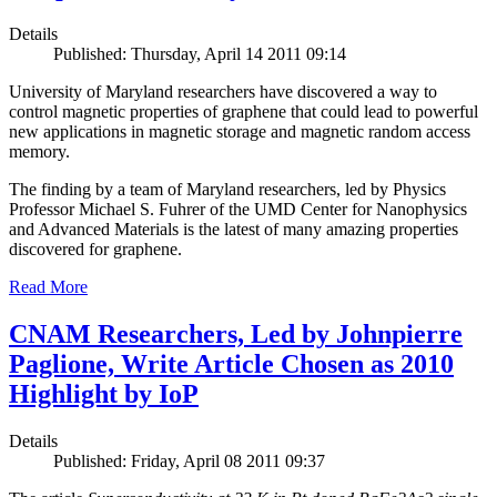
Details
Published: Thursday, April 14 2011 09:14
University of Maryland researchers have discovered a way to
control magnetic properties of graphene that could lead to powerful
new applications in magnetic storage and magnetic random access
memory.
The finding by a team of Maryland researchers, led by Physics
Professor Michael S. Fuhrer of the UMD Center for Nanophysics
and Advanced Materials is the latest of many amazing properties
discovered for graphene.
Read More
CNAM Researchers, Led by Johnpierre
Paglione, Write Article Chosen as 2010
Highlight by IoP
Details
Published: Friday, April 08 2011 09:37