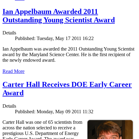
Ian Appelbaum Awarded 2011
Outstanding Young Scientist Award
Details
Published: Tuesday, May 17 2011 16:22
Ian Appelbaum was awarded the 2011 Outstanding Young Scientist
award by the Maryland Science Center. He is the first recipient of
the newly endowed award.
Read More
Carter Hall Receives DOE Early Career
Award
Details
Published: Monday, May 09 2011 11:32
Carter Hall was one of 65 scientists from
across the nation selected to receive a
prestigious U.S. Department of Energy
Early Career Award. The award was