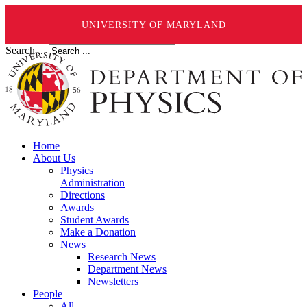
UNIVERSITY OF MARYLAND
Search ...
Home
About Us
Physics
Administration
Directions
Awards
Student Awards
Make a Donation
News
Research News
Department News
Newsletters
People
All