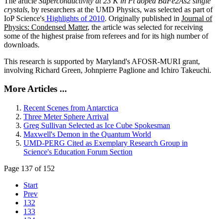
The article
Superconductivity at 23 K in Pt doped BaFe2As2 single
crystals
, by researchers at the UMD Physics, was selected as part of
IoP Science's
Highlights of 2010
. Originally published in
Journal of
Physics: Condensed Matter
, the article was selected for receiving
some of the highest praise from referees and for its high number of
downloads.
This research is supported by Maryland's AFOSR-MURI grant,
involving Richard Green, Johnpierre Paglione and Ichiro Takeuchi.
More Articles ...
Recent Scenes from Antarctica
Three Meter Sphere Arrival
Greg Sullivan Selected as Ice Cube Spokesman
Maxwell's Demon in the Quantum World
UMD-PERG Cited as Exemplary Research Group in
Science's Education Forum Section
Page 137 of 152
Start
Prev
132
133