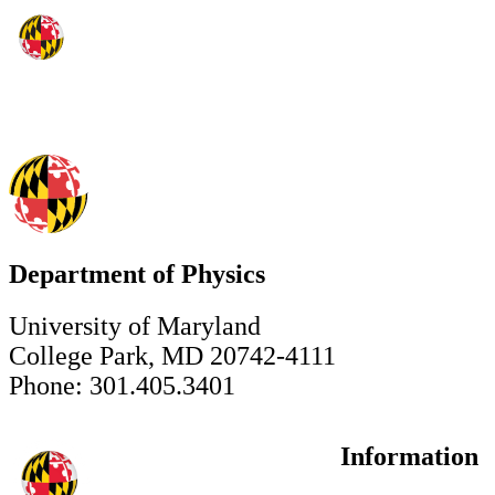
Department of Physics
University of Maryland
College Park, MD 20742-4111
Phone: 301.405.3401
Information