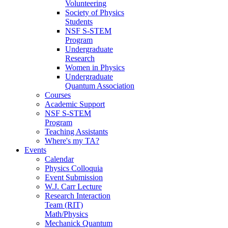
Volunteering
Society of Physics
Students
NSF S-STEM
Program
Undergraduate
Research
Women in Physics
Undergraduate
Quantum Association
Courses
Academic Support
NSF S-STEM
Program
Teaching Assistants
Where's my TA?
Events
Calendar
Physics Colloquia
Event Submission
W.J. Carr Lecture
Research Interaction
Team (RIT)
Math/Physics
Mechanick Quantum