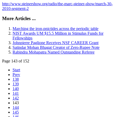
http://www.steinershow.org/radio/the-marc-steiner-show/march-30-
2010-segment-2
More Articles ...
Marching the iron-pnictides across the periodic table
NIST Awards UM $15.5 Million in Stimulus Funds for
Fellowships
Johnpierre Paglione Receives NSF CAREER Grant
Satindar Mohan Bhagat Creator of Zero-Rupee Note
Rabindra Mohapatra Named Outstanding Referee
Page 143 of 152
Start
Prev
138
139
140
141
142
143
144
145
146