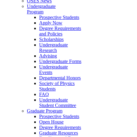
OSES News
Undergraduate
Program
Prospective Students
Apply Now
Degree Requirements
and Policies
Scholarships
Undergraduate
Research
Advising
Undergraduate Forms
Undergraduate
Events
Departmental Honors
Society of Physics
Students
FAQ
Undergraduate
Student Committee
Graduate Program
Prospective Students
Open House
Degree Requirements
Graduate Resources