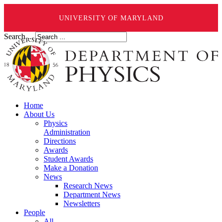
UNIVERSITY OF MARYLAND
Search ...
Home
About Us
Physics
Administration
Directions
Awards
Student Awards
Make a Donation
News
Research News
Department News
Newsletters
People
All