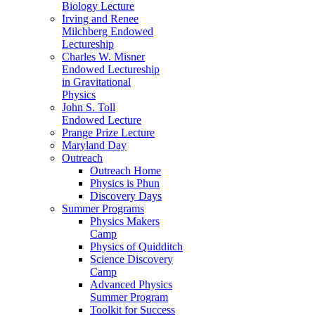
Biology Lecture
Irving and Renee
Milchberg Endowed
Lectureship
Charles W. Misner
Endowed Lectureship
in Gravitational
Physics
John S. Toll
Endowed Lecture
Prange Prize Lecture
Maryland Day
Outreach
Outreach Home
Physics is Phun
Discovery Days
Summer Programs
Physics Makers
Camp
Physics of Quidditch
Science Discovery
Camp
Advanced Physics
Summer Program
Toolkit for Success