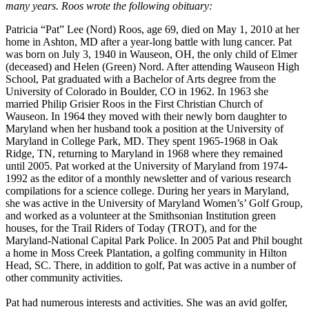
many years. Roos wrote the following obituary:
Patricia “Pat” Lee (Nord) Roos, age 69, died on May 1, 2010 at her
home in Ashton, MD after a year-long battle with lung cancer. Pat
was born on July 3, 1940 in Wauseon, OH, the only child of Elmer
(deceased) and Helen (Green) Nord. After attending Wauseon High
School, Pat graduated with a Bachelor of Arts degree from the
University of Colorado in Boulder, CO in 1962. In 1963 she
married Philip Grisier Roos in the First Christian Church of
Wauseon. In 1964 they moved with their newly born daughter to
Maryland when her husband took a position at the University of
Maryland in College Park, MD. They spent 1965-1968 in Oak
Ridge, TN, returning to Maryland in 1968 where they remained
until 2005. Pat worked at the University of Maryland from 1974-
1992 as the editor of a monthly newsletter and of various research
compilations for a science college. During her years in Maryland,
she was active in the University of Maryland Women’s’ Golf Group,
and worked as a volunteer at the Smithsonian Institution green
houses, for the Trail Riders of Today (TROT), and for the
Maryland-National Capital Park Police. In 2005 Pat and Phil bought
a home in Moss Creek Plantation, a golfing community in Hilton
Head, SC. There, in addition to golf, Pat was active in a number of
other community activities.
Pat had numerous interests and activities. She was an avid golfer,