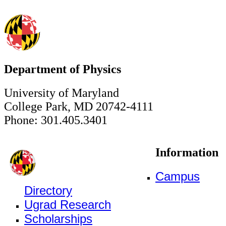
Department of Physics
University of Maryland
College Park, MD 20742-4111
Phone: 301.405.3401
Information
Campus
Directory
Ugrad Research
Scholarships