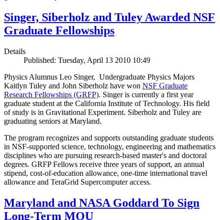
Singer, Siberholz and Tuley Awarded NSF
Graduate Fellowships
Details
Published: Tuesday, April 13 2010 10:49
Physics Alumnus Leo Singer, Undergraduate Physics Majors
Kaitlyn Tuley and John Siberholz have won
NSF Graduate
Research Fellowships (GRFP)
. Singer is currently a first year
graduate student at the California Institute of Technology. His field
of study is in Gravitational Experiment. Siberholz and Tuley are
graduating seniors at Maryland.
The program recognizes and supports outstanding graduate students
in NSF-supported science, technology, engineering and mathematics
disciplines who are pursuing research-based master's and doctoral
degrees. GRFP Fellows receive three years of support, an annual
stipend, cost-of-education allowance, one-time international travel
allowance and TeraGrid Supercomputer access.
Maryland and NASA Goddard To Sign
Long-Term MOU