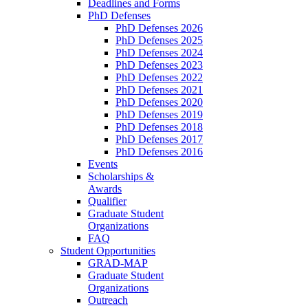
Deadlines and Forms
PhD Defenses
PhD Defenses 2026
PhD Defenses 2025
PhD Defenses 2024
PhD Defenses 2023
PhD Defenses 2022
PhD Defenses 2021
PhD Defenses 2020
PhD Defenses 2019
PhD Defenses 2018
PhD Defenses 2017
PhD Defenses 2016
Events
Scholarships &
Awards
Qualifier
Graduate Student
Organizations
FAQ
Student Opportunities
GRAD-MAP
Graduate Student
Organizations
Outreach