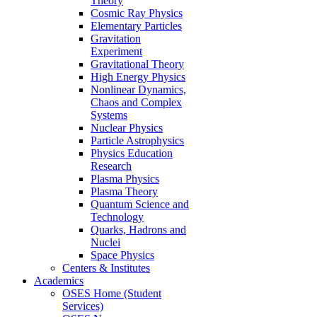
Theory
Cosmic Ray Physics
Elementary Particles
Gravitation
Experiment
Gravitational Theory
High Energy Physics
Nonlinear Dynamics,
Chaos and Complex
Systems
Nuclear Physics
Particle Astrophysics
Physics Education
Research
Plasma Physics
Plasma Theory
Quantum Science and
Technology
Quarks, Hadrons and
Nuclei
Space Physics
Centers & Institutes
Academics
OSES Home (Student
Services)