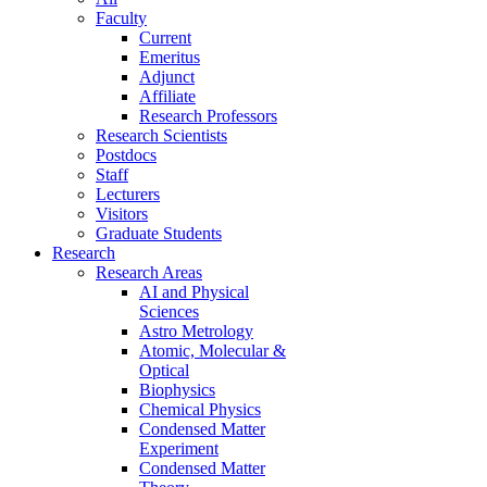
Faculty
Current
Emeritus
Adjunct
Affiliate
Research Professors
Research Scientists
Postdocs
Staff
Lecturers
Visitors
Graduate Students
Research
Research Areas
AI and Physical
Sciences
Astro Metrology
Atomic, Molecular &
Optical
Biophysics
Chemical Physics
Condensed Matter
Experiment
Condensed Matter