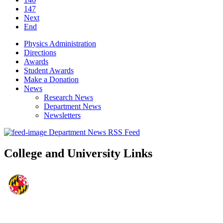
147
Next
End
Physics Administration
Directions
Awards
Student Awards
Make a Donation
News
Research News
Department News
Newsletters
Department News RSS Feed
College and University Links