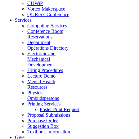
CUWiP
Vortex Makerspace
QURiSE Conference
Services
Computing Services
Conference Room
Reservations
Department
Operations Directory
Electronic and
Mechanical
Development
Hiring Procedures
Lecture Demo
Mental Health
Resources
Physics
Ombudspersons
Printing Services
Poster Print Request
Proposal Submissions
Purchase Order
Suggestion Box
Textbook Information
Give