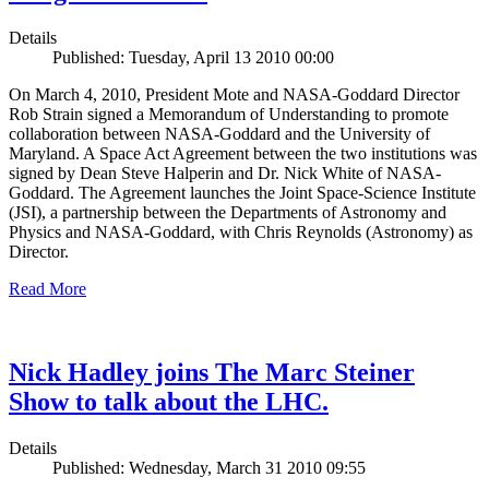
Details
Published: Tuesday, April 13 2010 00:00
On March 4, 2010, President Mote and NASA-Goddard Director
Rob Strain signed a Memorandum of Understanding to promote
collaboration between NASA-Goddard and the University of
Maryland. A Space Act Agreement between the two institutions was
signed by Dean Steve Halperin and Dr. Nick White of NASA-
Goddard. The Agreement launches the Joint Space-Science Institute
(JSI), a partnership between the Departments of Astronomy and
Physics and NASA-Goddard, with Chris Reynolds (Astronomy) as
Director.
Read More
Nick Hadley joins The Marc Steiner
Show to talk about the LHC.
Details
Published: Wednesday, March 31 2010 09:55