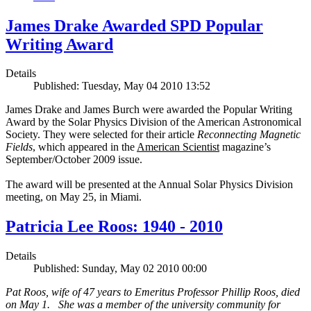
James Drake Awarded SPD Popular
Writing Award
Details
Published: Tuesday, May 04 2010 13:52
James Drake and James Burch were awarded the Popular Writing
Award by the Solar Physics Division of the American Astronomical
Society. They were selected for their article
Reconnecting Magnetic
Fields
, which appeared in the
American Scientist
magazine’s
September/October 2009 issue.
The award will be presented at the Annual Solar Physics Division
meeting, on May 25, in Miami.
Patricia Lee Roos: 1940 - 2010
Details
Published: Sunday, May 02 2010 00:00
Pat Roos, wife of 47 years to Emeritus Professor Phillip Roos, died
on May 1. She was a member of the university community for