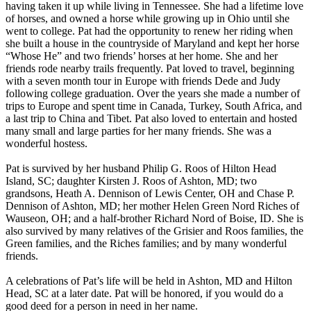
having taken it up while living in Tennessee. She had a lifetime love
of horses, and owned a horse while growing up in Ohio until she
went to college. Pat had the opportunity to renew her riding when
she built a house in the countryside of Maryland and kept her horse
“Whose He” and two friends’ horses at her home. She and her
friends rode nearby trails frequently. Pat loved to travel, beginning
with a seven month tour in Europe with friends Dede and Judy
following college graduation. Over the years she made a number of
trips to Europe and spent time in Canada, Turkey, South Africa, and
a last trip to China and Tibet. Pat also loved to entertain and hosted
many small and large parties for her many friends. She was a
wonderful hostess.
Pat is survived by her husband Philip G. Roos of Hilton Head
Island, SC; daughter Kirsten J. Roos of Ashton, MD; two
grandsons, Heath A. Dennison of Lewis Center, OH and Chase P.
Dennison of Ashton, MD; her mother Helen Green Nord Riches of
Wauseon, OH; and a half-brother Richard Nord of Boise, ID. She is
also survived by many relatives of the Grisier and Roos families, the
Green families, and the Riches families; and by many wonderful
friends.
A celebrations of Pat’s life will be held in Ashton, MD and Hilton
Head, SC at a later date. Pat will be honored, if you would do a
good deed for a person in need in her name.