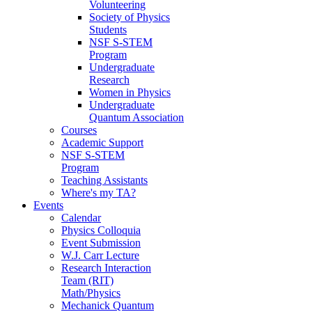
Volunteering
Society of Physics
Students
NSF S-STEM
Program
Undergraduate
Research
Women in Physics
Undergraduate
Quantum Association
Courses
Academic Support
NSF S-STEM
Program
Teaching Assistants
Where's my TA?
Events
Calendar
Physics Colloquia
Event Submission
W.J. Carr Lecture
Research Interaction
Team (RIT)
Math/Physics
Mechanick Quantum