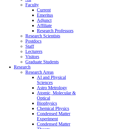
Faculty
Current
Emeritus
Adjunct
Affiliate
Research Professors
Research Scientists
Postdocs
Staff
Lecturers
Visitors
Graduate Students
Research
Research Areas
AI and Physical
Sciences
Astro Metrology
Atomic, Molecular &
Optical
Biophysics
Chemical Physics
Condensed Matter
Experiment
Condensed Matter