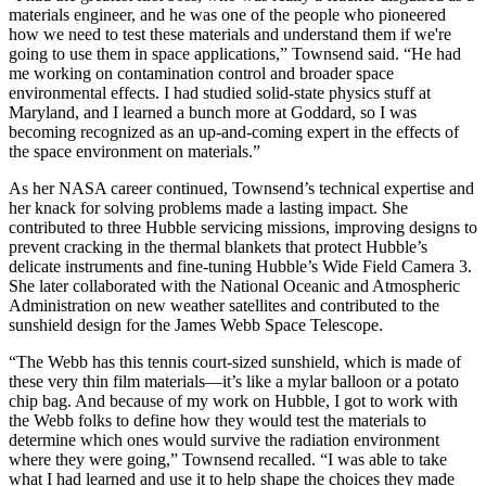
materials engineer, and he was one of the people who pioneered
how we need to test these materials and understand them if we're
going to use them in space applications,” Townsend said. “He had
me working on contamination control and broader space
environmental effects. I had studied solid-state physics stuff at
Maryland, and I learned a bunch more at Goddard, so I was
becoming recognized as an up-and-coming expert in the effects of
the space environment on materials.”
As her NASA career continued, Townsend’s technical expertise and
her knack for solving problems made a lasting impact. She
contributed to three Hubble servicing missions, improving designs to
prevent cracking in the thermal blankets that protect Hubble’s
delicate instruments and fine-tuning Hubble’s Wide Field Camera 3.
She later collaborated with the National Oceanic and Atmospheric
Administration on new weather satellites and contributed to the
sunshield design for the James Webb Space Telescope.
“The Webb has this tennis court-sized sunshield, which is made of
these very thin film materials—it’s like a mylar balloon or a potato
chip bag. And because of my work on Hubble, I got to work with
the Webb folks to define how they would test the materials to
determine which ones would survive the radiation environment
where they were going,” Townsend recalled. “I was able to take
what I had learned and use it to help shape the choices they made