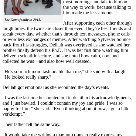
most mornings and talk to him on
the way to work, because talking to
him made me less anxious.”
The Gates family in 2015.
After supporting each other through
tough times, the twins are closer than ever. They’re best friends and
speak every day, whether that’s through text messages, phone calls
or wordless exchanges of memes. After watching Sylvester bounce
back from his struggles, Delilah was overjoyed as she watched her
brother finally defend his Ph.D. It was her first time watching him
deliver a scientific lecture, and she noted how calm, cool and
collected he was—and also how well-dressed.
“He's so much more fashionable than me,” she said with a laugh.
“He looked really sharp.”
Delilah got emotional as she recounted the day’s events.
“I was the last one he shouted out in detail in his acknowledgments,
and I just bawled. I couldn't contain my joy and pride. I was so
happy for him,” she said. “Even thinking about it now, I get a little
verklempt.”
Their father felt the same way.
“It would take me writing a magnum opus to really express my