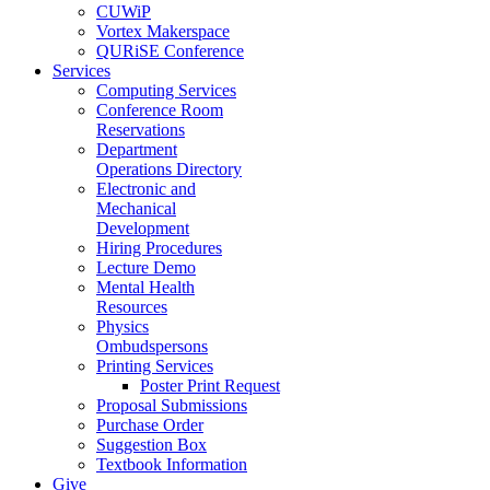
CUWiP
Vortex Makerspace
QURiSE Conference
Services
Computing Services
Conference Room
Reservations
Department
Operations Directory
Electronic and
Mechanical
Development
Hiring Procedures
Lecture Demo
Mental Health
Resources
Physics
Ombudspersons
Printing Services
Poster Print Request
Proposal Submissions
Purchase Order
Suggestion Box
Textbook Information
Give