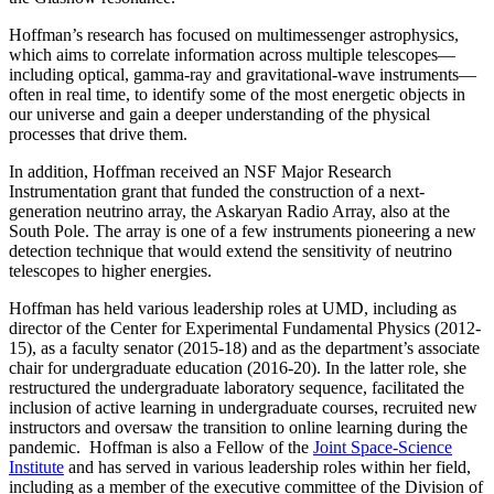
Hoffman’s research has focused on multimessenger astrophysics,
which aims to correlate information across multiple telescopes—
including optical, gamma-ray and gravitational-wave instruments—
often in real time, to identify some of the most energetic objects in
our universe and gain a deeper understanding of the physical
processes that drive them.
In addition, Hoffman received an NSF Major Research
Instrumentation grant that funded the construction of a next-
generation neutrino array, the Askaryan Radio Array, also at the
South Pole. The array is one of a few instruments pioneering a new
detection technique that would extend the sensitivity of neutrino
telescopes to higher energies.
Hoffman has held various leadership roles at UMD, including as
director of the Center for Experimental Fundamental Physics (2012-
15), as a faculty senator (2015-18) and as the department’s associate
chair for undergraduate education (2016-20). In the latter role, she
restructured the undergraduate laboratory sequence, facilitated the
inclusion of active learning in undergraduate courses, recruited new
instructors and oversaw the transition to online learning during the
pandemic. Hoffman is also a Fellow of the
Joint Space-Science
Institute
and has served in various leadership roles within her field,
including as a member of the executive committee of the Division of