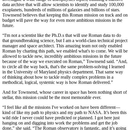
data archive that will allow scientists to identify and study 100,000
exoplanets, hundreds of millions of galaxies and billions of stars.
Townsend believes that keeping this Roman mission on track and on
budget will pave the way for even more ambitious missions in the
future.
“I'm not a scientist like the Ph.D.s that will use Roman data to do
that groundbreaking science, but I am a world-class technical project
manager and space architect. This amazing team not only enabled
Roman by charting this path, we enabled what's to come. We will be
allowed to tackle new, incredibly ambitious missions in the future
because of the way we executed on Roman,” Townsend said. “And,
to circle all the way back, that's the same problem-solving I learned
in the University of Maryland physics department. That same way
of thinking about how to tackle really complex problems in a
methodical, logical, systemic way is how Roman delivered.”
And for Townsend, whose career in space has been nothing short of
stellar, this mission could be the most memorable ever.
“I feel like all the missions I've worked on have been different—
kind of like my path to physics and my path to NASA. It’s been this
wild ride I never could have predicted or planned. I got here just
hanging on and digging into work the problems and get the job
done,” she said. “The Roman observatory is fantastic, and it’s going