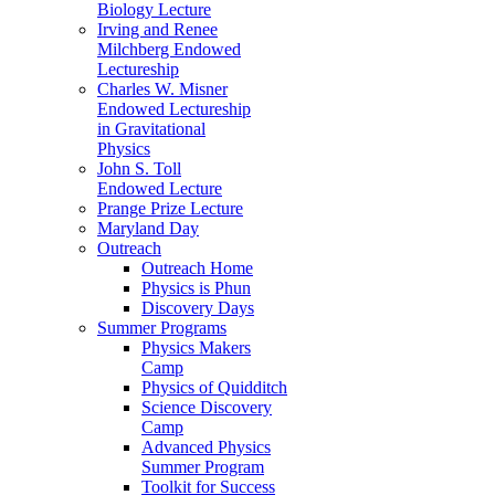
Biology Lecture
Irving and Renee
Milchberg Endowed
Lectureship
Charles W. Misner
Endowed Lectureship
in Gravitational
Physics
John S. Toll
Endowed Lecture
Prange Prize Lecture
Maryland Day
Outreach
Outreach Home
Physics is Phun
Discovery Days
Summer Programs
Physics Makers
Camp
Physics of Quidditch
Science Discovery
Camp
Advanced Physics
Summer Program
Toolkit for Success