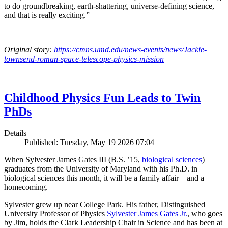
to do groundbreaking, earth-shattering, universe-defining science,
and that is really exciting.”
Original story:
https://cmns.umd.edu/news-events/news/Jackie-
townsend-roman-space-telescope-physics-mission
Childhood Physics Fun Leads to Twin
PhDs
Details
Published: Tuesday, May 19 2026 07:04
When Sylvester James Gates III (B.S. ’15,
biological sciences
)
graduates from the University of Maryland with his Ph.D. in
biological sciences this month, it will be a family affair—and a
homecoming.
Sylvester grew up near College Park. His father, Distinguished
University Professor of Physics
Sylvester James Gates Jr.
, who goes
by Jim, holds the Clark Leadership Chair in Science and has been at