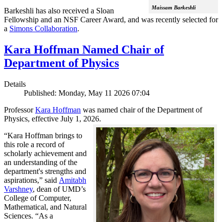
Maissam Barkeshli
Barkeshli has also received a Sloan
Fellowship and an NSF Career Award, and was recently selected for
a
Simons Collaboration
.
Kara Hoffman Named Chair of
Department of Physics
Details
Published: Monday, May 11 2026 07:04
Professor
Kara Hoffman
was named chair of the Department of
Physics, effective July 1, 2026.
“Kara Hoffman brings to
this role a record of
scholarly achievement and
an understanding of the
department's strengths and
aspirations,” said
Amitabh
Varshney
, dean of UMD’s
College of Computer,
Mathematical, and Natural
Sciences. “As a