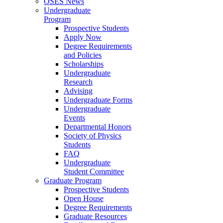
OSES News
Undergraduate
Program
Prospective Students
Apply Now
Degree Requirements
and Policies
Scholarships
Undergraduate
Research
Advising
Undergraduate Forms
Undergraduate
Events
Departmental Honors
Society of Physics
Students
FAQ
Undergraduate
Student Committee
Graduate Program
Prospective Students
Open House
Degree Requirements
Graduate Resources