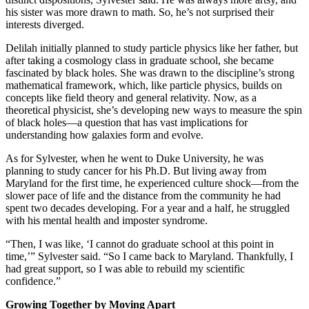
his sister was more drawn to math. So, he’s not surprised their
interests diverged.
Delilah initially planned to study particle physics like her father, but
after taking a cosmology class in graduate school, she became
fascinated by black holes. She was drawn to the discipline’s strong
mathematical framework, which, like particle physics, builds on
concepts like field theory and general relativity. Now, as a
theoretical physicist, she’s developing new ways to measure the spin
of black holes—a question that has vast implications for
understanding how galaxies form and evolve.
As for Sylvester, when he went to Duke University, he was
planning to study cancer for his Ph.D. But living away from
Maryland for the first time, he experienced culture shock—from the
slower pace of life and the distance from the community he had
spent two decades developing. For a year and a half, he struggled
with his mental health and imposter syndrome.
“Then, I was like, ‘I cannot do graduate school at this point in
time,’” Sylvester said. “So I came back to Maryland. Thankfully, I
had great support, so I was able to rebuild my scientific
confidence.”
Growing Together by Moving Apart