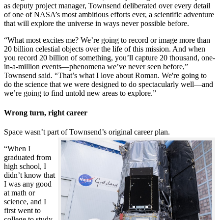
as deputy project manager, Townsend deliberated over every detail
of one of NASA’s most ambitious efforts ever, a scientific adventure
that will explore the universe in ways never possible before.
“What most excites me? We’re going to record or image more than
20 billion celestial objects over the life of this mission. And when
you record 20 billion of something, you’ll capture 20 thousand, one-
in-a-million events—phenomena we’ve never seen before,”
Townsend said. “That’s what I love about Roman. We're going to
do the science that we were designed to do spectacularly well—and
we’re going to find untold new areas to explore.”
Wrong turn, right career
Space wasn’t part of Townsend’s original career plan.
“When I
graduated from
high school, I
didn’t know that
I was any good
at math or
science, and I
first went to
college to study