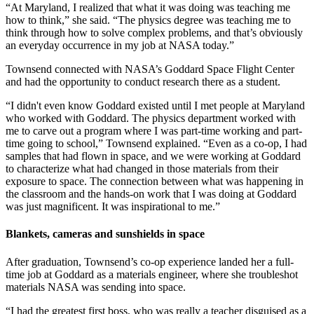
“At Maryland, I realized that what it was doing was teaching me
how to think,” she said. “The physics degree was teaching me to
think through how to solve complex problems, and that’s obviously
an everyday occurrence in my job at NASA today.”
Townsend connected with NASA’s Goddard Space Flight Center
and had the opportunity to conduct research there as a student.
“I didn't even know Goddard existed until I met people at Maryland
who worked with Goddard. The physics department worked with
me to carve out a program where I was part-time working and part-
time going to school,” Townsend explained. “Even as a co-op, I had
samples that had flown in space, and we were working at Goddard
to characterize what had changed in those materials from their
exposure to space. The connection between what was happening in
the classroom and the hands-on work that I was doing at Goddard
was just magnificent. It was inspirational to me.”
Blankets, cameras and sunshields in space
After graduation, Townsend’s co-op experience landed her a full-
time job at Goddard as a materials engineer, where she troubleshot
materials NASA was sending into space.
“I had the greatest first boss, who was really a teacher disguised as a