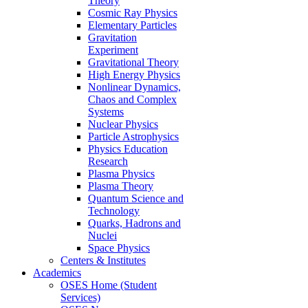
Theory
Cosmic Ray Physics
Elementary Particles
Gravitation
Experiment
Gravitational Theory
High Energy Physics
Nonlinear Dynamics,
Chaos and Complex
Systems
Nuclear Physics
Particle Astrophysics
Physics Education
Research
Plasma Physics
Plasma Theory
Quantum Science and
Technology
Quarks, Hadrons and
Nuclei
Space Physics
Centers & Institutes
Academics
OSES Home (Student
Services)