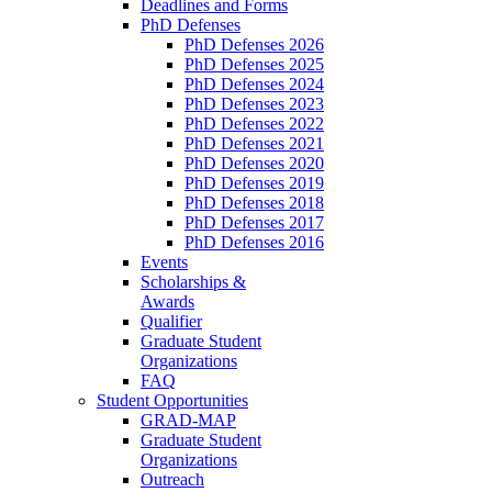
Deadlines and Forms
PhD Defenses
PhD Defenses 2026
PhD Defenses 2025
PhD Defenses 2024
PhD Defenses 2023
PhD Defenses 2022
PhD Defenses 2021
PhD Defenses 2020
PhD Defenses 2019
PhD Defenses 2018
PhD Defenses 2017
PhD Defenses 2016
Events
Scholarships &
Awards
Qualifier
Graduate Student
Organizations
FAQ
Student Opportunities
GRAD-MAP
Graduate Student
Organizations
Outreach