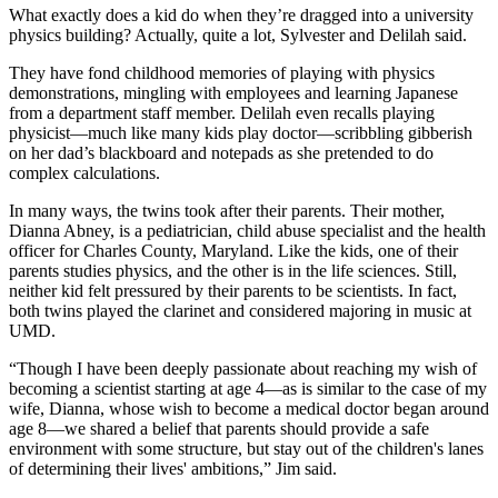
What exactly does a kid do when they’re dragged into a university
physics building? Actually, quite a lot, Sylvester and Delilah said.
They have fond childhood memories of playing with physics
demonstrations, mingling with employees and learning Japanese
from a department staff member. Delilah even recalls playing
physicist—much like many kids play doctor—scribbling gibberish
on her dad’s blackboard and notepads as she pretended to do
complex calculations.
In many ways, the twins took after their parents. Their mother,
Dianna Abney, is a pediatrician, child abuse specialist and the health
officer for Charles County, Maryland. Like the kids, one of their
parents studies physics, and the other is in the life sciences. Still,
neither kid felt pressured by their parents to be scientists. In fact,
both twins played the clarinet and considered majoring in music at
UMD.
“Though I have been deeply passionate about reaching my wish of
becoming a scientist starting at age 4—as is similar to the case of my
wife, Dianna, whose wish to become a medical doctor began around
age 8—we shared a belief that parents should provide a safe
environment with some structure, but stay out of the children's lanes
of determining their lives' ambitions,” Jim said.