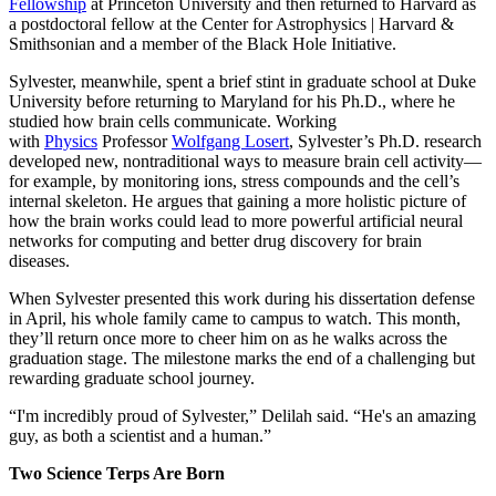
Fellowship
at Princeton University and then returned to Harvard as
a postdoctoral fellow at the Center for Astrophysics | Harvard &
Smithsonian and a member of the Black Hole Initiative.
Sylvester, meanwhile, spent a brief stint in graduate school at Duke
University before returning to Maryland for his Ph.D., where he
studied how brain cells communicate. Working
with
Physics
Professor
Wolfgang Losert
, Sylvester’s Ph.D. research
developed new, nontraditional ways to measure brain cell activity—
for example, by monitoring ions, stress compounds and the cell’s
internal skeleton. He argues that gaining a more holistic picture of
how the brain works could lead to more powerful artificial neural
networks for computing and better drug discovery for brain
diseases.
When Sylvester presented this work during his dissertation defense
in April, his whole family came to campus to watch. This month,
they’ll return once more to cheer him on as he walks across the
graduation stage. The milestone marks the end of a challenging but
rewarding graduate school journey.
“I'm incredibly proud of Sylvester,” Delilah said. “He's an amazing
guy, as both a scientist and a human.”
Two Science Terps Are Born