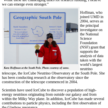
we can emerge even stronger.”
Hoffman, who
joined UMD in
2004, serves as
the principal
investigator on
the National
Science
Foundation
(NSF) grant that
supports the
analysis of data
taken with the
world’s largest
Kara Hoffman at the South Pole. Photo courtesy of same.
neutrino
telescope, the IceCube Neutrino Observatory at the South Pole. She
has been conducting research at the observatory since the
construction of the telescope commenced in 2004.
Scientists have used IceCube to discover a population of high-
energy neutrinos originating from outside our galaxy and from
within the Milky Way plane. In addition, IceCube has made several
contributions to particle physics, including the first observation of
the Glashow resonance.