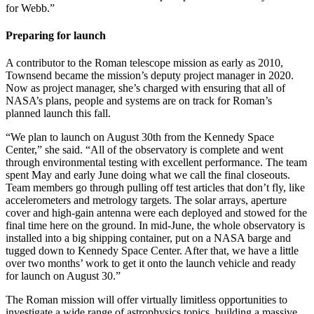
for Webb.”
Preparing for launch
A contributor to the Roman telescope mission as early as 2010,
Townsend became the mission’s deputy project manager in 2020.
Now as project manager, she’s charged with ensuring that all of
NASA’s plans, people and systems are on track for Roman’s
planned launch this fall.
“We plan to launch on August 30th from the Kennedy Space
Center,” she said. “All of the observatory is complete and went
through environmental testing with excellent performance. The team
spent May and early June doing what we call the final closeouts.
Team members go through pulling off test articles that don’t fly, like
accelerometers and metrology targets. The solar arrays, aperture
cover and high-gain antenna were each deployed and stowed for the
final time here on the ground. In mid-June, the whole observatory is
installed into a big shipping container, put on a NASA barge and
tugged down to Kennedy Space Center. After that, we have a little
over two months’ work to get it onto the launch vehicle and ready
for launch on August 30.”
The Roman mission will offer virtually limitless opportunities to
investigate a wide range of astrophysics topics, building a massive