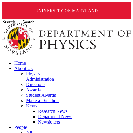
UNIVERSITY OF MARYLAND
Search ...
Home
About Us
Physics
Administration
Directions
Awards
Student Awards
Make a Donation
News
Research News
Department News
Newsletters
People
All