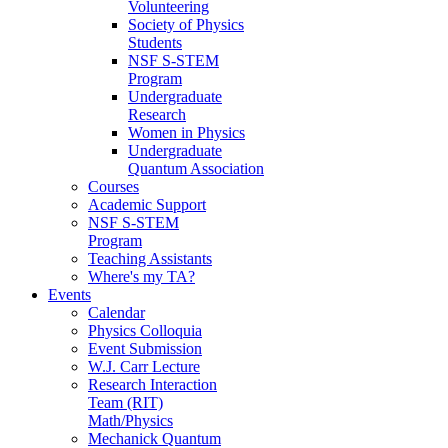
Volunteering
Society of Physics
Students
NSF S-STEM
Program
Undergraduate
Research
Women in Physics
Undergraduate
Quantum Association
Courses
Academic Support
NSF S-STEM
Program
Teaching Assistants
Where's my TA?
Events
Calendar
Physics Colloquia
Event Submission
W.J. Carr Lecture
Research Interaction
Team (RIT)
Math/Physics
Mechanick Quantum