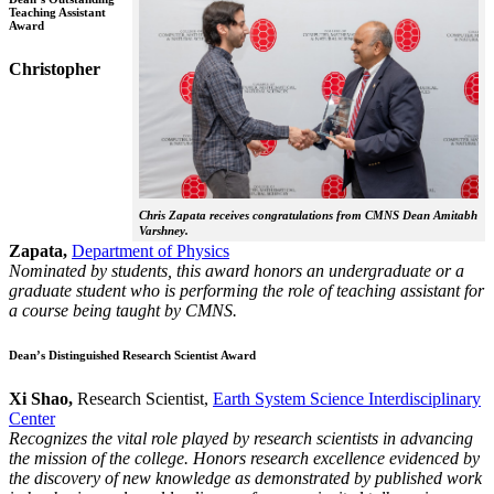
Teaching Assistant
Award
Christopher
Chris Zapata receives congratulations from CMNS Dean Amitabh
Varshney.
Zapata,
Department of Physics
Nominated by students, this award honors an undergraduate or a
graduate student who is performing the role of teaching assistant for
a course being taught by CMNS.
Dean’s Distinguished Research Scientist Award
Xi Shao,
Research Scientist,
Earth System Science Interdisciplinary
Center
Recognizes the vital role played by research scientists in advancing
the mission of the college. Honors research excellence evidenced by
the discovery of new knowledge as demonstrated by published work