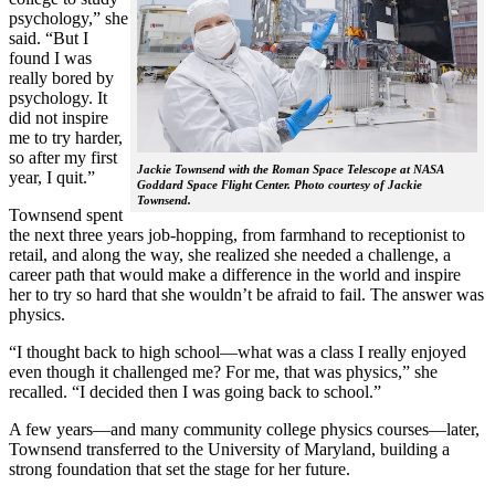
psychology,” she
said. “But I
found I was
really bored by
psychology. It
did not inspire
me to try harder,
so after my first
Jackie Townsend with the Roman Space Telescope at NASA
year, I quit.”
Goddard Space Flight Center. Photo courtesy of Jackie
Townsend.
Townsend spent
the next three years job-hopping, from farmhand to receptionist to
retail, and along the way, she realized she needed a challenge, a
career path that would make a difference in the world and inspire
her to try so hard that she wouldn’t be afraid to fail. The answer was
physics.
“I thought back to high school—what was a class I really enjoyed
even though it challenged me? For me, that was physics,” she
recalled. “I decided then I was going back to school.”
A few years—and many community college physics courses—later,
Townsend transferred to the University of Maryland, building a
strong foundation that set the stage for her future.