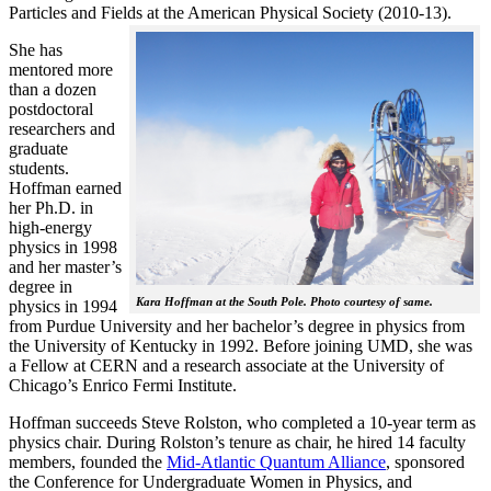
Particles and Fields at the American Physical Society (2010-13).
She has
mentored more
than a dozen
postdoctoral
researchers and
graduate
students.
Hoffman earned
her Ph.D. in
high-energy
physics in 1998
and her master’s
degree in
Kara Hoffman at the South Pole. Photo courtesy of same.
physics in 1994
from Purdue University and her bachelor’s degree in physics from
the University of Kentucky in 1992. Before joining UMD, she was
a Fellow at CERN and a research associate at the University of
Chicago’s Enrico Fermi Institute.
Hoffman succeeds Steve Rolston, who completed a 10-year term as
physics chair. During Rolston’s tenure as chair, he hired 14 faculty
members, founded the
Mid-Atlantic Quantum Alliance
, sponsored
the Conference for Undergraduate Women in Physics, and