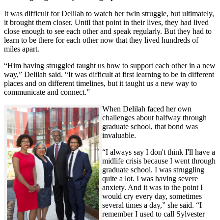
It was difficult for Delilah to watch her twin struggle, but ultimately,
it brought them closer. Until that point in their lives, they had lived
close enough to see each other and speak regularly. But they had to
learn to be there for each other now that they lived hundreds of
miles apart.
“Him having struggled taught us how to support each other in a new
way,” Delilah said. “It was difficult at first learning to be in different
places and on different timelines, but it taught us a new way to
communicate and connect.”
When Delilah faced her own
challenges about halfway through
graduate school, that bond was
invaluable.
“I always say I don't think I'll have a
midlife crisis because I went through
graduate school. I was struggling
quite a lot. I was having severe
anxiety. And it was to the point I
would cry every day, sometimes
several times a day,” she said. “I
remember I used to call Sylvester