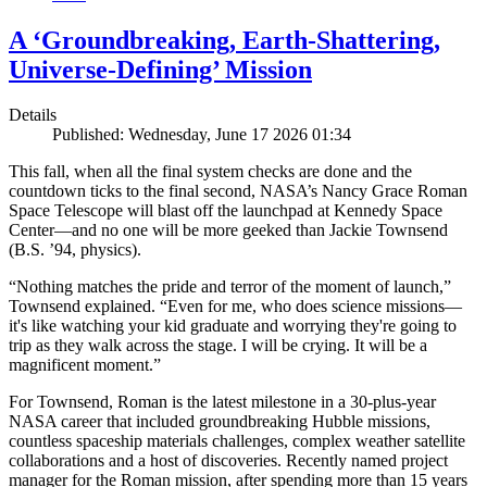
A ‘Groundbreaking, Earth-Shattering,
Universe-Defining’ Mission
Details
Published: Wednesday, June 17 2026 01:34
This fall, when all the final system checks are done and the
countdown ticks to the final second, NASA’s Nancy Grace Roman
Space Telescope will blast off the launchpad at Kennedy Space
Center—and no one will be more geeked than Jackie Townsend
(B.S. ’94, physics).
“Nothing matches the pride and terror of the moment of launch,”
Townsend explained. “Even for me, who does science missions—
it's like watching your kid graduate and worrying they're going to
trip as they walk across the stage. I will be crying. It will be a
magnificent moment.”
For Townsend, Roman is the latest milestone in a 30-plus-year
NASA career that included groundbreaking Hubble missions,
countless spaceship materials challenges, complex weather satellite
collaborations and a host of discoveries. Recently named project
manager for the Roman mission, after spending more than 15 years