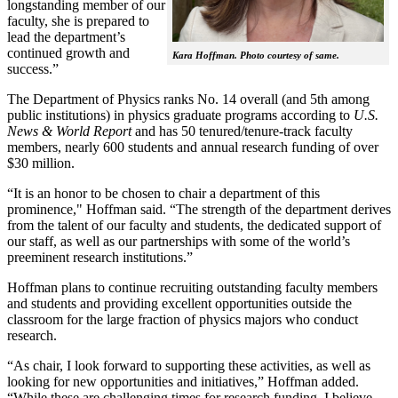
longstanding member of our
faculty, she is prepared to
lead the department’s
continued growth and
Kara Hoffman. Photo courtesy of same.
success.”
The Department of Physics ranks No. 14 overall (and 5th among
public institutions) in physics graduate programs according to
U.S.
News & World Report
and has 50 tenured/tenure-track faculty
members, nearly 600 students and annual research funding of over
$30 million.
“It is an honor to be chosen to chair a department of this
prominence," Hoffman said. “The strength of the department derives
from the talent of our faculty and students, the dedicated support of
our staff, as well as our partnerships with some of the world’s
preeminent research institutions.”
Hoffman plans to continue recruiting outstanding faculty members
and students and providing excellent opportunities outside the
classroom for the large fraction of physics majors who conduct
research.
“As chair, I look forward to supporting these activities, as well as
looking for new opportunities and initiatives,” Hoffman added.
“While these are challenging times for research funding, I believe