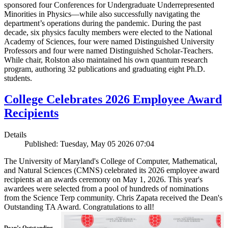
sponsored four Conferences for Undergraduate Underrepresented
Minorities in Physics—while also successfully navigating the
department’s operations during the pandemic. During the past
decade, six physics faculty members were elected to the National
Academy of Sciences, four were named Distinguished University
Professors and four were named Distinguished Scholar-Teachers.
While chair, Rolston also maintained his own quantum research
program, authoring 32 publications and graduating eight Ph.D.
students.
College Celebrates 2026 Employee Award
Recipients
Details
Published: Tuesday, May 05 2026 07:04
The University of Maryland's College of Computer, Mathematical,
and Natural Sciences (CMNS) celebrated its 2026 employee award
recipients at an awards ceremony on May 1, 2026. This year's
awardees were selected from a pool of hundreds of nominations
from the Science Terp community. Chris Zapata received the Dean's
Outstanding TA Award. Congratulations to all!
Dean’s Outstanding