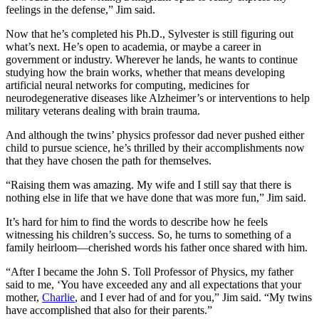
feelings in the defense,” Jim said.
Now that he’s completed his Ph.D., Sylvester is still figuring out
what’s next. He’s open to academia, or maybe a career in
government or industry. Wherever he lands, he wants to continue
studying how the brain works, whether that means developing
artificial neural networks for computing, medicines for
neurodegenerative diseases like Alzheimer’s or interventions to help
military veterans dealing with brain trauma.
And although the twins’ physics professor dad never pushed either
child to pursue science, he’s thrilled by their accomplishments now
that they have chosen the path for themselves.
“Raising them was amazing. My wife and I still say that there is
nothing else in life that we have done that was more fun,” Jim said.
It’s hard for him to find the words to describe how he feels
witnessing his children’s success. So, he turns to something of a
family heirloom—cherished words his father once shared with him.
“After I became the John S. Toll Professor of Physics, my father
said to me, ‘You have exceeded any and all expectations that your
mother,
Charlie
, and I ever had of and for you,” Jim said. “My twins
have accomplished that also for their parents.”