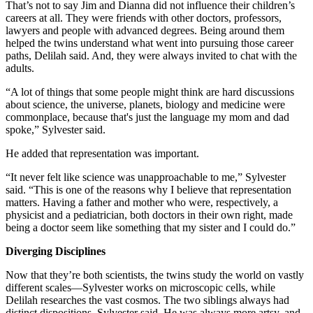
That’s not to say Jim and Dianna did not influence their children’s
careers at all. They were friends with other doctors, professors,
lawyers and people with advanced degrees. Being around them
helped the twins understand what went into pursuing those career
paths, Delilah said. And, they were always invited to chat with the
adults.
“A lot of things that some people might think are hard discussions
about science, the universe, planets, biology and medicine were
commonplace, because that's just the language my mom and dad
spoke,” Sylvester said.
He added that representation was important.
“It never felt like science was unapproachable to me,” Sylvester
said. “This is one of the reasons why I believe that representation
matters. Having a father and mother who were, respectively, a
physicist and a pediatrician, both doctors in their own right, made
being a doctor seem like something that my sister and I could do.”
Diverging Disciplines
Now that they’re both scientists, the twins study the world on vastly
different scales—Sylvester works on microscopic cells, while
Delilah researches the vast cosmos. The two siblings always had
distinct dispositions, Sylvester said. He was always more artsy, and