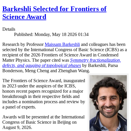
Barkeshli Selected for Frontiers of
Science Award
Details
Published: Monday, May 18 2026 01:34
Research by Professor
Maissam Barkeshli
and colleagues has been
selected by the International Congress of Basic Science (ICBS) as a
recipient of the 2026 Frontiers of Science Award in Condensed
Matter Physics. The paper cited was
Symmetry fractionalization,
defects, and gauging of topological phases
by Barkeshli, Parsa
Bonderson, Meng Cheng and Zhenghan Wang.
The Frontiers of Science Award, inaugurated
in 2023 under the auspices of the ICBS,
honors recent papers recognized for a major
breakthrough in their respective fields and
includes a nomination process and review by
a panel of experts.
Awards will be presented at the International
Congress of Basic Science in Beijing on
August 9, 2026.