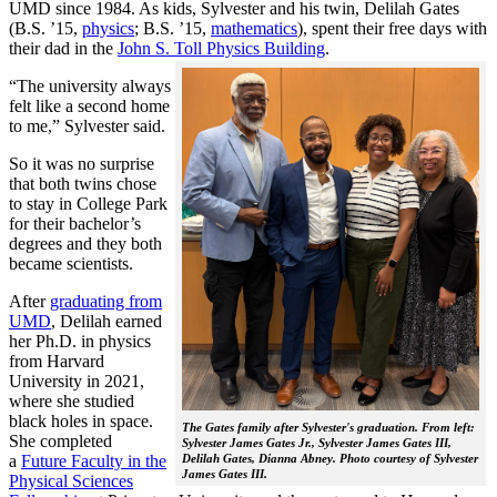
UMD since 1984. As kids, Sylvester and his twin, Delilah Gates
(B.S. ’15,
physics
; B.S. ’15,
mathematics
), spent their free days with
their dad in the
John S. Toll Physics Building
.
“The university always
felt like a second home
to me,” Sylvester said.
So it was no surprise
that both twins chose
to stay in College Park
for their bachelor’s
degrees and they both
became scientists.
After
graduating from
UMD
, Delilah earned
her Ph.D. in physics
from Harvard
University in 2021,
where she studied
black holes in space.
The Gates family after Sylvester's graduation. From left:
She completed
Sylvester James Gates Jr., Sylvester James Gates III,
a
Future Faculty in the
Delilah Gates, Dianna Abney. Photo courtesy of Sylvester
James Gates III.
Physical Sciences