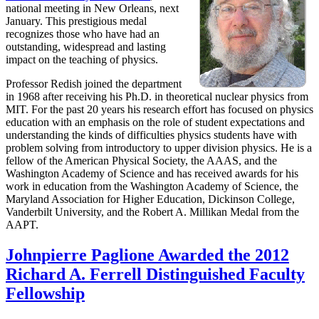
national meeting in New Orleans, next
January. This prestigious medal
recognizes those who have had an
outstanding, widespread and lasting
impact on the teaching of physics.
Professor Redish joined the department
in 1968 after receiving his Ph.D. in theoretical nuclear physics from
MIT. For the past 20 years his research effort has focused on physics
education with an emphasis on the role of student expectations and
understanding the kinds of difficulties physics students have with
problem solving from introductory to upper division physics. He is a
fellow of the American Physical Society, the AAAS, and the
Washington Academy of Science and has received awards for his
work in education from the Washington Academy of Science, the
Maryland Association for Higher Education, Dickinson College,
Vanderbilt University, and the Robert A. Millikan Medal from the
AAPT.
Johnpierre Paglione Awarded the 2012
Richard A. Ferrell Distinguished Faculty
Fellowship