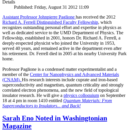
Details
Published: Friday, August 31 2012 11:09
Assistant Professor Johnpierre Paglione
has received the 2012
Richard A. Ferrell Distinguished Faculty Fellowship
, which
recognizes outstanding personal effort and expertise in physics as
well as dedicated service to the UMD Department of Physics. The
Fellowship, established in 2001, honors Dr. Richard A. Ferrell, a
deeply-respected physicist who joined the University in 1953,
served 40 years, and remained active in the department even after
his retirement. Dr. Ferrell died in 2005 at his nearby University Park
home.
Professor Paglione is a condensed matter experimentalist and a
member of the
Center for Nanophysics and Advanced Materials
(CNAM)
.
His research interests include cuprate and iron-based
superconductivity and magnetism, quantum criticality and strongly
correlated electron phenomena, and the new field of topological
insulator research. He will give a
physics colloquium
on September
18 at 4 pm in room 1410 entitled
Quantum Materials: From
Superconductors to Insulators... and Back!
Sarah Eno Noted in Washingtonian
Magazine