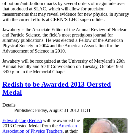
of bottom/anti-bottom quarks by several orders of magnitude over
that produced at SLAC, which will allow for precision
measurements that may reveal evidence for new physics, in synergy
with the current efforts at CERN’S LHC supercollider.
Jawahery is the Associate Editor of the Annual Review of Nuclear
and Particle Science, the field’s most prestigious journal for
summary publications. He was elected a Fellow of the American
Physical Society in 2004 and the American Association for the
Advancement of Science in 2010.
Jawahery will be recognized at the University of Maryland’s 29th
Annual Faculty and Staff Convocation on Tuesday, October 9 at
3:00 p.m. in the Memorial Chapel.
Redish to be Awarded 2013 Oersted
Medal
Details
Published: Friday, August 31 2012 11:11
Edward (Joe) Redish
will be awarded the
2013 Oersted Medal from the
American
Association of Physics Teachers
, at their