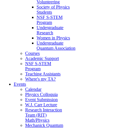
Volunteering
Society of Physics
Students
NSF S-STEM
Program
Undergraduate
Research
Women in Physics
Undergraduate
Quantum Association
Courses
Academic Support
NSF S-STEM
Program
Teaching Assistants
Where's my TA?
Events
Calendar
Physics Colloquia
Event Submission
W.J. Carr Lecture
Research Interaction
Team (RIT)
Math/Physics
Mechanick Quantum