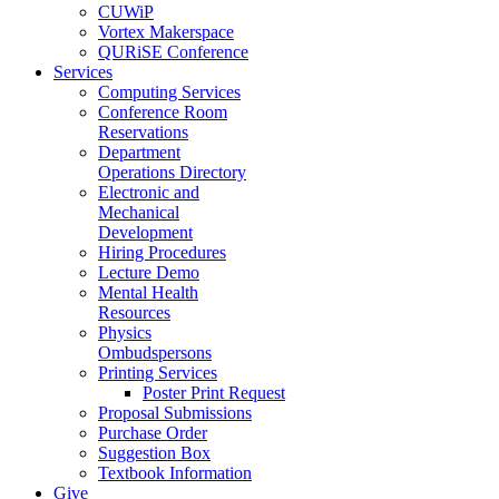
CUWiP
Vortex Makerspace
QURiSE Conference
Services
Computing Services
Conference Room
Reservations
Department
Operations Directory
Electronic and
Mechanical
Development
Hiring Procedures
Lecture Demo
Mental Health
Resources
Physics
Ombudspersons
Printing Services
Poster Print Request
Proposal Submissions
Purchase Order
Suggestion Box
Textbook Information
Give