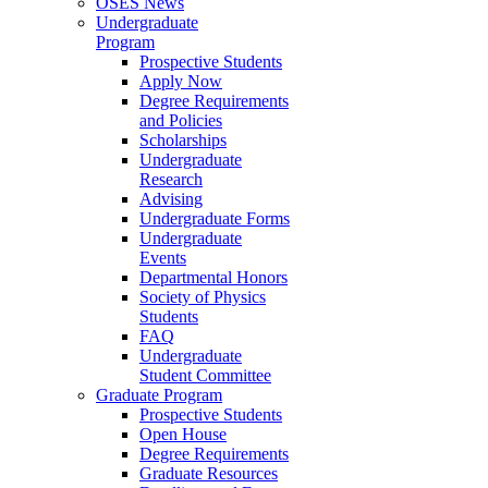
OSES News
Undergraduate
Program
Prospective Students
Apply Now
Degree Requirements
and Policies
Scholarships
Undergraduate
Research
Advising
Undergraduate Forms
Undergraduate
Events
Departmental Honors
Society of Physics
Students
FAQ
Undergraduate
Student Committee
Graduate Program
Prospective Students
Open House
Degree Requirements
Graduate Resources