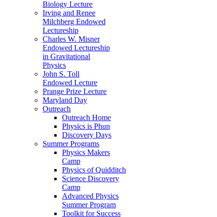
Biology Lecture
Irving and Renee
Milchberg Endowed
Lectureship
Charles W. Misner
Endowed Lectureship
in Gravitational
Physics
John S. Toll
Endowed Lecture
Prange Prize Lecture
Maryland Day
Outreach
Outreach Home
Physics is Phun
Discovery Days
Summer Programs
Physics Makers
Camp
Physics of Quidditch
Science Discovery
Camp
Advanced Physics
Summer Program
Toolkit for Success