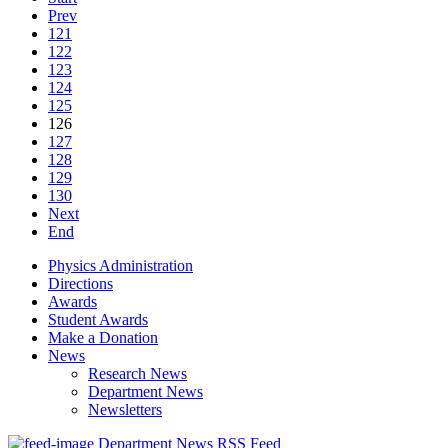
Prev
121
122
123
124
125
126
127
128
129
130
Next
End
Physics Administration
Directions
Awards
Student Awards
Make a Donation
News
Research News
Department News
Newsletters
Department News RSS Feed