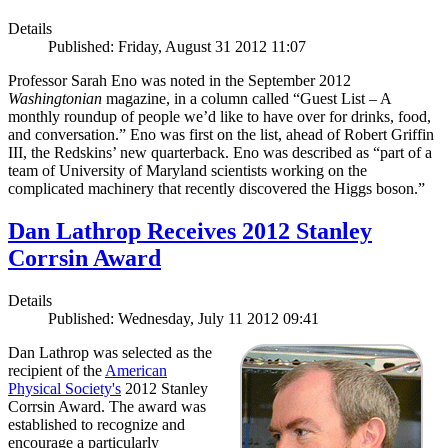
Details
Published: Friday, August 31 2012 11:07
Professor Sarah Eno was noted in the September 2012
Washingtonian
magazine, in a column called “Guest List – A
monthly roundup of people we’d like to have over for drinks, food,
and conversation.” Eno was first on the list, ahead of Robert Griffin
III, the Redskins’ new quarterback. Eno was described as “part of a
team of University of Maryland scientists working on the
complicated machinery that recently discovered the Higgs boson.”
Dan Lathrop Receives 2012 Stanley
Corrsin Award
Details
Published: Wednesday, July 11 2012 09:41
Dan Lathrop was selected as the
recipient of the
American
Physical Society's
2012 Stanley
Corrsin Award. The award was
established to recognize and
encourage a particularly