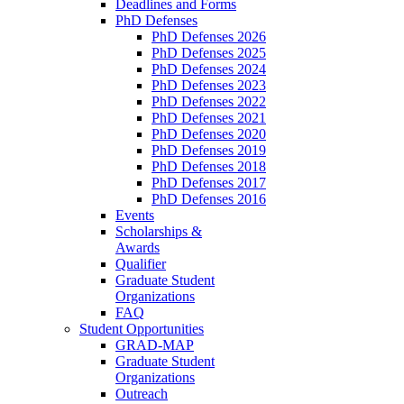
Deadlines and Forms
PhD Defenses
PhD Defenses 2026
PhD Defenses 2025
PhD Defenses 2024
PhD Defenses 2023
PhD Defenses 2022
PhD Defenses 2021
PhD Defenses 2020
PhD Defenses 2019
PhD Defenses 2018
PhD Defenses 2017
PhD Defenses 2016
Events
Scholarships &
Awards
Qualifier
Graduate Student
Organizations
FAQ
Student Opportunities
GRAD-MAP
Graduate Student
Organizations
Outreach