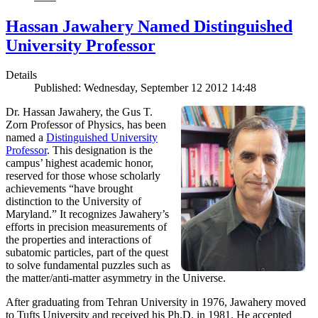
Hassan Jawahery Named Distinguished
University Professor
Details
Published: Wednesday, September 12 2012 14:48
Dr. Hassan Jawahery, the Gus T.
Zorn Professor of Physics, has been
named a
Distinguished University
Professor
. This designation is the
campus’ highest academic honor,
reserved for those whose scholarly
achievements “have brought
distinction to the University of
Maryland.” It recognizes Jawahery’s
efforts in precision measurements of
the properties and interactions of
subatomic particles, part of the quest
to solve fundamental puzzles such as
the matter/anti-matter asymmetry in the Universe.
After graduating from Tehran University in 1976, Jawahery moved
to Tufts University and received his Ph.D. in 1981. He accepted