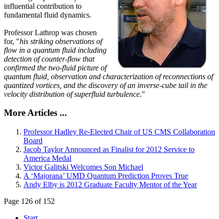
influential contribution to
fundamental fluid dynamics.
Professor Lathrop was chosen
for, "
his striking observations of
flow in a quantum fluid including
detection of counter-flow that
confirmed the two-fluid picture of
quantum fluid, observation and characterization of reconnections of
quantized vortices, and the discovery of an inverse-cube tail in the
velocity distribution of superfluid turbulence.
"
More Articles ...
Professor Hadley Re-Elected Chair of US CMS Collaboration
Board
Jacob Taylor Announced as Finalist for 2012 Service to
America Medal
Victor Galitski Welcomes Son Michael
A ‘Majorana’ UMD Quantum Prediction Proves True
Andy Elby is 2012 Graduate Faculty Mentor of the Year
Page 126 of 152
Start