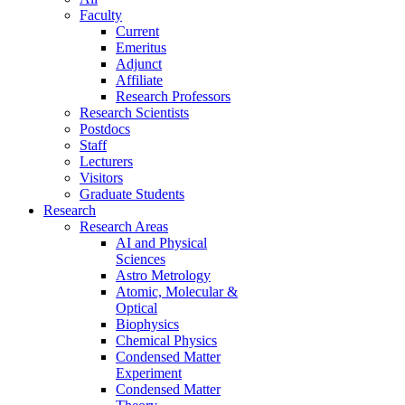
Faculty
Current
Emeritus
Adjunct
Affiliate
Research Professors
Research Scientists
Postdocs
Staff
Lecturers
Visitors
Graduate Students
Research
Research Areas
AI and Physical
Sciences
Astro Metrology
Atomic, Molecular &
Optical
Biophysics
Chemical Physics
Condensed Matter
Experiment
Condensed Matter