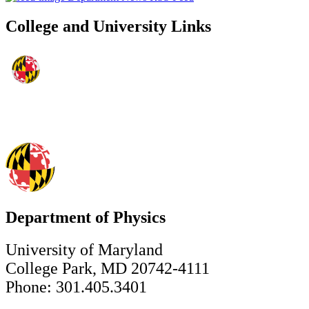
College and University Links
Department of Physics
University of Maryland
College Park, MD 20742-4111
Phone: 301.405.3401