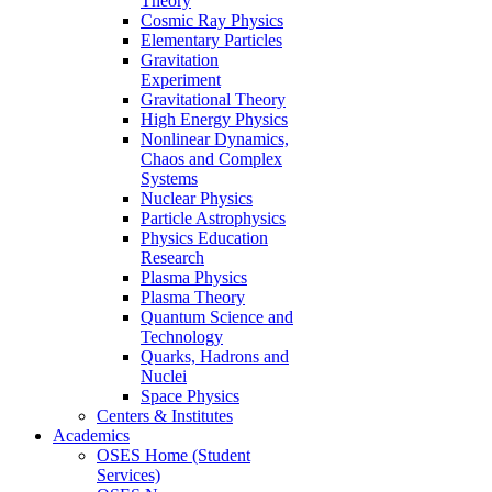
Theory
Cosmic Ray Physics
Elementary Particles
Gravitation
Experiment
Gravitational Theory
High Energy Physics
Nonlinear Dynamics,
Chaos and Complex
Systems
Nuclear Physics
Particle Astrophysics
Physics Education
Research
Plasma Physics
Plasma Theory
Quantum Science and
Technology
Quarks, Hadrons and
Nuclei
Space Physics
Centers & Institutes
Academics
OSES Home (Student
Services)