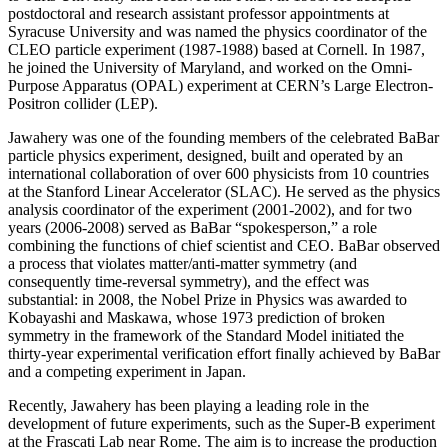
postdoctoral and research assistant professor appointments at
Syracuse University and was named the physics coordinator of the
CLEO particle experiment (1987-1988) based at Cornell. In 1987,
he joined the University of Maryland, and worked on the Omni-
Purpose Apparatus (OPAL) experiment at CERN’s Large Electron-
Positron collider (LEP).
Jawahery was one of the founding members of the celebrated BaBar
particle physics experiment, designed, built and operated by an
international collaboration of over 600 physicists from 10 countries
at the Stanford Linear Accelerator (SLAC). He served as the physics
analysis coordinator of the experiment (2001-2002), and for two
years (2006-2008) served as BaBar “spokesperson,” a role
combining the functions of chief scientist and CEO. BaBar observed
a process that violates matter/anti-matter symmetry (and
consequently time-reversal symmetry), and the effect was
substantial: in 2008, the Nobel Prize in Physics was awarded to
Kobayashi and Maskawa, whose 1973 prediction of broken
symmetry in the framework of the Standard Model initiated the
thirty-year experimental verification effort finally achieved by BaBar
and a competing experiment in Japan.
Recently, Jawahery has been playing a leading role in the
development of future experiments, such as the Super-B experiment
at the Frascati Lab near Rome. The aim is to increase the production