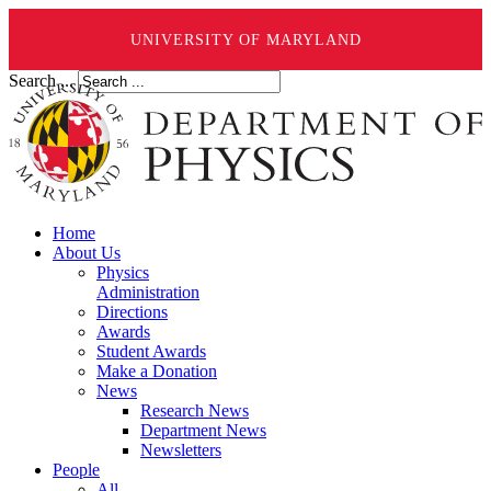
UNIVERSITY OF MARYLAND
Search ...
Home
About Us
Physics
Administration
Directions
Awards
Student Awards
Make a Donation
News
Research News
Department News
Newsletters
People
All