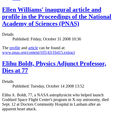
Ellen Williams' inaugural article and
profile in the Proceedings of the National
Academy of Sciences (PNAS)
Details
Published: Friday, October 31 2008 10:36
The
profile
and
article
can be found at:
www.pnas.org/content/105/43/16415.extract
Elihu Boldt, Physics Adjunct Professor,
Dies at 77
Details
Published: Tuesday, October 14 2008 13:52
Elihu A. Boldt, 77, a NASA astrophysicist who helped launch
Goddard Space Flight Center's program in X-ray astronomy, died
Sept. 12 at Doctors Community Hospital in Lanham after an
apparent heart attack.