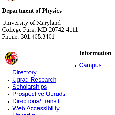
Department of Physics
University of Maryland
College Park, MD 20742-4111
Phone: 301.405.3401
Information
Campus
Directory
Ugrad Research
Scholarships
Prospective Ugrads
Directions/Transit
Web Accessibility