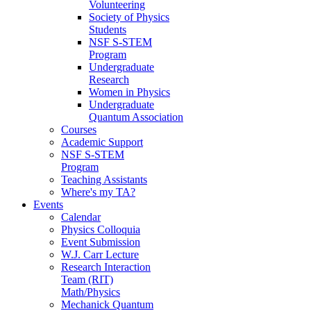
Volunteering
Society of Physics
Students
NSF S-STEM
Program
Undergraduate
Research
Women in Physics
Undergraduate
Quantum Association
Courses
Academic Support
NSF S-STEM
Program
Teaching Assistants
Where's my TA?
Events
Calendar
Physics Colloquia
Event Submission
W.J. Carr Lecture
Research Interaction
Team (RIT)
Math/Physics
Mechanick Quantum