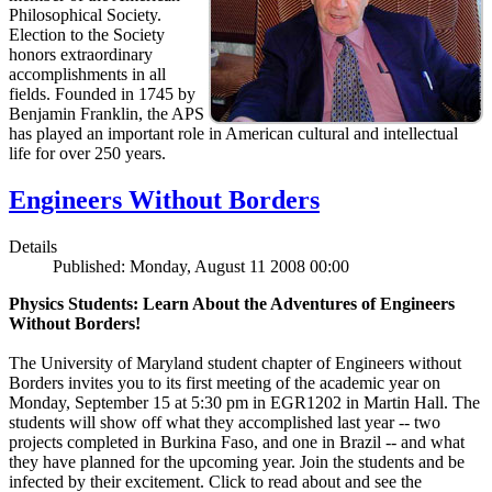
Philosophical Society.
Election to the Society
honors extraordinary
accomplishments in all
fields. Founded in 1745 by
Benjamin Franklin, the APS
has played an important role in American cultural and intellectual
life for over 250 years.
Engineers Without Borders
Details
Published: Monday, August 11 2008 00:00
Physics Students: Learn About the Adventures of Engineers
Without Borders!
The University of Maryland student chapter of Engineers without
Borders invites you to its first meeting of the academic year on
Monday, September 15 at 5:30 pm in EGR1202 in Martin Hall. The
students will show off what they accomplished last year -- two
projects completed in Burkina Faso, and one in Brazil -- and what
they have planned for the upcoming year. Join the students and be
infected by their excitement. Click to read about and see the