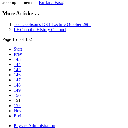
accomplishments in
Burkina Faso
!
More Articles ...
Ted Jacobson's DST Lecture October 28th
LHC on the History Channel
Page 151 of 152
Start
Prev
143
144
145
146
147
148
149
150
151
152
Next
End
Physics Administration