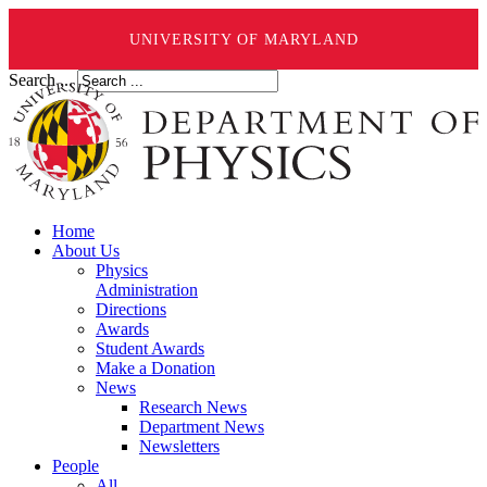
UNIVERSITY OF MARYLAND
Search ...
Home
About Us
Physics
Administration
Directions
Awards
Student Awards
Make a Donation
News
Research News
Department News
Newsletters
People
All