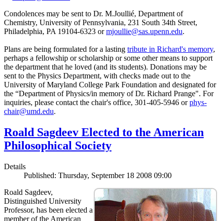
Condolences may be sent to Dr. M.Joullié, Department of
Chemistry, University of Pennsylvania, 231 South 34th Street,
Philadelphia, PA 19104-6323 or
mjoullie@sas.upenn.edu
.
Plans are being formulated for a lasting
tribute in Richard's memory
,
perhaps a fellowship or scholarship or some other means to support
the department that he loved (and its students). Donations may be
sent to the Physics Department, with checks made out to the
University of Maryland College Park Foundation and designated for
the “Department of Physics/in memory of Dr. Richard Prange". For
inquiries, please contact the chair's office, 301-405-5946 or
phys-
chair@umd.edu
.
Roald Sagdeev Elected to the American
Philosophical Society
Details
Published: Thursday, September 18 2008 09:00
Roald Sagdeev,
Distinguished University
Professor, has been elected a
member of the American