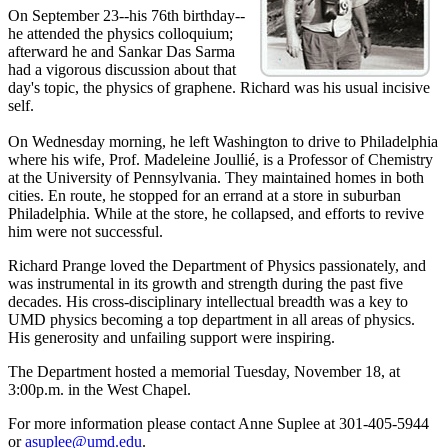
On September 23--his 76th birthday--
he attended the physics colloquium;
afterward he and Sankar Das Sarma
had a vigorous discussion about that
day's topic, the physics of graphene. Richard was his usual incisive
self.
On Wednesday morning, he left Washington to drive to Philadelphia
where his wife, Prof. Madeleine Joullié, is a Professor of Chemistry
at the University of Pennsylvania. They maintained homes in both
cities. En route, he stopped for an errand at a store in suburban
Philadelphia. While at the store, he collapsed, and efforts to revive
him were not successful.
Richard Prange loved the Department of Physics passionately, and
was instrumental in its growth and strength during the past five
decades. His cross-disciplinary intellectual breadth was a key to
UMD physics becoming a top department in all areas of physics.
His generosity and unfailing support were inspiring.
The Department hosted a memorial Tuesday, November 18, at
3:00p.m. in the West Chapel.
For more information please contact Anne Suplee at 301-405-5944
or
asuplee@umd.edu
.