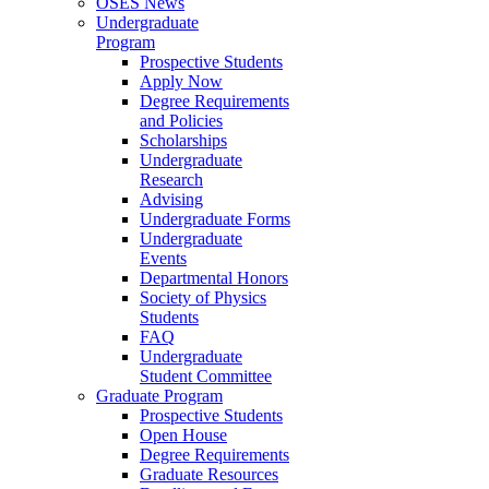
OSES News
Undergraduate
Program
Prospective Students
Apply Now
Degree Requirements
and Policies
Scholarships
Undergraduate
Research
Advising
Undergraduate Forms
Undergraduate
Events
Departmental Honors
Society of Physics
Students
FAQ
Undergraduate
Student Committee
Graduate Program
Prospective Students
Open House
Degree Requirements
Graduate Resources