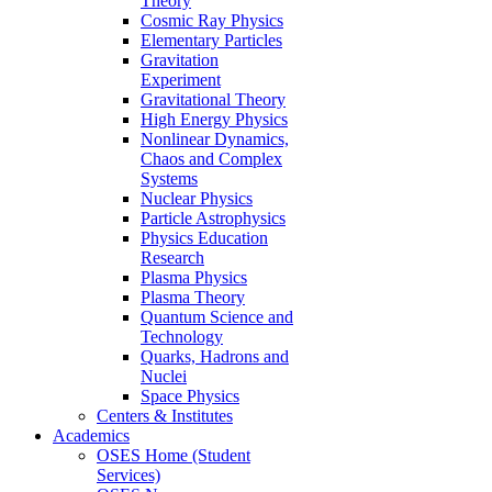
Theory
Cosmic Ray Physics
Elementary Particles
Gravitation
Experiment
Gravitational Theory
High Energy Physics
Nonlinear Dynamics,
Chaos and Complex
Systems
Nuclear Physics
Particle Astrophysics
Physics Education
Research
Plasma Physics
Plasma Theory
Quantum Science and
Technology
Quarks, Hadrons and
Nuclei
Space Physics
Centers & Institutes
Academics
OSES Home (Student
Services)