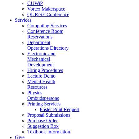
CUWiP
Vortex Makerspace
QURiSE Conference
Services
Computing Services
Conference Room
Reservations
Department
Operations Directory
Electronic and
Mechanical
Development
Hiring Procedures
Lecture Demo
Mental Health
Resources
Physics
Ombudspersons
Printing Services
Poster Print Request
Proposal Submissions
Purchase Order
Suggestion Box
Textbook Information
Give