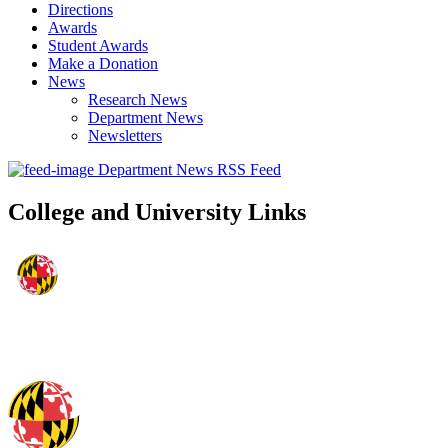
Directions
Awards
Student Awards
Make a Donation
News
Research News
Department News
Newsletters
Department News RSS Feed
College and University Links