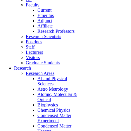
Faculty
Current
Emeritus
Adjunct
Affiliate
Research Professors
Research Scientists
Postdocs
Staff
Lecturers
Visitors
Graduate Students
Research
Research Areas
AI and Physical
Sciences
Astro Metrology
Atomic, Molecular &
Optical
Biophysics
Chemical Physics
Condensed Matter
Experiment
Condensed Matter