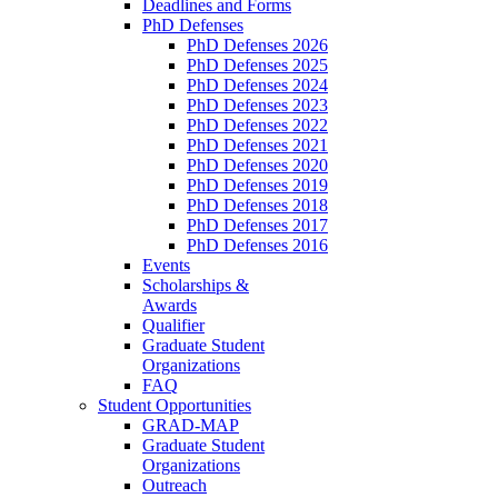
Deadlines and Forms
PhD Defenses
PhD Defenses 2026
PhD Defenses 2025
PhD Defenses 2024
PhD Defenses 2023
PhD Defenses 2022
PhD Defenses 2021
PhD Defenses 2020
PhD Defenses 2019
PhD Defenses 2018
PhD Defenses 2017
PhD Defenses 2016
Events
Scholarships &
Awards
Qualifier
Graduate Student
Organizations
FAQ
Student Opportunities
GRAD-MAP
Graduate Student
Organizations
Outreach