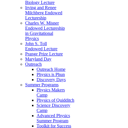
Biology Lecture
Irving and Renee
Milchberg Endowed
Lectureship
Charles W. Misner
Endowed Lectureship
in Gravitational
Physics
John S. Toll
Endowed Lecture
Prange Prize Lecture
Maryland Day
Outreach
Outreach Home
Physics is Phun
Discovery Days
Summer Programs
Physics Makers
Camp
Physics of Quidditch
Science Discovery
Camp
Advanced Physics
Summer Program
Toolkit for Success