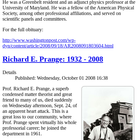
He was a Greenbelt resident and an adjunct physics professor at the
University of Maryland. He was a fellow of the American Physical
Society, among other professional affiliations, and served on
scientific panels and committees.
For the full obituary:
http://www.washingtonpost.com/wp-
dyn/content/article/2008/09/18/AR2008091803604.html
Richard E. Prange: 1932 - 2008
Details
Published: Wednesday, October 01 2008 16:38
Prof. Richard E. Prange, a superb
condensed matter theorist and great
friend to many of us, died suddenly
on Wednesday afternoon, Sept. 24, of
an apparent heart attack. This is a
great loss to our community, where
Prof. Prange spent virtually his whole
professorial career; he joined the
department in 1961.