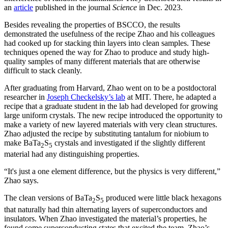
an
article
published in the journal
Science
in Dec. 2023.
Besides revealing the properties of BSCCO, the results
demonstrated the usefulness of the recipe Zhao and his colleagues
had cooked up for stacking thin layers into clean samples. These
techniques opened the way for Zhao to produce and study high-
quality samples of many different materials that are otherwise
difficult to stack cleanly.
After graduating from Harvard, Zhao went on to be a postdoctoral
researcher in
Joseph Checkelsky’s lab
at MIT. There, he adapted a
recipe that a graduate student in the lab had developed for growing
large uniform crystals. The new recipe introduced the opportunity to
make a variety of new layered materials with very clean structures.
Zhao adjusted the recipe by substituting tantalum for niobium to
make BaTa
S
crystals and investigated if the slightly different
2
5
material had any distinguishing properties.
“It's just a one element difference, but the physics is very different,”
Zhao says.
The clean versions of BaTa
S
produced were little black hexagons
2
5
that naturally had thin alternating layers of superconductors and
insulators. When Zhao investigated the material’s properties, he
found some superconducting states that excited the team. Zhao’s