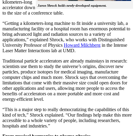
kilometers-long
Jaron Shrock holds newly-developed equipment.
accelerator down
to the size of a conference table.
“Getting a kilometers-long machine to fit inside a university lab, a
manufacturing facility or a hospital room has enormous potential to
bring advanced light and radiation sources to a variety of
applications,” explained Shrock, who works with Distinguished
University Professor of Physics
Howard Milchberg
in the Intense
Laser Matter Interactions lab at UMD.
Traditional particle accelerators are already mainstays in research:
scientists use them to study the universe’s origins, discover new
particles, produce isotopes for medical imaging, manufacture
computer chips and much more. Shrock says that overcoming the
limitations that come with their massive size could open doors for
other applications and users, allowing more people to access the
benefits of accelerators on a more portable and more cost and
energy-efficient level.
“This is a major step to really democratizing the capabilities of this
kind of tech,” Shrock explained. “Our findings help make this more
accessible to a whole variety of people, including researchers,
hospitals and industries.”