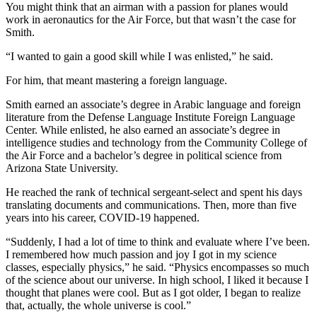
You might think that an airman with a passion for planes would
work in aeronautics for the Air Force, but that wasn’t the case for
Smith.
“I wanted to gain a good skill while I was enlisted,” he said.
For him, that meant mastering a foreign language.
Smith earned an associate’s degree in Arabic language and foreign
literature from the Defense Language Institute Foreign Language
Center. While enlisted, he also earned an associate’s degree in
intelligence studies and technology from the Community College of
the Air Force and a bachelor’s degree in political science from
Arizona State University.
He reached the rank of technical sergeant-select and spent his days
translating documents and communications. Then, more than five
years into his career, COVID-19 happened.
“Suddenly, I had a lot of time to think and evaluate where I’ve been.
I remembered how much passion and joy I got in my science
classes, especially physics,” he said. “Physics encompasses so much
of the science about our universe. In high school, I liked it because I
thought that planes were cool. But as I got older, I began to realize
that, actually, the whole universe is cool.”