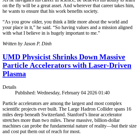
on the fly will be a great asset. And wherever that career takes him,
he wants to ensure that his work benefits society.
“As you grow older, you think a little more about the world and
your place in it,” he said. “So having values and a mission aligned
with what I believe in is hugely important to me.”
Written by Jason P. Dinh
UMD Physicist Shrinks Down Massive
Particle Accelerators with Laser-Driven
Plasma
Details
Published: Wednesday, February 04 2026 01:40
Particle accelerators are among the largest and most complex
scientific projects ever built. The Large Hadron Collider spans 16
miles deep beneath Switzerland. Stanford’s linear accelerator
stretches more than two miles. These massive, billion-dollar
machines can probe the fundamental nature of reality—but their size
and cost put them out of reach for most.