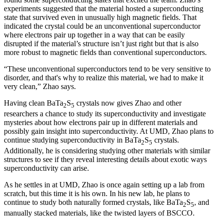
experiments suggested that the material hosted a superconducting
state that survived even in unusually high magnetic fields. That
indicated the crystal could be an unconventional superconductor
where electrons pair up together in a way that can be easily
disrupted if the material’s structure isn’t just right but that is also
more robust to magnetic fields than conventional superconductors.
“These unconventional superconductors tend to be very sensitive to
disorder, and that's why to realize this material, we had to make it
very clean,” Zhao says.
Having clean BaTa
S
crystals now gives Zhao and other
2
5
researchers a chance to study its superconductivity and investigate
mysteries about how electrons pair up in different materials and
possibly gain insight into superconductivity. At UMD, Zhao plans to
continue studying superconductivity in BaTa
S
crystals.
2
5
Additionally, he is considering studying other materials with similar
structures to see if they reveal interesting details about exotic ways
superconductivity can arise.
As he settles in at UMD, Zhao is once again setting up a lab from
scratch, but this time it is his own. In his new lab, he plans to
continue to study both naturally formed crystals, like BaTa
S
, and
2
5
manually stacked materials, like the twisted layers of BSCCO.