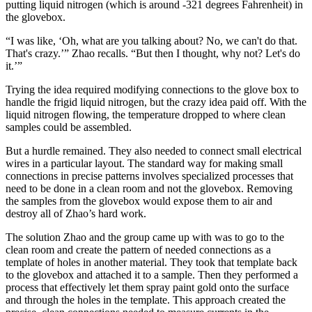
putting liquid nitrogen (which is around -321 degrees Fahrenheit) in
the glovebox.
“I was like, ‘Oh, what are you talking about? No, we can't do that.
That's crazy.’” Zhao recalls. “But then I thought, why not? Let's do
it.’”
Trying the idea required modifying connections to the glove box to
handle the frigid liquid nitrogen, but the crazy idea paid off. With the
liquid nitrogen flowing, the temperature dropped to where clean
samples could be assembled.
But a hurdle remained. They also needed to connect small electrical
wires in a particular layout. The standard way for making small
connections in precise patterns involves specialized processes that
need to be done in a clean room and not the glovebox. Removing
the samples from the glovebox would expose them to air and
destroy all of Zhao’s hard work.
The solution Zhao and the group came up with was to go to the
clean room and create the pattern of needed connections as a
template of holes in another material. They took that template back
to the glovebox and attached it to a sample. Then they performed a
process that effectively let them spray paint gold onto the surface
and through the holes in the template. This approach created the