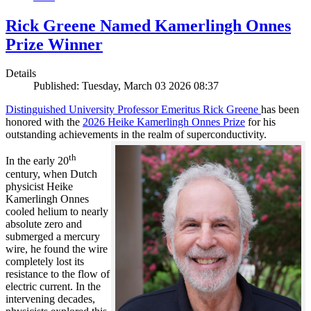
Rick Greene Named Kamerlingh Onnes
Prize Winner
Details
Published: Tuesday, March 03 2026 08:37
Distinguished University Professor Emeritus Rick Greene
has been
honored with the
2026 Heike Kamerlingh Onnes Prize
for his
outstanding achievements in the realm of superconductivity.
th
In the early 20
century, when Dutch
physicist Heike
Kamerlingh Onnes
cooled helium to nearly
absolute zero and
submerged a mercury
wire, he found the wire
completely lost its
resistance to the flow of
electric current. In the
intervening decades,