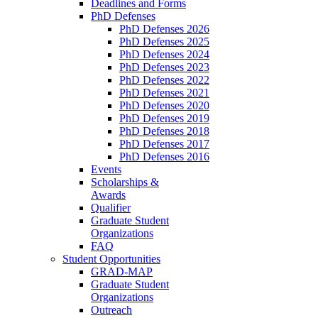
Deadlines and Forms
PhD Defenses
PhD Defenses 2026
PhD Defenses 2025
PhD Defenses 2024
PhD Defenses 2023
PhD Defenses 2022
PhD Defenses 2021
PhD Defenses 2020
PhD Defenses 2019
PhD Defenses 2018
PhD Defenses 2017
PhD Defenses 2016
Events
Scholarships &
Awards
Qualifier
Graduate Student
Organizations
FAQ
Student Opportunities
GRAD-MAP
Graduate Student
Organizations
Outreach