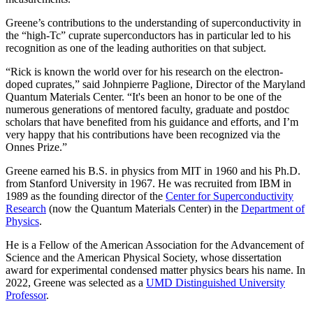
Greene’s contributions to the understanding of superconductivity in
the “high-Tc” cuprate superconductors has in particular led to his
recognition as one of the leading authorities on that subject.
“Rick is known the world over for his research on the electron-
doped cuprates,” said Johnpierre Paglione, Director of the Maryland
Quantum Materials Center. “It's been an honor to be one of the
numerous generations of mentored faculty, graduate and postdoc
scholars that have benefited from his guidance and efforts, and I’m
very happy that his contributions have been recognized via the
Onnes Prize.”
Greene earned his B.S. in physics from MIT in 1960 and his Ph.D.
from Stanford University in 1967. He was recruited from IBM in
1989 as the founding director of the
Center for Superconductivity
Research
(now the Quantum Materials Center) in the
Department of
Physics
.
He is a Fellow of the American Association for the Advancement of
Science and the American Physical Society, whose dissertation
award for experimental condensed matter physics bears his name. In
2022, Greene was selected as a
UMD Distinguished University
Professor
.