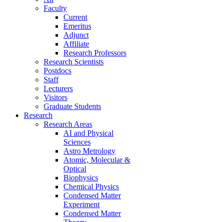
Faculty
Current
Emeritus
Adjunct
Affiliate
Research Professors
Research Scientists
Postdocs
Staff
Lecturers
Visitors
Graduate Students
Research
Research Areas
AI and Physical
Sciences
Astro Metrology
Atomic, Molecular &
Optical
Biophysics
Chemical Physics
Condensed Matter
Experiment
Condensed Matter