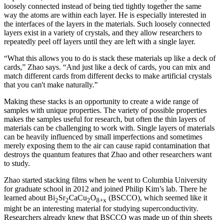
loosely connected instead of being tied tightly together the same
way the atoms are within each layer. He is especially interested in
the interfaces of the layers in the materials. Such loosely connected
layers exist in a variety of crystals, and they allow researchers to
repeatedly peel off layers until they are left with a single layer.
“What this allows you to do is stack these materials up like a deck of
cards,” Zhao says. “And just like a deck of cards, you can mix and
match different cards from different decks to make artificial crystals
that you can't make naturally.”
Making these stacks is an opportunity to create a wide range of
samples with unique properties. The variety of possible properties
makes the samples useful for research, but often the thin layers of
materials can be challenging to work with. Single layers of materials
can be heavily influenced by small imperfections and sometimes
merely exposing them to the air can cause rapid contamination that
destroys the quantum features that Zhao and other researchers want
to study.
Zhao started stacking films when he went to Columbia University
for graduate school in 2012 and joined Philip Kim’s lab. There he
learned about Bi
Sr
CaCu
O
(BSCCO), which seemed like it
2
2
2
8+x
might be an interesting material for studying superconductivity.
Researchers already knew that BSCCO was made up of thin sheets