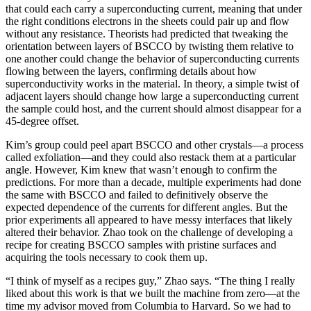
that could each carry a superconducting current, meaning that under
the right conditions electrons in the sheets could pair up and flow
without any resistance. Theorists had predicted that tweaking the
orientation between layers of BSCCO by twisting them relative to
one another could change the behavior of superconducting currents
flowing between the layers, confirming details about how
superconductivity works in the material. In theory, a simple twist of
adjacent layers should change how large a superconducting current
the sample could host, and the current should almost disappear for a
45-degree offset.
Kim’s group could peel apart BSCCO and other crystals—a process
called exfoliation—and they could also restack them at a particular
angle. However, Kim knew that wasn’t enough to confirm the
predictions. For more than a decade, multiple experiments had done
the same with BSCCO and failed to definitively observe the
expected dependence of the currents for different angles. But the
prior experiments all appeared to have messy interfaces that likely
altered their behavior. Zhao took on the challenge of developing a
recipe for creating BSCCO samples with pristine surfaces and
acquiring the tools necessary to cook them up.
“I think of myself as a recipes guy,” Zhao says. “The thing I really
liked about this work is that we built the machine from zero—at the
time my advisor moved from Columbia to Harvard. So we had to