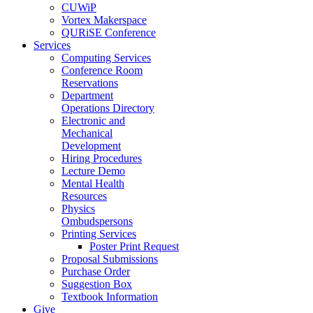
CUWiP
Vortex Makerspace
QURiSE Conference
Services
Computing Services
Conference Room
Reservations
Department
Operations Directory
Electronic and
Mechanical
Development
Hiring Procedures
Lecture Demo
Mental Health
Resources
Physics
Ombudspersons
Printing Services
Poster Print Request
Proposal Submissions
Purchase Order
Suggestion Box
Textbook Information
Give