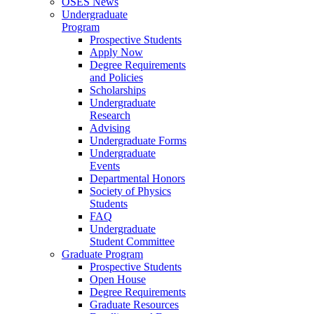
OSES News
Undergraduate
Program
Prospective Students
Apply Now
Degree Requirements
and Policies
Scholarships
Undergraduate
Research
Advising
Undergraduate Forms
Undergraduate
Events
Departmental Honors
Society of Physics
Students
FAQ
Undergraduate
Student Committee
Graduate Program
Prospective Students
Open House
Degree Requirements
Graduate Resources