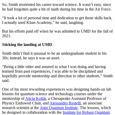
So, Smith reoriented his career toward science. It wasn’t easy, since
he had forgotten quite a bit of math during his time in the Air Force.
“It took a lot of personal time and dedication to get those skills back.
I actually used Khan Academy,” he said, laughing.
But his efforts paid off when he was admitted to UMD for the fall of
2021.
Sticking the landing at UMD
Smith didn’t find it unusual to be an undergraduate student in his
30s; instead, he says it was an asset.
“Being a little older and assured in what I was doing and having
learned from past experiences, I was able to be disciplined and
hopefully provide mentorship and direction to other students,” Smith
said.
One of his most rewarding experiences was designing hands-on lab
lessons for quantum science and technology courses under the
mentorship of
Alicia Kollár
, a Chesapeake Assistant Professor of
Physics Endowed Chair, and
Alessandro Restelli
, an associate
research scientist at the
Joint Quantum Institute
. The lessons, which
he designed in collaboration with the
Institute for Robust Quantum