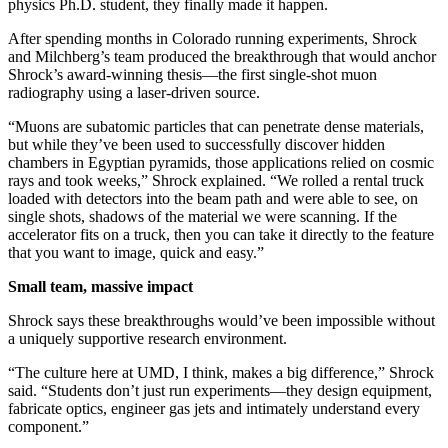
physics Ph.D. student, they finally made it happen.
After spending months in Colorado running experiments, Shrock
and Milchberg’s team produced the breakthrough that would anchor
Shrock’s award-winning thesis—the first single-shot muon
radiography using a laser-driven source.
“Muons are subatomic particles that can penetrate dense materials,
but while they’ve been used to successfully discover hidden
chambers in Egyptian pyramids, those applications relied on cosmic
rays and took weeks,” Shrock explained. “We rolled a rental truck
loaded with detectors into the beam path and were able to see, on
single shots, shadows of the material we were scanning. If the
accelerator fits on a truck, then you can take it directly to the feature
that you want to image, quick and easy.”
Small team, massive impact
Shrock says these breakthroughs would’ve been impossible without
a uniquely supportive research environment.
“The culture here at UMD, I think, makes a big difference,” Shrock
said. “Students don’t just run experiments—they design equipment,
fabricate optics, engineer gas jets and intimately understand every
component.”