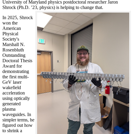
University of Maryland physics postdoctoral researcher Jaron
Shrock (Ph.D. ’23, physics) is helping to change that.
In 2025, Shrock
won the
American
Physical
Society's
Marshall N.
Rosenbluth
Outstanding
Doctoral Thesis
Award for
demonstrating
the first multi-
GeV laser
wakefield
acceleration
using optically
generated
plasma
waveguides. In
simpler terms, he
figured out how
to shrink a