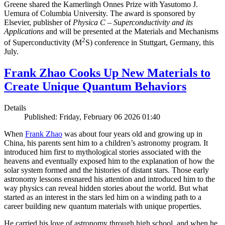
Greene shared the Kamerlingh Onnes Prize with Yasutomo J.
Uemura of Columbia University. The award is sponsored by
Elsevier, publisher of
Physica C – Superconductivity and its
Applications
and will be presented at the Materials and Mechanisms
2
of Superconductivity (M
S) conference in Stuttgart, Germany, this
July.
Frank Zhao Cooks Up New Materials to
Create Unique Quantum Behaviors
Details
Published: Friday, February 06 2026 01:40
When
Frank Zhao
was about four years old and growing up in
China, his parents sent him to a children’s astronomy program. It
introduced him first to mythological stories associated with the
heavens and eventually exposed him to the explanation of how the
solar system formed and the histories of distant stars. Those early
astronomy lessons ensnared his attention and introduced him to the
way physics can reveal hidden stories about the world. But what
started as an interest in the stars led him on a winding path to a
career building new quantum materials with unique properties.
He carried his love of astronomy through high school, and when he