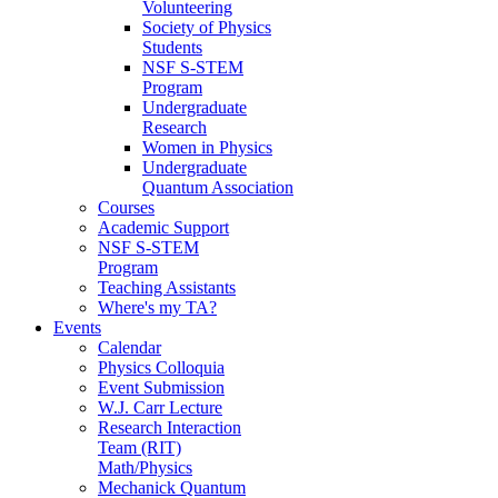
Volunteering
Society of Physics
Students
NSF S-STEM
Program
Undergraduate
Research
Women in Physics
Undergraduate
Quantum Association
Courses
Academic Support
NSF S-STEM
Program
Teaching Assistants
Where's my TA?
Events
Calendar
Physics Colloquia
Event Submission
W.J. Carr Lecture
Research Interaction
Team (RIT)
Math/Physics
Mechanick Quantum