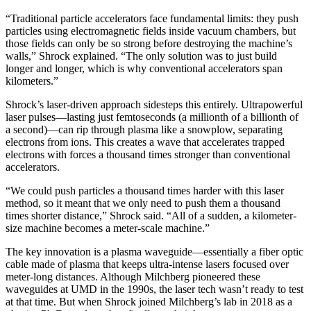
“Traditional particle accelerators face fundamental limits: they push
particles using electromagnetic fields inside vacuum chambers, but
those fields can only be so strong before destroying the machine’s
walls,” Shrock explained. “The only solution was to just build
longer and longer, which is why conventional accelerators span
kilometers.”
Shrock’s laser-driven approach sidesteps this entirely. Ultrapowerful
laser pulses—lasting just femtoseconds (a millionth of a billionth of
a second)—can rip through plasma like a snowplow, separating
electrons from ions. This creates a wave that accelerates trapped
electrons with forces a thousand times stronger than conventional
accelerators.
“We could push particles a thousand times harder with this laser
method, so it meant that we only need to push them a thousand
times shorter distance,” Shrock said. “All of a sudden, a kilometer-
size machine becomes a meter-scale machine.”
The key innovation is a plasma waveguide—essentially a fiber optic
cable made of plasma that keeps ultra-intense lasers focused over
meter-long distances. Although Milchberg pioneered these
waveguides at UMD in the 1990s, the laser tech wasn’t ready to test
at that time. But when Shrock joined Milchberg’s lab in 2018 as a