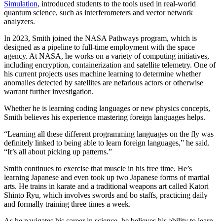
Simulation
, introduced students to the tools used in real-world
quantum science, such as interferometers and vector network
analyzers.
In 2023, Smith joined the NASA Pathways program, which is
designed as a pipeline to full-time employment with the space
agency. At NASA, he works on a variety of computing initiatives,
including encryption, containerization and satellite telemetry. One of
his current projects uses machine learning to determine whether
anomalies detected by satellites are nefarious actors or otherwise
warrant further investigation.
Whether he is learning coding languages or new physics concepts,
Smith believes his experience mastering foreign languages helps.
“Learning all these different programming languages on the fly was
definitely linked to being able to learn foreign languages,” he said.
“It’s all about picking up patterns.”
Smith continues to exercise that muscle in his free time. He’s
learning Japanese and even took up two Japanese forms of martial
arts. He trains in karate and a traditional weapons art called Katori
Shinto Ryu, which involves swords and bo staffs, practicing daily
and formally training three times a week.
As he navigates his career in science, he believes his ability to learn