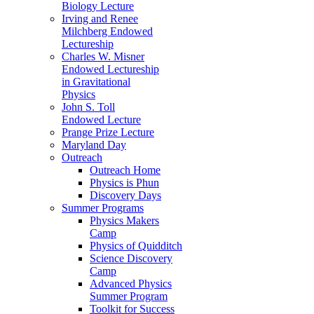
Biology Lecture
Irving and Renee
Milchberg Endowed
Lectureship
Charles W. Misner
Endowed Lectureship
in Gravitational
Physics
John S. Toll
Endowed Lecture
Prange Prize Lecture
Maryland Day
Outreach
Outreach Home
Physics is Phun
Discovery Days
Summer Programs
Physics Makers
Camp
Physics of Quidditch
Science Discovery
Camp
Advanced Physics
Summer Program
Toolkit for Success