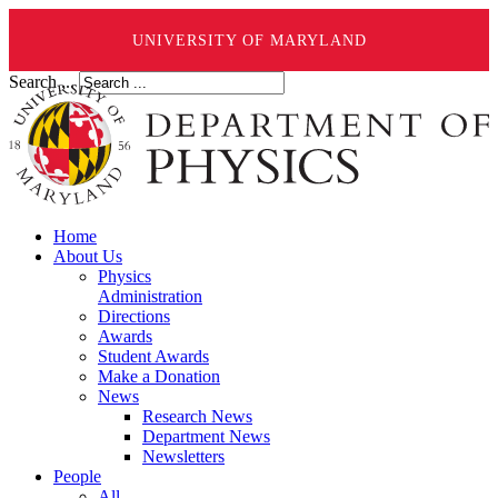
UNIVERSITY OF MARYLAND
Search ...
Home
About Us
Physics
Administration
Directions
Awards
Student Awards
Make a Donation
News
Research News
Department News
Newsletters
People
All