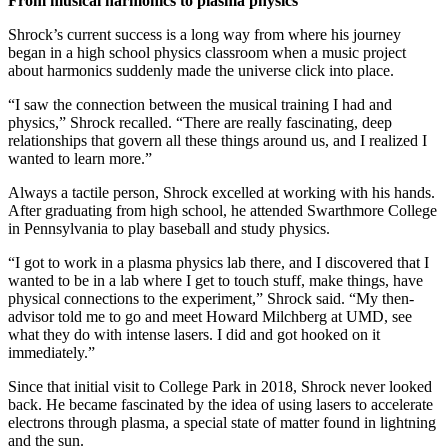
From musical harmonics to plasma physics
Shrock’s current success is a long way from where his journey
began in a high school physics classroom when a music project
about harmonics suddenly made the universe click into place.
“I saw the connection between the musical training I had and
physics,” Shrock recalled. “There are really fascinating, deep
relationships that govern all these things around us, and I realized I
wanted to learn more.”
Always a tactile person, Shrock excelled at working with his hands.
After graduating from high school, he attended Swarthmore College
in Pennsylvania to play baseball and study physics.
“I got to work in a plasma physics lab there, and I discovered that I
wanted to be in a lab where I get to touch stuff, make things, have
physical connections to the experiment,” Shrock said. “My then-
advisor told me to go and meet Howard Milchberg at UMD, see
what they do with intense lasers. I did and got hooked on it
immediately.”
Since that initial visit to College Park in 2018, Shrock never looked
back. He became fascinated by the idea of using lasers to accelerate
electrons through plasma, a special state of matter found in lightning
and the sun.