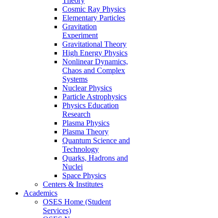
Theory
Cosmic Ray Physics
Elementary Particles
Gravitation
Experiment
Gravitational Theory
High Energy Physics
Nonlinear Dynamics,
Chaos and Complex
Systems
Nuclear Physics
Particle Astrophysics
Physics Education
Research
Plasma Physics
Plasma Theory
Quantum Science and
Technology
Quarks, Hadrons and
Nuclei
Space Physics
Centers & Institutes
Academics
OSES Home (Student
Services)