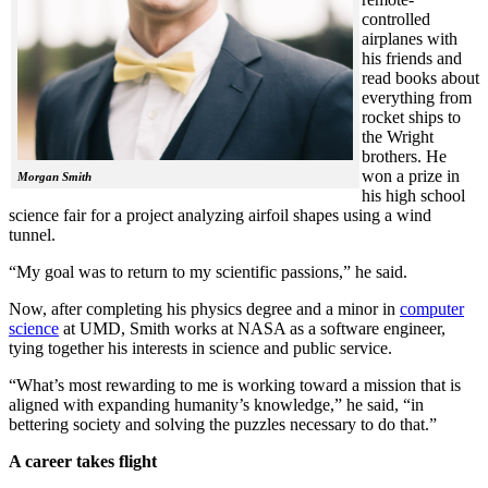
controlled
airplanes with
his friends and
read books about
everything from
rocket ships to
the Wright
brothers. He
won a prize in
Morgan Smith
his high school
science fair for a project analyzing airfoil shapes using a wind
tunnel.
“My goal was to return to my scientific passions,” he said.
Now, after completing his physics degree and a minor in
computer
science
at UMD, Smith works at NASA as a software engineer,
tying together his interests in science and public service.
“What’s most rewarding to me is working toward a mission that is
aligned with expanding humanity’s knowledge,” he said, “in
bettering society and solving the puzzles necessary to do that.”
A career takes flight