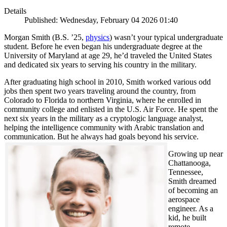
Details
Published: Wednesday, February 04 2026 01:40
Morgan Smith (B.S. ’25,
physics
) wasn’t your typical undergraduate
student. Before he even began his undergraduate degree at the
University of Maryland at age 29, he’d traveled the United States
and dedicated six years to serving his country in the military.
After graduating high school in 2010, Smith worked various odd
jobs then spent two years traveling around the country, from
Colorado to Florida to northern Virginia, where he enrolled in
community college and enlisted in the U.S. Air Force. He spent the
next six years in the military as a cryptologic language analyst,
helping the intelligence community with Arabic translation and
communication. But he always had goals beyond his service.
Growing up near
Chattanooga,
Tennessee,
Smith dreamed
of becoming an
aerospace
engineer. As a
kid, he built
remote-