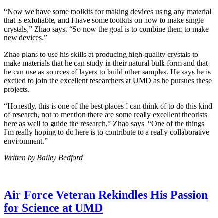
“Now we have some toolkits for making devices using any material
that is exfoliable, and I have some toolkits on how to make single
crystals,” Zhao says. “So now the goal is to combine them to make
new devices.”
Zhao plans to use his skills at producing high-quality crystals to
make materials that he can study in their natural bulk form and that
he can use as sources of layers to build other samples. He says he is
excited to join the excellent researchers at UMD as he pursues these
projects.
“Honestly, this is one of the best places I can think of to do this kind
of research, not to mention there are some really excellent theorists
here as well to guide the research,” Zhao says. “One of the things
I'm really hoping to do here is to contribute to a really collaborative
environment.”
Written by Bailey Bedford
Air Force Veteran Rekindles His Passion
for Science at UMD