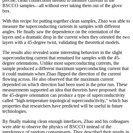
precise, clean connections needed to measure currents in the
BSCCO samples—all without ever taking them out of the glove
box.
With this recipe for putting together clean samples, Zhao was able to
measure the superconducting currents in samples with different
angles. He finally saw the dependence on the orientation of the
layers and a dramatic drop in the current when they oriented the two
layers with a 45-degree twist, validating the theoretical models.
The results also revealed some interesting behaviors in the slight
superconducting current that remained for samples with the 45-
degree orientations. Unlike most superconducting currents, the
sample produced a different maximum superconducting current that
it could maintain when Zhao flipped the direction of the current
flowing across. He also observed that the maximum current
depended on which direction had been used in the prior run. These
measurements supported an idea that theorists have proposed: that
the 45-degree orientation can produce a type of superconductivity
called “high-temperature topological superconductivity,” which has
properties that researchers have predicted will be useful in future
technologies.
By finally making clean enough interfaces, Zhao and his colleagues
were able to observe the physics of BSCCO instead of the
interference of random contaminants. They described their results in