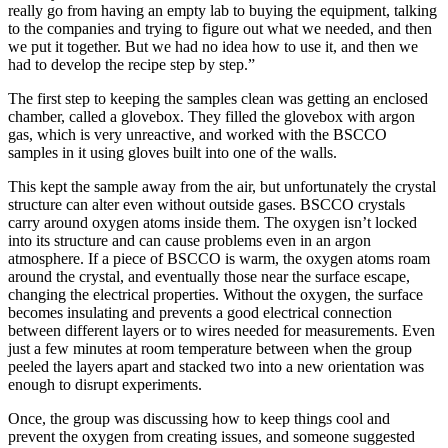
really go from having an empty lab to buying the equipment, talking
to the companies and trying to figure out what we needed, and then
we put it together. But we had no idea how to use it, and then we
had to develop the recipe step by step.”
The first step to keeping the samples clean was getting an enclosed
chamber, called a glovebox. They filled the glovebox with argon
gas, which is very unreactive, and worked with the BSCCO
samples in it using gloves built into one of the walls.
This kept the sample away from the air, but unfortunately the crystal
structure can alter even without outside gases. BSCCO crystals
carry around oxygen atoms inside them. The oxygen isn’t locked
into its structure and can cause problems even in an argon
atmosphere. If a piece of BSCCO is warm, the oxygen atoms roam
around the crystal, and eventually those near the surface escape,
changing the electrical properties. Without the oxygen, the surface
becomes insulating and prevents a good electrical connection
between different layers or to wires needed for measurements. Even
just a few minutes at room temperature between when the group
peeled the layers apart and stacked two into a new orientation was
enough to disrupt experiments.
Once, the group was discussing how to keep things cool and
prevent the oxygen from creating issues, and someone suggested