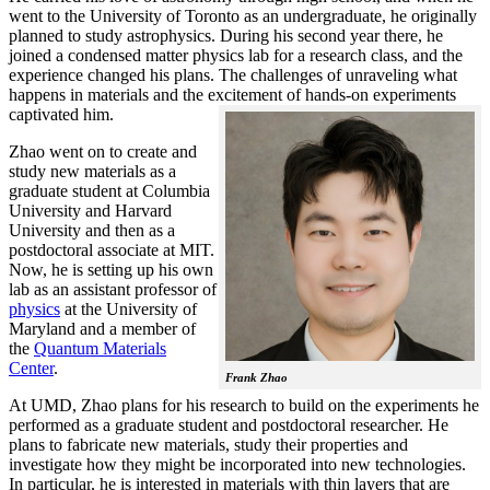
went to the University of Toronto as an undergraduate, he originally
planned to study astrophysics. During his second year there, he
joined a condensed matter physics lab for a research class, and the
experience changed his plans. The challenges of unraveling what
happens in materials and the excitement of hands-on experiments
captivated him.
Zhao went on to create and
study new materials as a
graduate student at Columbia
University and Harvard
University and then as a
postdoctoral associate at MIT.
Now, he is setting up his own
lab as an assistant professor of
physics
at the University of
Maryland and a member of
the
Quantum Materials
Center
.
Frank Zhao
At UMD, Zhao plans for his research to build on the experiments he
performed as a graduate student and postdoctoral researcher. He
plans to fabricate new materials, study their properties and
investigate how they might be incorporated into new technologies.
In particular, he is interested in materials with thin layers that are