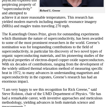
physicists explored this
perplexing property of
“superconductivity”
Richard L. Greene
and attempted to
achieve it at more reasonable temperatures. This research has
yielded modern marvels including magnetic resonance imagery
(MRIs) and maglev trains traveling 270 mph.
The Kamerlingh Onnes Prize, given for outstanding experiments
which illuminate the nature of superconductivity, has been awarded
to some of the most prominent researchers in the world. Greene’s
nomination was for longstanding contributions to the field of
superconductivity, in particular his discovery of two novel types of
organic superconducting materials, and his pioneering studies of the
physical properties of electron-doped copper oxide superconductors.
With
six decades of contributions, ranging from the development of
the widely utilized thermal relaxation method of measuring specific
heat in 1972, to many advances in understanding magnetism and
superconductivity in the cuprates, Greene’s research has had an
enormous impact.
“I am very happy to see this recognition for Rick Greene,” said
Steve Rolston, chair of the UMD Department of Physics. “He has
had a remarkable career, with inventive approaches and meticulous
methodology, yielding advances in both materials science and
measurements.”