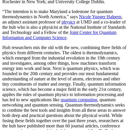
Rochester in New York; and University College Dublin.
“The intention is to make Maryland a lodestone for quantum
thermodynamics in North America,” says
Nicole Yunger Halpern
,
an adjunct assistant professor of
physics
at UMD and a co-leader of
the hub who is also a physicist at the National Institute of Standards
and Technology and a Fellow of the
Joint Center for Quantum
Information and Computer Science
.
Hub researchers mix the old with the new, combining three fields of
physics from different centuries. The oldest is thermodynamics,
which emerged from the industrial revolution in the 19th century
and investigates, among other things, how machines transform
energy into work and heat. Next is quantum physics, which was
founded in the 20th century and provides our most fundamental
understanding of nature at the level of atoms, electrons and other
tiny constituents of matter and energy. Finally, quantum information
science, which has become a major field in the early 21st century,
applies the rules of quantum physics to information processing and
has led to new applications like
quantum computing
, quantum
networking and quantum sensing. Quantum thermodynamics seeks
to combine the best tools and insights from all these areas to answer
both deep and practical questions about the physical world. While
fusing these fields together over the past three years, researchers at
the hub have published more than 60 journal articles, conference