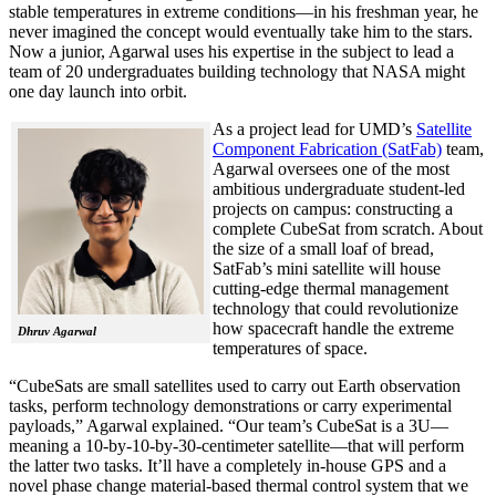
stable temperatures in extreme conditions—in his freshman year, he
never imagined the concept would eventually take him to the stars.
Now a junior, Agarwal uses his expertise in the subject to lead a
team of 20 undergraduates building technology that NASA might
one day launch into orbit.
As a project lead for UMD’s
Satellite
Component Fabrication (SatFab)
team,
Agarwal oversees one of the most
ambitious undergraduate student-led
projects on campus: constructing a
complete CubeSat from scratch. About
the size of a small loaf of bread,
SatFab’s mini satellite will house
cutting-edge thermal management
technology that could revolutionize
how spacecraft handle the extreme
Dhruv Agarwal
temperatures of space.
“CubeSats are small satellites used to carry out Earth observation
tasks, perform technology demonstrations or carry experimental
payloads,” Agarwal explained. “Our team’s CubeSat is a 3U—
meaning a 10-by-10-by-30-centimeter satellite—that will perform
the latter two tasks. It’ll have a completely in-house GPS and a
novel phase change material-based thermal control system that we