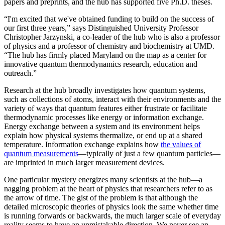
papers and preprints, and the hub has supported five Ph.D. theses.
“I'm excited that we've obtained funding to build on the success of
our first three years,” says Distinguished University Professor
Christopher Jarzynski, a co-leader of the hub who is also a professor
of physics and a professor of chemistry and biochemistry at UMD.
“The hub has firmly placed Maryland on the map as a center for
innovative quantum thermodynamics research, education and
outreach.”
Research at the hub broadly investigates how quantum systems,
such as collections of atoms, interact with their environments and the
variety of ways that quantum features either frustrate or facilitate
thermodynamic processes like energy or information exchange.
Energy exchange between a system and its environment helps
explain how physical systems thermalize, or end up at a shared
temperature. Information exchange explains how
the values of
quantum measurements
—typically of just a few quantum particles—
are imprinted in much larger measurement devices.
One particular mystery energizes many scientists at the hub—a
nagging problem at the heart of physics that researchers refer to as
the arrow of time. The gist of the problem is that although the
detailed microscopic theories of physics look the same whether time
is running forwards or backwards, the much larger scale of everyday
reality seems to have an unmistakable direction. We never see an