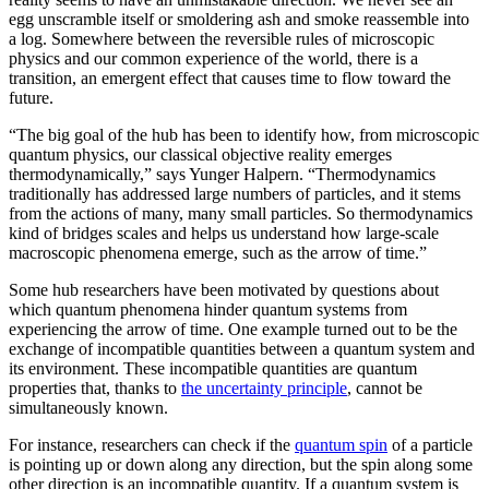
egg unscramble itself or smoldering ash and smoke reassemble into
a log. Somewhere between the reversible rules of microscopic
physics and our common experience of the world, there is a
transition, an emergent effect that causes time to flow toward the
future.
“The big goal of the hub has been to identify how, from microscopic
quantum physics, our classical objective reality emerges
thermodynamically,” says Yunger Halpern. “Thermodynamics
traditionally has addressed large numbers of particles, and it stems
from the actions of many, many small particles. So thermodynamics
kind of bridges scales and helps us understand how large-scale
macroscopic phenomena emerge, such as the arrow of time.”
Some hub researchers have been motivated by questions about
which quantum phenomena hinder quantum systems from
experiencing the arrow of time. One example turned out to be the
exchange of incompatible quantities between a quantum system and
its environment. These incompatible quantities are quantum
properties that, thanks to
the uncertainty principle
, cannot be
simultaneously known.
For instance, researchers can check if the
quantum spin
of a particle
is pointing up or down along any direction, but the spin along some
other direction is an incompatible quantity. If a quantum system is