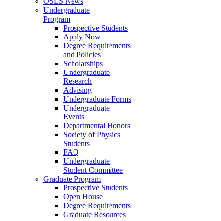
OSES News
Undergraduate
Program
Prospective Students
Apply Now
Degree Requirements
and Policies
Scholarships
Undergraduate
Research
Advising
Undergraduate Forms
Undergraduate
Events
Departmental Honors
Society of Physics
Students
FAQ
Undergraduate
Student Committee
Graduate Program
Prospective Students
Open House
Degree Requirements
Graduate Resources