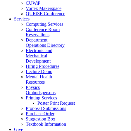
CUWiP
Vortex Makerspace
QURiSE Conference
Services
Computing Services
Conference Room
Reservations
Department
Operations Directory
Electronic and
Mechanical
Development
Hiring Procedures
Lecture Demo
Mental Health
Resources
Physics
Ombudspersons
Printing Services
Poster Print Request
Proposal Submissions
Purchase Order
Suggestion Box
Textbook Information
Give