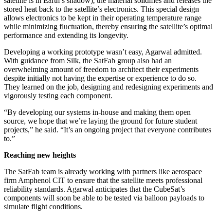
satellite is in Earth’s shadow), the material solidifies and releases the
stored heat back to the satellite’s electronics. This special design
allows electronics to be kept in their operating temperature range
while minimizing fluctuation, thereby ensuring the satellite’s optimal
performance and extending its longevity.
Developing a working prototype wasn’t easy, Agarwal admitted.
With guidance from Silk, the SatFab group also had an
overwhelming amount of freedom to architect their experiments
despite initially not having the expertise or experience to do so.
They learned on the job, designing and redesigning experiments and
vigorously testing each component.
“By developing our systems in-house and making them open
source, we hope that we’re laying the ground for future student
projects,” he said. “It’s an ongoing project that everyone contributes
to.”
Reaching new heights
The SatFab team is already working with partners like aerospace
firm Amphenol CIT to ensure that the satellite meets professional
reliability standards. Agarwal anticipates that the CubeSat’s
components will soon be able to be tested via balloon payloads to
simulate flight conditions.