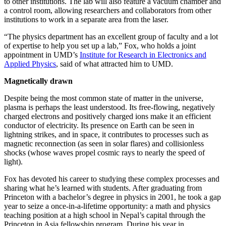
to other institutions. The lab will also feature a vacuum chamber and
a control room, allowing researchers and collaborators from other
institutions to work in a separate area from the laser.
“The physics department has an excellent group of faculty and a lot
of expertise to help you set up a lab,” Fox, who holds a joint
appointment in UMD’s
Institute for Research in Electronics and
Applied Physics
, said of what attracted him to UMD.
Magnetically drawn
Despite being the most common state of matter in the universe,
plasma is perhaps the least understood. Its free-flowing, negatively
charged electrons and positively charged ions make it an efficient
conductor of electricity. Its presence on Earth can be seen in
lightning strikes, and in space, it contributes to processes such as
magnetic reconnection (as seen in solar flares) and collisionless
shocks (whose waves propel cosmic rays to nearly the speed of
light).
Fox has devoted his career to studying these complex processes and
sharing what he’s learned with students. After graduating from
Princeton with a bachelor’s degree in physics in 2001, he took a gap
year to seize a once-in-a-lifetime opportunity: a math and physics
teaching position at a high school in Nepal’s capital through the
Princeton in Asia fellowship program. During his year in