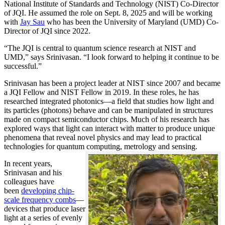
National Institute of Standards and Technology (NIST) Co-Director
of JQI. He assumed the role on Sept. 8, 2025 and will be working
with
Jay Sau
who has been the University of Maryland (UMD) Co-
Director of JQI since 2022.
“The JQI is central to quantum science research at NIST and
UMD,” says Srinivasan. “I look forward to helping it continue to be
successful.”
Srinivasan has been a project leader at NIST since 2007 and became
a JQI Fellow and NIST Fellow in 2019. In these roles, he has
researched integrated photonics—a field that studies how light and
its particles (photons) behave and can be manipulated in structures
made on compact semiconductor chips. Much of his research has
explored ways that light can interact with matter to produce unique
phenomena that reveal novel physics and may lead to practical
technologies for quantum computing, metrology and sensing.
In recent years,
Srinivasan and his
colleagues have
been
developing chip-
scale frequency combs
—
devices that produce laser
light at a series of evenly