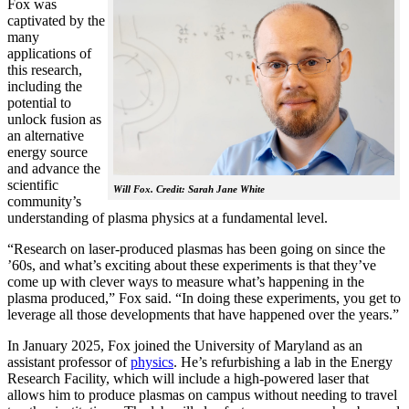
Fox was
captivated by the
many
applications of
this research,
including the
potential to
unlock fusion as
an alternative
energy source
and advance the
scientific
Will Fox. Credit: Sarah Jane White
community’s
understanding of plasma physics at a fundamental level.
“Research on laser-produced plasmas has been going on since the
’60s, and what’s exciting about these experiments is that they’ve
come up with clever ways to measure what’s happening in the
plasma produced,” Fox said. “In doing these experiments, you get to
leverage all those developments that have happened over the years.”
In January 2025, Fox joined the University of Maryland as an
assistant professor of
physics
. He’s refurbishing a lab in the Energy
Research Facility, which will include a high-powered laser that
allows him to produce plasmas on campus without needing to travel