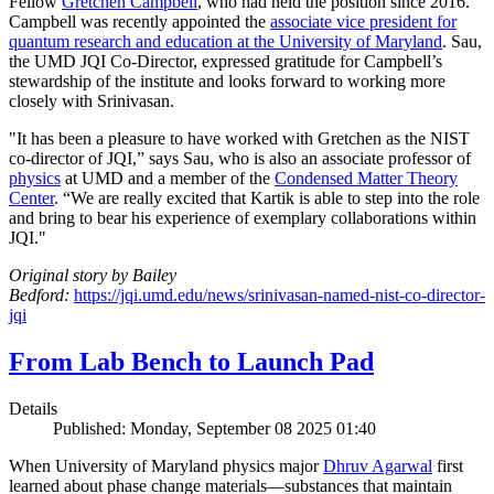
Fellow
Gretchen Campbell
, who had held the position since 2016.
Campbell was recently appointed the
associate vice president for
quantum research and education at the University of Maryland
. Sau,
the UMD JQI Co-Director, expressed gratitude for Campbell’s
stewardship of the institute and looks forward to working more
closely with Srinivasan.
"It has been a pleasure to have worked with Gretchen as the NIST
co-director of JQI,” says Sau, who is also an associate professor of
physics
at UMD and a member of the
Condensed Matter Theory
Center
. “We are really excited that Kartik is able to step into the role
and bring to bear his experience of exemplary collaborations within
JQI."
Original story by Bailey
Bedford:
https://jqi.umd.edu/news/srinivasan-named-nist-co-director-
jqi
From Lab Bench to Launch Pad
Details
Published: Monday, September 08 2025 01:40
When University of Maryland physics major
Dhruv Agarwal
first
learned about phase change materials—substances that maintain