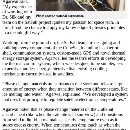
Agarwal said.
“My experience
of working with
Phase change material experiment.
Dr. Silk and my
team on the SatFab project ignited my passion for space tech. In
turn, I had the chance to apply my knowledge of physics principles
in a meaningful way.”
Working from the ground up, the SatFab team are designing and
building every component of the CubeSat, including its exterior
shell, communication system, custom-made GPS and novel thermal
energy storage system. Agarwal led the team’s efforts in developing
the thermal control system, which was designed to be simpler, less
expensive and less energy-intensive than existing cooling
mechanisms currently used in satellites.
“Phase change materials are substances that store and release large
amounts of energy when they transition between different states, like
ice melting into water,” Agarwal explained. “We developed a system
that uses this principle to regulate satellite electronics temperatures.”
Agarwal noted that as phase change material on the CubeSat
absorbs heat (like when the satellite is in sun-view) and transitions
from solid to liquid, it maintains a steady temperature even as it
stores excess energy. When temperatures drop (such as when the