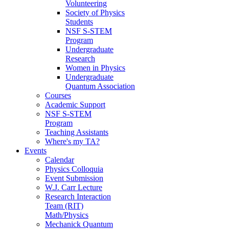
Volunteering
Society of Physics
Students
NSF S-STEM
Program
Undergraduate
Research
Women in Physics
Undergraduate
Quantum Association
Courses
Academic Support
NSF S-STEM
Program
Teaching Assistants
Where's my TA?
Events
Calendar
Physics Colloquia
Event Submission
W.J. Carr Lecture
Research Interaction
Team (RIT)
Math/Physics
Mechanick Quantum