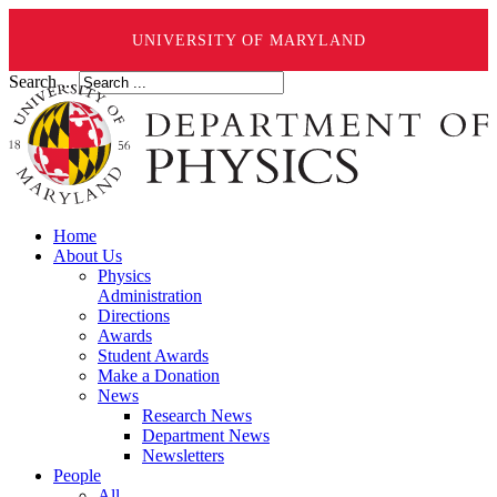
UNIVERSITY OF MARYLAND
Search ...
Home
About Us
Physics
Administration
Directions
Awards
Student Awards
Make a Donation
News
Research News
Department News
Newsletters
People
All