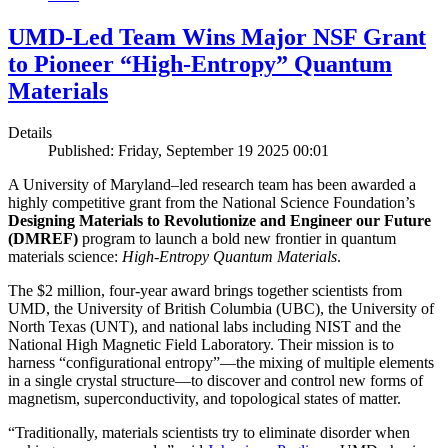
UMD-Led Team Wins Major NSF Grant
to Pioneer “High-Entropy” Quantum
Materials
Details
Published: Friday, September 19 2025 00:01
A University of Maryland–led research team has been awarded a
highly competitive grant from the National Science Foundation’s
Designing Materials to Revolutionize and Engineer our Future
(DMREF)
program to launch a bold new frontier in quantum
materials science:
H
igh-Entropy Quantum Materials
.
The $2 million, four-year award brings together scientists from
UMD, the University of British Columbia (UBC), the University of
North Texas (UNT), and national labs including NIST and the
National High Magnetic Field Laboratory. Their mission is to
harness “configurational entropy”—the mixing of multiple elements
in a single crystal structure—to discover and control new forms of
magnetism, superconductivity, and topological states of matter.
“Traditionally, materials scientists try to eliminate disorder when