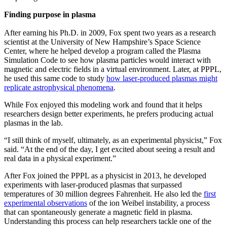
Finding purpose in plasma
After earning his Ph.D. in 2009, Fox spent two years as a research
scientist at the University of New Hampshire’s Space Science
Center, where he helped develop a program called the Plasma
Simulation Code to see how plasma particles would interact with
magnetic and electric fields in a virtual environment. Later, at PPPL,
he used this same code to study
how laser-produced plasmas might
replicate astrophysical phenomena
.
While Fox enjoyed this modeling work and found that it helps
researchers design better experiments, he prefers producing actual
plasmas in the lab.
“I still think of myself, ultimately, as an experimental physicist,” Fox
said. “At the end of the day, I get excited about seeing a result and
real data in a physical experiment.”
After Fox joined the PPPL as a physicist in 2013, he developed
experiments with laser-produced plasmas that surpassed
temperatures of 30 million degrees Fahrenheit. He also led the
first
experimental observations
of the ion Weibel instability, a process
that can spontaneously generate a magnetic field in plasma.
Understanding this process can help researchers tackle one of the