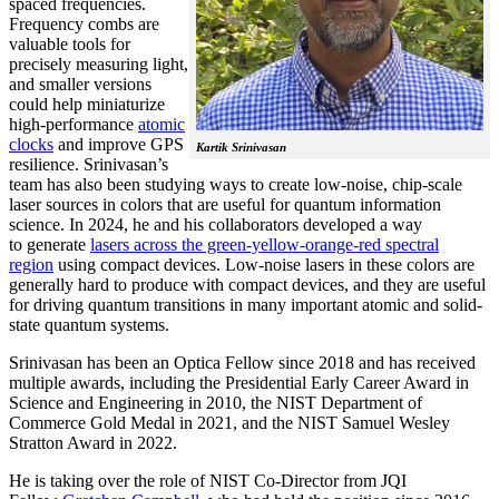
spaced frequencies.
Frequency combs are
valuable tools for
precisely measuring light,
and smaller versions
could help miniaturize
high-performance
atomic
clocks
and improve GPS
Kartik Srinivasan
resilience. Srinivasan’s
team has also been studying ways to create low-noise, chip-scale
laser sources in colors that are useful for quantum information
science. In 2024, he and his collaborators developed a way
to generate
lasers across the green-yellow-orange-red spectral
region
using compact devices. Low-noise lasers in these colors are
generally hard to produce with compact devices, and they are useful
for driving quantum transitions in many important atomic and solid-
state quantum systems.
Srinivasan has been an Optica Fellow since 2018 and has received
multiple awards, including the Presidential Early Career Award in
Science and Engineering in 2010, the NIST Department of
Commerce Gold Medal in 2021, and the NIST Samuel Wesley
Stratton Award in 2022.
He is taking over the role of NIST Co-Director from JQI