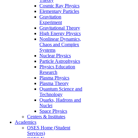
Theory
Cosmic Ray Physics
Elementary Particles
Gravitation
Experiment
Gravitational Theory
High Energy Physics
Nonlinear Dynamics,
Chaos and Complex
Systems
Nuclear Physics
Particle Astrophysics
Physics Education
Research
Plasma Physics
Plasma Theory
Quantum Science and
Technology
Quarks, Hadrons and
Nuclei
Space Physics
Centers & Institutes
Academics
OSES Home (Student
Services)