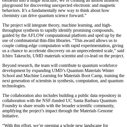
elements into a single structure, we’re creating an almost limitless
playground for discovering unexpected electronic and magnetic
behaviors. It’s a fundamentally new way to think about how
chemistry can drive quantum science forward.”
The project will integrate theory, machine learning, and high-
throughput synthesis to rapidly identify promising compounds,
guided by the AFLOW computational platform and sped up by the
use of combinatorial thin-film libraries. “This award allows us to
couple cutting-edge computation with rapid experimentation, giving
us a chance to accelerate discovery on an unprecedented scale,” said
Ichiro Takeuchi, UMD materials scientist and co-lead on the project.
Beyond research, the team will contribute to quantum workforce
development by expanding UMD’s Quantum Materials Winter
School and Machine Learning for Materials Boot Camp, training the
next generation of scientists in synthesis, computation, and quantum
technologies.
The collaboration also includes building a public data repository in
collaboration with the NSF-funded UC Santa Barbara Quantum
Foundry to share results with the broader scientific community,
amplifying the project’s impact through the Materials Genome
Initiative.
“With this effort, we’re opening a whole new landscape for