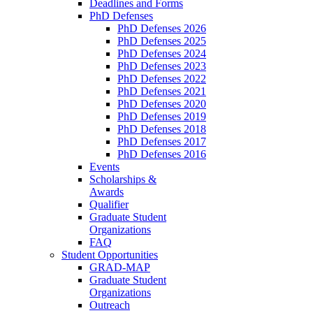
Deadlines and Forms
PhD Defenses
PhD Defenses 2026
PhD Defenses 2025
PhD Defenses 2024
PhD Defenses 2023
PhD Defenses 2022
PhD Defenses 2021
PhD Defenses 2020
PhD Defenses 2019
PhD Defenses 2018
PhD Defenses 2017
PhD Defenses 2016
Events
Scholarships &
Awards
Qualifier
Graduate Student
Organizations
FAQ
Student Opportunities
GRAD-MAP
Graduate Student
Organizations
Outreach