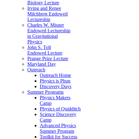
Biology Lecture
Irving and Renee
Milchberg Endowed
Lectureship
Charles W. Misner
Endowed Lectureship
in Gravitational
Physics
John S. Toll
Endowed Lecture
Prange Prize Lecture
Maryland Day
Outreach
Outreach Home
Physics is Phun
Discovery Days
Summer Programs
Physics Makers
Camp
Physics of Quidditch
Science Discovery
Camp
Advanced Physics
Summer Program
Toolkit for Success