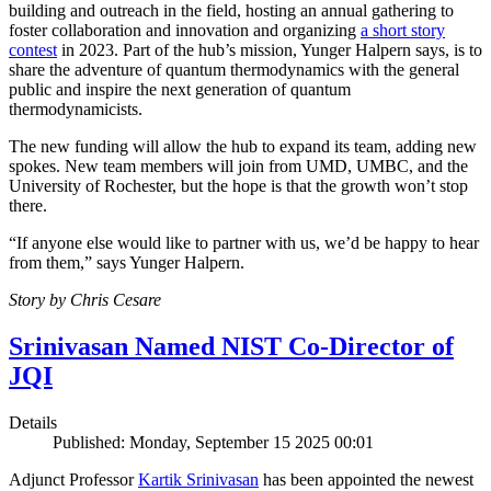
building and outreach in the field, hosting an annual gathering to
foster collaboration and innovation and organizing
a short story
contest
in 2023. Part of the hub’s mission, Yunger Halpern says, is to
share the adventure of quantum thermodynamics with the general
public and inspire the next generation of quantum
thermodynamicists.
The new funding will allow the hub to expand its team, adding new
spokes. New team members will join from UMD, UMBC, and the
University of Rochester, but the hope is that the growth won’t stop
there.
“If anyone else would like to partner with us, we’d be happy to hear
from them,” says Yunger Halpern.
Story by Chris Cesare
Srinivasan Named NIST Co-Director of
JQI
Details
Published: Monday, September 15 2025 00:01
Adjunct Professor
Kartik Srinivasan
has been appointed the newest