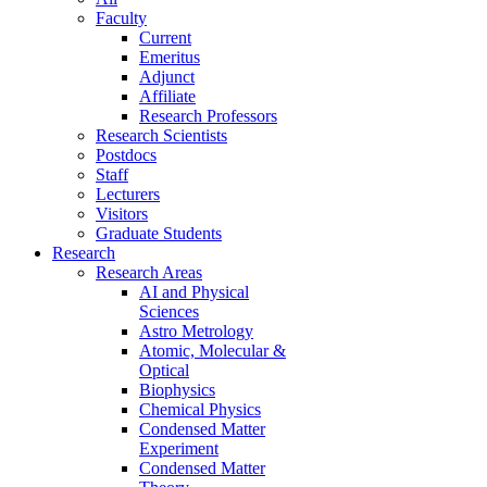
Faculty
Current
Emeritus
Adjunct
Affiliate
Research Professors
Research Scientists
Postdocs
Staff
Lecturers
Visitors
Graduate Students
Research
Research Areas
AI and Physical
Sciences
Astro Metrology
Atomic, Molecular &
Optical
Biophysics
Chemical Physics
Condensed Matter
Experiment
Condensed Matter