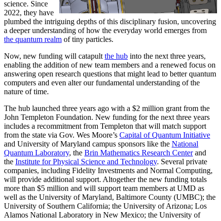
science. Since
2022, they have
plumbed the intriguing depths of this disciplinary fusion, uncovering
a deeper understanding of how the everyday world emerges from
the quantum realm
of tiny particles.
Now, new funding will catapult
the hub
into the next three years,
enabling the addition of new team members and a renewed focus on
answering open research questions that might lead to better quantum
computers and even alter our fundamental understanding of the
nature of time.
The hub launched three years ago with a $2 million grant from the
John Templeton Foundation. New funding for the next three years
includes a recommitment from Templeton that will match support
from the state via Gov. Wes Moore’s
Capital of Quantum Initiative
and University of Maryland campus sponsors like the
National
Quantum Laboratory
, the
Brin Mathematics Research Center
and
the
Institute for Physical Science and Technology
. Several private
companies, including Fidelity Investments and Normal Computing,
will provide additional support. Altogether the new funding totals
more than $5 million and will support team members at UMD as
well as the University of Maryland, Baltimore County (UMBC); the
University of Southern California; the University of Arizona; Los
Alamos National Laboratory in New Mexico; the University of