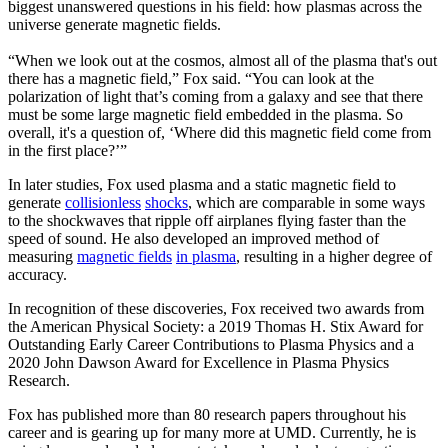
biggest unanswered questions in his field: how plasmas across the
universe generate magnetic fields.
“When we look out at the cosmos, almost all of the plasma that's out
there has a magnetic field,” Fox said. “You can look at the
polarization of light that’s coming from a galaxy and see that there
must be some large magnetic field embedded in the plasma. So
overall, it's a question of, ‘Where did this magnetic field come from
in the first place?’”
In later studies, Fox used plasma and a static magnetic field to
generate
collisionless
shocks
, which are comparable in some ways
to the shockwaves that ripple off airplanes flying faster than the
speed of sound. He also developed an improved method of
measuring
magnetic fields
in plasma
, resulting in a higher degree of
accuracy.
In recognition of these discoveries, Fox received two awards from
the American Physical Society: a 2019 Thomas H. Stix Award for
Outstanding Early Career Contributions to Plasma Physics and a
2020 John Dawson Award for Excellence in Plasma Physics
Research.
Fox has published more than 80 research papers throughout his
career and is gearing up for many more at UMD. Currently, he is