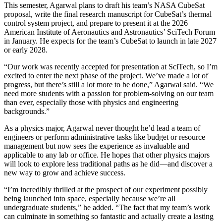
This semester, Agarwal plans to draft his team’s NASA CubeSat
proposal, write the final research manuscript for CubeSat’s thermal
control system project, and prepare to present it at the 2026
American Institute of Aeronautics and Astronautics’ SciTech Forum
in January. He expects for the team’s CubeSat to launch in late 2027
or early 2028.
“Our work was recently accepted for presentation at SciTech, so I’m
excited to enter the next phase of the project. We’ve made a lot of
progress, but there’s still a lot more to be done,” Agarwal said. “We
need more students with a passion for problem-solving on our team
than ever, especially those with physics and engineering
backgrounds.”
As a physics major, Agarwal never thought he’d lead a team of
engineers or perform administrative tasks like budget or resource
management but now sees the experience as invaluable and
applicable to any lab or office. He hopes that other physics majors
will look to explore less traditional paths as he did—and discover a
new way to grow and achieve success.
“I’m incredibly thrilled at the prospect of our experiment possibly
being launched into space, especially because we’re all
undergraduate students,” he added. “The fact that my team’s work
can culminate in something so fantastic and actually create a lasting