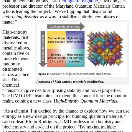
making new compounds,” said
Johnpierre Paglione
, UMD physics
professor and director of the Maryland Quantum Materials Center,
who is leading the project. “We’re flipping that idea around—
embracing disorder
as a way to stabilize entirely new phases of
matter.”
High-entropy
materials, first
discovered in
metallic alloys,
contain five or
more elements
randomly
distributed
across a lattice
site. This
Approach of high entropy materials stabilization.
chemical
“chaos” can give rise to surprising stability and novel properties.
The UMD-UBC team aims to extend this concept into the quantum
realm, coining a new class:
H
igh-Entropy Quantum Materials
.
“As a chemist, I’m excited by the chance to explore how we can use
entropy as a new design principle for building quantum materials,”
said co-lead Efrain Rodriguez, UMD professor of chemistry and
biochemistry and co-lead on the project. “By mixing multiple