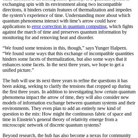
exchanging spin with its environment along two incompatible
directions, it hinders certain features of thermalization and impedes
the system’s experience of time. Understanding more about which
quantum phenomena interact with time’s arrow could have
applications to
error correction in quantum computing
, which fights
against the march of time and preserves quantum information by
monitoring for and removing heat and disorder.
“We found some tensions in this, though,” says Yunger Halpern.
“We found some ways that this exchange of incompatible quantities
hinders some facets of thermalization, but also some ways that it
enhances some facets. In the next three years, we hope to get a
unified picture.”
The hub will use its next three years to refine the questions it has
been asking, seeking to clarify the tensions that cropped up during
the first three years. In addition to investigating how certain quantum
phenomena impact the arrow of time, they will also consider new
models of information exchange between quantum systems and their
environments. They even plan to add an entirely new kind of
question to the mix: How might the continuous fabric of space and
time in Einstein’s general theory of relativity emerge from a
microscopic network of discrete quantum systems?
Beyond research, the hub has also become a nexus for community