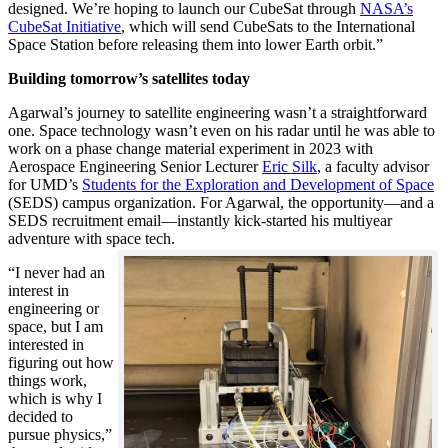
designed. We’re hoping to launch our CubeSat through
NASA’s
CubeSat Initiative
, which will send CubeSats to the International
Space Station before releasing them into lower Earth orbit.”
Building tomorrow’s satellites today
Agarwal’s journey to satellite engineering wasn’t a straightforward
one. Space technology wasn’t even on his radar until he was able to
work on a phase change material experiment in 2023 with
Aerospace Engineering Senior Lecturer
Eric Silk
, a faculty advisor
for UMD’s
Students for the Exploration and Development of Space
(SEDS) campus organization. For Agarwal, the opportunity—and a
SEDS recruitment email—instantly kick-started his multiyear
adventure with space tech.
“I never had an
interest in
engineering or
space, but I am
interested in
figuring out how
things work,
which is why I
decided to
pursue physics,”