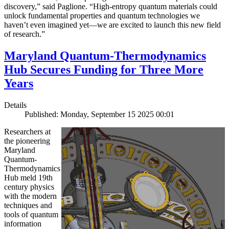
discovery,” said Paglione. “High-entropy quantum materials could
unlock fundamental properties and quantum technologies we
haven’t even imagined yet—we are excited to launch this new field
of research.”
Maryland Quantum-Thermodynamics
Hub Secures Funding for Three More
Years
Details
Published: Monday, September 15 2025 00:01
Researchers at
the pioneering
Maryland
Quantum-
Thermodynamics
Hub meld 19th
century physics
with the modern
techniques and
tools of quantum
information