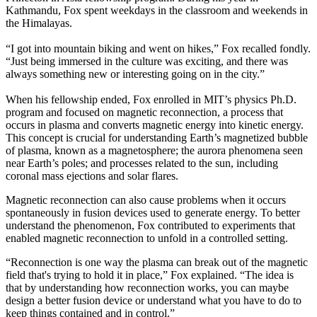
Kathmandu, Fox spent weekdays in the classroom and weekends in
the Himalayas.
“I got into mountain biking and went on hikes,” Fox recalled fondly.
“Just being immersed in the culture was exciting, and there was
always something new or interesting going on in the city.”
When his fellowship ended, Fox enrolled in MIT’s physics Ph.D.
program and focused on magnetic reconnection, a process that
occurs in plasma and converts magnetic energy into kinetic energy.
This concept is crucial for understanding Earth’s magnetized bubble
of plasma, known as a magnetosphere; the aurora phenomena seen
near Earth’s poles; and processes related to the sun, including
coronal mass ejections and solar flares.
Magnetic reconnection can also cause problems when it occurs
spontaneously in fusion devices used to generate energy. To better
understand the phenomenon, Fox contributed to experiments that
enabled magnetic reconnection to unfold in a controlled setting.
“Reconnection is one way the plasma can break out of the magnetic
field that's trying to hold it in place,” Fox explained. “The idea is
that by understanding how reconnection works, you can maybe
design a better fusion device or understand what you have to do to
keep things contained and in control.”