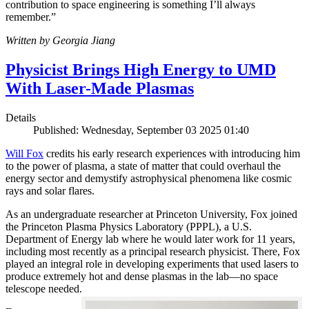
contribution to space engineering is something I’ll always
remember.”
Written by Georgia Jiang
Physicist Brings High Energy to UMD
With Laser-Made Plasmas
Details
Published: Wednesday, September 03 2025 01:40
Will Fox
credits his early research experiences with introducing him
to the power of plasma, a state of matter that could overhaul the
energy sector and demystify astrophysical phenomena like cosmic
rays and solar flares.
As an undergraduate researcher at Princeton University, Fox joined
the Princeton Plasma Physics Laboratory (PPPL), a U.S.
Department of Energy lab where he would later work for 11 years,
including most recently as a principal research physicist. There, Fox
played an integral role in developing experiments that used lasers to
produce extremely hot and dense plasmas in the lab—no space
telescope needed.