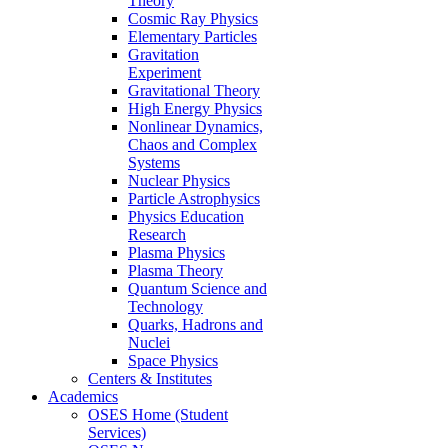
Theory
Cosmic Ray Physics
Elementary Particles
Gravitation
Experiment
Gravitational Theory
High Energy Physics
Nonlinear Dynamics,
Chaos and Complex
Systems
Nuclear Physics
Particle Astrophysics
Physics Education
Research
Plasma Physics
Plasma Theory
Quantum Science and
Technology
Quarks, Hadrons and
Nuclei
Space Physics
Centers & Institutes
Academics
OSES Home (Student
Services)