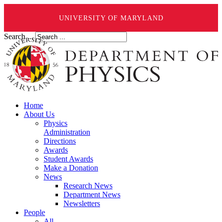
UNIVERSITY OF MARYLAND
Search ...
Home
About Us
Physics
Administration
Directions
Awards
Student Awards
Make a Donation
News
Research News
Department News
Newsletters
People
All