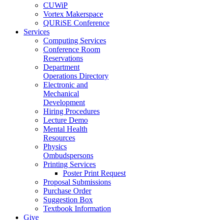
CUWiP
Vortex Makerspace
QURiSE Conference
Services
Computing Services
Conference Room
Reservations
Department
Operations Directory
Electronic and
Mechanical
Development
Hiring Procedures
Lecture Demo
Mental Health
Resources
Physics
Ombudspersons
Printing Services
Poster Print Request
Proposal Submissions
Purchase Order
Suggestion Box
Textbook Information
Give