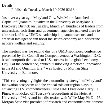
Details
Published: Tuesday, March 10 2026 02:18
Just over a year ago, Maryland Gov. Wes Moore launched the
Capital of Quantum Initiative in the University of Maryland’s
Discovery District; on Tuesday, March 24, hundreds of leaders from
universities, tech firms and government agencies gathered there to
take stock of how UMD’s leadership in quantum science and
artificial intelligence can boost the state’s economy and bolster the
nation’s welfare and security.
The meeting was the second day of a UMD-sponsored conference
presented by the Council on Competitiveness, a Washington, D.C.-
based nonprofit dedicated to U.S. success in the global economy.
Day 1 of the conference, entitled “Unlocking American Innovation
in the AI and Quantum Era,” was hosted by Morgan State
University in Baltimore.
“This convening highlights the extraordinary strength of Maryland’s
innovation ecosystem and the critical role our region plays in
advancing U.S. competitiveness," said UMD President Darryll J.
Pines, who kicked off Tuesday’s proceedings at the Hotel at
University of Maryland in a discussion with Willie May Ph.D. ’77,
Morgan State vice president of research and economic development.