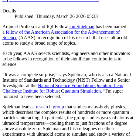
Details
Published: Thursday, March 26 2026 05:33
Adjunct Professor and JQI Fellow
Ian Spielman
has been named
a
fellow of the American Association for the Advancement of
Science
(AAAS) in recognition of his research that uses ultracold
atoms to study a broad range of topics.
Each year, AAAS selects scientists, engineers and other innovators
to be fellows in recognition of their significant contributions to
science.
“It was a complete surprise,” says Spielman, who is also a National
Institute of Standards and Technology (NIST) Fellow and a Senior
Investigator at the
National Science Foundation Quantum Leap
Challenge Institute for Robust Quantum Simulation
. “I'm super
honored to have been selected.”
Spielman leads a
research group
that studies many-body physics,
which describes the complex results of hundreds or more quantum
particles interacting. In particular, the group studies gases of atoms at
ultracold temperatures—cooling them to just fractions of a degree
above absolute zero. Spielman and his colleagues use their
experiments with ultracold atoms to simulate and study a variety of