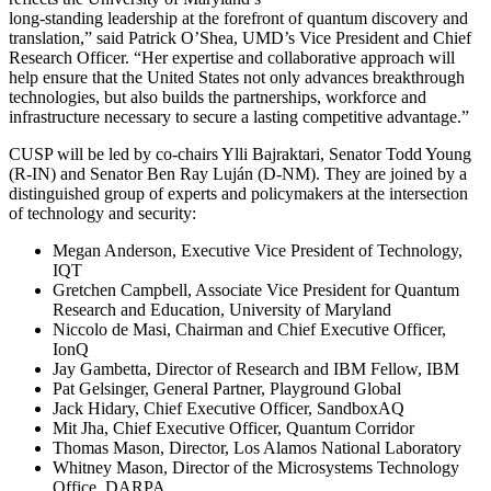
long-standing leadership at the forefront of quantum discovery and
translation,” said Patrick O’Shea, UMD’s Vice President and Chief
Research Officer. “Her expertise and collaborative approach will
help ensure that the United States not only advances breakthrough
technologies, but also builds the partnerships, workforce and
infrastructure necessary to secure a lasting competitive advantage.”
CUSP will be led by co-chairs Ylli Bajraktari, Senator Todd Young
(R-IN) and Senator Ben Ray Luján (D-NM). They are joined by a
distinguished group of experts and policymakers at the intersection
of technology and security:
Megan Anderson, Executive Vice President of Technology,
IQT
Gretchen Campbell, Associate Vice President for Quantum
Research and Education, University of Maryland
Niccolo de Masi, Chairman and Chief Executive Officer,
IonQ
Jay Gambetta, Director of Research and IBM Fellow, IBM
Pat Gelsinger, General Partner, Playground Global
Jack Hidary, Chief Executive Officer, SandboxAQ
Mit Jha, Chief Executive Officer, Quantum Corridor
Thomas Mason, Director, Los Alamos National Laboratory
Whitney Mason, Director of the Microsystems Technology
Office, DARPA