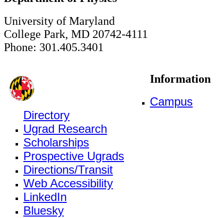
University of Maryland
College Park, MD 20742-4111
Phone: 301.405.3401
Information
Campus
Directory
Ugrad Research
Scholarships
Prospective Ugrads
Directions/Transit
Web Accessibility
LinkedIn
Bluesky