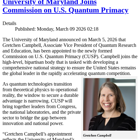
University of Maryland Joins
Commission on U.S. Quantum Primacy
Details
Published: Monday, March 09 2026 02:18
The University of Maryland announced on March 5, 2026 that
Gretchen Campbell, Associate Vice President of Quantum Research
and Education, has been appointed to the newly formed
Commission on U.S. Quantum Primacy (CUSP). Campbell joins the
high-level, bipartisan body that is tasked with developing a
comprehensive national strategy to ensure the United States remains
the global leader in the rapidly accelerating quantum competition.
As quantum technologies transition
from theoretical physics to operational
reality, the window to secure a durable
advantage is narrowing. CUSP will
bring together leaders from Congress,
the national laboratories, and the private
sector to bridge the gap between
innovation and national power.
“Gretchen Campbell’s appointment
Gretchen Campbell
reflects the University of Maryland’s