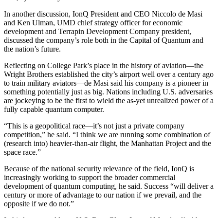
In another discussion, IonQ President and CEO Niccolo de Masi
and Ken Ulman, UMD chief strategy officer for economic
development and Terrapin Development Company president,
discussed the company’s role both in the Capital of Quantum and
the nation’s future.
Reflecting on College Park’s place in the history of aviation—the
Wright Brothers established the city’s airport well over a century ago
to train military aviators—de Masi said his company is a pioneer in
something potentially just as big. Nations including U.S. adversaries
are jockeying to be the first to wield the as-yet unrealized power of a
fully capable quantum computer.
“This is a geopolitical race—it’s not just a private company
competition,” he said. “I think we are running some combination of
(research into) heavier-than-air flight, the Manhattan Project and the
space race.”
Because of the national security relevance of the field, IonQ is
increasingly working to support the broader commercial
development of quantum computing, he said. Success “will deliver a
century or more of advantage to our nation if we prevail, and the
opposite if we do not.”