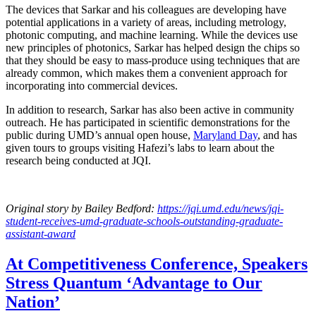
The devices that Sarkar and his colleagues are developing have
potential applications in a variety of areas, including metrology,
photonic computing, and machine learning. While the devices use
new principles of photonics, Sarkar has helped design the chips so
that they should be easy to mass-produce using techniques that are
already common, which makes them a convenient approach for
incorporating into commercial devices.
In addition to research, Sarkar has also been active in community
outreach. He has participated in scientific demonstrations for the
public during UMD’s annual open house,
Maryland Day
, and has
given tours to groups visiting Hafezi’s labs to learn about the
research being conducted at JQI.
Original story
by Bailey Bedford
:
https://jqi.umd.edu/news/jqi-
student-receives-umd-graduate-schools-outstanding-graduate-
assistant-award
At Competitiveness Conference, Speakers
Stress Quantum ‘Advantage to Our
Nation’