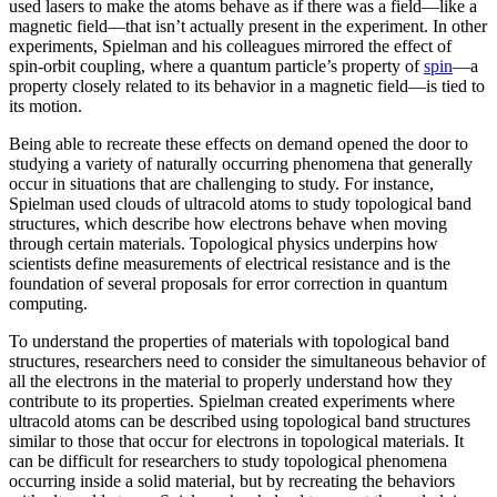
used lasers to make the atoms behave as if there was a field—like a
magnetic field­—that isn’t actually present in the experiment. In other
experiments, Spielman and his colleagues mirrored the effect of
spin-orbit coupling, where a quantum particle’s property of
spin
—a
property closely related to its behavior in a magnetic field­—is tied to
its motion.
Being able to recreate these effects on demand opened the door to
studying a variety of naturally occurring phenomena that generally
occur in situations that are challenging to study. For instance,
Spielman used clouds of ultracold atoms to study topological band
structures, which describe how electrons behave when moving
through certain materials. Topological physics underpins how
scientists define measurements of electrical resistance and is the
foundation of several proposals for error correction in quantum
computing.
To understand the properties of materials with topological band
structures, researchers need to consider the simultaneous behavior of
all the electrons in the material to properly understand how they
contribute to its properties. Spielman created experiments where
ultracold atoms can be described using topological band structures
similar to those that occur for electrons in topological materials. It
can be difficult for researchers to study topological phenomena
occurring inside a solid material, but by recreating the behaviors