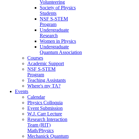
Volunteering
Society of Physics
Students
NSF S-STEM
Program
Undergraduate
Research
Women in Physics
Undergraduate
Quantum Association
Courses
Academic Support
NSF S-STEM
Program
Teaching Assistants
Where's my TA?
Events
Calendar
Physics Colloquia
Event Submission
W.J. Carr Lecture
Research Interaction
Team (RIT)
Math/Physics
Mechanick Quantum