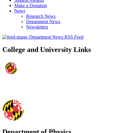
Student Awards
Make a Donation
News
Research News
Department News
Newsletters
Department News RSS Feed
College and University Links
Department of Physics