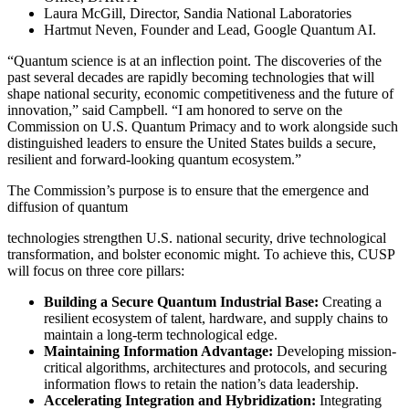
Laura McGill, Director, Sandia National Laboratories
Hartmut Neven, Founder and Lead, Google Quantum AI.
“Quantum science is at an inflection point. The discoveries of the
past several decades are rapidly becoming technologies that will
shape national security, economic competitiveness and the future of
innovation,” said Campbell. “I am honored to serve on the
Commission on U.S. Quantum Primacy and to work alongside such
distinguished leaders to ensure the United States builds a secure,
resilient and forward-looking quantum ecosystem.”
The Commission’s purpose is to ensure that the emergence and
diffusion of quantum
technologies strengthen U.S. national security, drive technological
transformation, and bolster economic might. To achieve this, CUSP
will focus on three core pillars:
Building a Secure Quantum Industrial Base:
Creating a
resilient ecosystem of talent, hardware, and supply chains to
maintain a long-term technological edge.
Maintaining Information Advantage:
Developing mission-
critical algorithms, architectures and protocols, and securing
information flows to retain the nation’s data leadership.
Accelerating Integration and Hybridization:
Integrating