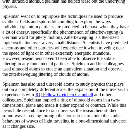
with ultracold atoms, Spielman has helped tease out the underlying
physics.
Spielman went on to repurpose the techniques he used to produce
synthetic fields and spin-orbit coupling to explore the ways
individual quantum particles are predicted to behave when they have
a lot of energy, specifically the phenomenon of zitterbewegung (a
German word for jittery motion). Zitterbewegung is a theorized
rapid oscillation over a very small distance. Scientists have predicted
electrons and other particles will experience it when traveling near
the speed of light or in other extremely energetic situations.
However, researchers haven’t been able to observe the subtle
jittering in any fundamental particles. Spielman and his colleagues
used ultracold atoms to create an equivalent situation and observe
the zitterbewegung jittering of clouds of atoms.
Spielman has also used ultracold atoms to study physics that plays
out on a completely different scale: the expansion of the universe. In
experiments with
JQI Fellow Gretchen Campbell
and other
colleagues, Spielman trapped a ring of ultracold atoms in a two-
dimensional plane and made it either expand or contract. While this
bears little resemblance to our universe, the researchers studied
sound waves passing through the atoms to learn about the similar
behaviors of waves of light traveling in a one-dimensional universe
as it changes size.