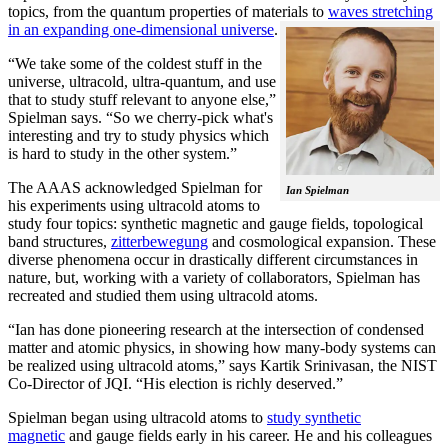
topics, from the quantum properties of materials to
waves stretching
in an expanding one-dimensional universe
.
“We take some of the coldest stuff in the
universe, ultracold, ultra-quantum, and use
that to study stuff relevant to anyone else,”
Spielman says. “So we cherry-pick what's
interesting and try to study physics which
is hard to study in the other system.”
The AAAS acknowledged Spielman for
Ian Spielman
his experiments using ultracold atoms to
study four topics: synthetic magnetic and gauge fields, topological
band structures,
zitterbewegung
and cosmological expansion. These
diverse phenomena occur in drastically different circumstances in
nature, but, working with a variety of collaborators, Spielman has
recreated and studied them using ultracold atoms.
“Ian has done pioneering research at the intersection of condensed
matter and atomic physics, in showing how many-body systems can
be realized using ultracold atoms,” says Kartik Srinivasan, the NIST
Co-Director of JQI. “His election is richly deserved.”
Spielman began using ultracold atoms to
study synthetic
magnetic
and gauge fields early in his career. He and his colleagues