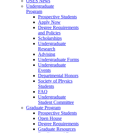
OSES News
Undergraduate
Program
Prospective Students
Apply Now
Degree Requirements
and Policies
Scholarships
Undergraduate
Research
Advising
Undergraduate Forms
Undergraduate
Events
Departmental Honors
Society of Physics
Students
FAQ
Undergraduate
Student Committee
Graduate Program
Prospective Students
Open House
Degree Requirements
Graduate Resources