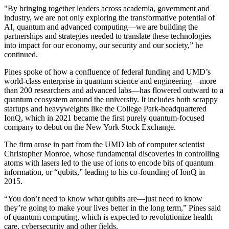
"By bringing together leaders across academia, government and
industry, we are not only exploring the transformative potential of
AI, quantum and advanced computing—we are building the
partnerships and strategies needed to translate these technologies
into impact for our economy, our security and our society,” he
continued.
Pines spoke of how a confluence of federal funding and UMD’s
world-class enterprise in quantum science and engineering—more
than 200 researchers and advanced labs—has flowered outward to a
quantum ecosystem around the university. It includes both scrappy
startups and heavyweights like the College Park-headquartered
IonQ, which in 2021 became the first purely quantum-focused
company to debut on the New York Stock Exchange.
The firm arose in part from the UMD lab of computer scientist
Christopher Monroe, whose fundamental discoveries in controlling
atoms with lasers led to the use of ions to encode bits of quantum
information, or “qubits,” leading to his co-founding of IonQ in
2015.
“You don’t need to know what qubits are—just need to know
they’re going to make your lives better in the long term,” Pines said
of quantum computing, which is expected to revolutionize health
care, cybersecurity and other fields.