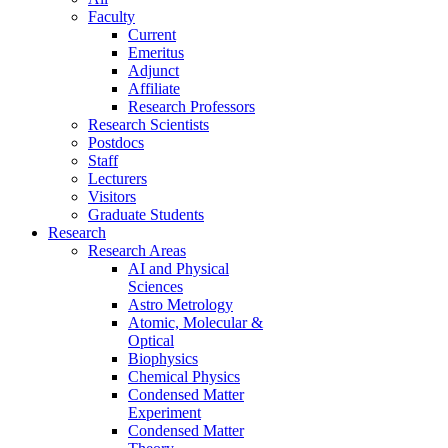
Faculty
Current
Emeritus
Adjunct
Affiliate
Research Professors
Research Scientists
Postdocs
Staff
Lecturers
Visitors
Graduate Students
Research
Research Areas
AI and Physical
Sciences
Astro Metrology
Atomic, Molecular &
Optical
Biophysics
Chemical Physics
Condensed Matter
Experiment
Condensed Matter