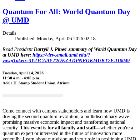
Quantum For All: World Quantum Day
@ UMD
Details
Published: Monday, April 06 2026 02:18
Read President
Darryll J. Pines' summary of World Quantum Day
at UMD here:
https://view.email.umd.edu/?
vawpToken=3Y2JCAAYT2OEZADPNFOKMUBT7E.110049
Tuesday, April 14, 2026
11:30 a.m. - 4:00 p.m.
Adele H. Stamp Student Union, Atrium
Come connect with campus stakeholders and learn how UMD is
driving the second quantum revolution, a multidisciplinary wave
promising massive economic impact and transforming national
security.
This event is for all faculty and staff
—whether you're a
quantum expert or interested in the future of innovation more
generally. Learn about our vision and your role in positioning UMD,