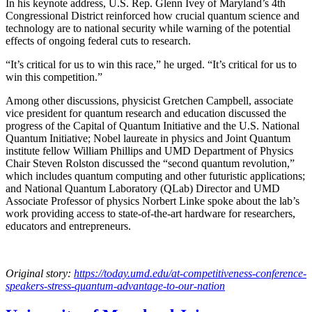
In his keynote address, U.S. Rep. Glenn Ivey of Maryland’s 4th
Congressional District reinforced how crucial quantum science and
technology are to national security while warning of the potential
effects of ongoing federal cuts to research.
“It’s critical for us to win this race,” he urged. “It’s critical for us to
win this competition.”
Among other discussions, physicist Gretchen Campbell, associate
vice president for quantum research and education discussed the
progress of the Capital of Quantum Initiative and the U.S. National
Quantum Initiative; Nobel laureate in physics and Joint Quantum
institute fellow William Phillips and UMD Department of Physics
Chair Steven Rolston discussed the “second quantum revolution,”
which includes quantum computing and other futuristic applications;
and National Quantum Laboratory (QLab) Director and UMD
Associate Professor of physics Norbert Linke spoke about the lab’s
work providing access to state-of-the-art hardware for researchers,
educators and entrepreneurs.
Original story:
https://today.umd.edu/at-competitiveness-conference-
speakers-stress-quantum-advantage-to-our-nation