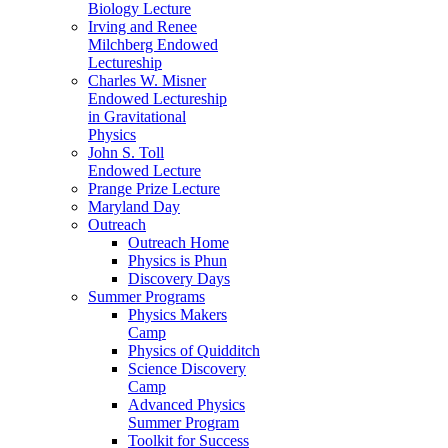
Biology Lecture
Irving and Renee
Milchberg Endowed
Lectureship
Charles W. Misner
Endowed Lectureship
in Gravitational
Physics
John S. Toll
Endowed Lecture
Prange Prize Lecture
Maryland Day
Outreach
Outreach Home
Physics is Phun
Discovery Days
Summer Programs
Physics Makers
Camp
Physics of Quidditch
Science Discovery
Camp
Advanced Physics
Summer Program
Toolkit for Success