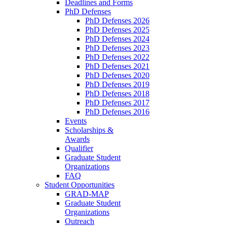
Deadlines and Forms
PhD Defenses
PhD Defenses 2026
PhD Defenses 2025
PhD Defenses 2024
PhD Defenses 2023
PhD Defenses 2022
PhD Defenses 2021
PhD Defenses 2020
PhD Defenses 2019
PhD Defenses 2018
PhD Defenses 2017
PhD Defenses 2016
Events
Scholarships &
Awards
Qualifier
Graduate Student
Organizations
FAQ
Student Opportunities
GRAD-MAP
Graduate Student
Organizations
Outreach