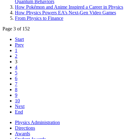
Quantum Behaviors
How Pokémon and Anime Inspired a Career in Physics
How Physics Powers EA’s Next-Gen Video Games
From Physics to Finance
Page 3 of 152
Start
Prev
1
2
3
4
5
6
7
8
9
10
Next
End
Physics Administration
Directions
Awards