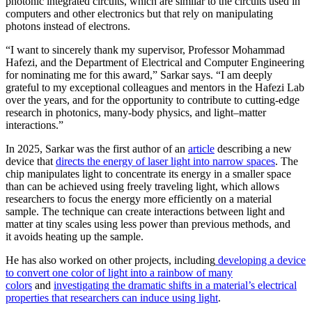
photonic integrated circuits, which are similar to the circuits used in
computers and other electronics but that rely on manipulating
photons instead of electrons.
“I want to sincerely thank my supervisor, Professor Mohammad
Hafezi, and the Department of Electrical and Computer Engineering
for nominating me for this award,” Sarkar says. “I am deeply
grateful to my exceptional colleagues and mentors in the Hafezi Lab
over the years, and for the opportunity to contribute to cutting-edge
research in photonics, many-body physics, and light–matter
interactions.”
In 2025, Sarkar was the first author of an
article
describing a new
device that
directs the energy of laser light into narrow spaces
. The
chip manipulates light to concentrate its energy in a smaller space
than can be achieved using freely traveling light, which allows
researchers to focus the energy more efficiently on a material
sample. The technique can create interactions between light and
matter at tiny scales using less power than previous methods, and
it avoids heating up the sample.
He has also worked on other projects, including
developing a device
to convert one color of light into a rainbow of many
colors
and
investigating the dramatic shifts in a material’s electrical
properties that researchers can induce using light
.