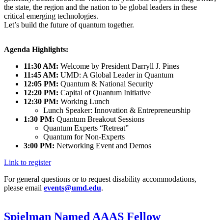
the state, the region and the nation to be global leaders in these
critical emerging technologies.
Let’s build the future of quantum together.
Agenda Highlights:
11:30 AM:
Welcome by President Darryll J. Pines
11:45 AM:
UMD: A Global Leader in Quantum
12:05 PM:
Quantum & National Security
12:20 PM:
Capital of Quantum Initiative
12:30 PM:
Working Lunch
Lunch Speaker: Innovation & Entrepreneurship
1:30 PM:
Quantum Breakout Sessions
Quantum Experts “Retreat”
Quantum for Non-Experts
3:00 PM:
Networking Event and Demos
Link to register
For general questions or to request disability accommodations,
please email
events@umd.edu
.
Spielman Named AAAS Fellow