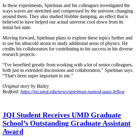
In these experiments, Spielman and his colleagues investigated the
ways waves are stretched and compressed by the universe changing
around them. They also studied Hubble damping, an effect that is
believed to have helped our actual universe cool down from its
initial hot state.
Moving forward, Spielman plans to explore these topics further and
to use his ultracold atoms to study additional areas of physics. He
credits his collaborators for contributing to his success in his diverse
research projects.
“I've benefited greatly from working with a lot of senior colleagues,
both just in extended discussions and collaboration,” Spielman says.
“That's been super important to me.”
Original story by Bailey
Bedford:
https://jqi.umd.edu/news/spielman-named-aaas-fellow
JQI Student Receives UMD Graduate
School’s Outstanding Graduate Assistant
Award