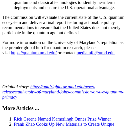
quantum and classical technologies to identify near-term
deployments and ensure the U.S. operational advantage.
The Commission will evaluate the current state of the U.S. quantum
ecosystem and deliver a final report featuring actionable policy
recommendations to ensure that the United States does not merely
participate in the quantum age but defines it.
For more information on the University of Maryland’s reputation as
the premier global hub for quantum research, please
visit
https://quantum.umd.edu/
or contact
mediainfo@umd.edu
.
Original story:
https://umdrightnow.umd.edu/news-
releases/university-of-maryland-joins-commission-on-u-s-quantum-
primacy
More Articles ...
Rick Greene Named Kamerlingh Onnes Prize Winner
Frank Zhao Cooks Up New Materials to Create Unique