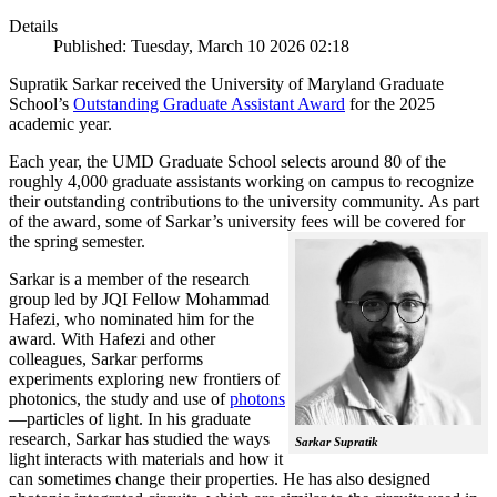
Details
Published: Tuesday, March 10 2026 02:18
Supratik Sarkar received the University of Maryland Graduate
School’s
Outstanding Graduate Assistant Award
for the 2025
academic year.
Each year, the UMD Graduate School selects around 80 of the
roughly 4,000 graduate assistants working on campus to recognize
their outstanding contributions to the university community. As part
of the award, some of Sarkar’s university fees will be covered for
the spring semester.
Sarkar is a member of the research
group led by JQI Fellow Mohammad
Hafezi, who nominated him for the
award. With Hafezi and other
colleagues, Sarkar performs
experiments exploring new frontiers of
photonics, the study and use of
photons
—particles of light. In his graduate
research, Sarkar has studied the ways
Sarkar Supratik
light interacts with materials and how it
can sometimes change their properties. He has also designed