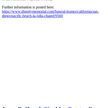
Further information is posted here:
https://www.dignitymemorial.com/funeral-homes/california/san-
diego/pacific-beach-la-jolla-chapel/9560