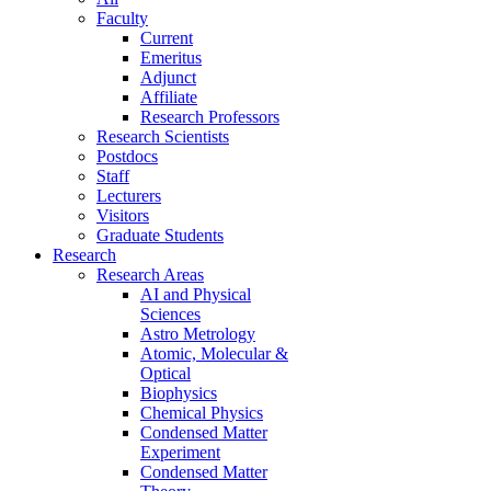
Faculty
Current
Emeritus
Adjunct
Affiliate
Research Professors
Research Scientists
Postdocs
Staff
Lecturers
Visitors
Graduate Students
Research
Research Areas
AI and Physical
Sciences
Astro Metrology
Atomic, Molecular &
Optical
Biophysics
Chemical Physics
Condensed Matter
Experiment
Condensed Matter