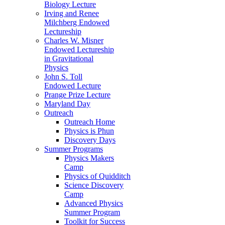
Biology Lecture
Irving and Renee
Milchberg Endowed
Lectureship
Charles W. Misner
Endowed Lectureship
in Gravitational
Physics
John S. Toll
Endowed Lecture
Prange Prize Lecture
Maryland Day
Outreach
Outreach Home
Physics is Phun
Discovery Days
Summer Programs
Physics Makers
Camp
Physics of Quidditch
Science Discovery
Camp
Advanced Physics
Summer Program
Toolkit for Success