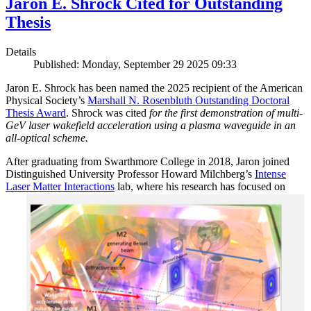
Jaron E. Shrock Cited for Outstanding
Thesis
Details
Published: Monday, September 29 2025 09:33
Jaron E. Shrock has been named the 2025 recipient of the American
Physical Society’s
Marshall N. Rosenbluth Outstanding Doctoral
Thesis Award
. Shrock was cited
for the first demonstration of multi-
GeV laser wakefield acceleration using a plasma waveguide in an
all-optical scheme.
After graduating from Swarthmore College in 2018, Jaron joined
Distinguished University Professor Howard Milchberg’s
Intense
Laser Matter Interactions
lab, where
his research has focused on