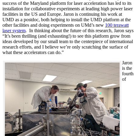
success of the Maryland platform for laser acceleration has led to its
installation for collaborative experiments at leading high power laser
facilities in the US and Europe. Jaron is continuing his work at
UMD as a postdoc, both helping to install the UMD platform at the
other facilities and doing experiments on UMd’s new
100 terawatt
laser system
. In thinking about the future of this research, Jaron says
“It’s been thrilling (and exhausting!) to see this platform grow from
ideas developed by our small team to the centerpiece of international
research efforts, and I believe we’re only scratching the surface of
what these accelerators can do.”
Jaron
is the
fourth
of