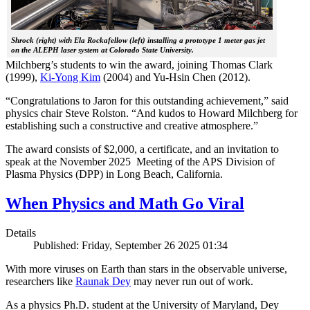
Shrock (right) with Ela Rockafellow (left) installing a prototype 1 meter gas jet
on the ALEPH laser system at Colorado State University.
Milchberg’s students to win the award, joining Thomas Clark
(1999),
Ki-Yong Kim
(2004) and Yu-Hsin Chen (2012).
“Congratulations to Jaron for this outstanding achievement,” said
physics chair Steve Rolston. “And kudos to Howard Milchberg for
establishing such a constructive and creative atmosphere.”
The award consists of $2,000, a certificate, and an invitation to
speak at the November 2025 Meeting of the APS Division of
Plasma Physics (DPP) in Long Beach, California.
When Physics and Math Go Viral
Details
Published: Friday, September 26 2025 01:34
With more viruses on Earth than stars in the observable universe,
researchers like
Raunak Dey
may never run out of work.
As a physics Ph.D. student at the University of Maryland, Dey