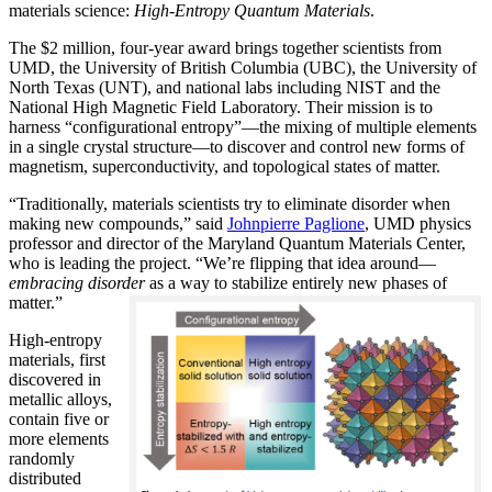
materials science:
H
igh-Entropy Quantum Materials
.
The $2 million, four-year award brings together scientists from
UMD, the University of British Columbia (UBC), the University of
North Texas (UNT), and national labs including NIST and the
National High Magnetic Field Laboratory. Their mission is to
harness “configurational entropy”—the mixing of multiple elements
in a single crystal structure—to discover and control new forms of
magnetism, superconductivity, and topological states of matter.
“Traditionally, materials scientists try to eliminate disorder when
making new compounds,” said
Johnpierre Paglione
, UMD physics
professor and director of the Maryland Quantum Materials Center,
who is leading the project. “We’re flipping that idea around—
embracing disorder
as a way to stabilize entirely new phases of
matter.”
High-entropy
materials, first
discovered in
metallic alloys,
contain five or
more elements
randomly
distributed