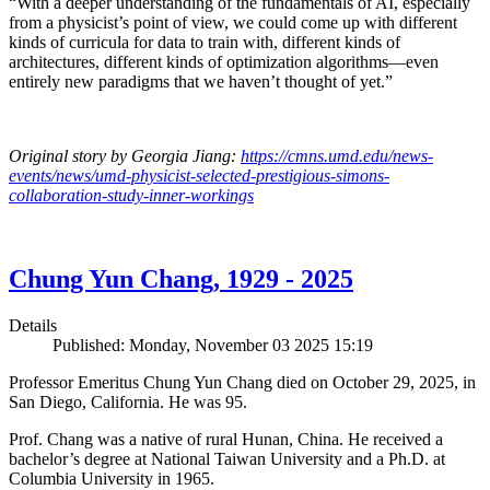
“With a deeper understanding of the fundamentals of AI, especially
from a physicist’s point of view, we could come up with different
kinds of curricula for data to train with, different kinds of
architectures, different kinds of optimization algorithms—even
entirely new paradigms that we haven’t thought of yet.”
Original story by Georgia Jiang:
https://cmns.umd.edu/news-
events/news/umd-physicist-selected-prestigious-simons-
collaboration-study-inner-workings
Chung Yun Chang, 1929 - 2025
Details
Published: Monday, November 03 2025 15:19
Professor Emeritus Chung Yun Chang died on October 29, 2025, in
San Diego, California. He was 95.
Prof. Chang was a native of rural Hunan, China. He received a
bachelor’s degree at National Taiwan University and a Ph.D. at
Columbia University in 1965.