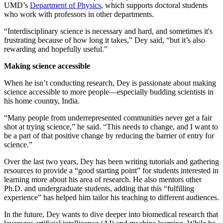
UMD’s
Department of Physics
, which supports doctoral students
who work with professors in other departments.
“Interdisciplinary science is necessary and hard, and sometimes it's
frustrating because of how long it takes,” Dey said, “but it’s also
rewarding and hopefully useful.”
Making science accessible
When he isn’t conducting research, Dey is passionate about making
science accessible to more people—especially budding scientists in
his home country, India.
“Many people from underrepresented communities never get a fair
shot at trying science,” he said. “This needs to change, and I want to
be a part of that positive change by reducing the barrier of entry for
science.”
Over the last two years, Dey has been writing tutorials and gathering
resources to provide a “good starting point” for students interested in
learning more about his area of research. He also mentors other
Ph.D. and undergraduate students, adding that this “fulfilling
experience” has helped him tailor his teaching to different audiences.
In the future, Dey wants to dive deeper into biomedical research that