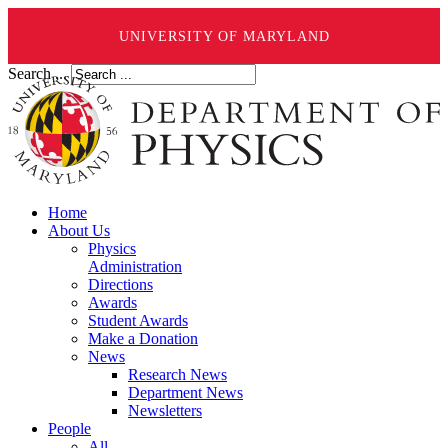
UNIVERSITY OF MARYLAND
Search ...
Home
About Us
Physics
Administration
Directions
Awards
Student Awards
Make a Donation
News
Research News
Department News
Newsletters
People
All