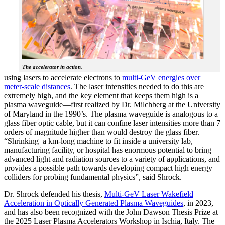
The accelerator in action.
using lasers to accelerate electrons to
multi-GeV energies over
meter-scale distances
. The laser intensities needed to do this are
extremely high, and the key element that keeps them high is a
plasma waveguide—first realized by Dr. Milchberg at the University
of Maryland in the 1990’s. The plasma waveguide is analogous to a
glass fiber optic cable, but it can confine laser intensities more than 7
orders of magnitude higher than would destroy the glass fiber.
“Shrinking a km-long machine to fit inside a university lab,
manufacturing facility, or hospital has enormous potential to bring
advanced light and radiation sources to a variety of applications, and
provides a possible path towards developing compact high energy
colliders for probing fundamental physics”, said Shrock.
Dr. Shrock defended his thesis,
Multi-GeV Laser Wakefield
Acceleration in Optically Generated Plasma Waveguides
, in 2023,
and has also been recognized with the John Dawson Thesis Prize at
the 2025 Laser Plasma Accelerators Workshop in Ischia, Italy. The