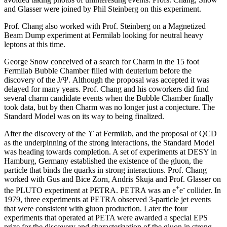
and Glasser were joined by Phil Steinberg on this experiment.
Prof. Chang also worked with Prof. Steinberg on a Magnetized
Beam Dump experiment at Fermilab looking for neutral heavy
leptons at this time.
George Snow conceived of a search for Charm in the 15 foot
Fermilab Bubble Chamber filled with deuterium before the
discovery of the J/Ψ. Although the proposal was accepted it was
delayed for many years. Prof. Chang and his coworkers did find
several charm candidate events when the Bubble Chamber finally
took data, but by then Charm was no longer just a conjecture. The
Standard Model was on its way to being finalized.
After the discovery of the ϒ at Fermilab, and the proposal of QCD
as the underpinning of the strong interactions, the Standard Model
was heading towards completion. A set of experiments at DESY in
Hamburg, Germany established the existence of the gluon, the
particle that binds the quarks in strong interactions. Prof. Chang
worked with Gus and Bice Zorn, Andris Skuja and Prof. Glasser on
+
-
the PLUTO experiment at PETRA. PETRA was an e
e
collider. In
1979, three experiments at PETRA observed 3-particle jet events
that were consistent with gluon production. Later the four
experiments that operated at PETA were awarded a special EPS
prize for the discovery and characterization of the gluon in strong