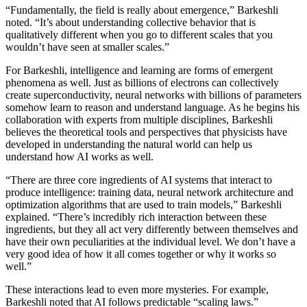
“Fundamentally, the field is really about emergence,” Barkeshli
noted. “It’s about understanding collective behavior that is
qualitatively different when you go to different scales that you
wouldn’t have seen at smaller scales.”
For Barkeshli, intelligence and learning are forms of emergent
phenomena as well. Just as billions of electrons can collectively
create superconductivity, neural networks with billions of parameters
somehow learn to reason and understand language. As he begins his
collaboration with experts from multiple disciplines, Barkeshli
believes the theoretical tools and perspectives that physicists have
developed in understanding the natural world can help us
understand how AI works as well.
“There are three core ingredients of AI systems that interact to
produce intelligence: training data, neural network architecture and
optimization algorithms that are used to train models,” Barkeshli
explained. “There’s incredibly rich interaction between these
ingredients, but they all act very differently between themselves and
have their own peculiarities at the individual level. We don’t have a
very good idea of how it all comes together or why it works so
well.”
These interactions lead to even more mysteries. For example,
Barkeshli noted that AI follows predictable “scaling laws.”