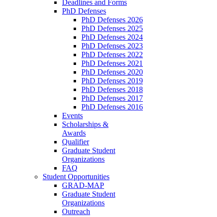
Deadlines and Forms
PhD Defenses
PhD Defenses 2026
PhD Defenses 2025
PhD Defenses 2024
PhD Defenses 2023
PhD Defenses 2022
PhD Defenses 2021
PhD Defenses 2020
PhD Defenses 2019
PhD Defenses 2018
PhD Defenses 2017
PhD Defenses 2016
Events
Scholarships &
Awards
Qualifier
Graduate Student
Organizations
FAQ
Student Opportunities
GRAD-MAP
Graduate Student
Organizations
Outreach