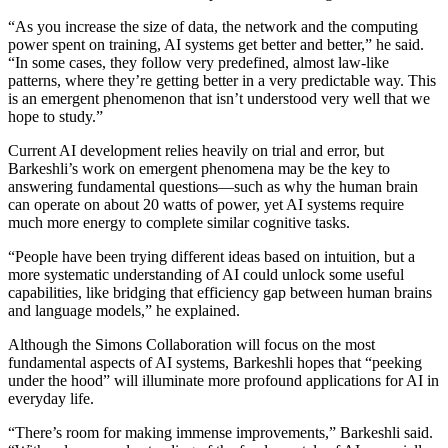
“As you increase the size of data, the network and the computing
power spent on training, AI systems get better and better,” he said.
“In some cases, they follow very predefined, almost law-like
patterns, where they’re getting better in a very predictable way. This
is an emergent phenomenon that isn’t understood very well that we
hope to study.”
Current AI development relies heavily on trial and error, but
Barkeshli’s work on emergent phenomena may be the key to
answering fundamental questions—such as why the human brain
can operate on about 20 watts of power, yet AI systems require
much more energy to complete similar cognitive tasks.
“People have been trying different ideas based on intuition, but a
more systematic understanding of AI could unlock some useful
capabilities, like bridging that efficiency gap between human brains
and language models,” he explained.
Although the Simons Collaboration will focus on the most
fundamental aspects of AI systems, Barkeshli hopes that “peeking
under the hood” will illuminate more profound applications for AI in
everyday life.
“There’s room for making immense improvements,” Barkeshli said.