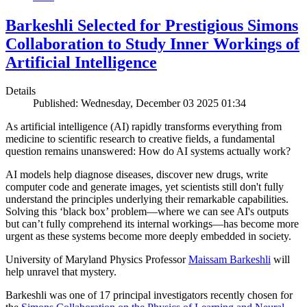
Barkeshli Selected for Prestigious Simons
Collaboration to Study Inner Workings of
Artificial Intelligence
Details
Published: Wednesday, December 03 2025 01:34
As artificial intelligence (AI) rapidly transforms everything from
medicine to scientific research to creative fields, a fundamental
question remains unanswered: How do AI systems actually work?
AI models help diagnose diseases, discover new drugs, write
computer code and generate images, yet scientists still don't fully
understand the principles underlying their remarkable capabilities.
Solving this ‘black box’ problem—where we can see AI's outputs
but can’t fully comprehend its internal workings—has become more
urgent as these systems become more deeply embedded in society.
University of Maryland Physics Professor
Maissam Barkeshli
will
help unravel that mystery.
Barkeshli was one of 17 principal investigators recently chosen for