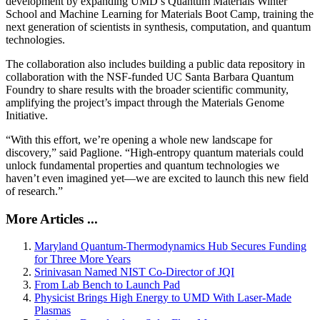
development by expanding UMD’s Quantum Materials Winter
School and Machine Learning for Materials Boot Camp, training the
next generation of scientists in synthesis, computation, and quantum
technologies.
The collaboration also includes building a public data repository in
collaboration with the NSF-funded UC Santa Barbara Quantum
Foundry to share results with the broader scientific community,
amplifying the project’s impact through the Materials Genome
Initiative.
“With this effort, we’re opening a whole new landscape for
discovery,” said Paglione. “High-entropy quantum materials could
unlock fundamental properties and quantum technologies we
haven’t even imagined yet—we are excited to launch this new field
of research.”
More Articles ...
Maryland Quantum-Thermodynamics Hub Secures Funding
for Three More Years
Srinivasan Named NIST Co-Director of JQI
From Lab Bench to Launch Pad
Physicist Brings High Energy to UMD With Laser-Made
Plasmas