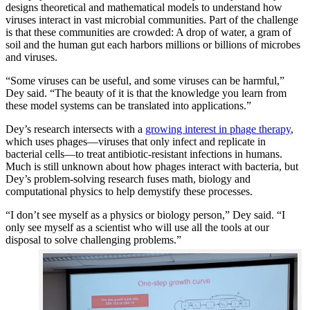
designs theoretical and mathematical models to understand how
viruses interact in vast microbial communities. Part of the challenge
is that these communities are crowded: A drop of water, a gram of
soil and the human gut each harbors millions or billions of microbes
and viruses.
“Some viruses can be useful, and some viruses can be harmful,”
Dey said. “The beauty of it is that the knowledge you learn from
these model systems can be translated into applications.”
Dey’s research intersects with a
growing interest in phage therapy
,
which uses phages—viruses that only infect and replicate in
bacterial cells—to treat antibiotic-resistant infections in humans.
Much is still unknown about how phages interact with bacteria, but
Dey’s problem-solving research fuses math, biology and
computational physics to help demystify these processes.
“I don’t see myself as a physics or biology person,” Dey said. “I
only see myself as a scientist who will use all the tools at our
disposal to solve challenging problems.”