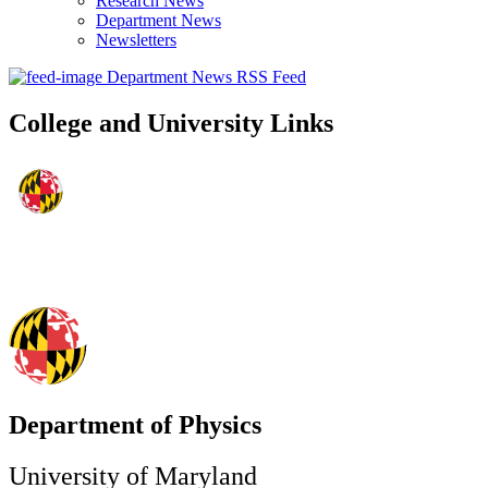
Research News
Department News
Newsletters
Department News RSS Feed
College and University Links
Department of Physics
University of Maryland