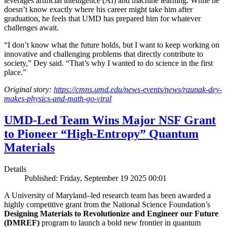
leverages artificial intelligence (AI) and machine learning. While he
doesn’t know exactly where his career might take him after
graduation, he feels that UMD has prepared him for whatever
challenges await.
“I don’t know what the future holds, but I want to keep working on
innovative and challenging problems that directly contribute to
society,” Dey said. “That’s why I wanted to do science in the first
place.”
Original story:
https://cmns.umd.edu/news-events/news/raunak-dey-
makes-physics-and-math-go-viral
UMD-Led Team Wins Major NSF Grant
to Pioneer “High-Entropy” Quantum
Materials
Details
Published: Friday, September 19 2025 00:01
A University of Maryland–led research team has been awarded a
highly competitive grant from the National Science Foundation’s
Designing Materials to Revolutionize and Engineer our Future
(DMREF)
program to launch a bold new frontier in quantum