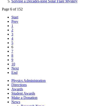
Solving a Decades-long Solar Flare Mystery
Page 6 of 152
Start
Prev
1
2
3
4
5
6
7
8
9
10
Next
End
Physics Administration
Directions
Awards
Student Awards
Make a Donation
News