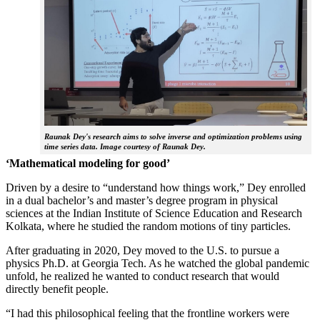
Raunak Dey's research aims to solve inverse and optimization problems using
time series data. Image courtesy of Raunak Dey.
‘Mathematical modeling for good’
Driven by a desire to “understand how things work,” Dey enrolled
in a dual bachelor’s and master’s degree program in physical
sciences at the Indian Institute of Science Education and Research
Kolkata, where he studied the random motions of tiny particles.
After graduating in 2020, Dey moved to the U.S. to pursue a
physics Ph.D. at Georgia Tech. As he watched the global pandemic
unfold, he realized he wanted to conduct research that would
directly benefit people.
“I had this philosophical feeling that the frontline workers were