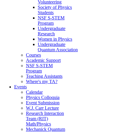
Volunteering
Society of Physics
Students
NSF S-STEM
Program
Undergraduate
Research
Women in Physics
Undergraduate
Quantum Association
Courses
Academic Support
NSF S-STEM
Program
Teaching Assistants
Where's my TA?
Events
Calendar
Physics Colloquia
Event Submission
W.J. Carr Lecture
Research Interaction
Team (RIT)
Math/Physics
Mechanick Quantum