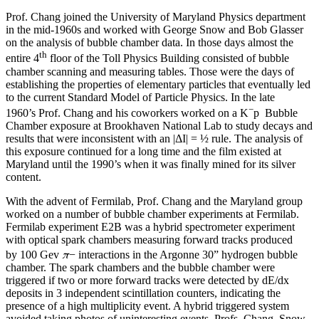
Prof. Chang joined the University of Maryland Physics department
in the mid-1960s and worked with George Snow and Bob Glasser
on the analysis of bubble chamber data. In those days almost the
th
entire 4
floor of the Toll Physics Building consisted of bubble
chamber scanning and measuring tables. Those were the days of
establishing the properties of elementary particles that eventually led
to the current Standard Model of Particle Physics. In the late
−
1960’s Prof. Chang and his coworkers worked on a K
p Bubble
Chamber exposure at Brookhaven National Lab to study decays and
results that were inconsistent with an |ΔI| = ½ rule. The analysis of
this exposure continued for a long time and the film existed at
Maryland until the 1990’s when it was finally mined for its silver
content.
With the advent of Fermilab, Prof. Chang and the Maryland group
worked on a number of bubble chamber experiments at Fermilab.
Fermilab experiment E2B was a hybrid spectrometer experiment
with optical spark chambers measuring forward tracks produced
π
by 100 Gev
− interactions in the Argonne 30” hydrogen bubble
chamber. The spark chambers and the bubble chamber were
triggered if two or more forward tracks were detected by dE/dx
deposits in 3 independent scintillation counters, indicating the
presence of a high multiplicity event. A hybrid triggered system
avoided taking photos of uninteresting events. Profs. Chang, Snow