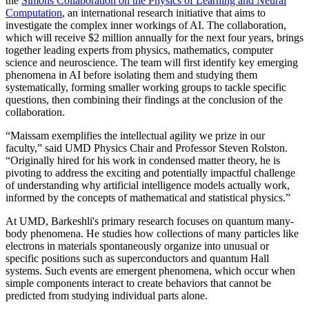
the
Simons Collaboration on the Physics of Learning and Neural
Computation
, an international research initiative that aims to
investigate the complex inner workings of AI. The collaboration,
which will receive $2 million annually for the next four years, brings
together leading experts from physics, mathematics, computer
science and neuroscience. The team will first identify key emerging
phenomena in AI before isolating them and studying them
systematically, forming smaller working groups to tackle specific
questions, then combining their findings at the conclusion of the
collaboration.
“Maissam exemplifies the intellectual agility we prize in our
faculty,” said UMD Physics Chair and Professor Steven Rolston.
“Originally hired for his work in condensed matter theory, he is
pivoting to address the exciting and potentially impactful challenge
of understanding why artificial intelligence models actually work,
informed by the concepts of mathematical and statistical physics.”
At UMD, Barkeshli's primary research focuses on quantum many-
body phenomena. He studies how collections of many particles like
electrons in materials spontaneously organize into unusual or
specific positions such as superconductors and quantum Hall
systems. Such events are emergent phenomena, which occur when
simple components interact to create behaviors that cannot be
predicted from studying individual parts alone.