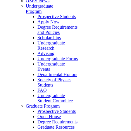
OSES News
Undergraduate
Program
Prospective Students
Apply Now
Degree Requirements
and Policies
Scholarships
Undergraduate
Research
Advising
Undergraduate Forms
Undergraduate
Events
Departmental Honors
Society of Physics
Students
FAQ
Undergraduate
Student Committee
Graduate Program
Prospective Students
Open House
Degree Requirements
Graduate Resources