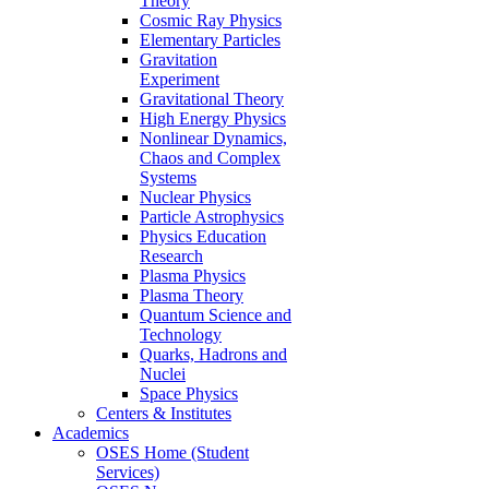
Theory
Cosmic Ray Physics
Elementary Particles
Gravitation
Experiment
Gravitational Theory
High Energy Physics
Nonlinear Dynamics,
Chaos and Complex
Systems
Nuclear Physics
Particle Astrophysics
Physics Education
Research
Plasma Physics
Plasma Theory
Quantum Science and
Technology
Quarks, Hadrons and
Nuclei
Space Physics
Centers & Institutes
Academics
OSES Home (Student
Services)