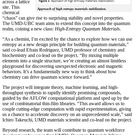
across a lattice
site. This
Approach of high entropy materials stabilization.
chemical
“chaos” can give rise to surprising stability and novel properties.
The UMD-UBC team aims to extend this concept into the quantum
realm, coining a new class:
H
igh-Entropy Quantum Materials
.
“As a chemist, I’m excited by the chance to explore how we can use
entropy as a new design principle for building quantum materials,”
said co-lead Efrain Rodriguez, UMD professor of chemistry and
biochemistry and co-lead on the project. “By mixing multiple
elements into a single structure, we’re creating an almost limitless
playground for discovering unexpected electronic and magnetic
behaviors. It’s a fundamentally new way to think about how
chemistry can drive quantum science forward.”
The project will integrate theory, machine learning, and high-
throughput synthesis to rapidly identify promising compounds,
guided by the AFLOW computational platform and sped up by the
use of combinatorial thin-film libraries. “This award allows us to
couple cutting-edge computation with rapid experimentation, giving
us a chance to accelerate discovery on an unprecedented scale,” said
Ichiro Takeuchi, UMD materials scientist and co-lead on the project.
Beyond research, the team will contribute to quantum workforce