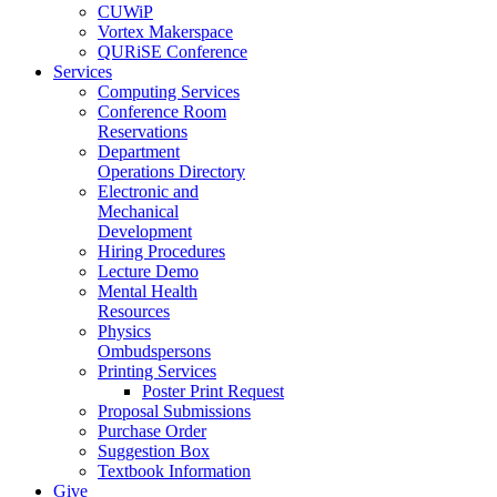
CUWiP
Vortex Makerspace
QURiSE Conference
Services
Computing Services
Conference Room
Reservations
Department
Operations Directory
Electronic and
Mechanical
Development
Hiring Procedures
Lecture Demo
Mental Health
Resources
Physics
Ombudspersons
Printing Services
Poster Print Request
Proposal Submissions
Purchase Order
Suggestion Box
Textbook Information
Give