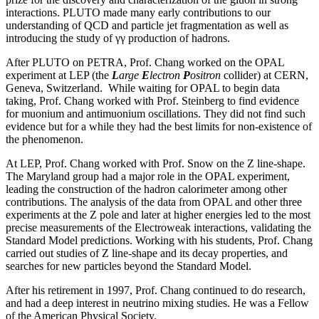
interactions. PLUTO made many early contributions to our
understanding of QCD and particle jet fragmentation as well as
introducing the study of γγ production of hadrons.
After PLUTO on PETRA, Prof. Chang worked on the OPAL
experiment at LEP (the
L
arge
E
lectron
P
ositron
collider) at CERN,
Geneva, Switzerland. While waiting for OPAL to begin data
taking, Prof. Chang worked with Prof. Steinberg to find evidence
for muonium and antimuonium oscillations. They did not find such
evidence but for a while they had the best limits for non-existence of
the phenomenon.
At LEP, Prof. Chang worked with Prof. Snow on the Z line-shape.
The Maryland group had a major role in the OPAL experiment,
leading the construction of the hadron calorimeter among other
contributions. The analysis of the data from OPAL and other three
experiments at the Z pole and later at higher energies led to the most
precise measurements of the Electroweak interactions, validating the
Standard Model predictions. Working with his students, Prof. Chang
carried out studies of Z line-shape and its decay properties, and
searches for new particles beyond the Standard Model.
After his retirement in 1997, Prof. Chang continued to do research,
and had a deep interest in neutrino mixing studies. He was a Fellow
of the American Physical Society.