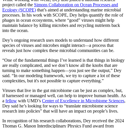
project called the
Simons Collaboration on Ocean Processes and
Ecology (SCOPE)
that’s aimed at understanding marine microbial
processes. In his work with SCOPE, Dey helps quantify the role of
phages in ocean ecosystems, where “good” viruses might help
maintain balance by killing microbes and recycling nutrients back
into the ocean.
Dey’s ongoing research uses models to understand how different
species of viruses and microbes might interact—a process that
reveals just how complex these microbial communities can be.
“One of the fundamental things I’ve learned is that things in biology
are really complicated, and we don’t know all the knobs that are
turning to make something happen—you just see the output,” Dey
said. “In our modeling framework, we try to capture a lot of these
complexities, but it's not possible to capture everything.”
Viruses that live in the gut microbiome can be just as complex, but,
if harnessed or managed well, can help to improve human health. As
a
fellow
with UMD’s
Center of Excellence in Microbiome Sciences
,
Dey said he’s looking for ways to “translate microbiome science
research into policies” that will have an impact on people’s lives.
In recognition of his research collaborations, Dey received the 2024
Thomas G. Mason Interdisciplinary Physics Fund award from