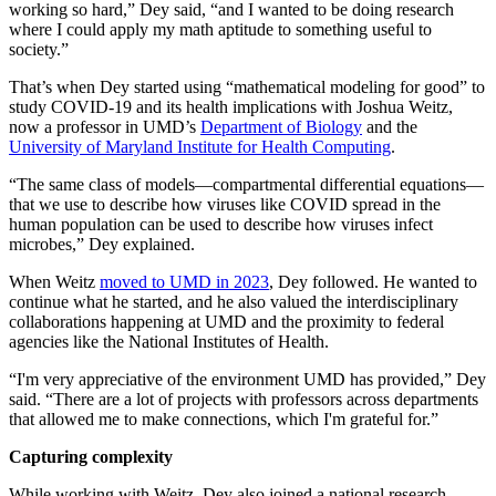
working so hard,” Dey said, “and I wanted to be doing research
where I could apply my math aptitude to something useful to
society.”
That’s when Dey started using “mathematical modeling for good” to
study COVID-19 and its health implications with Joshua Weitz,
now a professor in UMD’s
Department of Biology
and the
University of Maryland Institute for Health Computing
.
“The same class of models—compartmental differential equations—
that we use to describe how viruses like COVID spread in the
human population can be used to describe how viruses infect
microbes,” Dey explained.
When Weitz
moved to UMD in 2023
, Dey followed. He wanted to
continue what he started, and he also valued the interdisciplinary
collaborations happening at UMD and the proximity to federal
agencies like the National Institutes of Health.
“I'm very appreciative of the environment UMD has provided,” Dey
said. “There are a lot of projects with professors across departments
that allowed me to make connections, which I'm grateful for.”
Capturing complexity
While working with Weitz, Dey also joined a national research