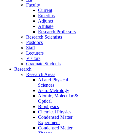
Faculty
Current
Emeritus
Adjunct
Affiliate
Research Professors
Research Scientists
Postdocs
Staff
Lecturers
Visitors
Graduate Students
Research
Research Areas
AI and Physical
Sciences
Astro Metrology
Atomic, Molecular &
Optical
Biophysics
Chemical Physics
Condensed Matter
Experiment
Condensed Matter