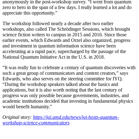
anonymously in the post-workshop survey. “I went from quantum
zero to hero in the span of a few days. I really learned a lot and do
appreciate this opportunity.”
The workshop followed nearly a decade after two earlier
workshops, also called The Schrödinger Sessions, which brought
science fiction writers to campus in 2015 and 2016. Since those
earlier events, which Edwards and Orzel also organized, progress
and investment in quantum information science have been
accelerating at a rapid pace, supercharged by the passage of the
National Quantum Initiative Act in the U.S. in 2018.
“It was really fun to celebrate a century of quantum discoveries with
such a great group of communicators and content creators,” says
Edwards, who also serves on the steering committee for IYQ.
“During the workshop speakers talked about the basics and
applications, but it is also worth noting that the last century of
progress was only possible because governments, industries, and
academic institutions decided that investing in fundamental physics
would benefit humanity."
Original story:
https://jqi.umd.edu/news/jqi-hosts-quantum-
workshop-science-communicators