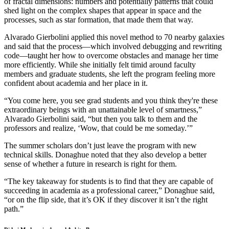
of fractal dimensions: numbers and potentially patterns that could
shed light on the complex shapes that appear in space and the
processes, such as star formation, that made them that way.
Alvarado Gierbolini applied this novel method to 70 nearby galaxies
and said that the process—which involved debugging and rewriting
code—taught her how to overcome obstacles and manage her time
more efficiently. While she initially felt timid around faculty
members and graduate students, she left the program feeling more
confident about academia and her place in it.
“You come here, you see grad students and you think they're these
extraordinary beings with an unattainable level of smartness,”
Alvarado Gierbolini said, “but then you talk to them and the
professors and realize, ‘Wow, that could be me someday.’”
The summer scholars don’t just leave the program with new
technical skills. Donaghue noted that they also develop a better
sense of whether a future in research is right for them.
“The key takeaway for students is to find that they are capable of
succeeding in academia as a professional career,” Donaghue said,
“or on the flip side, that it’s OK if they discover it isn’t the right
path.”