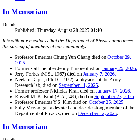
In Memoriam
Details
Published: Thursday, August 28 2025 01:40
It is with much sadness that the Department of Physics announces
the passing of members of our community.
Professor Emeritus Chung Yun Chang died on
October 29,
2025
.
Former staff member Jenny Elmore died on
January 25, 2026.
Jerry Forbes (M.S., 1967) died on
January 7, 2026.
Neelam Gupta, (Ph.D., 1972), a physicist at the Army
Research lab, died on
September 11, 2025
.
Former professor Nicholas Krall died on
January 17, 2026.
Russell M. Kulsrud (B.A., '49), died on
September 23, 2025
.
Professor Emeritus Y.S. Kim died on
October 25, 2025.
Sally Megonigal, a devoted and decades-long member of the
Department of Physics, died on
December 12, 2025
.
In Memoriam
Details