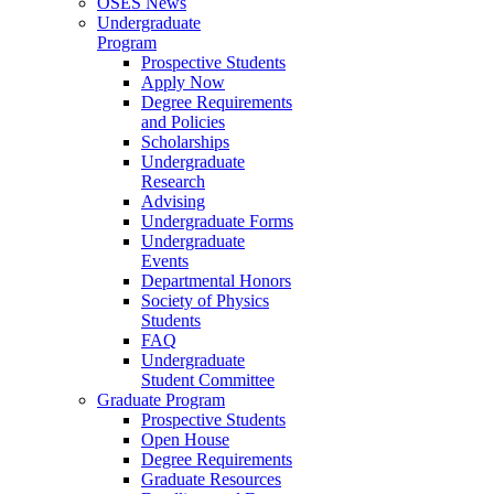
OSES News
Undergraduate
Program
Prospective Students
Apply Now
Degree Requirements
and Policies
Scholarships
Undergraduate
Research
Advising
Undergraduate Forms
Undergraduate
Events
Departmental Honors
Society of Physics
Students
FAQ
Undergraduate
Student Committee
Graduate Program
Prospective Students
Open House
Degree Requirements
Graduate Resources