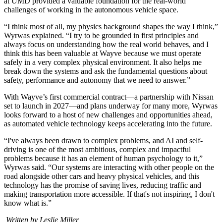
at UMD provided a valuable foundation for the real-world
challenges of working in the autonomous vehicle space.
“I think most of all, my physics background shapes the way I think,”
Wyrwas explained. “I try to be grounded in first principles and
always focus on understanding how the real world behaves, and I
think this has been valuable at Wayve because we must operate
safely in a very complex physical environment. It also helps me
break down the systems and ask the fundamental questions about
safety, performance and autonomy that we need to answer.”
With Wayve’s first commercial contract—a partnership with Nissan
set to launch in 2027—and plans underway for many more, Wyrwas
looks forward to a host of new challenges and opportunities ahead,
as automated vehicle technology keeps accelerating into the future.
“I've always been drawn to complex problems, and AI and self-
driving is one of the most ambitious, complex and impactful
problems because it has an element of human psychology to it,”
Wyrwas said. “Our systems are interacting with other people on the
road alongside other cars and heavy physical vehicles, and this
technology has the promise of saving lives, reducing traffic and
making transportation more accessible. If that's not inspiring, I don't
know what is.”
Written by Leslie Miller