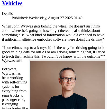
Vehicles
Details
Published: Wednesday, August 27 2025 01:40
When John Wyrwas gets behind the wheel, he doesn’t just think
about where he’s going or how to get there; he also thinks about
something else: what kind of information would a car need to have
if artificial intelligence-embodied software were doing the driving?
“I sometimes stop to ask myself, ‘Is the way I'm driving going to be
good training data for our AI or am I doing something that, if I tried
to teach the machine this, I wouldn’t be happy with the outcome?’”
Wyrwas said.
For years,
Wyrwas has
been working
with self-driving
systems for
everything from
semi-trucks to
passenger cars,
leveraging
technologies like