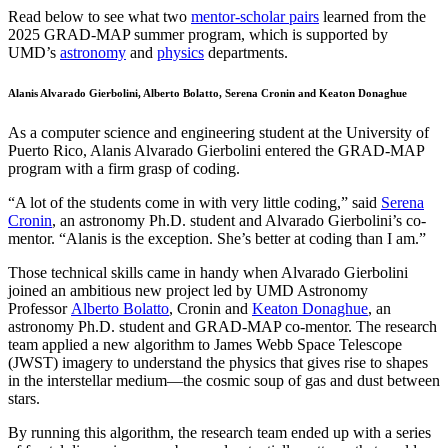
Read below to see what two
mentor-scholar pairs
learned from the
2025 GRAD-MAP summer program, which is supported by
UMD’s
astronomy
and
physics
departments.
Alanis Alvarado Gierbolini, Alberto Bolatto, Serena Cronin and Keaton Donaghue
As a computer science and engineering student at the University of
Puerto Rico, Alanis Alvarado Gierbolini entered the GRAD-MAP
program with a firm grasp of coding.
“A lot of the students come in with very little coding,” said
Serena
Cronin
, an astronomy Ph.D. student and Alvarado Gierbolini’s co-
mentor. “Alanis is the exception. She’s better at coding than I am.”
Those technical skills came in handy when Alvarado Gierbolini
joined an ambitious new project led by UMD Astronomy
Professor
Alberto Bolatto
, Cronin and
Keaton Donaghue
, an
astronomy Ph.D. student and GRAD-MAP co-mentor. The research
team applied a new algorithm to James Webb Space Telescope
(JWST) imagery to understand the physics that gives rise to shapes
in the interstellar medium—the cosmic soup of gas and dust between
stars.
By running this algorithm, the research team ended up with a series