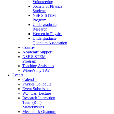
Volunteering
Society of Physics
Students
NSF S-STEM
Program
Undergraduate
Research
Women in Physics
Undergraduate
Quantum Association
Courses
Academic Support
NSF S-STEM
Program
Teaching Assistants
Where's my TA?
Events
Calendar
Physics Colloquia
Event Submission
W.J. Carr Lecture
Research Interaction
Team (RIT)
Math/Physics
Mechanick Quantum