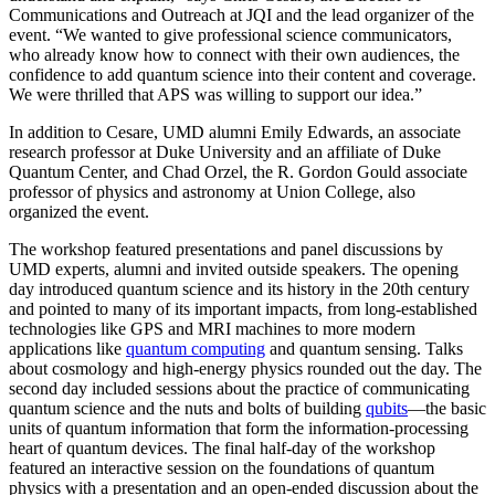
Communications and Outreach at JQI and the lead organizer of the
event. “We wanted to give professional science communicators,
who already know how to connect with their own audiences, the
confidence to add quantum science into their content and coverage.
We were thrilled that APS was willing to support our idea.”
In addition to Cesare, UMD alumni Emily Edwards, an associate
research professor at Duke University and an affiliate of Duke
Quantum Center, and Chad Orzel, the R. Gordon Gould associate
professor of physics and astronomy at Union College, also
organized the event.
The workshop featured presentations and panel discussions by
UMD experts, alumni and invited outside speakers. The opening
day introduced quantum science and its history in the 20th century
and pointed to many of its important impacts, from long-established
technologies like GPS and MRI machines to more modern
applications like
quantum computing
and quantum sensing. Talks
about cosmology and high-energy physics rounded out the day. The
second day included sessions about the practice of communicating
quantum science and the nuts and bolts of building
qubits
—the basic
units of quantum information that form the information-processing
heart of quantum devices. The final half-day of the workshop
featured an interactive session on the foundations of quantum
physics with a presentation and an open-ended discussion about the