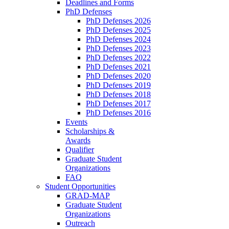
Deadlines and Forms
PhD Defenses
PhD Defenses 2026
PhD Defenses 2025
PhD Defenses 2024
PhD Defenses 2023
PhD Defenses 2022
PhD Defenses 2021
PhD Defenses 2020
PhD Defenses 2019
PhD Defenses 2018
PhD Defenses 2017
PhD Defenses 2016
Events
Scholarships &
Awards
Qualifier
Graduate Student
Organizations
FAQ
Student Opportunities
GRAD-MAP
Graduate Student
Organizations
Outreach