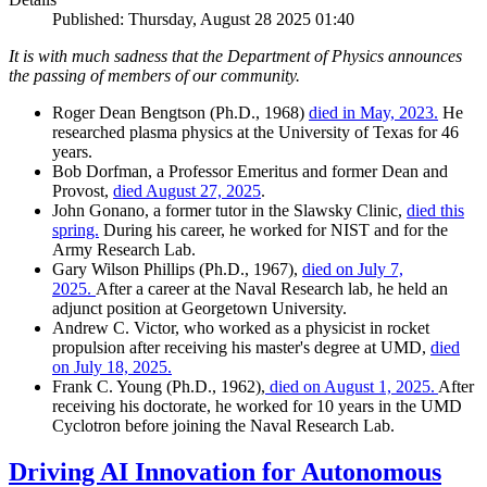
Published: Thursday, August 28 2025 01:40
It is with much sadness that the Department of Physics announces
the passing of members of our community.
Roger Dean Bengtson (Ph.D., 1968)
died in May, 2023.
He
researched plasma physics at the University of Texas for 46
years.
Bob Dorfman, a Professor Emeritus and former Dean and
Provost,
died August 27, 2025
.
John Gonano, a former tutor in the Slawsky Clinic,
died this
spring.
During his career, he worked for NIST and for the
Army Research Lab.
Gary Wilson Phillips (Ph.D., 1967),
died on July 7,
2025.
After a career at the Naval Research lab, he held an
adjunct position at Georgetown University.
Andrew C. Victor, who worked as a physicist in rocket
propulsion after receiving his master's degree at UMD,
died
on July 18, 2025.
Frank C. Young (Ph.D., 1962),
died on August 1, 2025.
After
receiving his doctorate, he worked for 10 years in the UMD
Cyclotron before joining the Naval Research Lab.
Driving AI Innovation for Autonomous