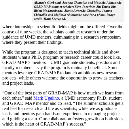
Alvarado Gierbolini, Joanna Chimalilo and Mojisola Akinwande
GRAD-MAP summer scholars Skye Joegriner, Jin Young Kim,
Ridmi Madarasinghe, Alanis Alvarado Gierbolini, Joanna
Chimalilo and Mojisola Akinwande pose for a photo. Image
credit: Mark Sherwood.
where internships in scientific fields might not be offered. Over the
course of nine weeks, the scholars conduct research under the
guidance of UMD mentors, culminating in a research symposium
where they present their findings.
While the program is designed to teach technical skills and show
students what a Ph.D. program or research career could look like,
GRAD-MAP’s mentors—UMD graduate students, postdocs and
faculty members—say the program is mutually beneficial. Some
mentors leverage GRAD-MAP to launch ambitious new research
projects, while others welcome the opportunity to grow as teachers
and project leads.
“One of the best parts of GRAD-MAP is how much we learn from
each other,” said
Mark Ugalino
, a UMD astronomy Ph.D. student
and GRAD-MAP mentor and co-lead. “The summer scholars get a
real feel for research and life as scientists, while we as graduate
leads and mentors gain hands-on experience in managing projects
and guiding a team. Our collaboration fosters growth on both sides,
which is the heart of GRAD-MAP’s success.”