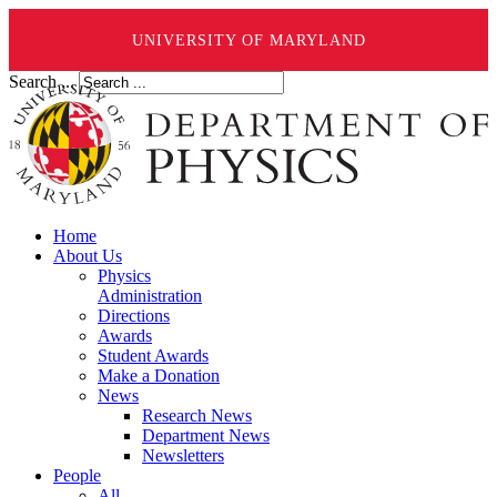
UNIVERSITY OF MARYLAND
Search ...
Home
About Us
Physics
Administration
Directions
Awards
Student Awards
Make a Donation
News
Research News
Department News
Newsletters
People
All