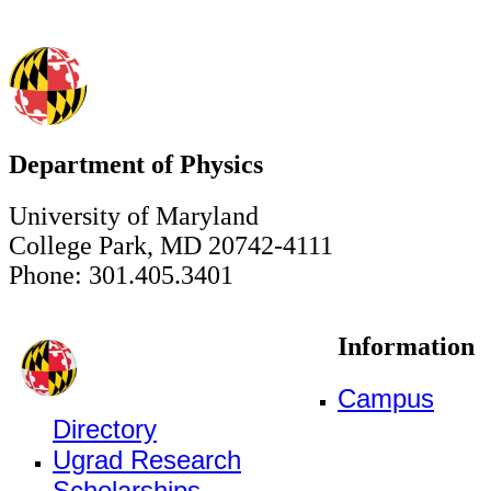
Department of Physics
University of Maryland
College Park, MD 20742-4111
Phone: 301.405.3401
Information
Campus
Directory
Ugrad Research
Scholarships