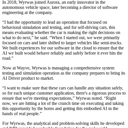
In 2018, Wyrwas joined Aurora, an early innovator in the
autonomous vehicle space, later becoming a director of software
engineering at the company.
“I had the opportunity to lead an operation that focused on
behavioral simulation and testing, and for self-driving cars, this
means evaluating whether the car is making the right decisions on
what to do next,” he said. “When I started out, we were primarily
focused on cars and later shifted to larger vehicles like semi-trucks.
We built experiences for our software in the cloud to ensure that the
AI we built would behave reliably and safely before it ever hits the
road.”
Now at Wayve, Wyrwas is managing a comprehensive system
testing and simulation operation as the company prepares to bring its
AI Driver product to market.
“I want to make sure that these cars can handle any situation safely,
so for each unique customer application, there's a rigorous process to
ensure that we're meeting expectations,” Wyrwas noted. “Right
now, we are hitting a lot of the crunch time on executing and taking
this opportunity by the horns and getting this embodied AI in the
hands of real people.”
For Wyrwas, the analytical and problem-solving skills he developed