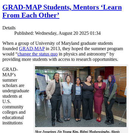
GRAD-MAP Students, Mentors ‘Learn
From Each Other’
Details
Published: Wednesday, August 20 2025 01:34
When a group of University of Maryland graduate students
founded
GRAD-MAP
in 2013, they hoped the summer program
would “
change the status quo
in physics and astronomy” by
providing more students with access to research opportunities.
GRAD-
MAP’s
summer
scholars are
undergraduate
students at
U.S.
community
colleges and
educational
institutions
Skye Joegriner, Jin Young Kim, Ridmi Madarasinghe, Alanis