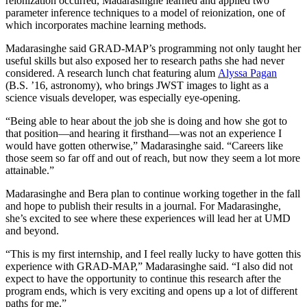
reionization occurred, Madarasinghe learned and applied two
parameter inference techniques to a model of reionization, one of
which incorporates machine learning methods.
Madarasinghe said GRAD-MAP’s programming not only taught her
useful skills but also exposed her to research paths she had never
considered. A research lunch chat featuring alum
Alyssa Pagan
(B.S. ’16, astronomy), who brings JWST images to light as a
science visuals developer, was especially eye-opening.
“Being able to hear about the job she is doing and how she got to
that position—and hearing it firsthand—was not an experience I
would have gotten otherwise,” Madarasinghe said. “Careers like
those seem so far off and out of reach, but now they seem a lot more
attainable.”
Madarasinghe and Bera plan to continue working together in the fall
and hope to publish their results in a journal. For Madarasinghe,
she’s excited to see where these experiences will lead her at UMD
and beyond.
“This is my first internship, and I feel really lucky to have gotten this
experience with GRAD-MAP,” Madarasinghe said. “I also did not
expect to have the opportunity to continue this research after the
program ends, which is very exciting and opens up a lot of different
paths for me.”