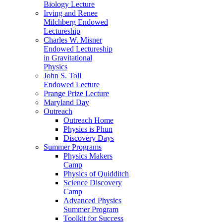
Biology Lecture
Irving and Renee
Milchberg Endowed
Lectureship
Charles W. Misner
Endowed Lectureship
in Gravitational
Physics
John S. Toll
Endowed Lecture
Prange Prize Lecture
Maryland Day
Outreach
Outreach Home
Physics is Phun
Discovery Days
Summer Programs
Physics Makers
Camp
Physics of Quidditch
Science Discovery
Camp
Advanced Physics
Summer Program
Toolkit for Success