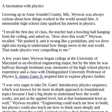
A fascination with physics
Growing up in Anne Arundel County, Md., Wyrwas was always
curious about how things worked in the world around him. A
memorable high school class sparked his interest in physics.
“I recall the first day of class, the teacher had a bowling ball hanging
from the ceiling, and asked us, ‘How does this work?” Wyrwas
recalled. “He pushed it, and it swung like a pendulum, and we dove
right into trying to understand how things move in the real world.
That made physics very compelling to me.”
A few years later, Wyrwas began college at the University of
Maryland as an electrical engineering major, but by the time he was
halfway through freshman year, memories of his high school physics
experience and a class with Distinguished University Professor of
Physics
S. James Gates Jr.
inspired him to explore physics further.
“I was very eager to take Dr. Gates' introductory physics sequence,
which was known for its more in-depth approach to foundational
topics because I had a big desire to understand how the world
works, not just at the applied level, but at that fundamental level as
well,” Wyrwas recalled. “Engineering could teach me how to build,
but physics could also teach me how to think more deeply and
abstractly about the world. I signed up for a dual-degree program in