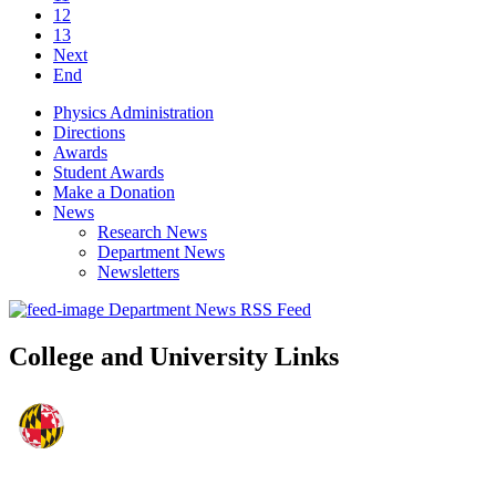
12
13
Next
End
Physics Administration
Directions
Awards
Student Awards
Make a Donation
News
Research News
Department News
Newsletters
Department News RSS Feed
College and University Links