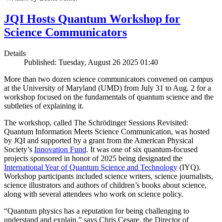
JQI Hosts Quantum Workshop for
Science Communicators
Details
Published: Tuesday, August 26 2025 01:40
More than two dozen science communicators convened on campus
at the University of Maryland (UMD) from July 31 to Aug. 2 for a
workshop focused on the fundamentals of quantum science and the
subtleties of explaining it.
The workshop, called The Schrödinger Sessions Revisited:
Quantum Information Meets Science Communication, was hosted
by JQI and supported by a grant from the American Physical
Society’s
Innovation Fund
. It was one of six quantum-focused
projects sponsored in honor of 2025 being designated the
International Year of Quantum Science and Technology
(IYQ).
Workshop participants included science writers, science journalists,
science illustrators and authors of children’s books about science,
along with several attendees who work on science policy.
“Quantum physics has a reputation for being challenging to
understand and explain,” says Chris Cesare, the Director of