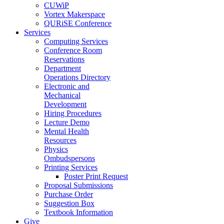
CUWiP
Vortex Makerspace
QURiSE Conference
Services
Computing Services
Conference Room
Reservations
Department
Operations Directory
Electronic and
Mechanical
Development
Hiring Procedures
Lecture Demo
Mental Health
Resources
Physics
Ombudspersons
Printing Services
Poster Print Request
Proposal Submissions
Purchase Order
Suggestion Box
Textbook Information
Give