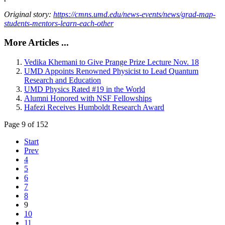
Original story:
https://cmns.umd.edu/news-events/news/grad-map-
students-mentors-learn-each-other
More Articles ...
Vedika Khemani to Give Prange Prize Lecture Nov. 18
UMD Appoints Renowned Physicist to Lead Quantum
Research and Education
UMD Physics Rated #19 in the World
Alumni Honored with NSF Fellowships
Hafezi Receives Humboldt Research Award
Page 9 of 152
Start
Prev
4
5
6
7
8
9
10
11