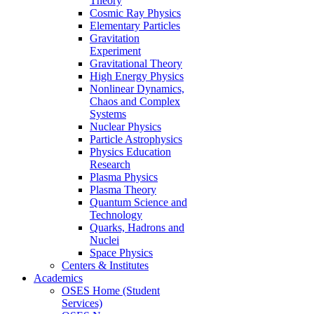
Theory
Cosmic Ray Physics
Elementary Particles
Gravitation
Experiment
Gravitational Theory
High Energy Physics
Nonlinear Dynamics,
Chaos and Complex
Systems
Nuclear Physics
Particle Astrophysics
Physics Education
Research
Plasma Physics
Plasma Theory
Quantum Science and
Technology
Quarks, Hadrons and
Nuclei
Space Physics
Centers & Institutes
Academics
OSES Home (Student
Services)