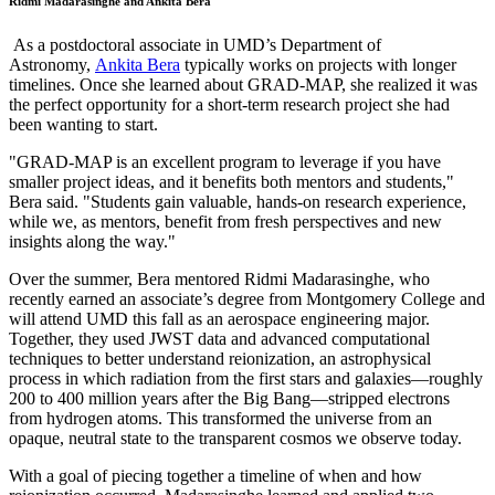
Ridmi Madarasinghe and Ankita Bera
As a postdoctoral associate in UMD’s Department of
Astronomy,
Ankita Bera
typically works on projects with longer
timelines. Once she learned about GRAD-MAP, she realized it was
the perfect opportunity for a short-term research project she had
been wanting to start.
"GRAD-MAP is an excellent program to leverage if you have
smaller project ideas, and it benefits both mentors and students,"
Bera said. "Students gain valuable, hands-on research experience,
while we, as mentors, benefit from fresh perspectives and new
insights along the way."
Over the summer, Bera mentored Ridmi Madarasinghe, who
recently earned an associate’s degree from Montgomery College and
will attend UMD this fall as an aerospace engineering major.
Together, they used JWST data and advanced computational
techniques to better understand reionization, an astrophysical
process in which radiation from the first stars and galaxies—roughly
200 to 400 million years after the Big Bang—stripped electrons
from hydrogen atoms. This transformed the universe from an
opaque, neutral state to the transparent cosmos we observe today.
With a goal of piecing together a timeline of when and how