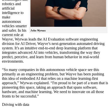
robotics and
artificial
intelligence to
make
autonomous
vehicles smarter
and safer. In his
John Wyrwas
current role at
Wayve, Wyrwas leads the AI Evaluation software engineering
division for AI Driver, Wayve’s next-generation automated driving
system. It’s an intuitive end-to-end deep learning platform that
integrates advanced AI into vehicles, transforming the way they
predict, perceive, and learn from human behavior in real-world
environments.
“So many companies in this autonomous vehicle space see this
primarily as an engineering problem, but Wayve has been pushing
this idea of embodied AI that relies on a machine learning-first
approach,” Wyrwas explained. “I'm proud to be part of a team that is
pioneering this space, taking an approach that spans software,
hardware, and machine learning. We need to innovate on all those
fronts to be successful.”
Driving with data