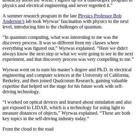
physics and electrical engineering and never regretted it.”
A summer research program in the late
Physics Professor Bob
Anderson’s
lab took Wyrwas’ fascination with physics to the next
level, introducing him to the challenges of quantum.
“In quantum computing, what was interesting to me was the
discovery process. It was so different from my classes where
everything was figured out,” Wyrwas explained. “Here we didn't
always know the next step or what we were going to see in the next
experiment, and that discovery process was very compelling to me.”
Wyrwas went on to earn his master’s degree and Ph.D. in electrical
engineering and computer sciences at the University of California,
Berkeley, and then joined Qualcomm Research, gaining valuable
expertise that helped set the stage for his future work with self-
driving technology.
“I worked on optical devices and learned about simulation and also
got exposed to LIDAR, which is a technology for using light to
measure distances of objects,” Wyrwas explained. “These are both
key topics in the self-driving industry today.”
From the cloud to the road