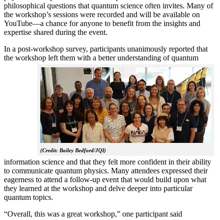
philosophical questions that quantum science often invites. Many of
the workshop’s sessions were recorded and will be available on
YouTube—a chance for anyone to benefit from the insights and
expertise shared during the event.
In a post-workshop survey, participants unanimously reported that
the workshop left them with a better understanding of q
uantum
(Credit: Bailey Bedford/JQI)
information science and that they felt more confident in their ability
to communicate quantum physics. Many attendees expressed their
eagerness to attend a follow-up event that would build upon what
they learned at the workshop and delve deeper into particular
quantum topics.
“Overall, this was a great workshop,” one participant said