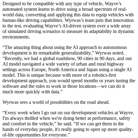
Designed to be compatible with any type of vehicle, Wayve’s
automated system learns to drive using a broad spectrum of real-
world data, converting and applying this data to equip vehicles with
human-like driving capabilities. Wyrwas’s team puts that innovation
to the test, evaluating Wayve’s AI-driven system over a wide array
of simulated driving scenarios to measure its adaptability in dynamic
environments.
“The amazing thing about using the AI approach to autonomous
development is its remarkable generalizability,” Wyrwas noted.
“Recently, we had a global roadshow, 90 cities in 90 days, and our
AI model navigated a wide variety of urban and rural highway
settings across Europe, North America and Japan using a single AI
model. This is unique because with more of a robotics-first
development approach, you would spend months or years tuning the
software and the rules to work in those locations—we can do it
much more quickly with data.”
Wyrwas sees a world of possibilities on the road ahead.
“Every week when I go out on our development vehicles at Wayve,
I'm always thrilled when we're doing better at performance, safety
and comfort in the vehicle,” he said. “If we can get them in the
hands of everyday people, it's really going to open up more quality-
of-life opportunities for everyone.”