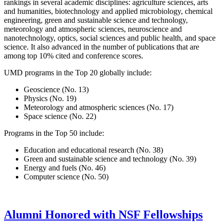
rankings in several academic disciplines: agriculture sciences, arts
and humanities, biotechnology and applied microbiology, chemical
engineering, green and sustainable science and technology,
meteorology and atmospheric sciences, neuroscience and
nanotechnology, optics, social sciences and public health, and space
science. It also advanced in the number of publications that are
among top 10% cited and conference scores.
UMD programs in the Top 20 globally include:
Geoscience (No. 13)
Physics (No. 19)
Meteorology and atmospheric sciences (No. 17)
Space science (No. 22)
Programs in the Top 50 include:
Education and educational research (No. 38)
Green and sustainable science and technology (No. 39)
Energy and fuels (No. 46)
Computer science (No. 50)
Alumni Honored with NSF Fellowships