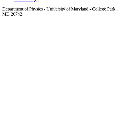
Department of Physics - University of Maryland - College Park,
MD 20742