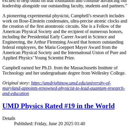
excited to help build on that foundation and continue advancing our
leadership alongside our outstanding faculty, students and partners.”
A pioneering experimental physicist, Campbell’s research includes
work on Bose-Einstein condensates, ultra-precise atomic clocks and
the creation of the first atomtronic circuits. She is a Fellow of the
American Physical Society and the recipient of numerous honors,
including the Presidential Early Career Award in Science and
Engineering, the Arthur Flemming Award that honors outstanding
federal employees, the Maria Goeppert Mayer Award from the
American Physical Society and the International Union of Pure and
Applied Physics’ Young Scientist Prize.
Campbell earned her Ph.D. from the Massachusetts Institute of
Technology and her undergraduate degree from Wellesley College.
Original story:
https://umdrightnow.umd.edu/university-of-
maryland-appoints-renowned-physicist-to-lead-quantum-research-
and-education
UMD Physics Rated #19 in the World
Details
Published: Friday, June 20 2025 01:40