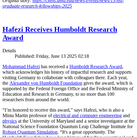
Original story:
https://cmns.umd.edu/news-events/news/15-nsf-
graduate-research-fellowships-2025
Hafezi Receives Humboldt Research
Award
Details
Published: Friday, June 13 2025 02:18
Mohammad Hafezi
has received a
Humboldt Research Award
,
which acknowledges his history of impactful research and supports
visiting Germany to collaborate with colleagues there. Each year,
the
Alexander von Humboldt Foundation
gives the award, which is
supported by the Federal Foreign Office and the Federal Ministry of
Education and Research in Germany, to no more than 100
researchers from around the world.
“I’m honored to receive this award,” says Hafezi, who is also a
Minta Martin professor of
electrical and computer engineering
and
physics
at the University of Maryland and a senior investigator at the
National Science Foundation Quantum Leap Challenge Institute for
Robust Quantum Simulation
. “It's a great opportunity. The