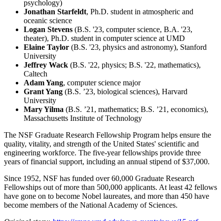
psychology)
Jonathan Starfeldt
, Ph.D. student in atmospheric and
oceanic science
Logan Stevens
(B.S. '23, computer science, B.A. '23,
theater), Ph.D. student in computer science at UMD
Elaine Taylor
(B.S. '23, physics and astronomy), Stanford
University
Jeffrey Wack
(B.S. '22, physics; B.S. '22, mathematics),
Caltech
Adam Yang
, computer science major
Grant Yang
(B.S. ’23, biological sciences), Harvard
University
Mary Yilma
(B.S. ’21, mathematics; B.S. ’21, economics),
Massachusetts Institute of Technology
The NSF Graduate Research Fellowship Program helps ensure the
quality, vitality, and strength of the United States' scientific and
engineering workforce. The five-year fellowships provide three
years of financial support, including an annual stipend of $37,000.
Since 1952, NSF has funded over 60,000 Graduate Research
Fellowships out of more than 500,000 applicants. At least 42 fellows
have gone on to become Nobel laureates, and more than 450 have
become members of the National Academy of Sciences.