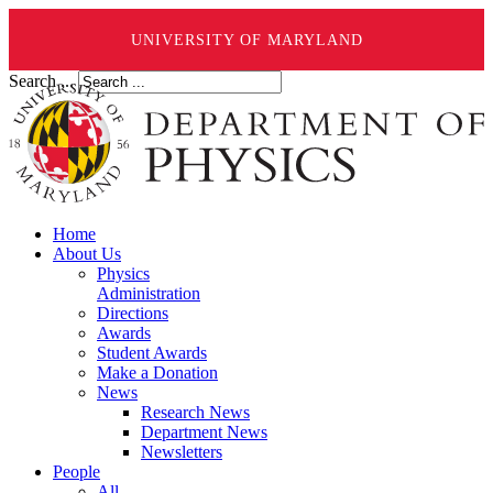
UNIVERSITY OF MARYLAND
Search ...
Home
About Us
Physics
Administration
Directions
Awards
Student Awards
Make a Donation
News
Research News
Department News
Newsletters
People
All