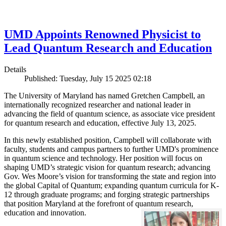
UMD Appoints Renowned Physicist to
Lead Quantum Research and Education
Details
Published: Tuesday, July 15 2025 02:18
The University of Maryland has named Gretchen Campbell, an
internationally recognized researcher and national leader in
advancing the field of quantum science, as associate vice president
for quantum research and education, effective July 13, 2025.
In this newly established position, Campbell will collaborate with
faculty, students and campus partners to further UMD's prominence
in quantum science and technology. Her position will focus on
shaping UMD’s strategic vision for quantum research; advancing
Gov. Wes Moore’s vision for transforming the state and region into
the global Capital of Quantum; expanding quantum curricula for K-
12 through graduate programs; and forging strategic partnerships
that position Maryland at the forefront of quantum research,
education and innovation.