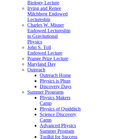
Biology Lecture
Irving and Renee
Milchberg Endowed
Lectureship
Charles W. Misner
Endowed Lectureship
in Gravitational
Physics
John S. Toll
Endowed Lecture
Prange Prize Lecture
Maryland Day
Outreach
Outreach Home
Physics is Phun
Discovery Days
Summer Programs
Physics Makers
Camp
Physics of Quidditch
Science Discovery
Camp
Advanced Physics
Summer Program
Toolkit for Success