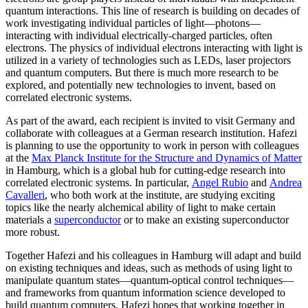
quantum interactions. This line of research is building on decades of
work investigating individual particles of light—photons—
interacting with individual electrically-charged particles, often
electrons. The physics of individual electrons interacting with light is
utilized in a variety of technologies such as LEDs, laser projectors
and quantum computers. But there is much more research to be
explored, and potentially new technologies to invent, based on
correlated electronic systems.
As part of the award, each recipient is invited to visit Germany and
collaborate with colleagues at a German research institution. Hafezi
is planning to use the opportunity to work in person with colleagues
at the
Max Planck Institute for the Structure and Dynamics of Matter
in Hamburg, which is a global hub for cutting-edge research into
correlated electronic systems. In particular,
Angel Rubio
and
Andrea
Cavalleri
, who both work at the institute, are studying exciting
topics like the nearly alchemical ability of light to make certain
materials a
superconductor
or to make an existing superconductor
more robust.
Together Hafezi and his colleagues in Hamburg will adapt and build
on existing techniques and ideas, such as methods of using light to
manipulate quantum states—quantum-optical control techniques—
and frameworks from quantum information science developed to
build quantum computers. Hafezi hopes that working together in