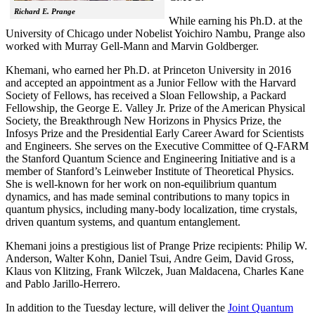
Richard E. Prange
While earning his Ph.D. at the
University of Chicago under Nobelist Yoichiro Nambu, Prange also
worked with Murray Gell-Mann and Marvin Goldberger.
Khemani, who earned her Ph.D. at Princeton University in 2016
and accepted an appointment as a Junior Fellow with the Harvard
Society of Fellows, has received a Sloan Fellowship, a Packard
Fellowship, the George E. Valley Jr. Prize of the American Physical
Society, the Breakthrough New Horizons in Physics Prize, the
Infosys Prize and the Presidential Early Career Award for Scientists
and Engineers. She serves on the Executive Committee of Q-FARM
the Stanford Quantum Science and Engineering Initiative and is a
member of Stanford’s Leinweber Institute of Theoretical Physics.
She is well-known for her work on non-equilibrium quantum
dynamics, and has made seminal contributions to many topics in
quantum physics, including many-body localization, time crystals,
driven quantum systems, and quantum entanglement.
Khemani joins a prestigious list of Prange Prize recipients: Philip W.
Anderson, Walter Kohn, Daniel Tsui, Andre Geim, David Gross,
Klaus von Klitzing, Frank Wilczek, Juan Maldacena, Charles Kane
and Pablo Jarillo-Herrero.
In addition to the Tuesday lecture, will deliver the
Joint Quantum