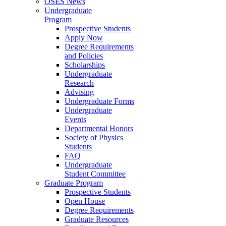
OSES News
Undergraduate
Program
Prospective Students
Apply Now
Degree Requirements
and Policies
Scholarships
Undergraduate
Research
Advising
Undergraduate Forms
Undergraduate
Events
Departmental Honors
Society of Physics
Students
FAQ
Undergraduate
Student Committee
Graduate Program
Prospective Students
Open House
Degree Requirements
Graduate Resources