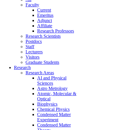
Faculty
Current
Emeritus
Adjunct
Affiliate
Research Professors
Research Scientists
Postdocs
Staff
Lecturers
Visitors
Graduate Students
Research
Research Areas
AI and Physical
Sciences
Astro Metrology
Atomic, Molecular &
Optical
Biophysics
Chemical Physics
Condensed Matter
Experiment
Condensed Matter