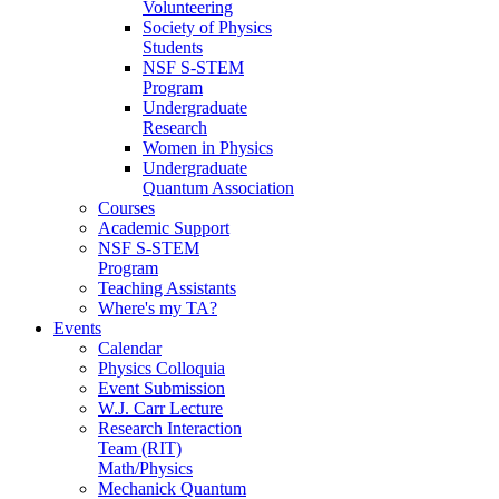
Volunteering
Society of Physics
Students
NSF S-STEM
Program
Undergraduate
Research
Women in Physics
Undergraduate
Quantum Association
Courses
Academic Support
NSF S-STEM
Program
Teaching Assistants
Where's my TA?
Events
Calendar
Physics Colloquia
Event Submission
W.J. Carr Lecture
Research Interaction
Team (RIT)
Math/Physics
Mechanick Quantum