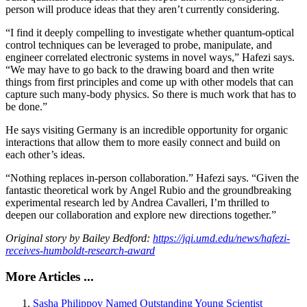
person will produce ideas that they aren’t currently considering.
“I find it deeply compelling to investigate whether quantum-optical
control techniques can be leveraged to probe, manipulate, and
engineer correlated electronic systems in novel ways,” Hafezi says.
“We may have to go back to the drawing board and then write
things from first principles and come up with other models that can
capture such many-body physics. So there is much work that has to
be done.”
He says visiting Germany is an incredible opportunity for organic
interactions that allow them to more easily connect and build on
each other’s ideas.
“Nothing replaces in-person collaboration.” Hafezi says. “Given the
fantastic theoretical work by Angel Rubio and the groundbreaking
experimental research led by Andrea Cavalleri, I’m thrilled to
deepen our collaboration and explore new directions together.”
Original story by Bailey Bedford:
https://jqi.umd.edu/news/hafezi-
receives-humboldt-research-award
More Articles ...
Sasha Philippov Named Outstanding Young Scientist