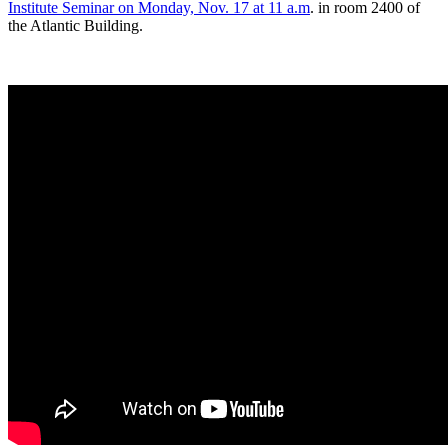
Institute Seminar on Monday, Nov. 17 at 11 a.m
. in room 2400 of
the Atlantic Building.