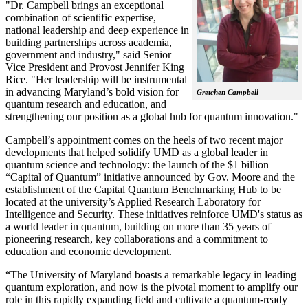
"Dr. Campbell brings an exceptional
combination of scientific expertise,
national leadership and deep experience in
building partnerships across academia,
government and industry," said Senior
Vice President and Provost Jennifer King
Rice. "Her leadership will be instrumental
in advancing Maryland’s bold vision for
Gretchen Campbell
quantum research and education, and
strengthening our position as a global hub for quantum innovation."
Campbell’s appointment comes on the heels of two recent major
developments that helped solidify UMD as a global leader in
quantum science and technology: the launch of the $1 billion
“Capital of Quantum” initiative announced by Gov. Moore and the
establishment of the Capital Quantum Benchmarking Hub to be
located at the university’s Applied Research Laboratory for
Intelligence and Security. These initiatives reinforce UMD's status as
a world leader in quantum, building on more than 35 years of
pioneering research, key collaborations and a commitment to
education and economic development.
“The University of Maryland boasts a remarkable legacy in leading
quantum exploration, and now is the pivotal moment to amplify our
role in this rapidly expanding field and cultivate a quantum-ready