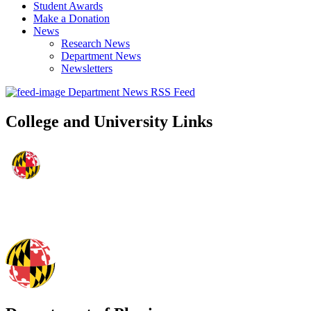
Student Awards
Make a Donation
News
Research News
Department News
Newsletters
Department News RSS Feed
College and University Links