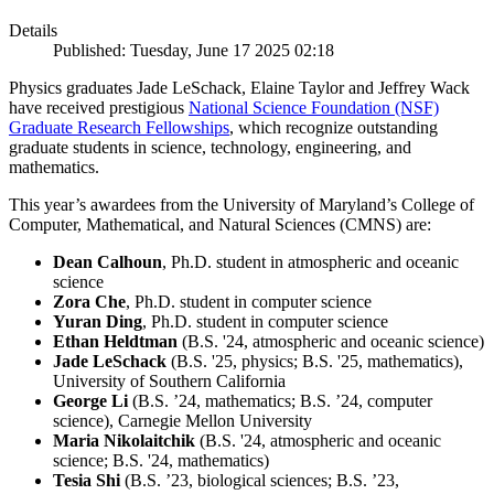
Details
Published: Tuesday, June 17 2025 02:18
Physics graduates Jade LeSchack, Elaine Taylor and Jeffrey Wack
have received prestigious
National Science Foundation (NSF)
Graduate Research Fellowships
, which recognize outstanding
graduate students in science, technology, engineering, and
mathematics.
This year’s awardees from the University of Maryland’s College of
Computer, Mathematical, and Natural Sciences (CMNS) are:
Dean Calhoun
, Ph.D. student in atmospheric and oceanic
science
Zora Che
, Ph.D. student in computer science
Yuran Ding
, Ph.D. student in computer science
Ethan Heldtman
(B.S. '24, atmospheric and oceanic science)
Jade LeSchack
(B.S. '25, physics; B.S. '25, mathematics),
University of Southern California
George Li
(B.S. ’24, mathematics; B.S. ’24, computer
science), Carnegie Mellon University
Maria Nikolaitchik
(B.S. '24, atmospheric and oceanic
science; B.S. '24, mathematics)
Tesia Shi
(B.S. ’23, biological sciences; B.S. ’23,