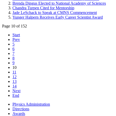
Brenda Dingus Elected to National Academy of Sciences
Chandra Turpen Cited for Mentorship
Jade LeSchack to Speak at CMNS Commencement
Yunger Halpern Receives Early Career Scientist Award
Page 10 of 152
Start
Prev
5
6
7
8
9
10
11
12
13
14
Next
End
Physics Administration
Directions
Awards