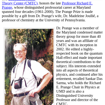
Theory Center (CMTC),
honors the late
Professor Richard E.
Prange
, whose distinguished professorial career at Maryland
spanned four decades (1961-2000). The Prange Prize is made
possible by a gift from Dr. Prange's wife, Dr. Madeleine Joullié, a
professor of chemistry at the University of Pennsylvania.
Dr. Prange was a member of
the Maryland condensed matter
theory group for more than 40
years and was an affiliate of
CMTC with its inception in
2002. H
e edited a highly-
respected book on the quantum
Hall effect and made important
theoretical contributions to the
subject. His interests extended
into all aspects of theoretical
physics, and continued after his
retirement, recalled
Sankar Das
Sarma, who holds the Richard
E. Prange Chair in Physics at
UMD and is also a
Distinguished University
Professor and director of the
CMTC.