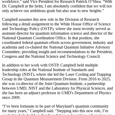
workforce,” said Vice President for Research Patrick O’Shea. “With
Dr. Campbell at the helm, I am absolutely confident that we will not
only achieve our ambitious goals but also soar to new heights.”
Campbell assumes this new role in the Division of Research
following a detail assignment to the White House Office of Science
and Technology Policy (OSTP), where she most recently served as
assistant director for quantum information science and director of the
National Quantum Coordination Office. In that position, she
coordinated federal quantum efforts across government, industry and
academia and co-chaired the National Quantum Initiative Advisory
Committee, providing insight and recommendations to the President,
Congress and the National Science and Technology Council.
In addition to her work with OSTP, Campbell held multiple
leadership roles at the National Institute of Standards and
Technology (NIST), where she led the Laser Cooling and Trapping
Group in the Quantum Measurement Division. From 2016 to 2025,
she was co-director of the Joint Quantum Institute, a partnership
between UMD, NIST and the Laboratory for Physical Sciences, and
she has been an adjunct professor in UMD's Department of Physics
since 2009.
“I’ve been fortunate to be part of Maryland’s quantum community
for many years,” Campbell said. “Stepping into this new role, I’m