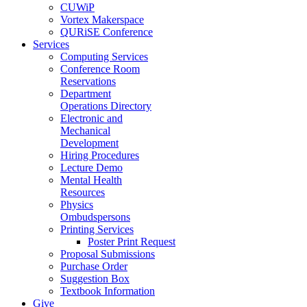
CUWiP
Vortex Makerspace
QURiSE Conference
Services
Computing Services
Conference Room
Reservations
Department
Operations Directory
Electronic and
Mechanical
Development
Hiring Procedures
Lecture Demo
Mental Health
Resources
Physics
Ombudspersons
Printing Services
Poster Print Request
Proposal Submissions
Purchase Order
Suggestion Box
Textbook Information
Give