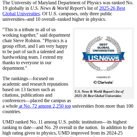
The University of Maryland Department of Physics was ranked No.
19 globally in
U.S. News & World Report
’s list of
2025-26 Best
Global Universities
. Of
U.S. campuses, only three public
universities--and 10 overall--
ranked higher in physics.
"This is a tribute to all of us
working together," said department
chair Steve Rolston. "Physics is a
group effort, and I am very happy
to be part of such a talented and
hardworking team. I extend my
thanks to everyone in our
department."
The rankings—focused on
academic and research reputations
based on 13 factors such as
U.S. News & World Report’s list of
citations, publications and
2025-26 Best Global Universities
conferences—placed the campus as
a whole
at No. 72 among 2,250 top
universities from more than 100
countries.
UMD ranked No. 11 among U.S. public institutions—its highest
ranking to date—and No. 29 overall in the nation. In addition to the
high rating given to physics, UMD improved from its 2024-25