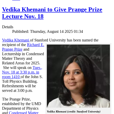
Vedika Khemani to Give Prange Prize
Lecture Nov. 18
Details
Published: Thursday, August 14 2025 01:34
Vedika Khemani
of Stanford University has been
named the
recipient of the
Richard E.
Prange Prize
and
Lectureship in Condensed
Matter Theory and
Related Areas for 2025.
She will speak on
Tues.,
Nov. 18 at 3:30 p.m. in
room 1410
of the John S.
Toll Physics Building.
Refreshments will be
served at 3:00 p.m.
The Prange Prize,
established by the UMD
Department of Physics
Vedika Khemani (credit: Stanford University)
and
Condensed Matter