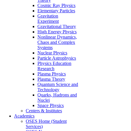
Theory
Cosmic Ray Physics
Elementary Particles
Gravitation
Experiment
Gravitational Theory
High Energy Physics
Nonlinear Dynamics,
Chaos and Complex
Systems
Nuclear Physics
Particle Astrophysics
Physics Education
Research
Plasma Physics
Plasma Theory
Quantum Science and
Technology
Quarks, Hadrons and
Nuclei
Space Physics
Centers & Institutes
Academics
OSES Home (Student
Services)