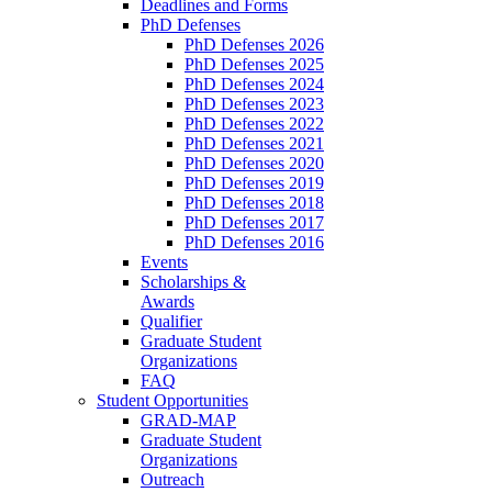
Deadlines and Forms
PhD Defenses
PhD Defenses 2026
PhD Defenses 2025
PhD Defenses 2024
PhD Defenses 2023
PhD Defenses 2022
PhD Defenses 2021
PhD Defenses 2020
PhD Defenses 2019
PhD Defenses 2018
PhD Defenses 2017
PhD Defenses 2016
Events
Scholarships &
Awards
Qualifier
Graduate Student
Organizations
FAQ
Student Opportunities
GRAD-MAP
Graduate Student
Organizations
Outreach