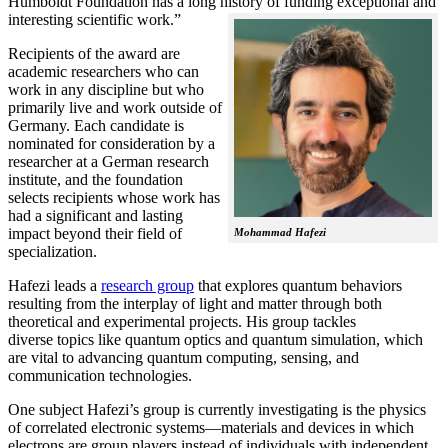
Humboldt Foundation has a long history of funding exceptional and
interesting scientific work.”
Recipients of the award are
academic researchers who can
work in any discipline but who
primarily live and work outside of
Germany. Each candidate is
nominated for consideration by a
researcher at a German research
institute, and the foundation
selects recipients whose work has
had a significant and lasting
impact beyond their field of
Mohammad Hafezi
specialization.
Hafezi leads a
research group
that explores quantum behaviors
resulting from the interplay of light and matter through both
theoretical and experimental projects. His group tackles
diverse topics like quantum optics and quantum simulation, which
are vital to advancing quantum computing, sensing, and
communication technologies.
One subject Hafezi’s group is currently investigating is the physics
of correlated electronic systems—materials and devices in which
electrons are group players instead of individuals with independent