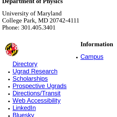
Department of Physics
University of Maryland
College Park, MD 20742-4111
Phone: 301.405.3401
Information
Campus
Directory
Ugrad Research
Scholarships
Prospective Ugrads
Directions/Transit
Web Accessibility
LinkedIn
Bluesky