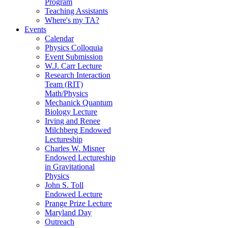
Program
Teaching Assistants
Where's my TA?
Events
Calendar
Physics Colloquia
Event Submission
W.J. Carr Lecture
Research Interaction
Team (RIT)
Math/Physics
Mechanick Quantum
Biology Lecture
Irving and Renee
Milchberg Endowed
Lectureship
Charles W. Misner
Endowed Lectureship
in Gravitational
Physics
John S. Toll
Endowed Lecture
Prange Prize Lecture
Maryland Day
Outreach