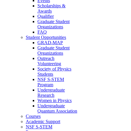
Events
Scholarships &
Awards
Qualifier
Graduate Student
Organizations
FAQ
Student Opportunities
GRAD-MAP
Graduate Student
Organizations
Outreach
Volunteering
Society of Physics
Students
NSF S-STEM
Program
Undergraduate
Research
Women in Physics
Undergraduate
Quantum Association
Courses
Academic Support
NSF S-STEM