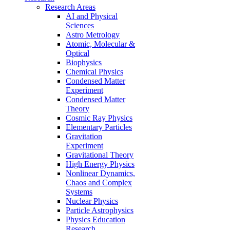
Research Areas
AI and Physical
Sciences
Astro Metrology
Atomic, Molecular &
Optical
Biophysics
Chemical Physics
Condensed Matter
Experiment
Condensed Matter
Theory
Cosmic Ray Physics
Elementary Particles
Gravitation
Experiment
Gravitational Theory
High Energy Physics
Nonlinear Dynamics,
Chaos and Complex
Systems
Nuclear Physics
Particle Astrophysics
Physics Education
Research