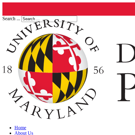
Search ...
Home
About Us