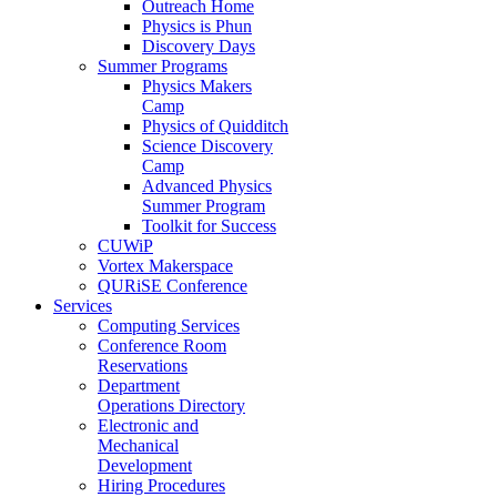
Outreach Home
Physics is Phun
Discovery Days
Summer Programs
Physics Makers
Camp
Physics of Quidditch
Science Discovery
Camp
Advanced Physics
Summer Program
Toolkit for Success
CUWiP
Vortex Makerspace
QURiSE Conference
Services
Computing Services
Conference Room
Reservations
Department
Operations Directory
Electronic and
Mechanical
Development
Hiring Procedures