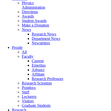
Physics
Administration
Directions
Awards
Student Awards
Make a Donation
News
Research News
Department News
Newsletters
People
All
Faculty
Current
Emeritus
Adjunct
Affiliate
Research Professors
Research Scientists
Postdocs
Staff
Lecturers
Visitors
Graduate Students
Research