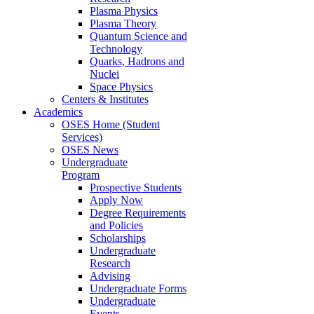
Plasma Physics
Plasma Theory
Quantum Science and
Technology
Quarks, Hadrons and
Nuclei
Space Physics
Centers & Institutes
Academics
OSES Home (Student
Services)
OSES News
Undergraduate
Program
Prospective Students
Apply Now
Degree Requirements
and Policies
Scholarships
Undergraduate
Research
Advising
Undergraduate Forms
Undergraduate
Events