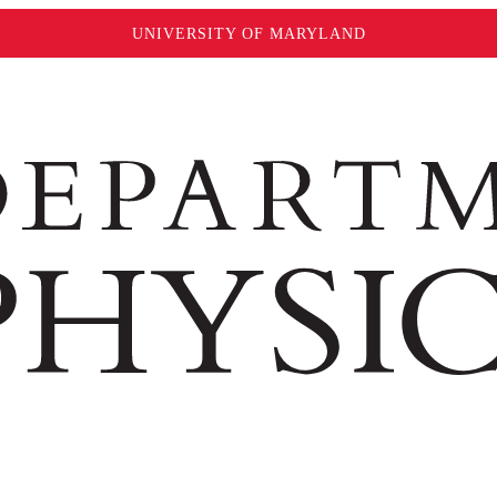
UNIVERSITY OF MARYLAND