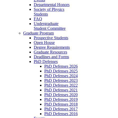
Departmental Honors
Society of Physics
Students
FAQ
Undergraduate
Student Committee
Graduate Program
Prospective Students
Open House
Degree Requirements
Graduate Resources
Deadlines and Forms
PhD Defenses
PhD Defenses 2026
PhD Defenses 2025
PhD Defenses 2024
PhD Defenses 2023
PhD Defenses 2022
PhD Defenses 2021
PhD Defenses 2020
PhD Defenses 2019
PhD Defenses 2018
PhD Defenses 2017
PhD Defenses 2016