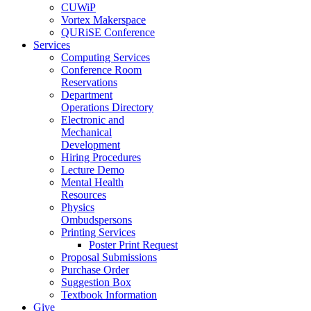
CUWiP
Vortex Makerspace
QURiSE Conference
Services
Computing Services
Conference Room
Reservations
Department
Operations Directory
Electronic and
Mechanical
Development
Hiring Procedures
Lecture Demo
Mental Health
Resources
Physics
Ombudspersons
Printing Services
Poster Print Request
Proposal Submissions
Purchase Order
Suggestion Box
Textbook Information
Give