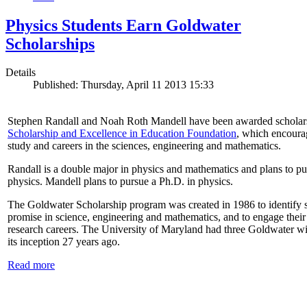
Physics Students Earn Goldwater
Scholarships
Details
Published: Thursday, April 11 2013 15:33
Stephen Randall and Noah Roth Mandell have been awarded scholar
Scholarship and Excellence in Education Foundation
, which encoura
study and careers in the sciences, engineering and mathematics.
Randall is a double major in physics and mathematics and plans to pur
physics. Mandell plans to pursue a Ph.D. in physics.
The Goldwater Scholarship program was created in 1986 to identify st
promise in science, engineering and mathematics, and to engage their
research careers. The University of Maryland had three Goldwater win
its inception 27 years ago.
Read more