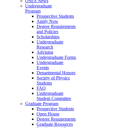
OSES News
Undergraduate
Program
Prospective Students
Apply Now
Degree Requirements
and Policies
Scholarships
Undergraduate
Research
Advising
Undergraduate Forms
Undergraduate
Events
Departmental Honors
Society of Physics
Students
FAQ
Undergraduate
Student Committee
Graduate Program
Prospective Students
Open House
Degree Requirements
Graduate Resources