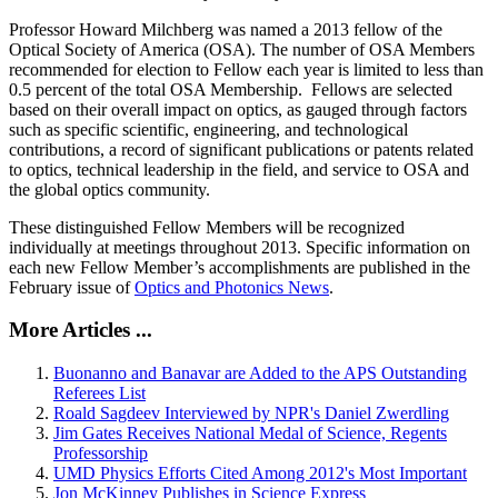
Professor Howard Milchberg was named a 2013 fellow of the
Optical Society of America (OSA). The number of OSA Members
recommended for election to Fellow each year is limited to less than
0.5 percent of the total OSA Membership. Fellows are selected
based on their overall impact on optics, as gauged through factors
such as specific scientific, engineering, and technological
contributions, a record of significant publications or patents related
to optics, technical leadership in the field, and service to OSA and
the global optics community.
These distinguished Fellow Members will be recognized
individually at meetings throughout 2013. Specific information on
each new Fellow Member’s accomplishments are published in the
February issue of
Optics and Photonics News
.
More Articles ...
Buonanno and Banavar are Added to the APS Outstanding
Referees List
Roald Sagdeev Interviewed by NPR's Daniel Zwerdling
Jim Gates Receives National Medal of Science, Regents
Professorship
UMD Physics Efforts Cited Among 2012's Most Important
Jon McKinney Publishes in Science Express