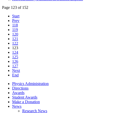
Page 123 of 152
Start
Prev
118
119
120
121
122
123
124
125
126
127
Next
End
Physics Administration
Directions
Awards
Student Awards
Make a Donation
News
Research News