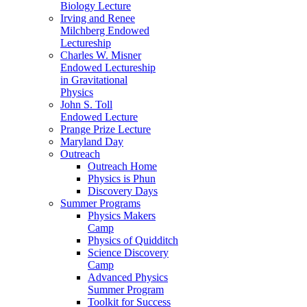
Biology Lecture
Irving and Renee
Milchberg Endowed
Lectureship
Charles W. Misner
Endowed Lectureship
in Gravitational
Physics
John S. Toll
Endowed Lecture
Prange Prize Lecture
Maryland Day
Outreach
Outreach Home
Physics is Phun
Discovery Days
Summer Programs
Physics Makers
Camp
Physics of Quidditch
Science Discovery
Camp
Advanced Physics
Summer Program
Toolkit for Success