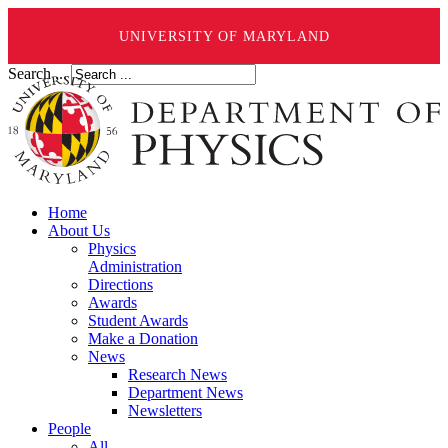
UNIVERSITY OF MARYLAND
Search ...
Home
About Us
Physics
Administration
Directions
Awards
Student Awards
Make a Donation
News
Research News
Department News
Newsletters
People
All