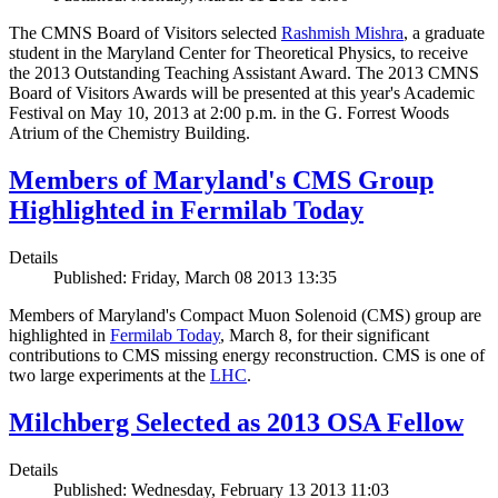
The CMNS Board of Visitors selected
Rashmish Mishra
, a graduate
student in the Maryland Center for Theoretical Physics, to receive
the 2013 Outstanding Teaching Assistant Award. The 2013 CMNS
Board of Visitors Awards will be presented at this year's Academic
Festival on May 10, 2013 at 2:00 p.m. in the G. Forrest Woods
Atrium of the Chemistry Building.
Members of Maryland's CMS Group
Highlighted in Fermilab Today
Details
Published: Friday, March 08 2013 13:35
Members of Maryland's Compact Muon Solenoid (CMS) group are
highlighted in
Fermilab Today
, March 8, for their significant
contributions to CMS missing energy reconstruction. CMS is one of
two large experiments at the
LHC
.
Milchberg Selected as 2013 OSA Fellow
Details
Published: Wednesday, February 13 2013 11:03