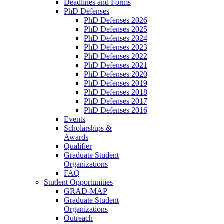
Deadlines and Forms
PhD Defenses
PhD Defenses 2026
PhD Defenses 2025
PhD Defenses 2024
PhD Defenses 2023
PhD Defenses 2022
PhD Defenses 2021
PhD Defenses 2020
PhD Defenses 2019
PhD Defenses 2018
PhD Defenses 2017
PhD Defenses 2016
Events
Scholarships &
Awards
Qualifier
Graduate Student
Organizations
FAQ
Student Opportunities
GRAD-MAP
Graduate Student
Organizations
Outreach