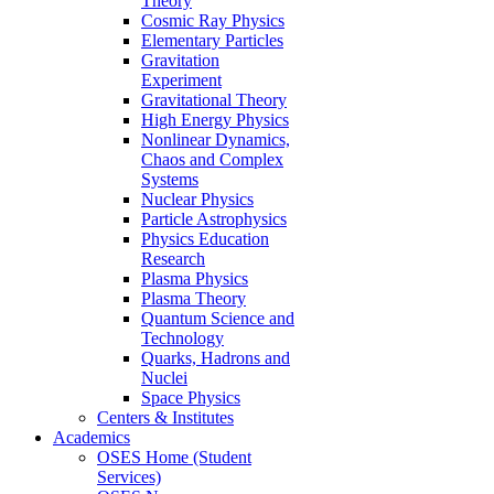
Theory
Cosmic Ray Physics
Elementary Particles
Gravitation
Experiment
Gravitational Theory
High Energy Physics
Nonlinear Dynamics,
Chaos and Complex
Systems
Nuclear Physics
Particle Astrophysics
Physics Education
Research
Plasma Physics
Plasma Theory
Quantum Science and
Technology
Quarks, Hadrons and
Nuclei
Space Physics
Centers & Institutes
Academics
OSES Home (Student
Services)