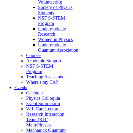
Volunteering
Society of Physics
Students
NSF S-STEM
Program
Undergraduate
Research
Women in Physics
Undergraduate
Quantum Association
Courses
Academic Support
NSF S-STEM
Program
Teaching Assistants
Where's my TA?
Events
Calendar
Physics Colloquia
Event Submission
W.J. Carr Lecture
Research Interaction
Team (RIT)
Math/Physics
Mechanick Quantum