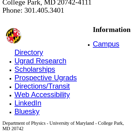
College Park, MD 20742-4111
Phone: 301.405.3401
Information
Campus
Directory
Ugrad Research
Scholarships
Prospective Ugrads
Directions/Transit
Web Accessibility
LinkedIn
Bluesky
Department of Physics - University of Maryland - College Park,
MD 20742