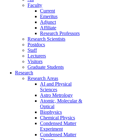
Faculty
Current
Emeritus
Adjunct
Affiliate
Research Professors
Research Scientists
Postdocs
Staff
Lecturers
Visitors
Graduate Students
Research
Research Areas
AI and Physical
Sciences
Astro Metrology
Atomic, Molecular &
Optical
Biophysics
Chemical Physics
Condensed Matter
Experiment
Condensed Matter