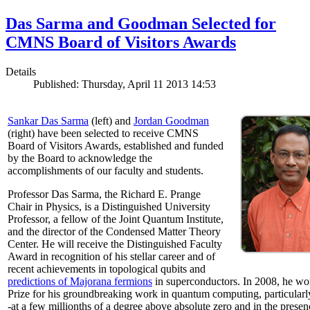
Das Sarma and Goodman Selected for
CMNS Board of Visitors Awards
Details
Published: Thursday, April 11 2013 14:53
Sankar Das Sarma
(left) and
Jordan Goodman
(right) have been selected to receive CMNS
Board of Visitors Awards, established and funded
by the Board to acknowledge the
accomplishments of our faculty and students.
Professor Das Sarma, the Richard E. Prange
Chair in Physics, is a Distinguished University
Professor, a fellow of the Joint Quantum Institute,
and the director of the Condensed Matter Theory
Center. He will receive the Distinguished Faculty
Award in recognition of his stellar career and of
recent achievements in topological qubits and
predictions of Majorana fermions
in superconductors. In 2008, he w
Prize for his groundbreaking work in quantum computing, particularly 
-at a few millionths of a degree above absolute zero and in the presen