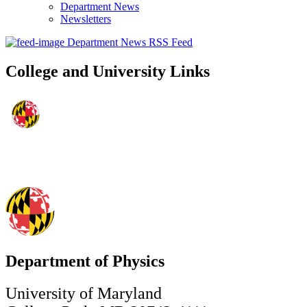
Department News
Newsletters
Department News RSS Feed
College and University Links
Department of Physics
University of Maryland