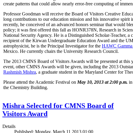
create patterns that could allow nearly error-free computing of immen
Professor Goodman will receive the Board of Visitors Creative Educat
long contributions to our education mission and his innovative spirit
recently, he conceived of an advanced honors seminar that would ble
policy; it was first offered this fall as HONR378N, Research in Scien
National Security Agency. He is a Distinguished Scholar-Teacher, a 
recipient of the Kirwan Undergraduate Education Award and the UMD
astrophysicist, he is the Principal Investigator for the
HAWC Gamma R
Mexico. He currently chairs the University Research Council.
The 2013 CMNS Board of Visitors Awards will be presented at this ye
event, other CMNS Awards will be given, including the 2013 Outsta
Rashmish Mishra
, a graduate student in the Maryland Center for Theo
Please attend the Academic Festival on
May 10, 2013 at 2:00 p.m.
in
the Chemistry Building.
Mishra Selected for CMNS Board of
Visitors Award
Details
Published: Monday, March 11 2013 01:00