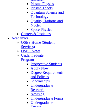
Plasma Physics
Plasma Theory
Quantum Science and
Technology
Quarks, Hadrons and
Nuclei
Space Physics
Centers & Institutes
Academics
OSES Home (Student
Services)
OSES News
Undergraduate
Program
Prospective Students
Apply Now
Degree Requirements
and Policies
Scholarships
Undergraduate
Research
Advising
Undergraduate Forms
Undergraduate
Events