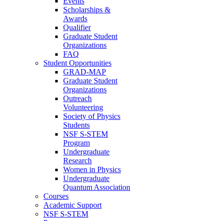
Events
Scholarships &
Awards
Qualifier
Graduate Student
Organizations
FAQ
Student Opportunities
GRAD-MAP
Graduate Student
Organizations
Outreach
Volunteering
Society of Physics
Students
NSF S-STEM
Program
Undergraduate
Research
Women in Physics
Undergraduate
Quantum Association
Courses
Academic Support
NSF S-STEM