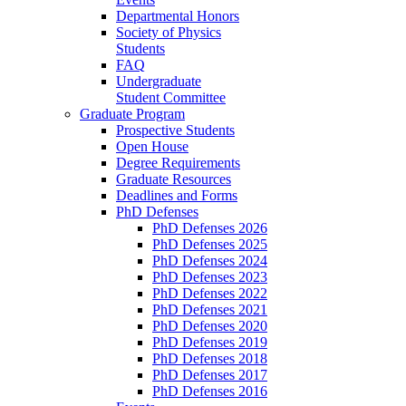
Departmental Honors
Society of Physics
Students
FAQ
Undergraduate
Student Committee
Graduate Program
Prospective Students
Open House
Degree Requirements
Graduate Resources
Deadlines and Forms
PhD Defenses
PhD Defenses 2026
PhD Defenses 2025
PhD Defenses 2024
PhD Defenses 2023
PhD Defenses 2022
PhD Defenses 2021
PhD Defenses 2020
PhD Defenses 2019
PhD Defenses 2018
PhD Defenses 2017
PhD Defenses 2016