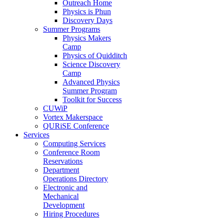
Outreach Home
Physics is Phun
Discovery Days
Summer Programs
Physics Makers
Camp
Physics of Quidditch
Science Discovery
Camp
Advanced Physics
Summer Program
Toolkit for Success
CUWiP
Vortex Makerspace
QURiSE Conference
Services
Computing Services
Conference Room
Reservations
Department
Operations Directory
Electronic and
Mechanical
Development
Hiring Procedures