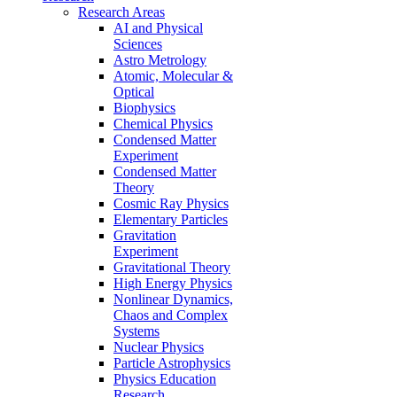
Research Areas
AI and Physical
Sciences
Astro Metrology
Atomic, Molecular &
Optical
Biophysics
Chemical Physics
Condensed Matter
Experiment
Condensed Matter
Theory
Cosmic Ray Physics
Elementary Particles
Gravitation
Experiment
Gravitational Theory
High Energy Physics
Nonlinear Dynamics,
Chaos and Complex
Systems
Nuclear Physics
Particle Astrophysics
Physics Education
Research