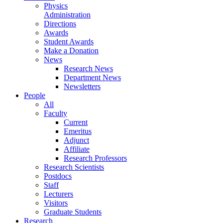
Physics
Administration
Directions
Awards
Student Awards
Make a Donation
News
Research News
Department News
Newsletters
People
All
Faculty
Current
Emeritus
Adjunct
Affiliate
Research Professors
Research Scientists
Postdocs
Staff
Lecturers
Visitors
Graduate Students
Research