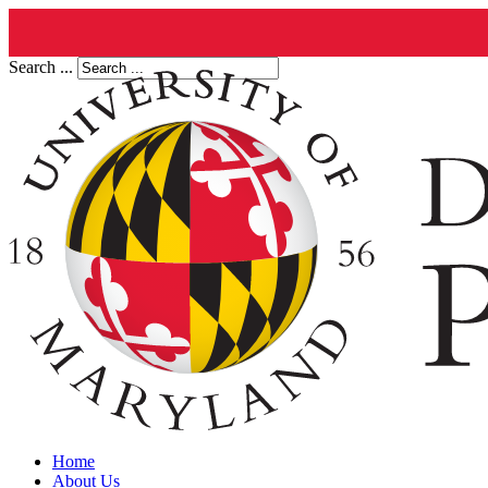
Search ...
Home
About Us