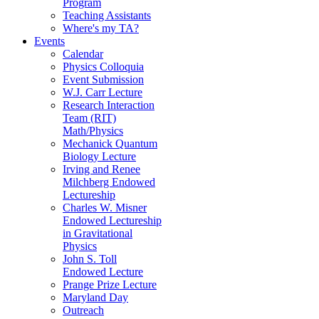
Program
Teaching Assistants
Where's my TA?
Events
Calendar
Physics Colloquia
Event Submission
W.J. Carr Lecture
Research Interaction
Team (RIT)
Math/Physics
Mechanick Quantum
Biology Lecture
Irving and Renee
Milchberg Endowed
Lectureship
Charles W. Misner
Endowed Lectureship
in Gravitational
Physics
John S. Toll
Endowed Lecture
Prange Prize Lecture
Maryland Day
Outreach