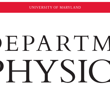
UNIVERSITY OF MARYLAND