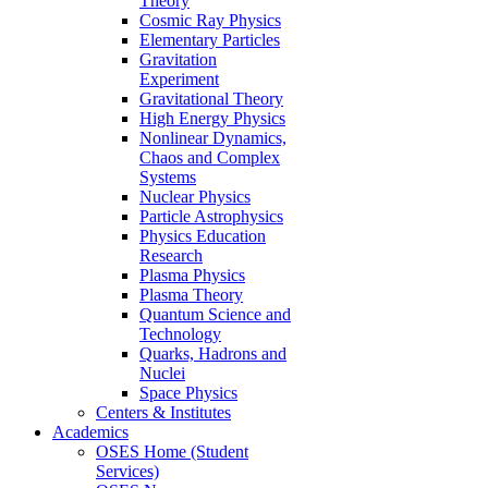
Theory
Cosmic Ray Physics
Elementary Particles
Gravitation
Experiment
Gravitational Theory
High Energy Physics
Nonlinear Dynamics,
Chaos and Complex
Systems
Nuclear Physics
Particle Astrophysics
Physics Education
Research
Plasma Physics
Plasma Theory
Quantum Science and
Technology
Quarks, Hadrons and
Nuclei
Space Physics
Centers & Institutes
Academics
OSES Home (Student
Services)