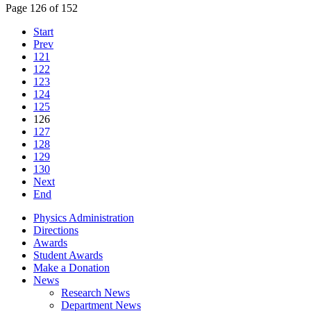
Page 126 of 152
Start
Prev
121
122
123
124
125
126
127
128
129
130
Next
End
Physics Administration
Directions
Awards
Student Awards
Make a Donation
News
Research News
Department News