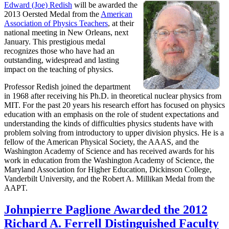
Edward (Joe) Redish
will be awarded the
2013 Oersted Medal from the
American
Association of Physics Teachers
, at their
national meeting in New Orleans, next
January. This prestigious medal
recognizes those who have had an
outstanding, widespread and lasting
impact on the teaching of physics.
Professor Redish joined the department
in 1968 after receiving his Ph.D. in theoretical nuclear physics from
MIT. For the past 20 years his research effort has focused on physics
education with an emphasis on the role of student expectations and
understanding the kinds of difficulties physics students have with
problem solving from introductory to upper division physics. He is a
fellow of the American Physical Society, the AAAS, and the
Washington Academy of Science and has received awards for his
work in education from the Washington Academy of Science, the
Maryland Association for Higher Education, Dickinson College,
Vanderbilt University, and the Robert A. Millikan Medal from the
AAPT.
Johnpierre Paglione Awarded the 2012
Richard A. Ferrell Distinguished Faculty