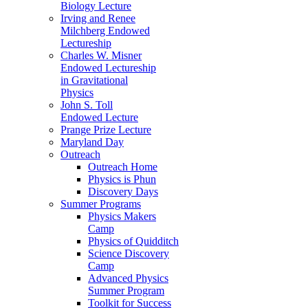
Biology Lecture
Irving and Renee
Milchberg Endowed
Lectureship
Charles W. Misner
Endowed Lectureship
in Gravitational
Physics
John S. Toll
Endowed Lecture
Prange Prize Lecture
Maryland Day
Outreach
Outreach Home
Physics is Phun
Discovery Days
Summer Programs
Physics Makers
Camp
Physics of Quidditch
Science Discovery
Camp
Advanced Physics
Summer Program
Toolkit for Success