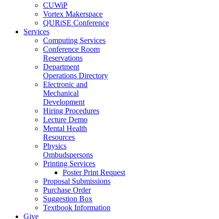
CUWiP
Vortex Makerspace
QURiSE Conference
Services
Computing Services
Conference Room
Reservations
Department
Operations Directory
Electronic and
Mechanical
Development
Hiring Procedures
Lecture Demo
Mental Health
Resources
Physics
Ombudspersons
Printing Services
Poster Print Request
Proposal Submissions
Purchase Order
Suggestion Box
Textbook Information
Give