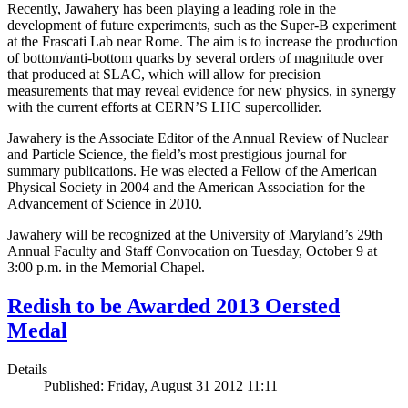
Recently, Jawahery has been playing a leading role in the
development of future experiments, such as the Super-B experiment
at the Frascati Lab near Rome. The aim is to increase the production
of bottom/anti-bottom quarks by several orders of magnitude over
that produced at SLAC, which will allow for precision
measurements that may reveal evidence for new physics, in synergy
with the current efforts at CERN’S LHC supercollider.
Jawahery is the Associate Editor of the Annual Review of Nuclear
and Particle Science, the field’s most prestigious journal for
summary publications. He was elected a Fellow of the American
Physical Society in 2004 and the American Association for the
Advancement of Science in 2010.
Jawahery will be recognized at the University of Maryland’s 29th
Annual Faculty and Staff Convocation on Tuesday, October 9 at
3:00 p.m. in the Memorial Chapel.
Redish to be Awarded 2013 Oersted
Medal
Details
Published: Friday, August 31 2012 11:11