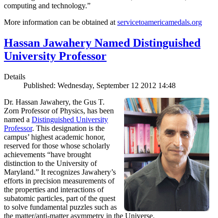
computing and technology.”
More information can be obtained at
servicetoamericamedals.org
Hassan Jawahery Named Distinguished
University Professor
Details
Published: Wednesday, September 12 2012 14:48
Dr. Hassan Jawahery, the Gus T.
Zorn Professor of Physics, has been
named a
Distinguished University
Professor
. This designation is the
campus’ highest academic honor,
reserved for those whose scholarly
achievements “have brought
distinction to the University of
Maryland.” It recognizes Jawahery’s
efforts in precision measurements of
the properties and interactions of
subatomic particles, part of the quest
to solve fundamental puzzles such as
the matter/anti-matter asymmetry in the Universe.