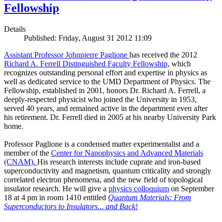
Fellowship
Details
Published: Friday, August 31 2012 11:09
Assistant Professor Johnpierre Paglione
has received the 2012
Richard A. Ferrell Distinguished Faculty Fellowship
, which
recognizes outstanding personal effort and expertise in physics as
well as dedicated service to the UMD Department of Physics. The
Fellowship, established in 2001, honors Dr. Richard A. Ferrell, a
deeply-respected physicist who joined the University in 1953,
served 40 years, and remained active in the department even after
his retirement. Dr. Ferrell died in 2005 at his nearby University Park
home.
Professor Paglione is a condensed matter experimentalist and a
member of the
Center for Nanophysics and Advanced Materials
(CNAM)
.
His research interests include cuprate and iron-based
superconductivity and magnetism, quantum criticality and strongly
correlated electron phenomena, and the new field of topological
insulator research. He will give a
physics colloquium
on September
18 at 4 pm in room 1410 entitled
Quantum Materials: From
Superconductors to Insulators... and Back!