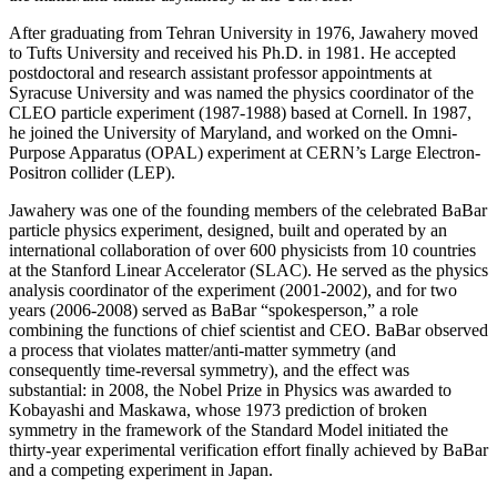
After graduating from Tehran University in 1976, Jawahery moved
to Tufts University and received his Ph.D. in 1981. He accepted
postdoctoral and research assistant professor appointments at
Syracuse University and was named the physics coordinator of the
CLEO particle experiment (1987-1988) based at Cornell. In 1987,
he joined the University of Maryland, and worked on the Omni-
Purpose Apparatus (OPAL) experiment at CERN’s Large Electron-
Positron collider (LEP).
Jawahery was one of the founding members of the celebrated BaBar
particle physics experiment, designed, built and operated by an
international collaboration of over 600 physicists from 10 countries
at the Stanford Linear Accelerator (SLAC). He served as the physics
analysis coordinator of the experiment (2001-2002), and for two
years (2006-2008) served as BaBar “spokesperson,” a role
combining the functions of chief scientist and CEO. BaBar observed
a process that violates matter/anti-matter symmetry (and
consequently time-reversal symmetry), and the effect was
substantial: in 2008, the Nobel Prize in Physics was awarded to
Kobayashi and Maskawa, whose 1973 prediction of broken
symmetry in the framework of the Standard Model initiated the
thirty-year experimental verification effort finally achieved by BaBar
and a competing experiment in Japan.