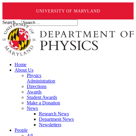
UNIVERSITY OF MARYLAND
Search ...
Home
About Us
Physics
Administration
Directions
Awards
Student Awards
Make a Donation
News
Research News
Department News
Newsletters
People
All