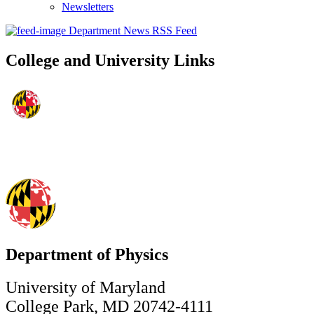
Newsletters
Department News RSS Feed
College and University Links
Department of Physics
University of Maryland
College Park, MD 20742-4111