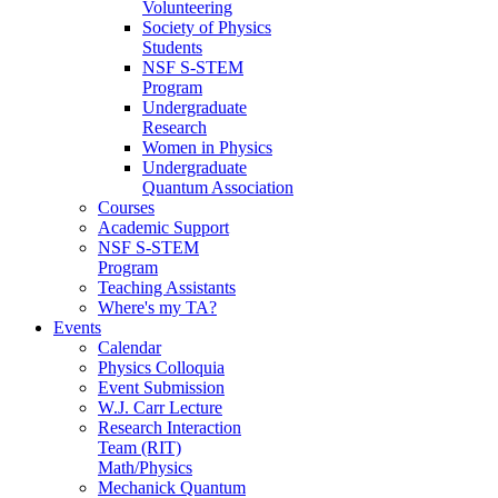
Volunteering
Society of Physics
Students
NSF S-STEM
Program
Undergraduate
Research
Women in Physics
Undergraduate
Quantum Association
Courses
Academic Support
NSF S-STEM
Program
Teaching Assistants
Where's my TA?
Events
Calendar
Physics Colloquia
Event Submission
W.J. Carr Lecture
Research Interaction
Team (RIT)
Math/Physics
Mechanick Quantum