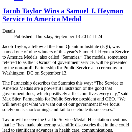
Jacob Taylor Wins a Samuel J. Heyman
Service to America Medal
Details
Published: Thursday, September 13 2012 11:24
Jacob Taylor, a fellow at the Joint Quantum Institute (JQI), was
named one of nine winners of this year’s Samuel J. Heyman Service
to America Medals, also called “Sammies.” The medals, sometimes
referred to as the “Oscars” of government service, will be presented
by the non-profit Partnership for Public Service at a ceremony in
Washington, DC on September 13.
The Partnership describes the Sammies this way: “The Service to
America Medals are a powerful illustration of the good that
government does, which positively affects our lives every day,” said
Max Stier, Partnership for Public Service president and CEO. “We
will never get what we want out of our government if we focus
solely on its shortcomings and fail to celebrate its successes.”
Taylor will receive the Call to Service Medal. His citation mentions
that he “has made pioneering scientific discoveries that in time could
lead to significant advances in health care, communications,