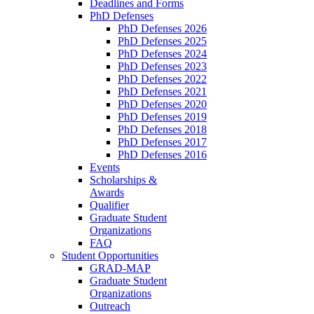
Deadlines and Forms
PhD Defenses
PhD Defenses 2026
PhD Defenses 2025
PhD Defenses 2024
PhD Defenses 2023
PhD Defenses 2022
PhD Defenses 2021
PhD Defenses 2020
PhD Defenses 2019
PhD Defenses 2018
PhD Defenses 2017
PhD Defenses 2016
Events
Scholarships &
Awards
Qualifier
Graduate Student
Organizations
FAQ
Student Opportunities
GRAD-MAP
Graduate Student
Organizations
Outreach