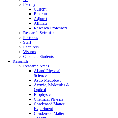
Faculty
Current
Emeritus
Adjunct
Affiliate
Research Professors
Research Scientists
Postdocs
Staff
Lecturers
Visitors
Graduate Students
Research
Research Areas
AI and Physical
Sciences
Astro Metrology
Atomic, Molecular &
Optical
Biophysics
Chemical Physics
Condensed Matter
Experiment
Condensed Matter