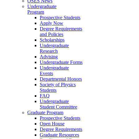
OSES News
Undergraduate
Program
Prospective Students
Apply Now
Degree Requirements
and Policies
Scholarships
Undergraduate
Research
Advising
Undergraduate Forms
Undergraduate
Events
Departmental Honors
Society of Physics
Students
FAQ
Undergraduate
Student Committee
Graduate Program
Prospective Students
Open House
Degree Requirements
Graduate Resources