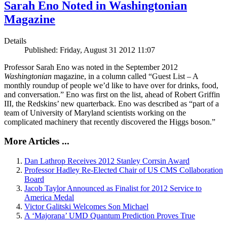
Sarah Eno Noted in Washingtonian
Magazine
Details
Published: Friday, August 31 2012 11:07
Professor Sarah Eno was noted in the September 2012
Washingtonian
magazine, in a column called “Guest List – A
monthly roundup of people we’d like to have over for drinks, food,
and conversation.” Eno was first on the list, ahead of Robert Griffin
III, the Redskins’ new quarterback. Eno was described as “part of a
team of University of Maryland scientists working on the
complicated machinery that recently discovered the Higgs boson.”
More Articles ...
Dan Lathrop Receives 2012 Stanley Corrsin Award
Professor Hadley Re-Elected Chair of US CMS Collaboration
Board
Jacob Taylor Announced as Finalist for 2012 Service to
America Medal
Victor Galitski Welcomes Son Michael
A ‘Majorana’ UMD Quantum Prediction Proves True