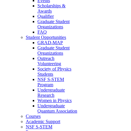
Events
Scholarships &
Awards
Qualifier
Graduate Student
Organizations
FAQ
Student Opportunities
GRAD-MAP
Graduate Student
Organizations
Outreach
Volunteering
Society of Physics
Students
NSF S-STEM
Program
Undergraduate
Research
Women in Physics
Undergraduate
Quantum Association
Courses
Academic Support
NSF S-STEM