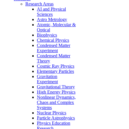
Research Areas
AI and Physical
Sciences
Astro Metrology
Atomic, Molecular &
Optical
Biophysics
Chemical Physics
Condensed Matter
Experiment
Condensed Matter
Theory
Cosmic Ray Physics
Elementary Particles
Gravitation
Experiment
Gravitational Theory
High Energy Physics
Nonlinear Dynamics,
Chaos and Complex
Systems
Nuclear Physics
Particle Astrophysics
Physics Education
Research