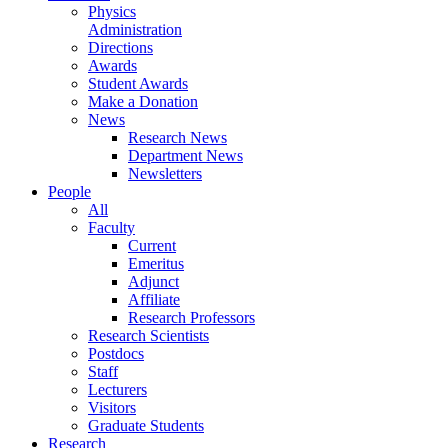
Physics
Administration
Directions
Awards
Student Awards
Make a Donation
News
Research News
Department News
Newsletters
People
All
Faculty
Current
Emeritus
Adjunct
Affiliate
Research Professors
Research Scientists
Postdocs
Staff
Lecturers
Visitors
Graduate Students
Research