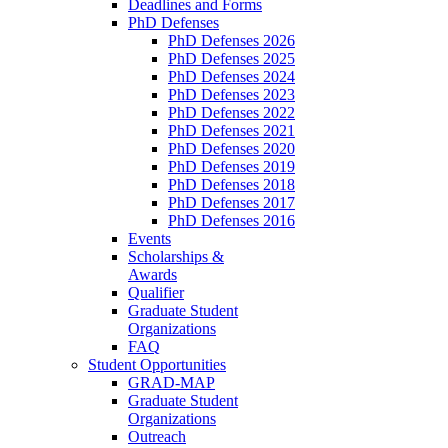
Deadlines and Forms
PhD Defenses
PhD Defenses 2026
PhD Defenses 2025
PhD Defenses 2024
PhD Defenses 2023
PhD Defenses 2022
PhD Defenses 2021
PhD Defenses 2020
PhD Defenses 2019
PhD Defenses 2018
PhD Defenses 2017
PhD Defenses 2016
Events
Scholarships &
Awards
Qualifier
Graduate Student
Organizations
FAQ
Student Opportunities
GRAD-MAP
Graduate Student
Organizations
Outreach