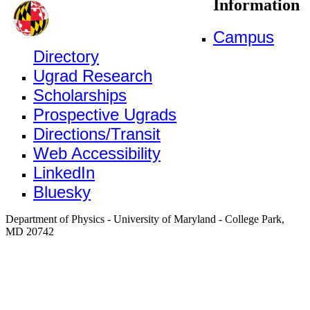
Information
Campus
Directory
Ugrad Research
Scholarships
Prospective Ugrads
Directions/Transit
Web Accessibility
LinkedIn
Bluesky
Department of Physics - University of Maryland - College Park,
MD 20742