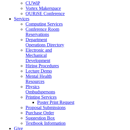
CUWiP
Vortex Makerspace
QURiSE Conference
Services
Computing Services
Conference Room
Reservations
Department
Operations Directory
Electronic and
Mechanical
Development
Hiring Procedures
Lecture Demo
Mental Health
Resources
Physics
Ombudspersons
Printing Services
Poster Print Request
Proposal Submissions
Purchase Order
Suggestion Box
Textbook Information
Give