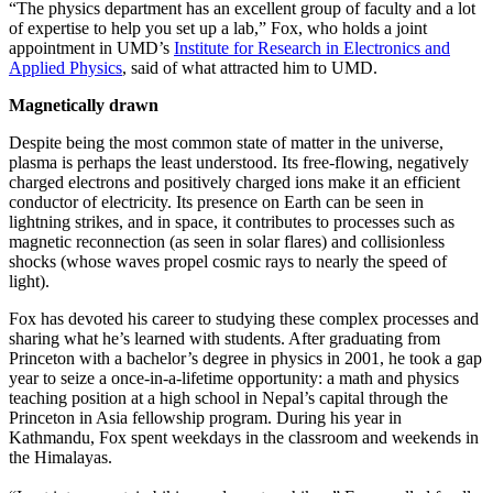
“The physics department has an excellent group of faculty and a lot
of expertise to help you set up a lab,” Fox, who holds a joint
appointment in UMD’s
Institute for Research in Electronics and
Applied Physics
, said of what attracted him to UMD.
Magnetically drawn
Despite being the most common state of matter in the universe,
plasma is perhaps the least understood. Its free-flowing, negatively
charged electrons and positively charged ions make it an efficient
conductor of electricity. Its presence on Earth can be seen in
lightning strikes, and in space, it contributes to processes such as
magnetic reconnection (as seen in solar flares) and collisionless
shocks (whose waves propel cosmic rays to nearly the speed of
light).
Fox has devoted his career to studying these complex processes and
sharing what he’s learned with students. After graduating from
Princeton with a bachelor’s degree in physics in 2001, he took a gap
year to seize a once-in-a-lifetime opportunity: a math and physics
teaching position at a high school in Nepal’s capital through the
Princeton in Asia fellowship program. During his year in
Kathmandu, Fox spent weekdays in the classroom and weekends in
the Himalayas.