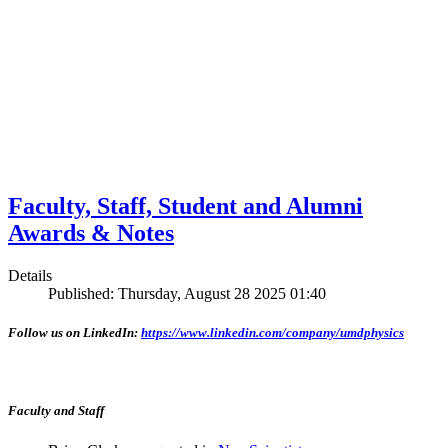
Faculty, Staff, Student and Alumni
Awards & Notes
Details
Published: Thursday, August 28 2025 01:40
Follow us on LinkedIn:
https://www.linkedin.com/company/umdphysics
Faculty and Staff