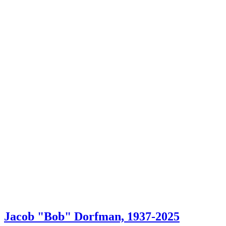
Jacob "Bob" Dorfman, 1937-2025