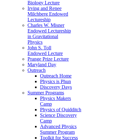
Biology Lecture
Irving and Renee
Milchberg Endowed
Lectureship
Charles W. Misner
Endowed Lectureship
in Gravitational
Physics
John S. Toll
Endowed Lecture
Prange Prize Lecture
Maryland Day
Outreach
Outreach Home
Physics is Phun
Discovery Days
Summer Programs
Physics Makers
Camp
Physics of Quidditch
Science Discovery
Camp
Advanced Physics
Summer Program
Toolkit for Success