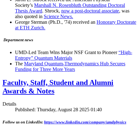
Society’s
Marshall N. Rosenbluth Outstanding Doctoral
Thesis Award
. Shrock,
now a post-doctoral associate
, was
also quoted in
Science News.
George Sterman (Ph.D., '74) received an
Honorary Doctorate
at ETH Zurich.
Department news
UMD-Led Team Wins Major NSF Grant to Pioneer
“High-
Entropy” Quantum Materials
The
Maryland Quantum-Thermodynamics Hub Secures
Funding for Three More Years
Faculty, Staff, Student and Alumni
Awards & Notes
Details
Published: Thursday, August 28 2025 01:40
Follow us on LinkedIn:
https://www.linkedin.com/company/umdphysics