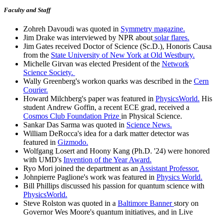
Faculty and Staff
Zohreh Davoudi was quoted in
Symmetry magazine.
Jim Drake was interviewed by NPR about
solar flares.
Jim Gates received Doctor of Science (Sc.D.), Honoris Causa
from the
State University of New York at Old Westbury.
Michelle Girvan was elected President of the
Network
Science Society.
Wally Greenberg's workon quarks was described in the
Cern
Courier.
Howard Milchberg's paper was featured in
PhysicsWorld.
His
student Andrew Goffin, a recent ECE grad, received a
Cosmos Club Foundation Prize
in Physical Science.
Sankar Das Sarma was quoted in
Science News.
William DeRocca's idea for a dark matter detector was
featured in
Gizmodo.
Wolfgang Losert and Hoony Kang (Ph.D. '24) were honored
with UMD's
Invention of the Year Award.
Ryo Mori joined the department as an
Assistant Professor.
Johnpierre Paglione's work was featured in
Physics World.
Bill Phillips discussed his passion for quantum science with
PhysicsWorld.
Steve Rolston was quoted in a
Baltimore Banner
story on
Governor Wes Moore's quantum initiatives, and in Live