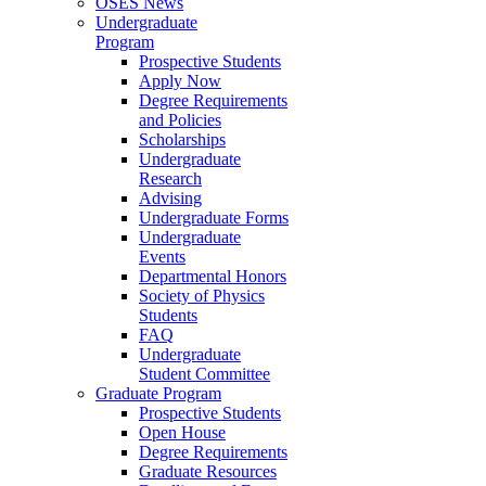
OSES News
Undergraduate
Program
Prospective Students
Apply Now
Degree Requirements
and Policies
Scholarships
Undergraduate
Research
Advising
Undergraduate Forms
Undergraduate
Events
Departmental Honors
Society of Physics
Students
FAQ
Undergraduate
Student Committee
Graduate Program
Prospective Students
Open House
Degree Requirements
Graduate Resources