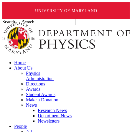
UNIVERSITY OF MARYLAND
Search ...
Home
About Us
Physics
Administration
Directions
Awards
Student Awards
Make a Donation
News
Research News
Department News
Newsletters
People
All