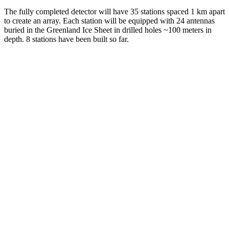
The fully completed detector will have 35 stations spaced 1 km apart
to create an array. Each station will be equipped with 24 antennas
buried in the Greenland Ice Sheet in drilled holes ~100 meters in
depth. 8 stations have been built so far.