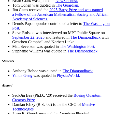
Brian Clark was quoted in
NewScientist.
Tom Cohen was quoted in
The Guardian.
Jim Gates received the
2025 Barry Prize and was named
a Fellow of the American Mathematical Society and African
Academy of Sciences.
Dennis Papadopoulos contributed a letter to
The Washington
Post
.
Steve Rolston was interviewed on MPT Public Square on
September 22, 2025
and featured in
The Diamondback
with
Gretchen Campbell and Norbert Linke.
Matt Severson was quoted in
The Washington Post.
Stephanie Williams was quoted in
The Diamondback.
Students
Anthony Boboc was quoted in
The Diamondback
.
Yanda Geng
was quoted in
PhysicsWorld.
Alumni
SeokJin Bae (Ph.D., '20) received the
Boeing Quantum
Creators Prize
.
Damian Blazy (B.S. '02) is the the CEO of
Mersive
Technologies
.
Jaron E. Shrock received the American Physical