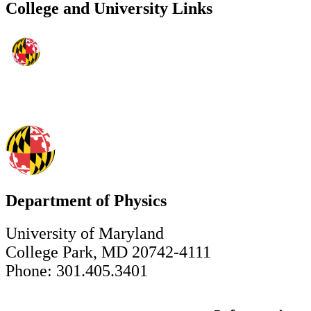
College and University Links
Department of Physics
University of Maryland
College Park, MD 20742-4111
Phone: 301.405.3401