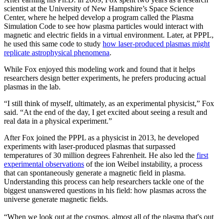
scientist at the University of New Hampshire’s Space Science
Center, where he helped develop a program called the Plasma
Simulation Code to see how plasma particles would interact with
magnetic and electric fields in a virtual environment. Later, at PPPL,
he used this same code to study
how laser-produced plasmas might
replicate astrophysical phenomena
.
While Fox enjoyed this modeling work and found that it helps
researchers design better experiments, he prefers producing actual
plasmas in the lab.
“I still think of myself, ultimately, as an experimental physicist,” Fox
said. “At the end of the day, I get excited about seeing a result and
real data in a physical experiment.”
After Fox joined the PPPL as a physicist in 2013, he developed
experiments with laser-produced plasmas that surpassed
temperatures of 30 million degrees Fahrenheit. He also led the
first
experimental observations
of the ion Weibel instability, a process
that can spontaneously generate a magnetic field in plasma.
Understanding this process can help researchers tackle one of the
biggest unanswered questions in his field: how plasmas across the
universe generate magnetic fields.
“When we look out at the cosmos, almost all of the plasma that's out