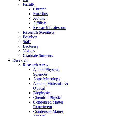
Faculty
Current
Emeritus
Adjunct
Affiliate
Research Professors
Research Scientists
Postdocs
Staff
Lecturers
Visitors
Graduate Students
Research
Research Areas
AI and Physical
Sciences
Astro Metrology
Atomic, Molecular &
Optical
Biophysics
Chemical Physics
Condensed Matter
Experiment
Condensed Matter