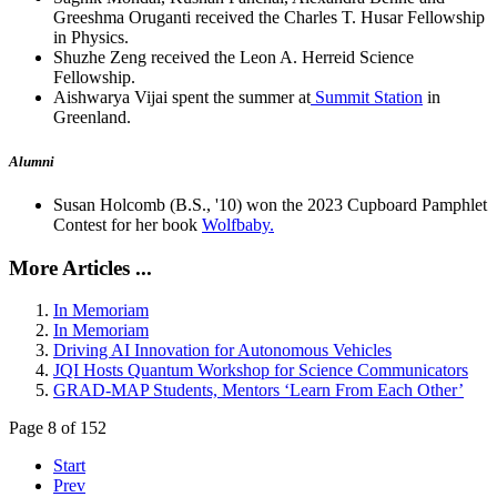
Greeshma Oruganti received the Charles T. Husar Fellowship
in Physics.
Shuzhe Zeng received the Leon A. Herreid Science
Fellowship.
Aishwarya Vijai spent the summer at
Summit Station
in
Greenland.
Alumni
Susan Holcomb (B.S., '10) won the 2023 Cupboard Pamphlet
Contest for her book
Wolfbaby.
More Articles ...
In Memoriam
In Memoriam
Driving AI Innovation for Autonomous Vehicles
JQI Hosts Quantum Workshop for Science Communicators
GRAD-MAP Students, Mentors ‘Learn From Each Other’
Page 8 of 152
Start
Prev