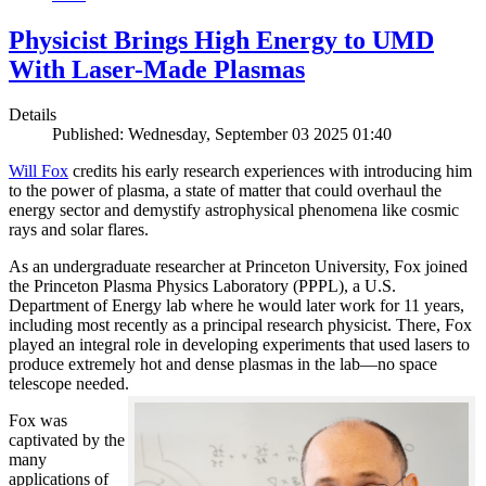
Physicist Brings High Energy to UMD
With Laser-Made Plasmas
Details
Published: Wednesday, September 03 2025 01:40
Will Fox
credits his early research experiences with introducing him
to the power of plasma, a state of matter that could overhaul the
energy sector and demystify astrophysical phenomena like cosmic
rays and solar flares.
As an undergraduate researcher at Princeton University, Fox joined
the Princeton Plasma Physics Laboratory (PPPL), a U.S.
Department of Energy lab where he would later work for 11 years,
including most recently as a principal research physicist. There, Fox
played an integral role in developing experiments that used lasers to
produce extremely hot and dense plasmas in the lab—no space
telescope needed.
Fox was
captivated by the
many
applications of