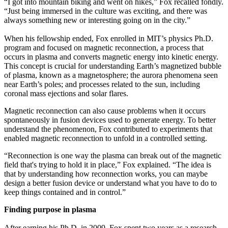
“I got into mountain biking and went on hikes,” Fox recalled fondly.
“Just being immersed in the culture was exciting, and there was
always something new or interesting going on in the city.”
When his fellowship ended, Fox enrolled in MIT’s physics Ph.D.
program and focused on magnetic reconnection, a process that
occurs in plasma and converts magnetic energy into kinetic energy.
This concept is crucial for understanding Earth’s magnetized bubble
of plasma, known as a magnetosphere; the aurora phenomena seen
near Earth’s poles; and processes related to the sun, including
coronal mass ejections and solar flares.
Magnetic reconnection can also cause problems when it occurs
spontaneously in fusion devices used to generate energy. To better
understand the phenomenon, Fox contributed to experiments that
enabled magnetic reconnection to unfold in a controlled setting.
“Reconnection is one way the plasma can break out of the magnetic
field that's trying to hold it in place,” Fox explained. “The idea is
that by understanding how reconnection works, you can maybe
design a better fusion device or understand what you have to do to
keep things contained and in control.”
Finding purpose in plasma
After earning his Ph.D. in 2009, Fox spent two years as a research