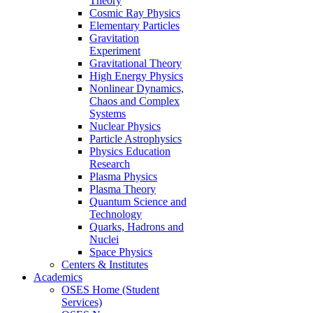
Theory
Cosmic Ray Physics
Elementary Particles
Gravitation
Experiment
Gravitational Theory
High Energy Physics
Nonlinear Dynamics,
Chaos and Complex
Systems
Nuclear Physics
Particle Astrophysics
Physics Education
Research
Plasma Physics
Plasma Theory
Quantum Science and
Technology
Quarks, Hadrons and
Nuclei
Space Physics
Centers & Institutes
Academics
OSES Home (Student
Services)