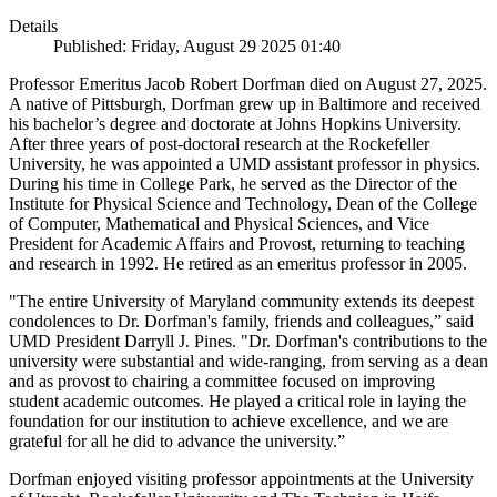
Details
Published: Friday, August 29 2025 01:40
Professor Emeritus Jacob Robert Dorfman died on August 27, 2025.
A native of Pittsburgh, Dorfman grew up in Baltimore and received
his bachelor’s degree and doctorate at Johns Hopkins University.
After three years of post-doctoral research at the Rockefeller
University, he was appointed a UMD assistant professor in physics.
During his time in College Park, he served as the Director of the
Institute for Physical Science and Technology, Dean of the College
of Computer, Mathematical and Physical Sciences, and Vice
President for Academic Affairs and Provost, returning to teaching
and research in 1992. He retired as an emeritus professor in 2005.
"The entire University of Maryland community extends its deepest
condolences to Dr. Dorfman's family, friends and colleagues,” said
UMD President Darryll J. Pines. "Dr. Dorfman's contributions to the
university were substantial and wide-ranging, from serving as a dean
and as provost to chairing a committee focused on improving
student academic outcomes. He played a critical role in laying the
foundation for our institution to achieve excellence, and we are
grateful for all he did to advance the university.”
Dorfman enjoyed visiting professor appointments at the University