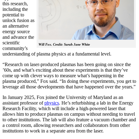
this research,
including the
potential to
unlock fusion as
an alternative
energy source
and advance the
scientific
Will Fox. Credit: Sarah Jane White
community’s
understanding of plasma physics at a fundamental level.
“Research on laser-produced plasmas has been going on since the
’60s, and what’s exciting about these experiments is that they’ve
come up with clever ways to measure what’s happening in the
plasma produced,” Fox said. “In doing these experiments, you get to
leverage all those developments that have happened over the years.”
In January 2025, Fox joined the University of Maryland as an
assistant professor of
physics
. He’s refurbishing a lab in the Energy
Research Facility, which will include a high-powered laser that
allows him to produce plasmas on campus without needing to travel
to other institutions. The lab will also feature a vacuum chamber and
a control room, allowing researchers and collaborators from other
institutions to work in a separate area from the laser.