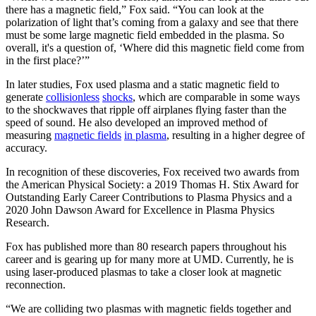
there has a magnetic field,” Fox said. “You can look at the
polarization of light that’s coming from a galaxy and see that there
must be some large magnetic field embedded in the plasma. So
overall, it's a question of, ‘Where did this magnetic field come from
in the first place?’”
In later studies, Fox used plasma and a static magnetic field to
generate
collisionless
shocks
, which are comparable in some ways
to the shockwaves that ripple off airplanes flying faster than the
speed of sound. He also developed an improved method of
measuring
magnetic fields
in plasma
, resulting in a higher degree of
accuracy.
In recognition of these discoveries, Fox received two awards from
the American Physical Society: a 2019 Thomas H. Stix Award for
Outstanding Early Career Contributions to Plasma Physics and a
2020 John Dawson Award for Excellence in Plasma Physics
Research.
Fox has published more than 80 research papers throughout his
career and is gearing up for many more at UMD. Currently, he is
using laser-produced plasmas to take a closer look at magnetic
reconnection.
“We are colliding two plasmas with magnetic fields together and