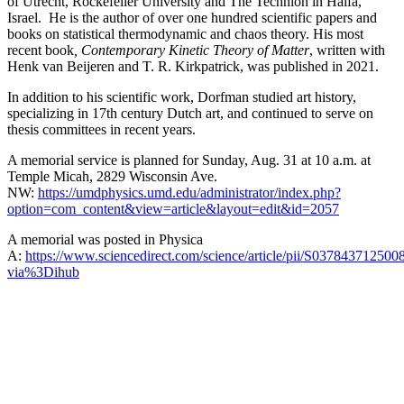
of Utrecht, Rockefeller University and The Technion in Haifa,
Israel. He is the author of over one hundred scientific papers and
books on statistical thermodynamic and chaos theory. His most
recent book
, Contemporary Kinetic Theory of Matter
, written with
Henk van Beijeren and T. R. Kirkpatrick, was published in 2021.
In addition to his scientific work, Dorfman studied art history,
specializing in 17th century Dutch art, and continued to serve on
thesis committees in recent years.
A memorial service is planned for Sunday, Aug. 31 at 10 a.m. at
Temple Micah, 2829 Wisconsin Ave.
NW:
https://umdphysics.umd.edu/administrator/index.php?
option=com_content&view=article&layout=edit&id=2057
A memorial was posted in Physica
A:
https://www.sciencedirect.com/science/article/pii/S037843712500
via%3Dihub