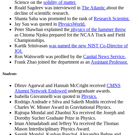
Science on the
solidity of matter.
Roald Sagdeev was interviewed in
The Atlantic
about the
decline of scientific research.
Shanta Saha was promoted to the rank of
Research Scientist.
Jay Sau was quoted in
PhysicsWorld.
Peter Shawhan explained the
physics of the hammer throw
as Chioma Njoku prepared fot the NCAA Track and Field
Championships.
Kartik Srinivasan
was named the new NIST Co-Director of
JQI.
Ron Walsworth was profiled by the
Capital News Service.
Frank Zhao joined the department as an
Assistant Professor.
Students
Dhruv Agarwal and Hannah McCright received
CMNS
Alumni Network Endowed
undergraduate awards.
Isabella Giovannelli was quoted in
Physics.
Rodrigo Andrade e Silva and Saketh Muddu received the
Charles W. Misner Award in Gravitational Physics.
Rajrupa Mondal and Zhaohui Xu received the Joseph and
Dorothy Sucher Graduate Prize in Physics.
Iman Ahmadabadi and Jeffery Yu received the Thomas
Mason Interdisciplinary Physics Award.
Sagnik Mondal, Kushan Panchal, Alexandra Behne and