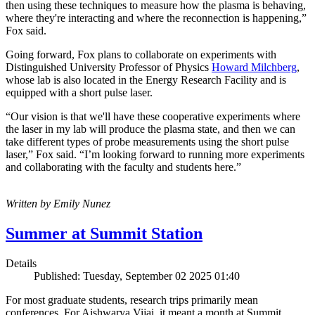
then using these techniques to measure how the plasma is behaving,
where they're interacting and where the reconnection is happening,”
Fox said.
Going forward, Fox plans to collaborate on experiments with
Distinguished University Professor of Physics
Howard Milchberg
,
whose lab is also located in the Energy Research Facility and is
equipped with a short pulse laser.
“Our vision is that we'll have these cooperative experiments where
the laser in my lab will produce the plasma state, and then we can
take different types of probe measurements using the short pulse
laser,” Fox said. “I’m looking forward to running more experiments
and collaborating with the faculty and students here.”
Written by Emily Nunez
Summer at Summit Station
Details
Published: Tuesday, September 02 2025 01:40
For most graduate students, research trips primarily mean
conferences. For Aishwarya Vijai, it meant a month at Summit