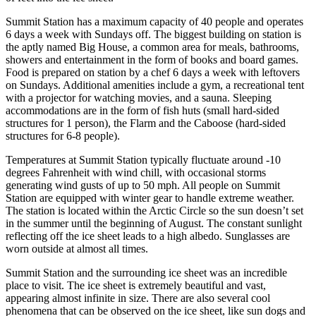
Summit Station has a maximum capacity of 40 people and operates
6 days a week with Sundays off. The biggest building on station is
the aptly named Big House, a common area for meals, bathrooms,
showers and entertainment in the form of books and board games.
Food is prepared on station by a chef 6 days a week with leftovers
on Sundays. Additional amenities include a gym, a recreational tent
with a projector for watching movies, and a sauna. Sleeping
accommodations are in the form of fish huts (small hard-sided
structures for 1 person), the Flarm and the Caboose (hard-sided
structures for 6-8 people).
Temperatures at Summit Station typically fluctuate around -10
degrees Fahrenheit with wind chill, with occasional storms
generating wind gusts of up to 50 mph. All people on Summit
Station are equipped with winter gear to handle extreme weather.
The station is located within the Arctic Circle so the sun doesn’t set
in the summer until the beginning of August. The constant sunlight
reflecting off the ice sheet leads to a high albedo. Sunglasses are
worn outside at almost all times.
Summit Station and the surrounding ice sheet was an incredible
place to visit. The ice sheet is extremely beautiful and vast,
appearing almost infinite in size. There are also several cool
phenomena that can be observed on the ice sheet, like sun dogs and