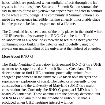
halos, which are produced when sunlight refracts through the ice
crystals in the atmosphere. Sunsets at Summit Station saturate the
sky in shades of red and yellow that appear even brighter in contrast
to the white surroundings. The community at Summit Station also
made the experience incredible, turning a nearly inhospitable place
into the place to be for an experience of a lifetime.
The Greenland ice sheet is one of the only places in the world where
a UHE neutrino observatory like RNO-G can be built. The
collaboration as a whole looks forward to returning next year and
continuing work building the detector and hopefully using it to
elevate our understanding of the universe at the highest of energies.
More About RNO-G
The Radio Neutrino Observatory in Greenland (RNO-G) is a UHE
neutrino telescope located at Summit Station, Greenland. The
detector aims to find UHE neutrinos potentially emitted from
energetic phenomena in the universe like black hole mergers and
supernovas (explosions of stars). The detector is currently under
construction and the University of Maryland (UMD) is a major
construction site. Currently, the RNO-G group at UMD has built
nearly 250 antennas. These antennas are the primary detection unit
of RNO-G and aim to find the broadband radio pulse that is
produced when UHE neutrinos interact with ice.