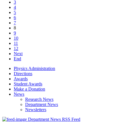
3
4
5
6
7
8
9
10
11
12
Next
End
Physics Administration
Directions
Awards
Student Awards
Make a Donation
News
Research News
Department News
Newsletters
Department News RSS Feed