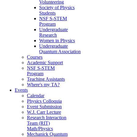
Volunteering
Society of Physics
Students
NSF S-STEM
Program
Undergraduate
Research
Women in Physics
Undergraduate
Quantum Association
Courses
Academic Support
NSF S-STEM
Program
Teaching Assistants
Where's my TA?
Events
Calendar
Physics Colloquia
Event Submission
W.J. Carr Lecture
Research Interaction
Team (RIT)
Math/Physics
Mechanick Quantum