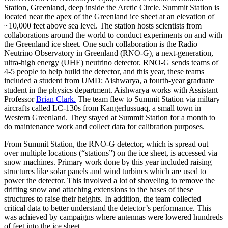
Station, Greenland, deep inside the Arctic Circle. Summit Station is
located near the apex of the Greenland ice sheet at an elevation of
~10,000 feet above sea level. The station hosts scientists from
collaborations around the world to conduct experiments on and with
the Greenland ice sheet. One such collaboration is the Radio
Neutrino Observatory in Greenland (RNO-G), a next-generation,
ultra-high energy (UHE) neutrino detector. RNO-G sends teams of
4-5 people to help build the detector, and this year, these teams
included a student from UMD: Aishwarya, a fourth-year graduate
student in the physics department. Aishwarya works with Assistant
Professor
Brian Clark.
The team flew to Summit Station via miltary
aircrafts called LC-130s from Kangerlussuaq, a small town in
Western Greenland. They stayed at Summit Station for a month to
do maintenance work and collect data for calibration purposes.
From Summit Station, the RNO-G detector, which is spread out
over multiple locations (“stations”) on the ice sheet, is accessed via
snow machines. Primary work done by this year included raising
structures like solar panels and wind turbines which are used to
power the detector. This involved a lot of shoveling to remove the
drifting snow and attaching extensions to the bases of these
structures to raise their heights. In addition, the team collected
critical data to better understand the detector’s performance. This
was achieved by campaigns where antennas were lowered hundreds
of feet into the ice sheet.