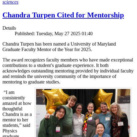
sciences
Chandra Turpen Cited for Mentorship
Details
Published: Tuesday, May 27 2025 01:40
Chandra Turpen has been named a University of Maryland
Graduate Faculty Mentor of the Year for 2025.
The award recognizes faculty members who have made exceptional
contributions to a student’s graduate experience. It both
acknowledges outstanding mentoring provided by individual faculty
and reminds the university community of the importance of
mentoring to graduate studies.
“I am
consistently
amazed at how
thoughtful
Chandra is as a
mentor to her
students,” said
Physics
graduate