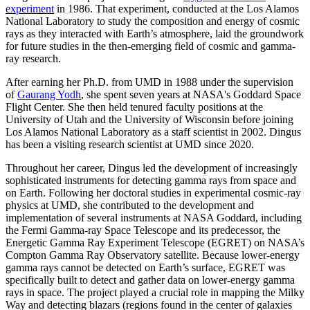
experiment
in 1986. That experiment, conducted at the Los Alamos
National Laboratory to study the composition and energy of cosmic
rays as they interacted with Earth’s atmosphere, laid the groundwork
for future studies in the then-emerging field of cosmic and gamma-
ray research.
After earning her Ph.D. from UMD in 1988 under the supervision
of
Gaurang Yodh
, she spent seven years at NASA's Goddard Space
Flight Center. She then held tenured faculty positions at the
University of Utah and the University of Wisconsin before joining
Los Alamos National Laboratory as a staff scientist in 2002. Dingus
has been a visiting research scientist at UMD since 2020.
Throughout her career, Dingus led the development of increasingly
sophisticated instruments for detecting gamma rays from space and
on Earth. Following her doctoral studies in experimental cosmic-ray
physics at UMD, she contributed to the development and
implementation of several instruments at NASA Goddard, including
the Fermi Gamma-ray Space Telescope and its predecessor, the
Energetic Gamma Ray Experiment Telescope (EGRET) on NASA’s
Compton Gamma Ray Observatory satellite. Because lower-energy
gamma rays cannot be detected on Earth’s surface, EGRET was
specifically built to detect and gather data on lower-energy gamma
rays in space. The project played a crucial role in mapping the Milky
Way and detecting blazars (regions found in the center of galaxies