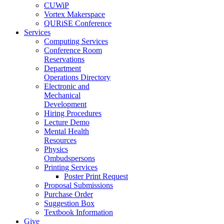
CUWiP
Vortex Makerspace
QURiSE Conference
Services
Computing Services
Conference Room
Reservations
Department
Operations Directory
Electronic and
Mechanical
Development
Hiring Procedures
Lecture Demo
Mental Health
Resources
Physics
Ombudspersons
Printing Services
Poster Print Request
Proposal Submissions
Purchase Order
Suggestion Box
Textbook Information
Give