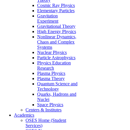
Theory
Cosmic Ray Physics
Elementary Particles
Gravitation
Experiment
Gravitational Theory
High Energy Physics
Nonlinear Dynamics,
Chaos and Complex
Systems
Nuclear Physics
Particle Astrophysics
Physics Education
Research
Plasma Physics
Plasma Theory
Quantum Science and
Technology
Quarks, Hadrons and
Nuclei
Space Physics
Centers & Institutes
Academics
OSES Home (Student
Services)