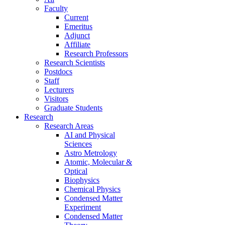
Faculty
Current
Emeritus
Adjunct
Affiliate
Research Professors
Research Scientists
Postdocs
Staff
Lecturers
Visitors
Graduate Students
Research
Research Areas
AI and Physical
Sciences
Astro Metrology
Atomic, Molecular &
Optical
Biophysics
Chemical Physics
Condensed Matter
Experiment
Condensed Matter