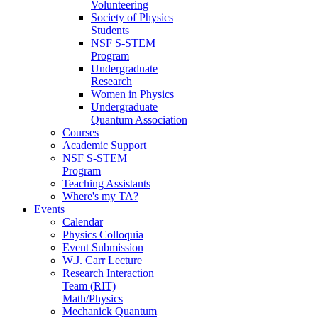
Volunteering
Society of Physics
Students
NSF S-STEM
Program
Undergraduate
Research
Women in Physics
Undergraduate
Quantum Association
Courses
Academic Support
NSF S-STEM
Program
Teaching Assistants
Where's my TA?
Events
Calendar
Physics Colloquia
Event Submission
W.J. Carr Lecture
Research Interaction
Team (RIT)
Math/Physics
Mechanick Quantum