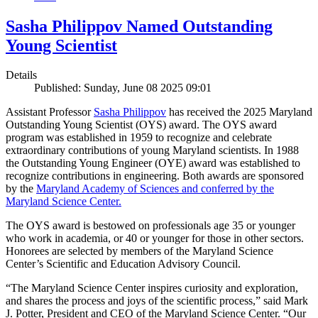
Sasha Philippov Named Outstanding
Young Scientist
Details
Published: Sunday, June 08 2025 09:01
Assistant Professor
Sasha Philippov
has received the 2025 Maryland
Outstanding Young Scientist (OYS) award. The OYS award
program was established in 1959 to recognize and celebrate
extraordinary contributions of young Maryland scientists. In 1988
the Outstanding Young Engineer (OYE) award was established to
recognize contributions in engineering. Both awards are sponsored
by the
Maryland Academy of Sciences and conferred by the
Maryland Science Center.
The OYS award is bestowed on professionals age 35 or younger
who work in academia, or 40 or younger for those in other sectors.
Honorees are selected by members of the Maryland Science
Center’s Scientific and Education Advisory Council.
“The Maryland Science Center inspires curiosity and exploration,
and shares the process and joys of the scientific process,” said Mark
J. Potter, President and CEO of the Maryland Science Center. “Our