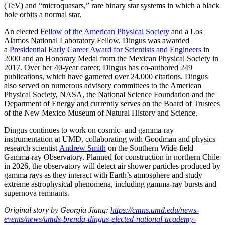
(TeV) and “microquasars,” rare binary star systems in which a black
hole orbits a normal star.
An elected
Fellow of the American Physical Society
and a Los
Alamos National Laboratory Fellow, Dingus was awarded
a
Presidential Early Career Award for Scientists and Engineers
in
2000 and an Honorary Medal from the Mexican Physical Society in
2017. Over her 40-year career, Dingus has co-authored 249
publications, which have garnered over 24,000 citations. Dingus
also served on numerous advisory committees to the American
Physical Society, NASA, the National Science Foundation and the
Department of Energy and currently serves on the Board of Trustees
of the New Mexico Museum of Natural History and Science.
Dingus continues to work on cosmic- and gamma-ray
instrumentation at UMD, collaborating with Goodman and physics
research scientist
Andrew Smith
on the Southern Wide-field
Gamma-ray Observatory. Planned for construction in northern Chile
in 2026, the observatory will detect air shower particles produced by
gamma rays as they interact with Earth’s atmosphere and study
extreme astrophysical phenomena, including gamma-ray bursts and
supernova remnants.
Original story by Georgia Jiang:
https://cmns.umd.edu/news-
events/news/umds-brenda-dingus-elected-national-academy-