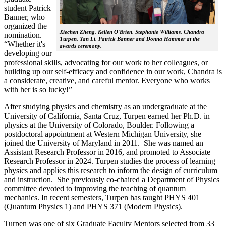
student Patrick
Banner, who
organized the
Xiechen Zheng, Kellen O'Brien, Stephanie Williams, Chandra
nomination.
Turpen, Yan Li, Patrick Banner and Donna Hammer at the
“Whether it's
awards ceremony.
developing our
professional skills, advocating for our work to her colleagues, or
building up our self-efficacy and confidence in our work, Chandra is
a considerate, creative, and careful mentor. Everyone who works
with her is so lucky!”
After studying physics and chemistry as an undergraduate at the
University of California, Santa Cruz, Turpen earned her Ph.D. in
physics at the University of Colorado, Boulder. Following a
postdoctoral appointment at Western Michigan University, she
joined the University of Maryland in 2011. She was named an
Assistant Research Professor in 2016, and promoted to Associate
Research Professor in 2024. Turpen studies the process of learning
physics and applies this research to inform the design of curriculum
and instruction. She previously co-chaired a Department of Physics
committee devoted to improving the teaching of quantum
mechanics. In recent semesters, Turpen has taught PHYS 401
(Quantum Physics 1) and PHYS 371 (Modern Physics).
Turpen was one of six Graduate Faculty Mentors selected from 33