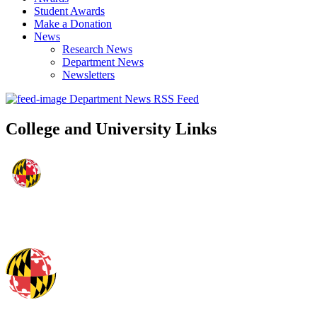
Student Awards
Make a Donation
News
Research News
Department News
Newsletters
Department News RSS Feed
College and University Links