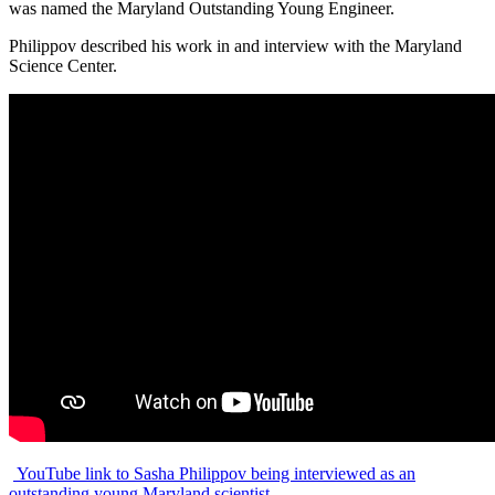
was named the Maryland Outstanding Young Engineer.
Philippov described his work in and interview with the Maryland
Science Center.
YouTube link to Sasha Philippov being interviewed as an
outstanding young Maryland scientist.