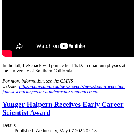
In the fall, LeSchack will pursue her Ph.D. in quantum physics at
the University of Southern California.
For more information, see the CMNS
website:
https://cmns.umd.edu/news-events/news/adam-wenchel-
jade-leschack-speakers-undergrad-commencement
Yunger Halpern Receives Early Career
Scientist Award
Details
Published: Wednesday, May 07 2025 02:18