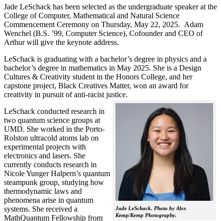
Jade LeSchack has been selected as the undergraduate speaker at the
College of Computer, Mathematical and Natural Science
Commencement Ceremony on Thursday, May 22, 2025. Adam
Wenchel (B.S. ’99, Computer Science), Cofounder and CEO of
Arthur will give the keynote address.
LeSchack is graduating with a bachelor’s degree in physics and a
bachelor’s degree in mathematics in May 2025. She is a Design
Cultures & Creativity student in the Honors College, and her
capstone project, Black Creatives Matter, won an award for
creativity in pursuit of anti-racist justice.
LeSchack conducted research in
two quantum science groups at
UMD. She worked in the Porto-
Rolston ultracold atoms lab on
experimental projects with
electronics and lasers. She
currently conducts research in
Nicole Yunger Halpern’s quantum
steampunk group, studying how
thermodynamic laws and
phenomena arise in quantum
systems. She received a
Jade LeSchack. Photo by Alex
Kemp/Kemp Photography.
MathQuantum Fellowship from