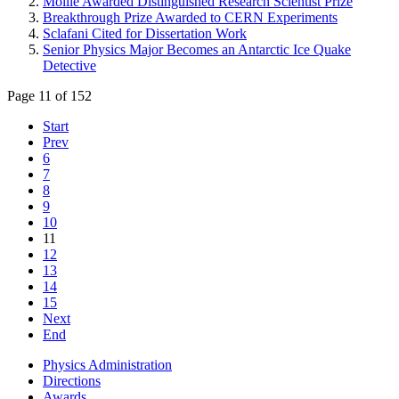
Moille Awarded Distinguished Research Scientist Prize
Breakthrough Prize Awarded to CERN Experiments
Sclafani Cited for Dissertation Work
Senior Physics Major Becomes an Antarctic Ice Quake
Detective
Page 11 of 152
Start
Prev
6
7
8
9
10
11
12
13
14
15
Next
End
Physics Administration
Directions
Awards