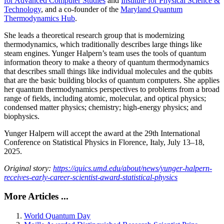
for Advanced Computer Studies
and
Institute for Physical Science &
Technology
, and a co-founder of the
Maryland Quantum
Thermodynamics Hub
.
She leads a theoretical research group that is modernizing
thermodynamics, which traditionally describes large things like
steam engines. Yunger Halpern’s team uses the tools of quantum
information theory to make a theory of quantum thermodynamics
that describes small things like individual molecules and the qubits
that are the basic building blocks of quantum computers. She applies
her quantum thermodynamics perspectives to problems from a broad
range of fields, including atomic, molecular, and optical physics;
condensed matter physics; chemistry; high-energy physics; and
biophysics.
Yunger Halpern will accept the award at the 29th International
Conference on Statistical Physics in Florence, Italy, July 13–18,
2025.
Original story:
https://quics.umd.edu/about/news/yunger-halpern-
receives-early-career-scientist-award-statistical-physics
More Articles ...
World Quantum Day