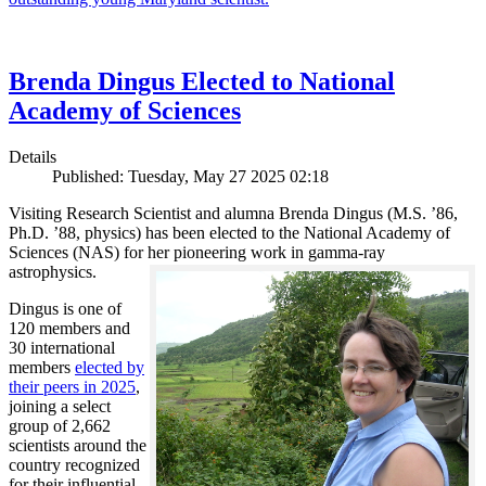
Brenda Dingus Elected to National
Academy of Sciences
Details
Published: Tuesday, May 27 2025 02:18
Visiting Research Scientist and alumna Brenda Dingus (M.S. ’86,
Ph.D. ’88, physics) has been elected to the National Academy of
Sciences (NAS) for her pioneering work in gamma-ray
astrophysics.
Dingus is one of
120 members and
30 international
members
elected by
their peers in 2025
,
joining a select
group of 2,662
scientists around the
country recognized
for their influential