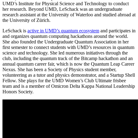
UMD’s Institute for Physical Science and Technology to conduct
her research. Beyond UMD, LeSchack was an undergraduate
research assistant at the University of Waterloo and studied abroad at
the University of Zürich.
LeSchack is
active in UMD’s quantum ecosystem
and participates in
and organizes quantum computing hackathons around the world.
She also founded the Undergraduate Quantum Association in her
first semester to connect students with UMD’s resources in quantum
science and technology. She led numerous initiatives through the
club, including the quantum track of the Bitcamp hackathon and an
annual quantum career fair, which is now the Quantum Leap Career
Nexus. She has been a Society of Physics student member,
volunteering as a tutor and physics demonstrator, and a Startup Shell
Fellow. She plays for the UMD Women’s Club Ultimate frisbee
team and is a member of Omicron Delta Kappa National Leadership
Honors Society.