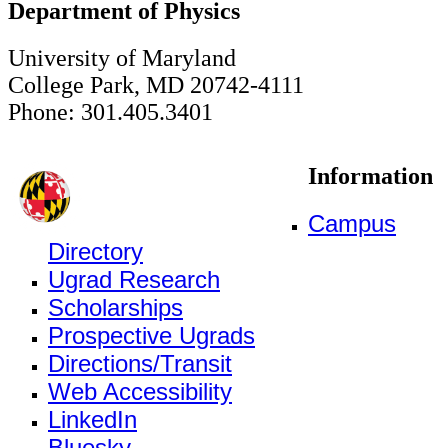
Department of Physics
University of Maryland
College Park, MD 20742-4111
Phone: 301.405.3401
Information
Campus
Directory
Ugrad Research
Scholarships
Prospective Ugrads
Directions/Transit
Web Accessibility
LinkedIn
Bluesky