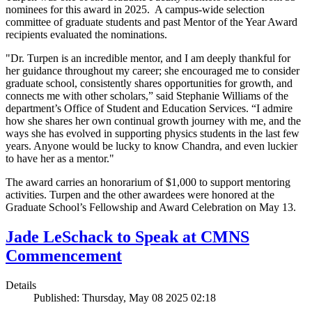
nominees for this award in 2025. A campus-wide selection
committee of graduate students and past Mentor of the Year Award
recipients evaluated the nominations.
"Dr. Turpen is an incredible mentor, and I am deeply thankful for
her guidance throughout my career; she encouraged me to consider
graduate school, consistently shares opportunities for growth, and
connects me with other scholars,” said Stephanie Williams of the
department’s Office of Student and Education Services. “I admire
how she shares her own continual growth journey with me, and the
ways she has evolved in supporting physics students in the last few
years. Anyone would be lucky to know Chandra, and even luckier
to have her as a mentor."
The award carries an honorarium of $1,000 to support mentoring
activities. Turpen and the other awardees were honored at the
Graduate School’s Fellowship and Award Celebration on May 13.
Jade LeSchack to Speak at CMNS
Commencement
Details
Published: Thursday, May 08 2025 02:18