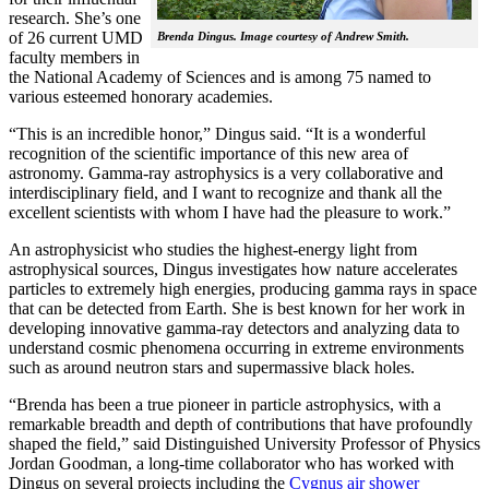
research. She’s one
of 26 current UMD
Brenda Dingus. Image courtesy of Andrew Smith.
faculty members in
the National Academy of Sciences and is among 75 named to
various esteemed honorary academies.
“This is an incredible honor,” Dingus said. “It is a wonderful
recognition of the scientific importance of this new area of
astronomy. Gamma-ray astrophysics is a very collaborative and
interdisciplinary field, and I want to recognize and thank all the
excellent scientists with whom I have had the pleasure to work.”
An astrophysicist who studies the highest-energy light from
astrophysical sources, Dingus investigates how nature accelerates
particles to extremely high energies, producing gamma rays in space
that can be detected from Earth. She is best known for her work in
developing innovative gamma-ray detectors and analyzing data to
understand cosmic phenomena occurring in extreme environments
such as around neutron stars and supermassive black holes.
“Brenda has been a true pioneer in particle astrophysics, with a
remarkable breadth and depth of contributions that have profoundly
shaped the field,” said Distinguished University Professor of Physics
Jordan Goodman, a long-time collaborator who has worked with
Dingus on several projects including the
Cygnus air shower