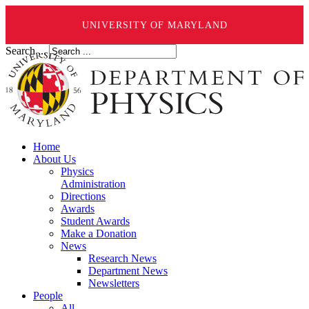
UNIVERSITY OF MARYLAND
Search ...
Home
About Us
Physics
Administration
Directions
Awards
Student Awards
Make a Donation
News
Research News
Department News
Newsletters
People
All