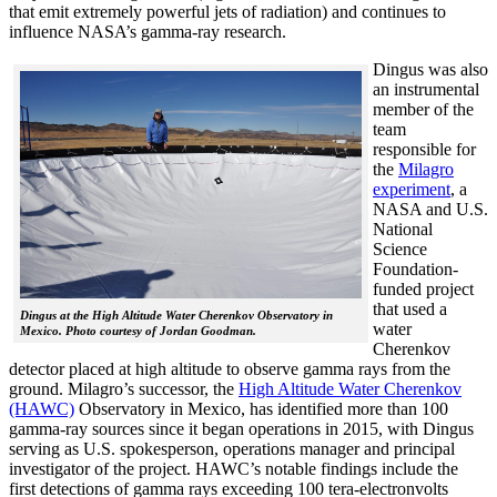
that emit extremely powerful jets of radiation) and continues to
influence NASA’s gamma-ray research.
Dingus was also
an instrumental
member of the
team
responsible for
the
Milagro
experiment
, a
NASA and U.S.
National
Science
Foundation-
funded project
that used a
Dingus at the High Altitude Water Cherenkov Observatory in
water
Mexico. Photo courtesy of Jordan Goodman.
Cherenkov
detector placed at high altitude to observe gamma rays from the
ground. Milagro’s successor, the
High Altitude Water Cherenkov
(HAWC)
Observatory in Mexico, has identified more than 100
gamma-ray sources since it began operations in 2015, with Dingus
serving as U.S. spokesperson, operations manager and principal
investigator of the project. HAWC’s notable findings include the
first detections of gamma rays exceeding 100 tera-electronvolts