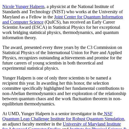
Nicole Yunger Halpern
, a physicist at the National Institute of
Standards and Technology (NIST) who works at the University of
Maryland as a Fellow in the
Joint Center for Quantum Information
and Computer Science
(QuICS), has received an Early Career
Scientist Award (ESCA) in Statistical Physics for her exceptional
work bridging statistical physics, thermodynamics, and quantum
information theory.
The award, presented every three years by the C3 Commission on
Statistical Physics of the International Union for Pure and Applied
Physics, recognizes outstanding achievements and promise for the
future careers of young scientists in both theoretical and
experimental statistical physics.
Yunger Halpern is one of only three scientists to be named a
recipient this year. In awarding her this honor, the selection
committee specifically highlighted her fundamental contributions to
non-Abelian thermodynamics and her exploration of the relationship
between quantum chaos and the work fluctuation theorem in non-
equilibrium thermodynamics.
At UMD, Yunger Halpern is a senior investigator in the
NSF
Quantum Leap Challenge Institute for Robust Quantum Simulation
,
an adjunct faculty member in the
University of Maryland Institute