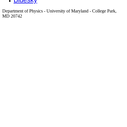
Department of Physics - University of Maryland - College Park,
MD 20742