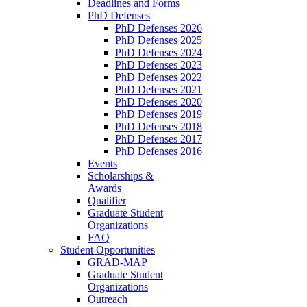
Deadlines and Forms
PhD Defenses
PhD Defenses 2026
PhD Defenses 2025
PhD Defenses 2024
PhD Defenses 2023
PhD Defenses 2022
PhD Defenses 2021
PhD Defenses 2020
PhD Defenses 2019
PhD Defenses 2018
PhD Defenses 2017
PhD Defenses 2016
Events
Scholarships &
Awards
Qualifier
Graduate Student
Organizations
FAQ
Student Opportunities
GRAD-MAP
Graduate Student
Organizations
Outreach