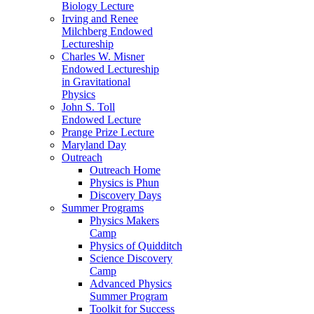
Biology Lecture
Irving and Renee
Milchberg Endowed
Lectureship
Charles W. Misner
Endowed Lectureship
in Gravitational
Physics
John S. Toll
Endowed Lecture
Prange Prize Lecture
Maryland Day
Outreach
Outreach Home
Physics is Phun
Discovery Days
Summer Programs
Physics Makers
Camp
Physics of Quidditch
Science Discovery
Camp
Advanced Physics
Summer Program
Toolkit for Success