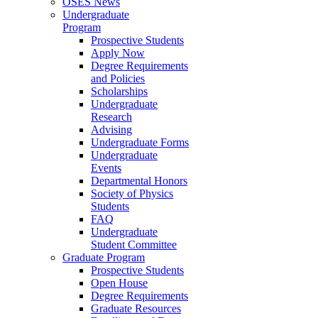
OSES News
Undergraduate
Program
Prospective Students
Apply Now
Degree Requirements
and Policies
Scholarships
Undergraduate
Research
Advising
Undergraduate Forms
Undergraduate
Events
Departmental Honors
Society of Physics
Students
FAQ
Undergraduate
Student Committee
Graduate Program
Prospective Students
Open House
Degree Requirements
Graduate Resources