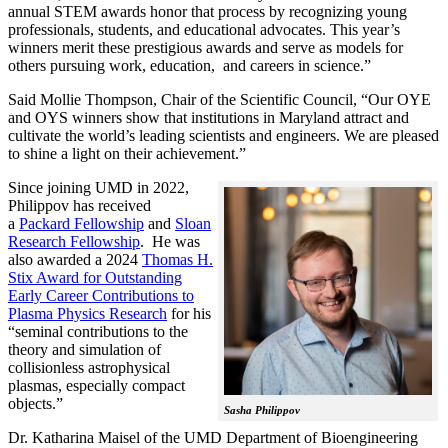
annual STEM awards honor that process by recognizing young
professionals, students, and educational advocates. This year’s
winners merit these prestigious awards and serve as models for
others pursuing work, education, and careers in science.”
Said Mollie Thompson, Chair of the Scientific Council, “Our OYE
and OYS winners show that institutions in Maryland attract and
cultivate the world’s leading scientists and engineers. We are pleased
to shine a light on their achievement.”
Since joining UMD in 2022,
Philippov has received
a
Packard Fellowship
and
Sloan
Research Fellowship
. He was
also awarded a 2024
Thomas H.
Stix Award for Outstanding
Early Career Contributions to
Plasma Physics Research
for his
“seminal contributions to the
theory and simulation of
collisionless astrophysical
plasmas, especially compact
objects.”
Sasha Philippov
Dr. Katharina Maisel of the UMD Department of Bioengineering