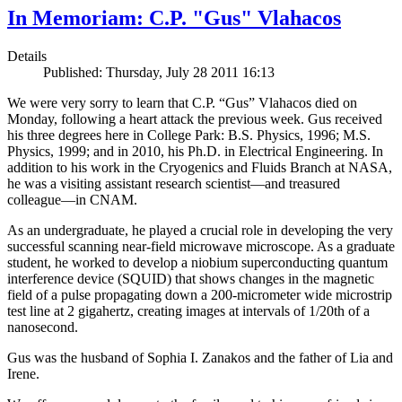
In Memoriam: C.P. "Gus" Vlahacos
Details
Published: Thursday, July 28 2011 16:13
We were very sorry to learn that C.P. “Gus” Vlahacos died on
Monday, following a heart attack the previous week. Gus received
his three degrees here in College Park: B.S. Physics, 1996; M.S.
Physics, 1999; and in 2010, his Ph.D. in Electrical Engineering. In
addition to his work in the Cryogenics and Fluids Branch at NASA,
he was a visiting assistant research scientist—and treasured
colleague—in CNAM.
As an undergraduate, he played a crucial role in developing the very
successful scanning near-field microwave microscope. As a graduate
student, he worked to develop a niobium superconducting quantum
interference device (SQUID) that shows changes in the magnetic
field of a pulse propagating down a 200-micrometer wide microstrip
test line at 2 gigahertz, creating images at intervals of 1/20th of a
nanosecond.
Gus was the husband of Sophia I. Zanakos and the father of Lia and
Irene.