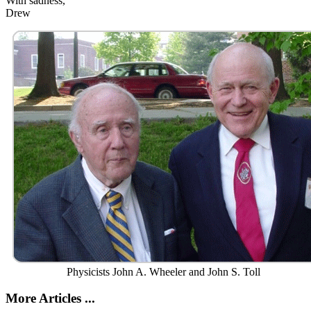
With sadness,
Drew
Physicists John A. Wheeler and John S. Toll
More Articles ...