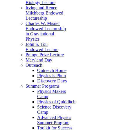
Biology Lecture
Irving and Renee
Milchberg Endowed
Lectureship
Charles W. Misner
Endowed Lectureship
in Gravitational
Physics
John S. Toll
Endowed Lecture
Prange Prize Lecture
Maryland Day
Outreach
Outreach Home
Physics is Phun
Discovery Days
Summer Programs
Physics Makers
Camp
Physics of Quidditch
Science Discovery
Camp
Advanced Physics
Summer Program
Toolkit for Success