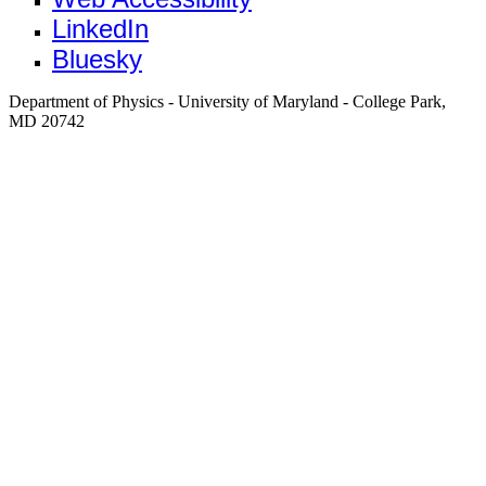
LinkedIn
Bluesky
Department of Physics - University of Maryland - College Park,
MD 20742