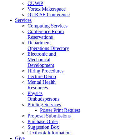
CUWiP
Vortex Makerspace
QURiSE Conference
Services
Computing Services
Conference Room
Reservations
Department
Operations Directory
Electronic and
Mechanical
Development
Hiring Procedures
Lecture Demo
Mental Health
Resources
Physics
Ombudspersons
Printing Services
Poster Print Request
Proposal Submissions
Purchase Order
Suggestion Box
Textbook Information
Give