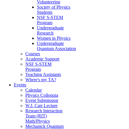
Volunteering
Society of Physics
Students
NSF S-STEM
Program
Undergraduate
Research
Women in Physics
Undergraduate
Quantum Association
Courses
Academic Support
NSF S-STEM
Program
Teaching Assistants
Where's my TA?
Events
Calendar
Physics Colloquia
Event Submission
W.J. Carr Lecture
Research Interaction
Team (RIT)
Math/Physics
Mechanick Quantum