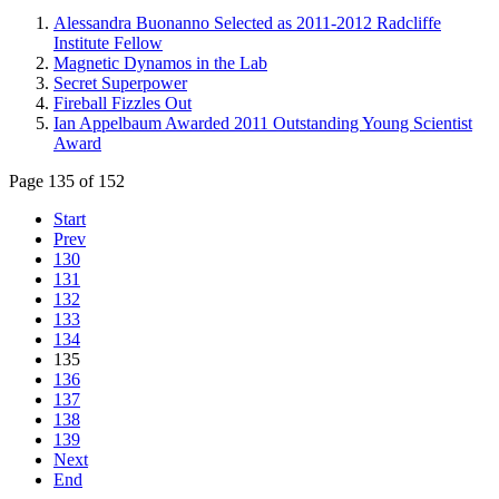
Alessandra Buonanno Selected as 2011-2012 Radcliffe
Institute Fellow
Magnetic Dynamos in the Lab
Secret Superpower
Fireball Fizzles Out
Ian Appelbaum Awarded 2011 Outstanding Young Scientist
Award
Page 135 of 152
Start
Prev
130
131
132
133
134
135
136
137
138
139
Next
End