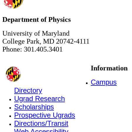
Department of Physics
University of Maryland
College Park, MD 20742-4111
Phone: 301.405.3401
Information
Campus
Directory
Ugrad Research
Scholarships
Prospective Ugrads
Directions/Transit
Web Accessibility