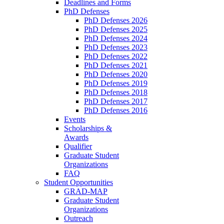
Deadlines and Forms
PhD Defenses
PhD Defenses 2026
PhD Defenses 2025
PhD Defenses 2024
PhD Defenses 2023
PhD Defenses 2022
PhD Defenses 2021
PhD Defenses 2020
PhD Defenses 2019
PhD Defenses 2018
PhD Defenses 2017
PhD Defenses 2016
Events
Scholarships &
Awards
Qualifier
Graduate Student
Organizations
FAQ
Student Opportunities
GRAD-MAP
Graduate Student
Organizations
Outreach