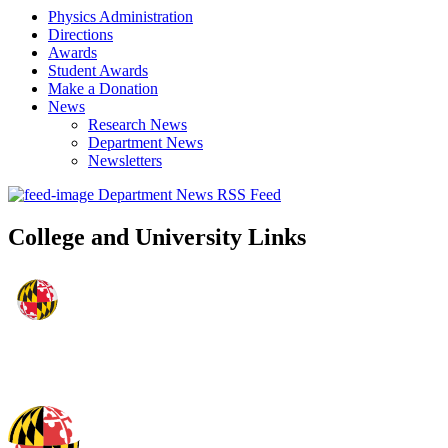
Physics Administration
Directions
Awards
Student Awards
Make a Donation
News
Research News
Department News
Newsletters
Department News RSS Feed
College and University Links