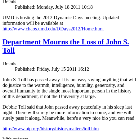
Details
Published: Monday, July 18 2011 10:18
UMD is hosting the 2012 Dynamic Days meeting. Updated
information will be available at
http://www.chaos.umd.edu/DDays2012/Home.html
Department Mourns the Loss of John S.
Toll
Details
Published: Friday, July 15 2011 16:12
John S. Toll has passed away. It is not easy saying anything that will
do justice to the warmth, intelligence, humility, generosity, and
overall humanity to the single most important person in the history
of this department, if not the University at large.
Debbie Toll said that John passed away peacefully in his sleep last
night. There will surely be more information to come, and we will
surely pass it along. Meanwhile, here's a very nice bio you can read.
http://www.aip.org/history/historymatters/toll.htm