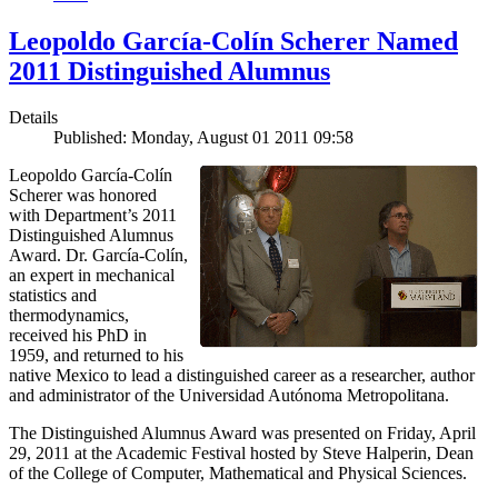
Leopoldo García-Colín Scherer Named
2011 Distinguished Alumnus
Details
Published: Monday, August 01 2011 09:58
Leopoldo García-Colín
Scherer was honored
with Department’s 2011
Distinguished Alumnus
Award. Dr. García-Colín,
an expert in mechanical
statistics and
thermodynamics,
received his PhD in
1959, and returned to his
native Mexico to lead a distinguished career as a researcher, author
and administrator of the Universidad Autónoma Metropolitana.
The Distinguished Alumnus Award was presented on Friday, April
29, 2011 at the Academic Festival hosted by Steve Halperin, Dean
of the College of Computer, Mathematical and Physical Sciences.