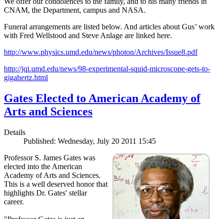
We offer our condolences to the family, and to his many friends in
CNAM, the Department, campus and NASA.
Funeral arrangements are listed below. And articles about Gus’ work
with Fred Wellstood and Steve Anlage are linked here.
http://www.physics.umd.edu/news/photon/Archives/Issue8.pdf
http://jqi.umd.edu/news/98-experimental-squid-microscope-gets-to-
gigahertz.html
Gates Elected to American Academy of
Arts and Sciences
Details
Published: Wednesday, July 20 2011 15:45
Professor S. James Gates was
elected into the American
Academy of Arts and Sciences.
This is a well deserved honor that
highlights Dr. Gates' stellar
career.