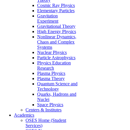
Theory
Cosmic Ray Physics
Elementary Particles
Gravitation
Experiment
Gravitational Theory
High Energy Physics
Nonlinear Dynamics,
Chaos and Complex
Systems
Nuclear Physics
Particle Astrophysics
Physics Education
Research
Plasma Physics
Plasma Theory
Quantum Science and
Technology
Quarks, Hadrons and
Nuclei
Space Physics
Centers & Institutes
Academics
OSES Home (Student
Services)