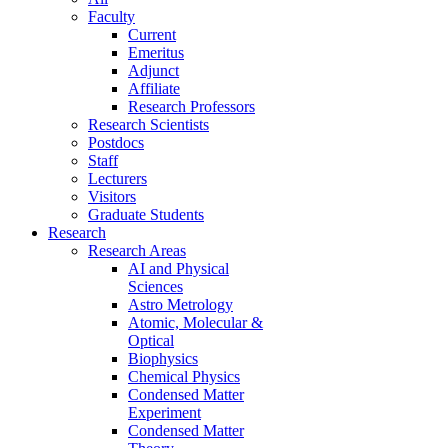
Faculty
Current
Emeritus
Adjunct
Affiliate
Research Professors
Research Scientists
Postdocs
Staff
Lecturers
Visitors
Graduate Students
Research
Research Areas
AI and Physical
Sciences
Astro Metrology
Atomic, Molecular &
Optical
Biophysics
Chemical Physics
Condensed Matter
Experiment
Condensed Matter