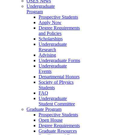
OSES News
Undergraduate
Program
Prospective Students
Apply Now
Degree Requirements
and Policies
Scholarships
Undergraduate
Research
Advising
Undergraduate Forms
Undergraduate
Events
Departmental Honors
Society of Physics
Students
FAQ
Undergraduate
Student Committee
Graduate Program
Prospective Students
Open House
Degree Requirements
Graduate Resources