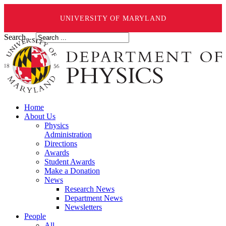
UNIVERSITY OF MARYLAND
Search ...
Home
About Us
Physics
Administration
Directions
Awards
Student Awards
Make a Donation
News
Research News
Department News
Newsletters
People
All