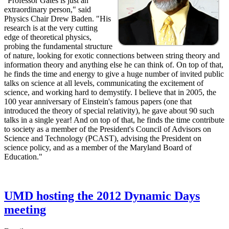
"Professor Gates is just an
extraordinary person," said
Physics Chair Drew Baden. "His
research is at the very cutting
edge of theoretical physics,
probing the fundamental structure
of nature, looking for exotic connections between string theory and
information theory and anything else he can think of. On top of that,
he finds the time and energy to give a huge number of invited public
talks on science at all levels, communicating the excitement of
science, and working hard to demystify. I believe that in 2005, the
100 year anniversary of Einstein's famous papers (one that
introduced the theory of special relativity), he gave about 90 such
talks in a single year! And on top of that, he finds the time contribute
to society as a member of the President's Council of Advisors on
Science and Technology (PCAST), advising the President on
science policy, and as a member of the Maryland Board of
Education."
UMD hosting the 2012 Dynamic Days
meeting