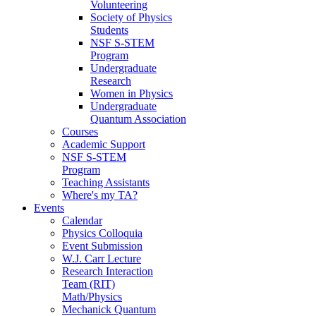
Volunteering
Society of Physics
Students
NSF S-STEM
Program
Undergraduate
Research
Women in Physics
Undergraduate
Quantum Association
Courses
Academic Support
NSF S-STEM
Program
Teaching Assistants
Where's my TA?
Events
Calendar
Physics Colloquia
Event Submission
W.J. Carr Lecture
Research Interaction
Team (RIT)
Math/Physics
Mechanick Quantum