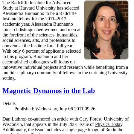
The Radcliffe Institute for Advanced
Study at Harvard University has selected
Alessandra Buonanno to be a Radcliffe
Institute fellow for the 2011–2012
academic year. Alessandra Buonanno
joins 51 distinguished women and men at
the forefront of the sciences, humanities,
social sciences, arts, and professions to
convene at the Institute for a full year.
With only 6 percent of applicants selected
to this program, Buonanno and her
accomplished colleagues will focus on
innovative individual projects and research while benefiting from a
multidisciplinary community of fellows in the enriching University
setting.
Magnetic Dynamos in the Lab
Details
Published: Wednesday, July 06 2011 09:26
Dan Lathrop co-authored an article with Cary Forest, University of
Wisconsin, that appears in the July 2001 Issue of
Physics Today
.
Additionally, the issue includes a single page image of 3m in the