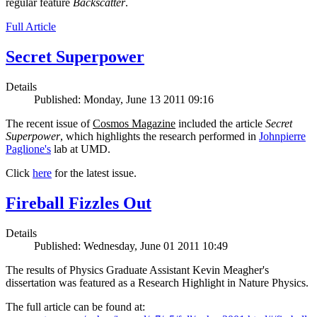
regular feature
Backscatter
.
Full Article
Secret Superpower
Details
Published: Monday, June 13 2011 09:16
The recent issue of
Cosmos Magazine
included the article
Secret
Superpower
, which highlights the research performed in
Johnpierre
Paglione's
lab at UMD.
Click
here
for the latest issue.
Fireball Fizzles Out
Details
Published: Wednesday, June 01 2011 10:49
The results of Physics Graduate Assistant Kevin Meagher's
dissertation was featured as a Research Highlight in Nature Physics.
The full article can be found at: