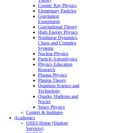
Theory
Cosmic Ray Physics
Elementary Particles
Gravitation
Experiment
Gravitational Theory
High Energy Physics
Nonlinear Dynamics,
Chaos and Complex
Systems
Nuclear Physics
Particle Astrophysics
Physics Education
Research
Plasma Physics
Plasma Theory
Quantum Science and
Technology
Quarks, Hadrons and
Nuclei
Space Physics
Centers & Institutes
Academics
OSES Home (Student
Services)