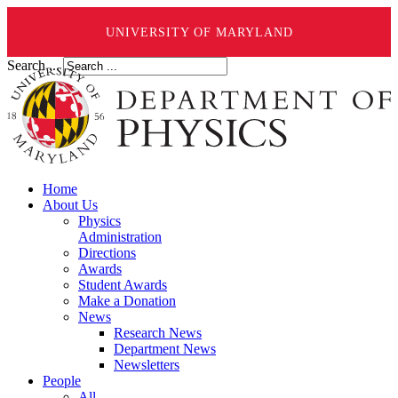
UNIVERSITY OF MARYLAND
Search ...
Home
About Us
Physics
Administration
Directions
Awards
Student Awards
Make a Donation
News
Research News
Department News
Newsletters
People
All