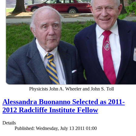
Physicists John A. Wheeler and John S. Toll
Alessandra Buonanno Selected as 2011-
2012 Radcliffe Institute Fellow
Details
Published: Wednesday, July 13 2011 01:00