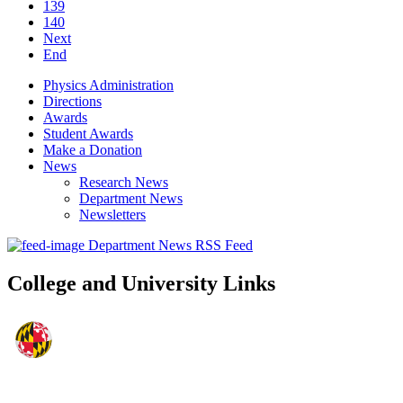
139
140
Next
End
Physics Administration
Directions
Awards
Student Awards
Make a Donation
News
Research News
Department News
Newsletters
Department News RSS Feed
College and University Links