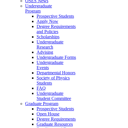
OSES News
Undergraduate
Program
Prospective Students
Apply Now
Degree Requirements
and Policies
Scholarships
Undergraduate
Research
Advising
Undergraduate Forms
Undergraduate
Events
Departmental Honors
Society of Physics
Students
FAQ
Undergraduate
Student Committee
Graduate Program
Prospective Students
Open House
Degree Requirements
Graduate Resources