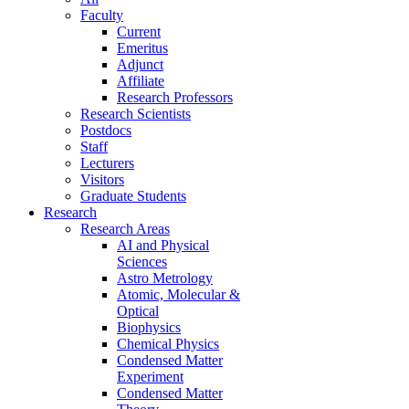
Faculty
Current
Emeritus
Adjunct
Affiliate
Research Professors
Research Scientists
Postdocs
Staff
Lecturers
Visitors
Graduate Students
Research
Research Areas
AI and Physical
Sciences
Astro Metrology
Atomic, Molecular &
Optical
Biophysics
Chemical Physics
Condensed Matter
Experiment
Condensed Matter