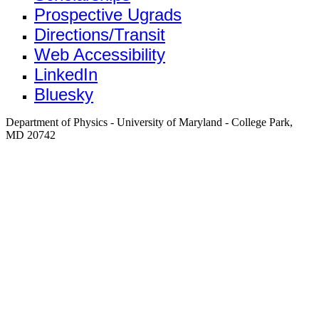
Prospective Ugrads
Directions/Transit
Web Accessibility
LinkedIn
Bluesky
Department of Physics - University of Maryland - College Park,
MD 20742