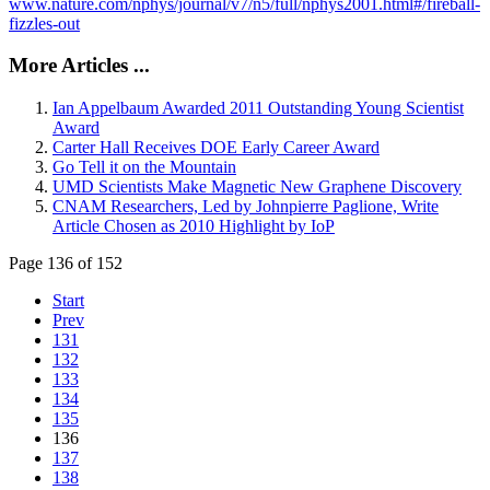
www.nature.com/nphys/journal/v7/n5/full/nphys2001.html#/fireball-
fizzles-out
More Articles ...
Ian Appelbaum Awarded 2011 Outstanding Young Scientist
Award
Carter Hall Receives DOE Early Career Award
Go Tell it on the Mountain
UMD Scientists Make Magnetic New Graphene Discovery
CNAM Researchers, Led by Johnpierre Paglione, Write
Article Chosen as 2010 Highlight by IoP
Page 136 of 152
Start
Prev
131
132
133
134
135
136
137
138