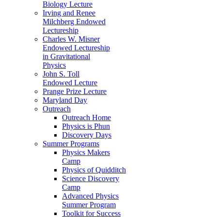
Biology Lecture
Irving and Renee
Milchberg Endowed
Lectureship
Charles W. Misner
Endowed Lectureship
in Gravitational
Physics
John S. Toll
Endowed Lecture
Prange Prize Lecture
Maryland Day
Outreach
Outreach Home
Physics is Phun
Discovery Days
Summer Programs
Physics Makers
Camp
Physics of Quidditch
Science Discovery
Camp
Advanced Physics
Summer Program
Toolkit for Success