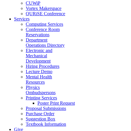
CUWiP
Vortex Makerspace
QURiSE Conference
Services
Computing Services
Conference Room
Reservations
Department
Operations Directory
Electronic and
Mechanical
Development
Hiring Procedures
Lecture Demo
Mental Health
Resources
Physics
Ombudspersons
Printing Services
Poster Print Request
Proposal Submissions
Purchase Order
Suggestion Box
Textbook Information
Give