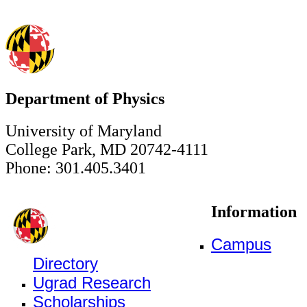
Department of Physics
University of Maryland
College Park, MD 20742-4111
Phone: 301.405.3401
Information
Campus
Directory
Ugrad Research
Scholarships