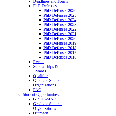
Deadlines and Forms
PhD Defenses
PhD Defenses 2026
PhD Defenses 2025
PhD Defenses 2024
PhD Defenses 2023
PhD Defenses 2022
PhD Defenses 2021
PhD Defenses 2020
PhD Defenses 2019
PhD Defenses 2018
PhD Defenses 2017
PhD Defenses 2016
Events
Scholarships &
Awards
Qualifier
Graduate Student
Organizations
FAQ
Student Opportunities
GRAD-MAP
Graduate Student
Organizations
Outreach