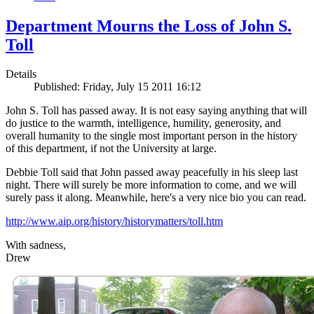
Department Mourns the Loss of John S.
Toll
Details
Published: Friday, July 15 2011 16:12
John S. Toll has passed away. It is not easy saying anything that will
do justice to the warmth, intelligence, humility, generosity, and
overall humanity to the single most important person in the history
of this department, if not the University at large.
Debbie Toll said that John passed away peacefully in his sleep last
night. There will surely be more information to come, and we will
surely pass it along. Meanwhile, here's a very nice bio you can read.
http://www.aip.org/history/historymatters/toll.htm
With sadness,
Drew