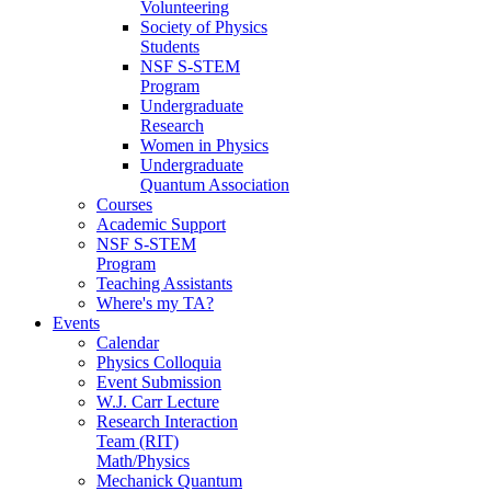
Volunteering
Society of Physics
Students
NSF S-STEM
Program
Undergraduate
Research
Women in Physics
Undergraduate
Quantum Association
Courses
Academic Support
NSF S-STEM
Program
Teaching Assistants
Where's my TA?
Events
Calendar
Physics Colloquia
Event Submission
W.J. Carr Lecture
Research Interaction
Team (RIT)
Math/Physics
Mechanick Quantum