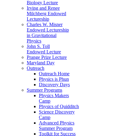
Biology Lecture
Irving and Renee
Milchberg Endowed
Lectureship
Charles W. Misner
Endowed Lectureship
in Gravitational
Physics
John S. Toll
Endowed Lecture
Prange Prize Lecture
Maryland Day
Outreach
Outreach Home
Physics is Phun
Discovery Days
Summer Programs
Physics Makers
Camp
Physics of Quidditch
Science Discovery
Camp
Advanced Physics
Summer Program
Toolkit for Success