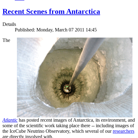
Recent Scenes from Antarctica
Details
Published: Monday, March 07 2011 14:45
The
Atlantic
has posted recent images of Antarctica, its environment, and
some of the scientific work taking place there -- including images of
the IceCube Neutrino Observatory, which several of our
researchers
are directly involved with.