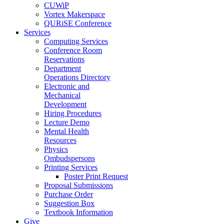
CUWiP
Vortex Makerspace
QURiSE Conference
Services
Computing Services
Conference Room
Reservations
Department
Operations Directory
Electronic and
Mechanical
Development
Hiring Procedures
Lecture Demo
Mental Health
Resources
Physics
Ombudspersons
Printing Services
Poster Print Request
Proposal Submissions
Purchase Order
Suggestion Box
Textbook Information
Give