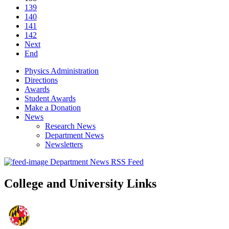
139
140
141
142
Next
End
Physics Administration
Directions
Awards
Student Awards
Make a Donation
News
Research News
Department News
Newsletters
Department News RSS Feed
College and University Links