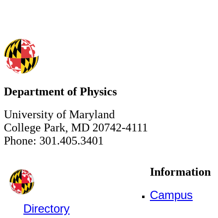
Department of Physics
University of Maryland
College Park, MD 20742-4111
Phone: 301.405.3401
Information
Campus
Directory