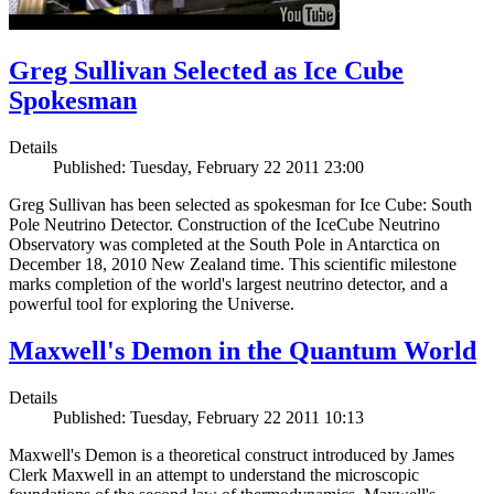
Greg Sullivan Selected as Ice Cube
Spokesman
Details
Published: Tuesday, February 22 2011 23:00
Greg Sullivan has been selected as spokesman for Ice Cube: South
Pole Neutrino Detector. Construction of the IceCube Neutrino
Observatory was completed at the South Pole in Antarctica on
December 18, 2010 New Zealand time. This scientific milestone
marks completion of the world's largest neutrino detector, and a
powerful tool for exploring the Universe.
Maxwell's Demon in the Quantum World
Details
Published: Tuesday, February 22 2011 10:13
Maxwell's Demon is a theoretical construct introduced by James
Clerk Maxwell in an attempt to understand the microscopic