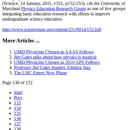
(Science, 14 January, 2011, v331, p152-153), cite the University of
Maryland
Physics Education Research Group
as one of few groups
integrating basic education research with efforts to improve
undergraduate science education.
http://www.sciencemag.org/content/331/6014/152.full
More Articles ...
UMD Physicists Chosen as AAAS Fellows
Jim Gates talks about how physics is magical
UMD Physicists Chosen as 2010 APS Fellows
Professor Jim Gates Inspires Adinkra Jazz
The LHC Enters New Phase
Page 138 of 152
Start
Prev
133
134
135
136
137
138