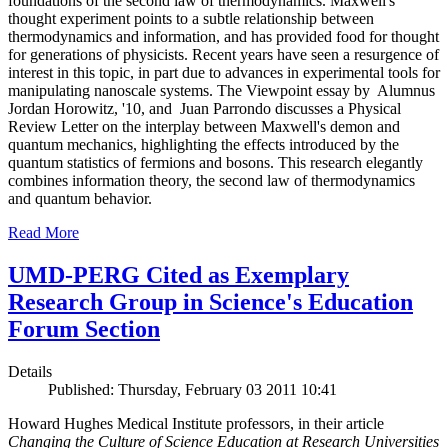
foundations of the second law of thermodynamics. Maxwell's
thought experiment points to a subtle relationship between
thermodynamics and information, and has provided food for thought
for generations of physicists. Recent years have seen a resurgence of
interest in this topic, in part due to advances in experimental tools for
manipulating nanoscale systems. The Viewpoint essay by Alumnus
Jordan Horowitz, '10, and Juan Parrondo discusses a Physical
Review Letter on the interplay between Maxwell's demon and
quantum mechanics, highlighting the effects introduced by the
quantum statistics of fermions and bosons. This research elegantly
combines information theory, the second law of thermodynamics
and quantum behavior.
Read More
UMD-PERG Cited as Exemplary
Research Group in Science's Education
Forum Section
Details
Published: Thursday, February 03 2011 10:41
Howard Hughes Medical Institute professors, in their article
Changing the Culture of Science Education at Research Universities