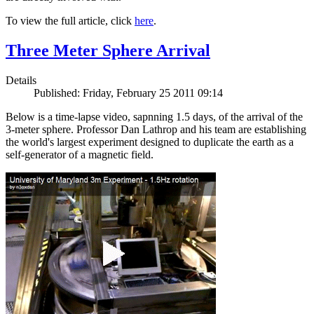
To view the full article, click
here
.
Three Meter Sphere Arrival
Details
Published: Friday, February 25 2011 09:14
Below is a time-lapse video, sapnning 1.5 days, of the arrival of the
3-meter sphere. Professor Dan Lathrop and his team are establishing
the world's largest experiment designed to duplicate the earth as a
self-generator of a magnetic field.