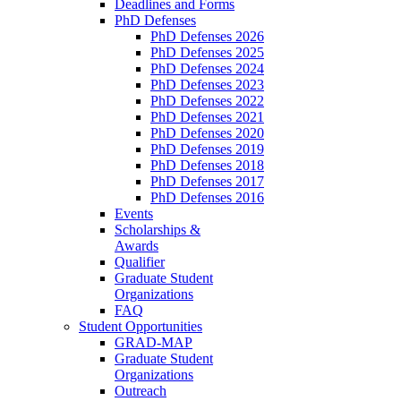
Deadlines and Forms
PhD Defenses
PhD Defenses 2026
PhD Defenses 2025
PhD Defenses 2024
PhD Defenses 2023
PhD Defenses 2022
PhD Defenses 2021
PhD Defenses 2020
PhD Defenses 2019
PhD Defenses 2018
PhD Defenses 2017
PhD Defenses 2016
Events
Scholarships &
Awards
Qualifier
Graduate Student
Organizations
FAQ
Student Opportunities
GRAD-MAP
Graduate Student
Organizations
Outreach