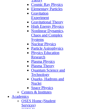
Theory
Cosmic Ray Physics
Elementary Particles
Gravitation
Experiment
Gravitational Theory
High Energy Physics
Nonlinear Dynamics,
Chaos and Complex
Systems
Nuclear Physics
Particle Astrophysics
Physics Education
Research
Plasma Physics
Plasma Theory
Quantum Science and
Technology
Quarks, Hadrons and
Nuclei
Space Physics
Centers & Institutes
Academics
OSES Home (Student
Services)