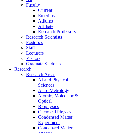
Faculty
Current
Emeritus
Adjunct
Affiliate
Research Professors
Research Scientists
Postdocs
Staff
Lecturers
Visitors
Graduate Students
Research
Research Areas
AI and Physical
Sciences
Astro Metrology
Atomic, Molecular &
Optical
Biophysics
Chemical Physics
Condensed Matter
Experiment
Condensed Matter