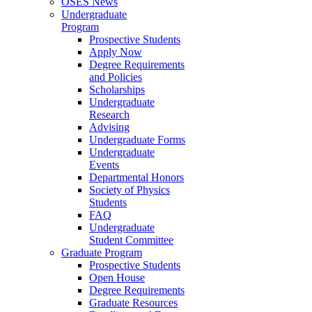
OSES News
Undergraduate
Program
Prospective Students
Apply Now
Degree Requirements
and Policies
Scholarships
Undergraduate
Research
Advising
Undergraduate Forms
Undergraduate
Events
Departmental Honors
Society of Physics
Students
FAQ
Undergraduate
Student Committee
Graduate Program
Prospective Students
Open House
Degree Requirements
Graduate Resources