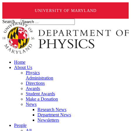
UNIVERSITY OF MARYLAND
Search ...
Home
About Us
Physics
Administration
Directions
Awards
Student Awards
Make a Donation
News
Research News
Department News
Newsletters
People
All