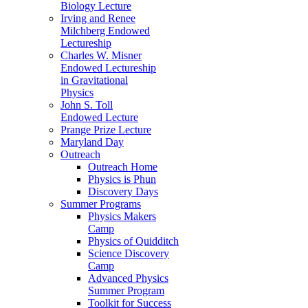
Biology Lecture
Irving and Renee
Milchberg Endowed
Lectureship
Charles W. Misner
Endowed Lectureship
in Gravitational
Physics
John S. Toll
Endowed Lecture
Prange Prize Lecture
Maryland Day
Outreach
Outreach Home
Physics is Phun
Discovery Days
Summer Programs
Physics Makers
Camp
Physics of Quidditch
Science Discovery
Camp
Advanced Physics
Summer Program
Toolkit for Success