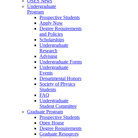
OSES News
Undergraduate
Program
Prospective Students
Apply Now
Degree Requirements
and Policies
Scholarships
Undergraduate
Research
Advising
Undergraduate Forms
Undergraduate
Events
Departmental Honors
Society of Physics
Students
FAQ
Undergraduate
Student Committee
Graduate Program
Prospective Students
Open House
Degree Requirements
Graduate Resources