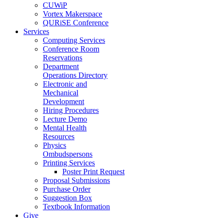
CUWiP
Vortex Makerspace
QURiSE Conference
Services
Computing Services
Conference Room
Reservations
Department
Operations Directory
Electronic and
Mechanical
Development
Hiring Procedures
Lecture Demo
Mental Health
Resources
Physics
Ombudspersons
Printing Services
Poster Print Request
Proposal Submissions
Purchase Order
Suggestion Box
Textbook Information
Give