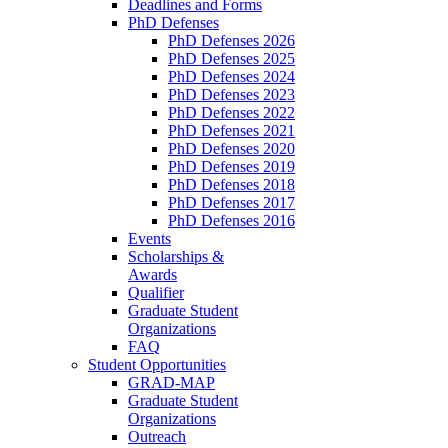
Deadlines and Forms
PhD Defenses
PhD Defenses 2026
PhD Defenses 2025
PhD Defenses 2024
PhD Defenses 2023
PhD Defenses 2022
PhD Defenses 2021
PhD Defenses 2020
PhD Defenses 2019
PhD Defenses 2018
PhD Defenses 2017
PhD Defenses 2016
Events
Scholarships &
Awards
Qualifier
Graduate Student
Organizations
FAQ
Student Opportunities
GRAD-MAP
Graduate Student
Organizations
Outreach