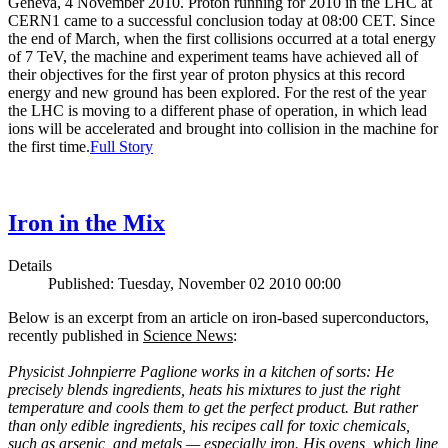
Geneva, 4 November 2010. Proton running for 2010 in the LHC at
CERN1 came to a successful conclusion today at 08:00 CET. Since
the end of March, when the first collisions occurred at a total energy
of 7 TeV, the machine and experiment teams have achieved all of
their objectives for the first year of proton physics at this record
energy and new ground has been explored. For the rest of the year
the LHC is moving to a different phase of operation, in which lead
ions will be accelerated and brought into collision in the machine for
the first time.
Full Story
Iron in the Mix
Details
Published: Tuesday, November 02 2010 00:00
Below is an excerpt from an article on iron-based superconductors,
recently published in
Science News
:
Physicist Johnpierre Paglione works in a kitchen of sorts: He
precisely blends ingredients, heats his mixtures to just the right
temperature and cools them to get the perfect product. But rather
than only edible ingredients, his recipes call for toxic chemicals,
such as arsenic, and metals — especially iron. His ovens, which line