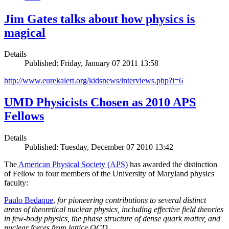
Jim Gates talks about how physics is
magical
Details
Published: Friday, January 07 2011 13:58
http://www.eurekalert.org/kidsnews/interviews.php?i=6
UMD Physicists Chosen as 2010 APS
Fellows
Details
Published: Tuesday, December 07 2010 13:42
The
American Physical Society (APS)
has awarded the distinction
of Fellow to four members of the University of Maryland physics
faculty:
Paulo Bedaque
,
for pioneering contributions to several distinct
areas of theoretical nuclear physics, including effective field theories
in few-body physics, the phase structure of dense quark matter, and
nuclear forces from lattice QCD.