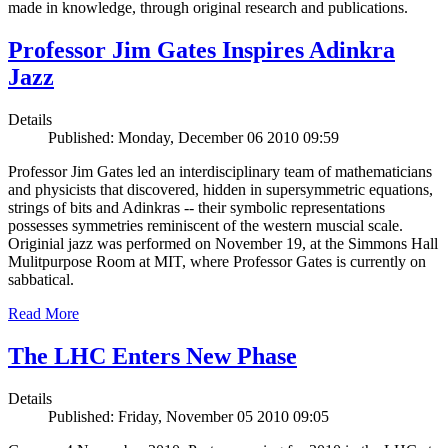
made in knowledge, through original research and publications.
Professor Jim Gates Inspires Adinkra
Jazz
Details
Published: Monday, December 06 2010 09:59
Professor Jim Gates led an interdisciplinary team of mathematicians
and physicists that discovered, hidden in supersymmetric equations,
strings of bits and Adinkras -- their symbolic representations
possesses symmetries reminiscent of the western muscial scale.
Originial jazz was performed on November 19, at the Simmons Hall
Mulitpurpose Room at MIT, where Professor Gates is currently on
sabbatical.
Read More
The LHC Enters New Phase
Details
Published: Friday, November 05 2010 09:05