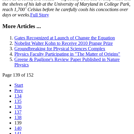
the shelves of his lab at the University of Maryland in College Park,
reach 1,700˚ Celsius before he carefully cools his concoctions over
days or weeks.
Full Story
More Articles ...
Gates Recognized at Launch of Change the Equation
Nobelist Walter Kohn to Receive 2010 Prange Prize
Groundbreaking for Physical Sciences Complex
Physics Faculty Participating in "The Matter of Origins"
Greene & Paglione's Review Paper Published in Nature
Physics
Page 139 of 152
Start
Prev
134
135
136
137
138
139
140
141