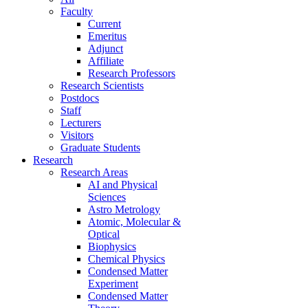
Faculty
Current
Emeritus
Adjunct
Affiliate
Research Professors
Research Scientists
Postdocs
Staff
Lecturers
Visitors
Graduate Students
Research
Research Areas
AI and Physical
Sciences
Astro Metrology
Atomic, Molecular &
Optical
Biophysics
Chemical Physics
Condensed Matter
Experiment
Condensed Matter