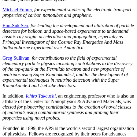
Michael Fuhrer
,
for experimental studies of the electronic transport
properties of carbon nanotubes and graphene.
Eun-Suk Seo
,
for leading the development and utilization of particle
detectors for balloon and space-based experiments to understand
cosmic ray origin, acceleration and propagation, especially as
Principal Investigator of the Cosmic Ray Energetics And Mass
balloon-borne experiment over Antarctica.
Greg Sullivan
,
for contributions to the field of experimental
elementary particle physics including contributions to the discovery
of the top-quark at the Fermilab tevatron and new properties of
neutrinos using Super Kamiokande-I, and for the development of
experimental techniques in neutrino detection with the Super
Kamiokande-I and IceCube detectors.
In addition,
Ichiro Takeuchi
,
an engineering professor who is also an
affiliate of the Center for Nanophysics & Advanced Materials
, was
elected for pioneering contributions to the creation of novel classes
of materials using combinatorial synthesis and probing their
properties using novel probes.
Founded in 1899, the APS is the world's second largest organization
of physicists. Fellows are recognized by their peers for advances