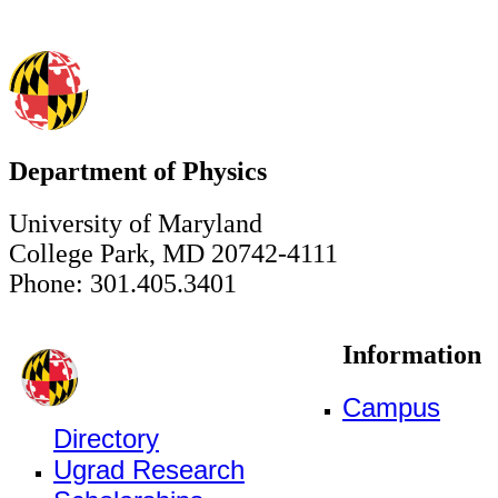
Department of Physics
University of Maryland
College Park, MD 20742-4111
Phone: 301.405.3401
Information
Campus
Directory
Ugrad Research