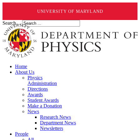
UNIVERSITY OF MARYLAND
Search ...
Home
About Us
Physics
Administration
Directions
Awards
Student Awards
Make a Donation
News
Research News
Department News
Newsletters
People
All