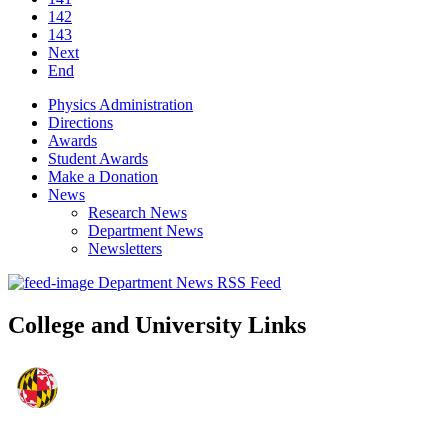
142
143
Next
End
Physics Administration
Directions
Awards
Student Awards
Make a Donation
News
Research News
Department News
Newsletters
Department News RSS Feed
College and University Links