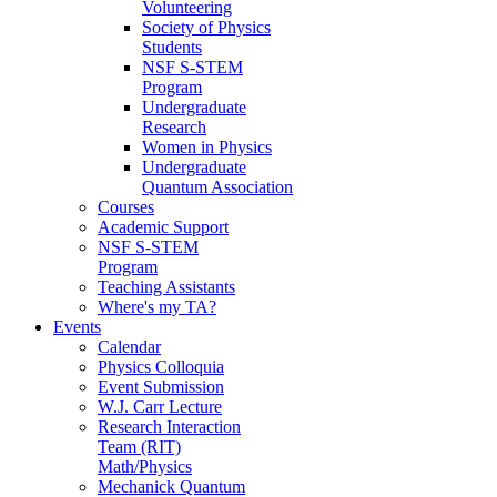
Volunteering
Society of Physics
Students
NSF S-STEM
Program
Undergraduate
Research
Women in Physics
Undergraduate
Quantum Association
Courses
Academic Support
NSF S-STEM
Program
Teaching Assistants
Where's my TA?
Events
Calendar
Physics Colloquia
Event Submission
W.J. Carr Lecture
Research Interaction
Team (RIT)
Math/Physics
Mechanick Quantum