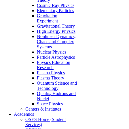
Theory
Cosmic Ray Physics
Elementary Particles
Gravitation
Experiment
Gravitational Theory
High Energy Physics
Nonlinear Dynamics,
Chaos and Complex
Systems
Nuclear Physics
Particle Astrophysics
Physics Education
Research
Plasma Physics
Plasma Theory
Quantum Science and
Technology
Quarks, Hadrons and
Nuclei
Space Physics
Centers & Institutes
Academics
OSES Home (Student
Services)