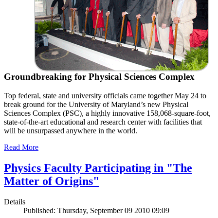
Groundbreaking for Physical Sciences Complex
Top federal, state and university officials came together May 24 to
break ground for the University of Maryland’s new Physical
Sciences Complex (PSC), a highly innovative 158,068-square-foot,
state-of-the-art educational and research center with facilities that
will be unsurpassed anywhere in the world.
Read More
Physics Faculty Participating in "The
Matter of Origins"
Details
Published: Thursday, September 09 2010 09:09