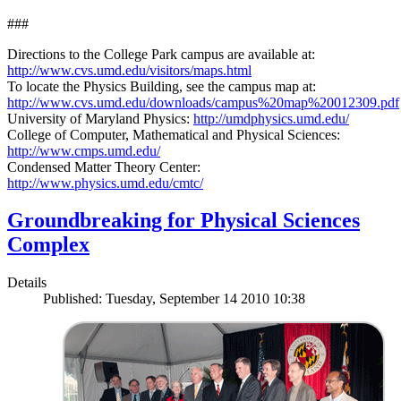
###
Directions to the College Park campus are available at:
http://www.cvs.umd.edu/visitors/maps.html
To locate the Physics Building, see the campus map at:
http://www.cvs.umd.edu/downloads/campus%20map%20012309.pdf
University of Maryland Physics:
http://umdphysics.umd.edu/
College of Computer, Mathematical and Physical Sciences:
http://www.cmps.umd.edu/
Condensed Matter Theory Center:
http://www.physics.umd.edu/cmtc/
Groundbreaking for Physical Sciences
Complex
Details
Published: Tuesday, September 14 2010 10:38