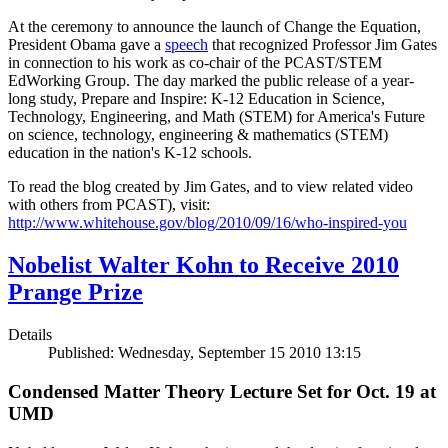
At the ceremony to announce the launch of Change the Equation,
President Obama gave a
speech
that recognized Professor Jim Gates
in connection to his work as co-chair of the PCAST/STEM
EdWorking Group. The day marked the public release of a year-
long study, Prepare and Inspire: K-12 Education in Science,
Technology, Engineering, and Math (STEM) for America's Future
on science, technology, engineering & mathematics (STEM)
education in the nation's K-12 schools.
To read the blog created by Jim Gates, and to view related video
with others from PCAST), visit:
http://www.whitehouse.gov/blog/2010/09/16/who-inspired-you
Nobelist Walter Kohn to Receive 2010
Prange Prize
Details
Published: Wednesday, September 15 2010 13:15
Condensed Matter Theory Lecture Set for Oct. 19 at
UMD