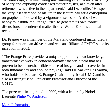
of Maryland exploring condensed matter physics, and even after
retirement was active in the department," said Dr. Joullié. "He spent
the very last afternoon of his life in the lecture hall for a colloquium
on graphene, followed by a vigorous discussion. And so I was
happy to institute the Prange Prize, to generate its own robust
discussions in condensed matter theory. Walter Kohn is an ideal
recipient."
Dr. Prange was a member of the Maryland condensed matter theory
group for more than 40 years and was an affiliate of CMTC since its
inception in 2002.
"The Prange Prize provides a unique opportunity to acknowledge
transformative work in condensed-matter theory, a field that has
proven to be an inexhaustible source of insights and discoveries in
both fundamental and applied physics," said Dr. Sankar Das Sarma,
who holds the Richard E. Prange Chair in Physics at UMD and is
also a Distinguished University Professor and Director of the
CMTC.
The prize was inaugurated in 2009, with a lecture by Nobel
Laureate
Philip W. Anderson.
More Information