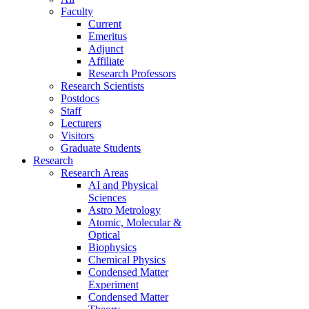
Faculty
Current
Emeritus
Adjunct
Affiliate
Research Professors
Research Scientists
Postdocs
Staff
Lecturers
Visitors
Graduate Students
Research
Research Areas
AI and Physical
Sciences
Astro Metrology
Atomic, Molecular &
Optical
Biophysics
Chemical Physics
Condensed Matter
Experiment
Condensed Matter