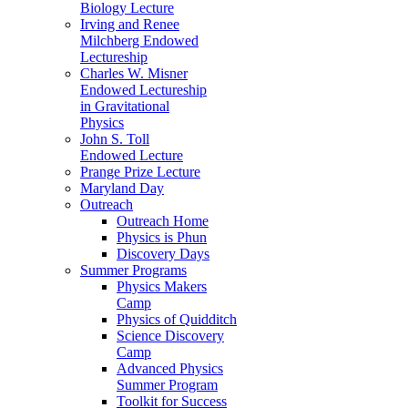
Biology Lecture
Irving and Renee
Milchberg Endowed
Lectureship
Charles W. Misner
Endowed Lectureship
in Gravitational
Physics
John S. Toll
Endowed Lecture
Prange Prize Lecture
Maryland Day
Outreach
Outreach Home
Physics is Phun
Discovery Days
Summer Programs
Physics Makers
Camp
Physics of Quidditch
Science Discovery
Camp
Advanced Physics
Summer Program
Toolkit for Success