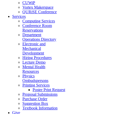
CUWiP
Vortex Makerspace
QURiSE Conference
Services
Computing Services
Conference Room
Reservations
Department
Operations Directory
Electronic and
Mechanical
Development
Hiring Procedures
Lecture Demo
Mental Health
Resources
Physics
Ombudspersons
Printing Services
Poster Print Request
Proposal Submissions
Purchase Order
Suggestion Box
Textbook Information
Give