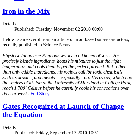
Iron in the Mix
Details
Published: Tuesday, November 02 2010 00:00
Below is an excerpt from an article on iron-based superconductors,
recently published in
Science News
:
Physicist Johnpierre Paglione works in a kitchen of sorts: He
precisely blends ingredients, heats his mixtures to just the right
temperature and cools them to get the perfect product. But rather
than only edible ingredients, his recipes call for toxic chemicals,
such as arsenic, and metals — especially iron. His ovens, which line
the shelves of his lab at the University of Maryland in College Park,
reach 1,700˚ Celsius before he carefully cools his concoctions over
days or weeks.
Full Story
Gates Recognized at Launch of Change
the Equation
Details
Published: Friday, September 17 2010 10:51