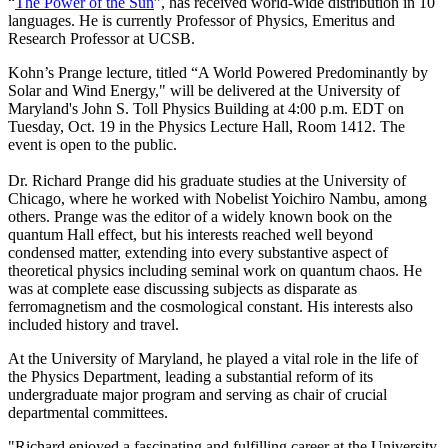
“
The Power of the Sun
”, has received world-wide distribution in 10
languages. He is currently Professor of Physics, Emeritus and
Research Professor at UCSB.
Kohn’s Prange lecture, titled “A World Powered Predominantly by
Solar and Wind Energy," will be delivered at the University of
Maryland's John S. Toll Physics Building at 4:00 p.m. EDT on
Tuesday, Oct. 19 in the Physics Lecture Hall, Room 1412. The
event is open to the public.
Dr. Richard Prange did his graduate studies at the University of
Chicago, where he worked with Nobelist Yoichiro Nambu, among
others. Prange was the editor of a widely known book on the
quantum Hall effect, but his interests reached well beyond
condensed matter, extending into every substantive aspect of
theoretical physics including seminal work on quantum chaos. He
was at complete ease discussing subjects as disparate as
ferromagnetism and the cosmological constant. His interests also
included history and travel.
At the University of Maryland, he played a vital role in the life of
the Physics Department, leading a substantial reform of its
undergraduate major program and serving as chair of crucial
departmental committees.
"Richard enjoyed a fascinating and fulfilling career at the University