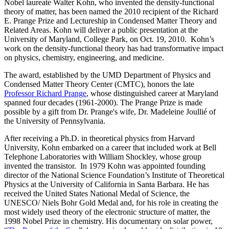
Nobel laureate Walter Kohn, who invented the density-functional
theory of matter, has been named the 2010 recipient of the Richard
E. Prange Prize and Lectureship in Condensed Matter Theory and
Related Areas. Kohn will deliver a public presentation at the
University of Maryland, College Park, on Oct. 19, 2010. Kohn’s
work on the density-functional theory has had transformative impact
on physics, chemistry, engineering, and medicine.
The award, established by the UMD Department of Physics and
Condensed Matter Theory Center (CMTC), honors the late
Professor Richard Prange
, whose distinguished career at Maryland
spanned four decades (1961-2000). The Prange Prize is made
possible by a gift from Dr. Prange's wife, Dr. Madeleine Joullié of
the University of Pennsylvania.
After receiving a Ph.D. in theoretical physics from Harvard
University, Kohn embarked on a career that included work at Bell
Telephone Laboratories with William Shockley, whose group
invented the transistor. In 1979 Kohn was appointed founding
director of the National Science Foundation’s Institute of Theoretical
Physics at the University of California in Santa Barbara. He has
received the United States National Medal of Science, the
UNESCO/ Niels Bohr Gold Medal and, for his role in creating the
most widely used theory of the electronic structure of matter, the
1998 Nobel Prize in chemistry. His documentary on solar power,