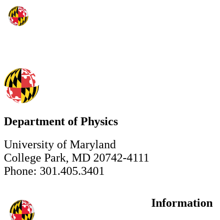
Department of Physics
University of Maryland
College Park, MD 20742-4111
Phone: 301.405.3401
Information