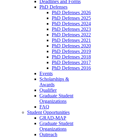
Deadlines and Forms
PhD Defenses
PhD Defenses 2026
PhD Defenses 2025
PhD Defenses 2024
PhD Defenses 2023
PhD Defenses 2022
PhD Defenses 2021
PhD Defenses 2020
PhD Defenses 2019
PhD Defenses 2018
PhD Defenses 2017
PhD Defenses 2016
Events
Scholarships &
Awards
Qualifier
Graduate Student
Organizations
FAQ
Student Opportunities
GRAD-MAP
Graduate Student
Organizations
Outreach