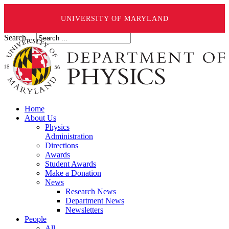
UNIVERSITY OF MARYLAND
Search ...
Home
About Us
Physics
Administration
Directions
Awards
Student Awards
Make a Donation
News
Research News
Department News
Newsletters
People
All