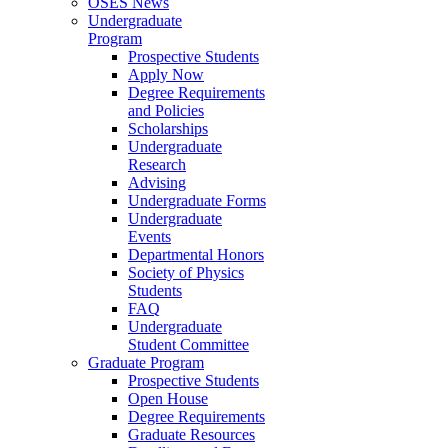
OSES News
Undergraduate
Program
Prospective Students
Apply Now
Degree Requirements
and Policies
Scholarships
Undergraduate
Research
Advising
Undergraduate Forms
Undergraduate
Events
Departmental Honors
Society of Physics
Students
FAQ
Undergraduate
Student Committee
Graduate Program
Prospective Students
Open House
Degree Requirements
Graduate Resources