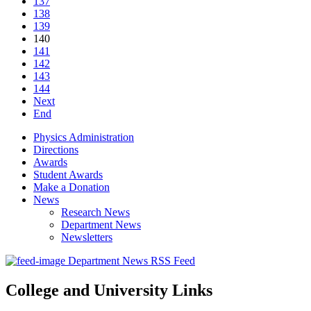
137
138
139
140
141
142
143
144
Next
End
Physics Administration
Directions
Awards
Student Awards
Make a Donation
News
Research News
Department News
Newsletters
Department News RSS Feed
College and University Links