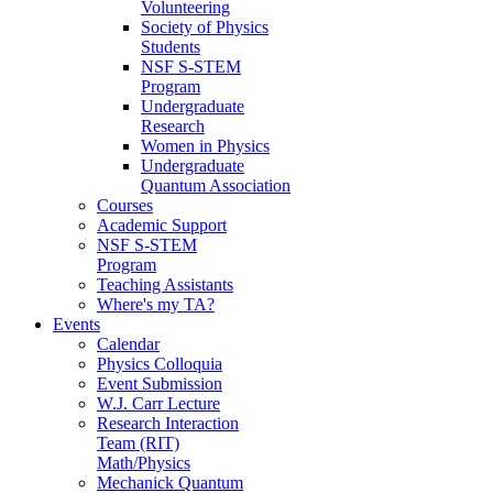
Volunteering
Society of Physics
Students
NSF S-STEM
Program
Undergraduate
Research
Women in Physics
Undergraduate
Quantum Association
Courses
Academic Support
NSF S-STEM
Program
Teaching Assistants
Where's my TA?
Events
Calendar
Physics Colloquia
Event Submission
W.J. Carr Lecture
Research Interaction
Team (RIT)
Math/Physics
Mechanick Quantum