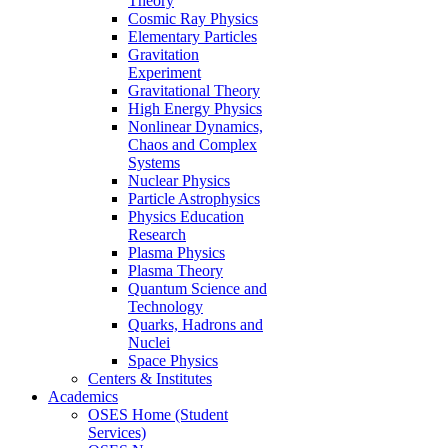
Theory
Cosmic Ray Physics
Elementary Particles
Gravitation
Experiment
Gravitational Theory
High Energy Physics
Nonlinear Dynamics,
Chaos and Complex
Systems
Nuclear Physics
Particle Astrophysics
Physics Education
Research
Plasma Physics
Plasma Theory
Quantum Science and
Technology
Quarks, Hadrons and
Nuclei
Space Physics
Centers & Institutes
Academics
OSES Home (Student
Services)