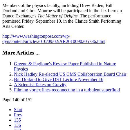
Members of the physics faculty, including Drew Baden, Bill
Dorland and Chris Monroe will be participated in the Liz Lerman
Dance Exchange's
The Matter of Origins
. The performance
premiered Friday, September 10, in the Clarice Smith Performing
Arts Center.
http://www.washingtonpost.com/wp-
dyn/content/article/2010/09/02/AR2010090205786.html
More Articles ...
Greene & Paglione's Review Paper Published in Nature
Physics
Nick Hadley Re-elected US CMS Collaboration Board Chair
Bill Dorland to Give DST Lecture November 16
A Scientist Takes on Gravity
Filming vortex lines reconnecting in a turbulent superfluid
Page 140 of 152
Start
Prev
135
136