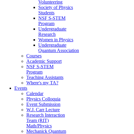
Volunteering
Society of Physics
Students
NSF S-STEM
Program
Undergraduate
Research
Women in Physics
Undergraduate
Quantum Association
Courses
Academic Support
NSF S-STEM
Program
Teaching Assistants
Where's my TA?
Events
Calendar
Physics Colloquia
Event Submission
W.J. Carr Lecture
Research Interaction
Team (RIT)
Math/Physics
Mechanick Quantum