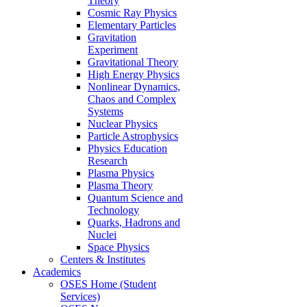
Theory
Cosmic Ray Physics
Elementary Particles
Gravitation
Experiment
Gravitational Theory
High Energy Physics
Nonlinear Dynamics,
Chaos and Complex
Systems
Nuclear Physics
Particle Astrophysics
Physics Education
Research
Plasma Physics
Plasma Theory
Quantum Science and
Technology
Quarks, Hadrons and
Nuclei
Space Physics
Centers & Institutes
Academics
OSES Home (Student
Services)