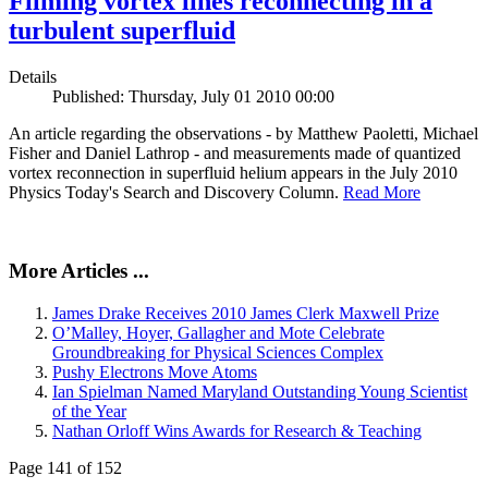
Filming vortex lines reconnecting in a
turbulent superfluid
Details
Published: Thursday, July 01 2010 00:00
An article regarding the observations - by Matthew Paoletti, Michael
Fisher and Daniel Lathrop - and measurements made of quantized
vortex reconnection in superfluid helium appears in the July 2010
Physics Today's Search and Discovery Column.
Read More
More Articles ...
James Drake Receives 2010 James Clerk Maxwell Prize
O’Malley, Hoyer, Gallagher and Mote Celebrate
Groundbreaking for Physical Sciences Complex
Pushy Electrons Move Atoms
Ian Spielman Named Maryland Outstanding Young Scientist
of the Year
Nathan Orloff Wins Awards for Research & Teaching
Page 141 of 152