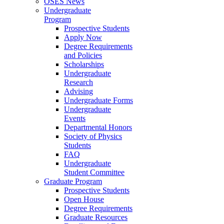
OSES News
Undergraduate
Program
Prospective Students
Apply Now
Degree Requirements
and Policies
Scholarships
Undergraduate
Research
Advising
Undergraduate Forms
Undergraduate
Events
Departmental Honors
Society of Physics
Students
FAQ
Undergraduate
Student Committee
Graduate Program
Prospective Students
Open House
Degree Requirements
Graduate Resources