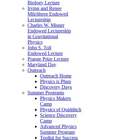
Biology Lecture
Irving and Renee
Milchberg Endowed
Lectureship
Charles W. Misner
Endowed Lectureship
in Gravitational
Physics
John S. Toll
Endowed Lecture
Prange Prize Lecture
Maryland Day
Outreach
Outreach Home
Physics is Phun
Discovery Days
Summer Programs
Physics Makers
Camp
Physics of Quidditch
Science Discovery
Camp
Advanced Physics
Summer Program
Toolkit for Success