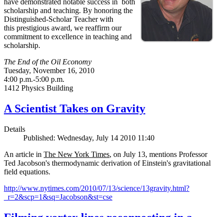
have demonstrated notable success in both
scholarship and teaching. By honoring the
Distinguished-Scholar Teacher with
this prestigious award, we reaffirm our
commitment to excellence in teaching and
scholarship.
The End of the Oil Economy
Tuesday, November 16, 2010
4:00 p.m.-5:00 p.m.
1412 Physics Building
A Scientist Takes on Gravity
Details
Published: Wednesday, July 14 2010 11:40
An article in
The New York Times
, on July 13, mentions Professor
Ted Jacobson's thermodynamic derivation of Einstein's gravitational
field equations.
http://www.nytimes.com/2010/07/13/science/13gravity.html?
_r=2&scp=1&sq=Jacobson&st=cse