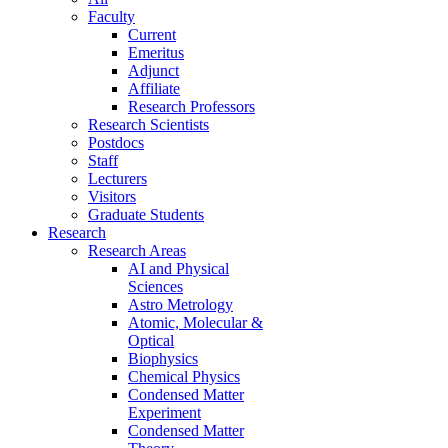
Faculty
Current
Emeritus
Adjunct
Affiliate
Research Professors
Research Scientists
Postdocs
Staff
Lecturers
Visitors
Graduate Students
Research
Research Areas
AI and Physical
Sciences
Astro Metrology
Atomic, Molecular &
Optical
Biophysics
Chemical Physics
Condensed Matter
Experiment
Condensed Matter