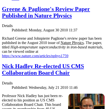
Greene & Paglione's Review Paper
Published in Nature Physics
Details
Published: Monday, August 30 2010 11:37
Richard Greene and Johnpierre Paglione's review paper has been
published in the August 2010 issue of
Nature Physics
. The paper,
titled
High-temperature superconductivity in iron-based materials
,
can be viewed online at
https://www.nature.com/articles/nphys1759
Nick Hadley Re-elected US CMS
Collaboration Board Chair
Details
Published: Wednesday, July 21 2010 11:46
Professor Nick Hadley has just been re-
elected to his position as US CMS
Collaboration Board Chair. This board
counts its membership from 49 US