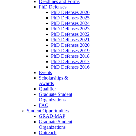
Deadlines and Forms
PhD Defenses
PhD Defenses 2026
PhD Defenses 2025
PhD Defenses 2024
PhD Defenses 2023
PhD Defenses 2022
PhD Defenses 2021
PhD Defenses 2020
PhD Defenses 2019
PhD Defenses 2018
PhD Defenses 2017
PhD Defenses 2016
Events
Scholarships &
Awards
Qualifier
Graduate Student
Organizations
FAQ
Student Opportunities
GRAD-MAP
Graduate Student
Organizations
Outreach