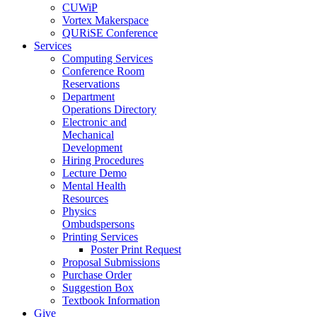
CUWiP
Vortex Makerspace
QURiSE Conference
Services
Computing Services
Conference Room
Reservations
Department
Operations Directory
Electronic and
Mechanical
Development
Hiring Procedures
Lecture Demo
Mental Health
Resources
Physics
Ombudspersons
Printing Services
Poster Print Request
Proposal Submissions
Purchase Order
Suggestion Box
Textbook Information
Give