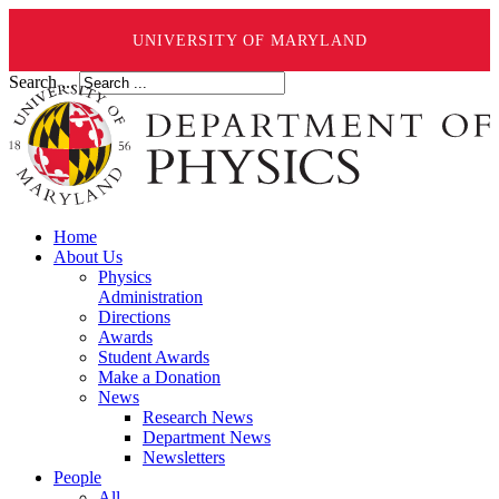
UNIVERSITY OF MARYLAND
Search ...
Home
About Us
Physics
Administration
Directions
Awards
Student Awards
Make a Donation
News
Research News
Department News
Newsletters
People
All