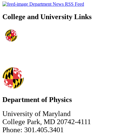
Department News RSS Feed
College and University Links
Department of Physics
University of Maryland
College Park, MD 20742-4111
Phone: 301.405.3401