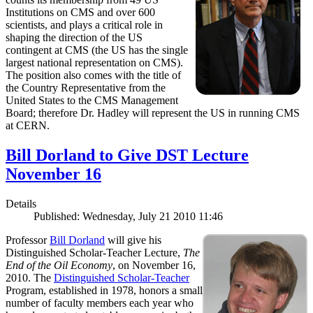
Institutions on CMS and over 600
scientists, and plays a critical role in
shaping the direction of the US
contingent at CMS (the US has the single
largest national representation on CMS).
The position also comes with the title of
the Country Representative from the
United States to the CMS Management
Board; therefore Dr. Hadley will represent the US in running CMS
at CERN.
Bill Dorland to Give DST Lecture
November 16
Details
Published: Wednesday, July 21 2010 11:46
Professor
Bill Dorland
will give his
Distinguished Scholar-Teacher Lecture,
The
End of the Oil Economy
, on November 16,
2010. The
Distinguished Scholar-Teacher
Program, established in 1978, honors a small
number of faculty members each year who