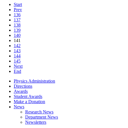
Start
Prev
136
137
138
139
140
141
142
143
144
145
Next
End
Physics Administration
Directions
Awards
Student Awards
Make a Donation
News
Research News
Department News
Newsletters