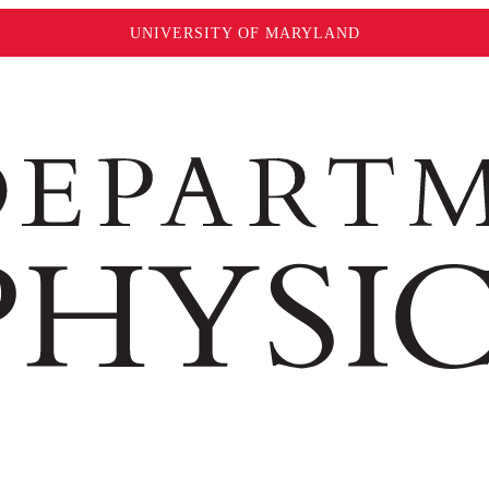
UNIVERSITY OF MARYLAND