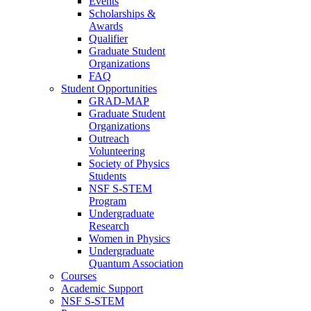
Events
Scholarships &
Awards
Qualifier
Graduate Student
Organizations
FAQ
Student Opportunities
GRAD-MAP
Graduate Student
Organizations
Outreach
Volunteering
Society of Physics
Students
NSF S-STEM
Program
Undergraduate
Research
Women in Physics
Undergraduate
Quantum Association
Courses
Academic Support
NSF S-STEM