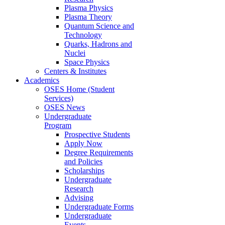
Plasma Physics
Plasma Theory
Quantum Science and
Technology
Quarks, Hadrons and
Nuclei
Space Physics
Centers & Institutes
Academics
OSES Home (Student
Services)
OSES News
Undergraduate
Program
Prospective Students
Apply Now
Degree Requirements
and Policies
Scholarships
Undergraduate
Research
Advising
Undergraduate Forms
Undergraduate
Events