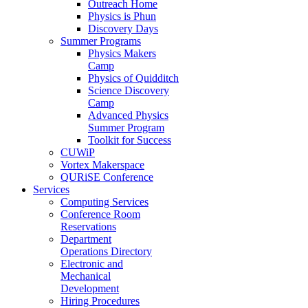
Outreach Home
Physics is Phun
Discovery Days
Summer Programs
Physics Makers
Camp
Physics of Quidditch
Science Discovery
Camp
Advanced Physics
Summer Program
Toolkit for Success
CUWiP
Vortex Makerspace
QURiSE Conference
Services
Computing Services
Conference Room
Reservations
Department
Operations Directory
Electronic and
Mechanical
Development
Hiring Procedures