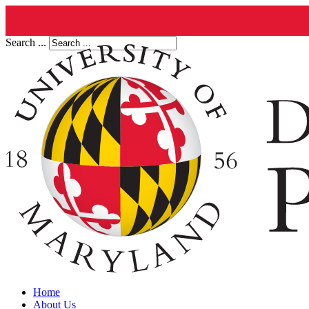
Search ...
Home
About Us