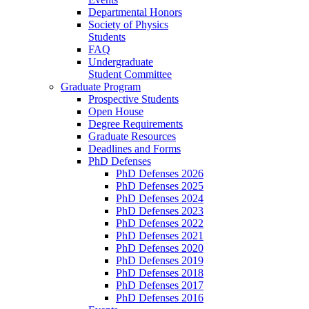
Departmental Honors
Society of Physics
Students
FAQ
Undergraduate
Student Committee
Graduate Program
Prospective Students
Open House
Degree Requirements
Graduate Resources
Deadlines and Forms
PhD Defenses
PhD Defenses 2026
PhD Defenses 2025
PhD Defenses 2024
PhD Defenses 2023
PhD Defenses 2022
PhD Defenses 2021
PhD Defenses 2020
PhD Defenses 2019
PhD Defenses 2018
PhD Defenses 2017
PhD Defenses 2016