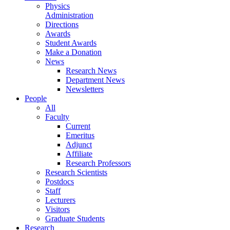
Physics
Administration
Directions
Awards
Student Awards
Make a Donation
News
Research News
Department News
Newsletters
People
All
Faculty
Current
Emeritus
Adjunct
Affiliate
Research Professors
Research Scientists
Postdocs
Staff
Lecturers
Visitors
Graduate Students
Research