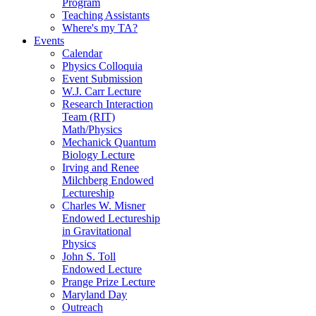
Program
Teaching Assistants
Where's my TA?
Events
Calendar
Physics Colloquia
Event Submission
W.J. Carr Lecture
Research Interaction
Team (RIT)
Math/Physics
Mechanick Quantum
Biology Lecture
Irving and Renee
Milchberg Endowed
Lectureship
Charles W. Misner
Endowed Lectureship
in Gravitational
Physics
John S. Toll
Endowed Lecture
Prange Prize Lecture
Maryland Day
Outreach