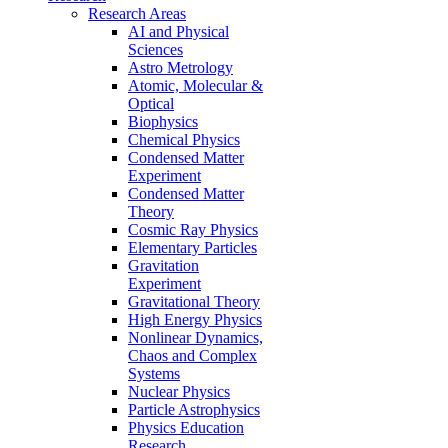
Research Areas
AI and Physical
Sciences
Astro Metrology
Atomic, Molecular &
Optical
Biophysics
Chemical Physics
Condensed Matter
Experiment
Condensed Matter
Theory
Cosmic Ray Physics
Elementary Particles
Gravitation
Experiment
Gravitational Theory
High Energy Physics
Nonlinear Dynamics,
Chaos and Complex
Systems
Nuclear Physics
Particle Astrophysics
Physics Education
Research