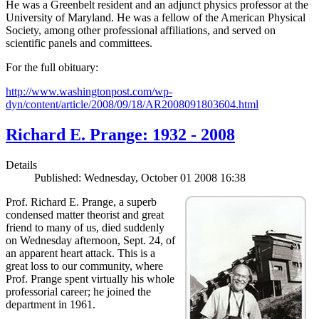
He was a Greenbelt resident and an adjunct physics professor at the
University of Maryland. He was a fellow of the American Physical
Society, among other professional affiliations, and served on
scientific panels and committees.
For the full obituary:
http://www.washingtonpost.com/wp-
dyn/content/article/2008/09/18/AR2008091803604.html
Richard E. Prange: 1932 - 2008
Details
Published: Wednesday, October 01 2008 16:38
Prof. Richard E. Prange, a superb
condensed matter theorist and great
friend to many of us, died suddenly
on Wednesday afternoon, Sept. 24, of
an apparent heart attack. This is a
great loss to our community, where
Prof. Prange spent virtually his whole
professorial career; he joined the
department in 1961.