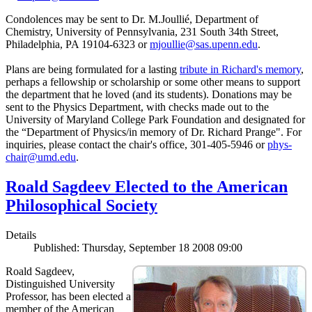
Condolences may be sent to Dr. M.Joullié, Department of
Chemistry, University of Pennsylvania, 231 South 34th Street,
Philadelphia, PA 19104-6323 or
mjoullie@sas.upenn.edu
.
Plans are being formulated for a lasting
tribute in Richard's memory
,
perhaps a fellowship or scholarship or some other means to support
the department that he loved (and its students). Donations may be
sent to the Physics Department, with checks made out to the
University of Maryland College Park Foundation and designated for
the “Department of Physics/in memory of Dr. Richard Prange". For
inquiries, please contact the chair's office, 301-405-5946 or
phys-
chair@umd.edu
.
Roald Sagdeev Elected to the American
Philosophical Society
Details
Published: Thursday, September 18 2008 09:00
Roald Sagdeev,
Distinguished University
Professor, has been elected a
member of the American