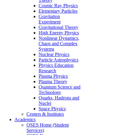
Theory
Cosmic Ray Physics
Elementary Particles
Gravitation
Experiment
Gravitational Theory
High Energy Physics
Nonlinear Dynamics,
Chaos and Complex
Systems
Nuclear Physics
Particle Astrophysics
Physics Education
Research
Plasma Physics
Plasma Theory
Quantum Science and
Technology
Quarks, Hadrons and
Nuclei
Space Physics
Centers & Institutes
Academics
OSES Home (Student
Services)