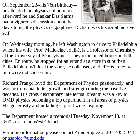
On September 23--his 76th birthday--
he attended the physics colloquium;
afterward he and Sankar Das Sarma
had a vigorous discussion about that
day's topic, the physics of graphene. Richard was his usual incisive
self.
On Wednesday morning, he left Washington to drive to Philadelphia
where his wife, Prof. Madeleine Joullié, is a Professor of Chemistry
at the University of Pennsylvania. They maintained homes in both
cities. En route, he stopped for an errand at a store in suburban
Philadelphia. While at the store, he collapsed, and efforts to revive
him were not successful.
Richard Prange loved the Department of Physics passionately, and
was instrumental in its growth and strength during the past five
decades. His cross-disciplinary intellectual breadth was a key to
UMD physics becoming a top department in all areas of physics.
His generosity and unfailing support were inspiring.
The Department hosted a memorial Tuesday, November 18, at
3:00p.m. in the West Chapel.
For more information please contact Anne Suplee at 301-405-5944
or
asuplee@umd.edu
.