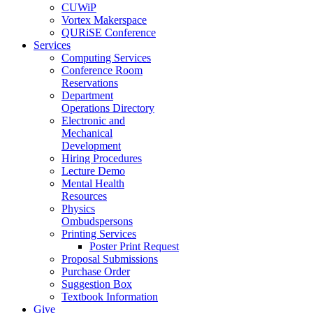
CUWiP
Vortex Makerspace
QURiSE Conference
Services
Computing Services
Conference Room
Reservations
Department
Operations Directory
Electronic and
Mechanical
Development
Hiring Procedures
Lecture Demo
Mental Health
Resources
Physics
Ombudspersons
Printing Services
Poster Print Request
Proposal Submissions
Purchase Order
Suggestion Box
Textbook Information
Give