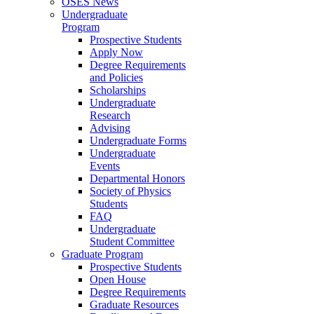
OSES News
Undergraduate
Program
Prospective Students
Apply Now
Degree Requirements
and Policies
Scholarships
Undergraduate
Research
Advising
Undergraduate Forms
Undergraduate
Events
Departmental Honors
Society of Physics
Students
FAQ
Undergraduate
Student Committee
Graduate Program
Prospective Students
Open House
Degree Requirements
Graduate Resources