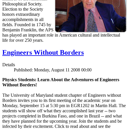
Philosophical Society.
Election to the Society
honors extraordinary
accomplishments in all
fields. Founded in 1745 by
Benjamin Franklin, the APS
has played an important role in American cultural and intellectual
life for over 250 years.
Engineers Without Borders
Details
Published: Monday, August 11 2008 00:00
Physics Students: Learn About the Adventures of Engineers
Without Borders!
The University of Maryland student chapter of Engineers without
Borders invites you to its first meeting of the academic year on
Monday, September 15 at 5:30 pm in EGR1202 in Martin Hall. The
students will show off what they accomplished last year -- two
projects completed in Burkina Faso, and one in Brazil -- and what
they have planned for the upcoming year. Join the students and be
infected by their excitement. Click to read about and see the