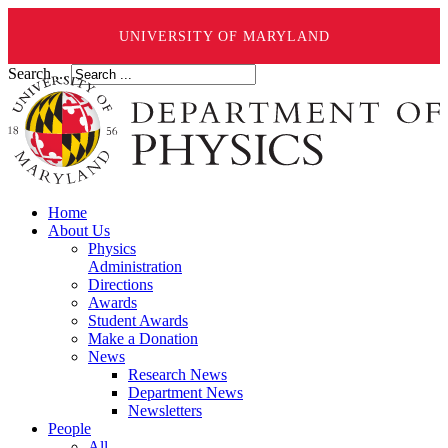
UNIVERSITY OF MARYLAND
Search ...
Home
About Us
Physics
Administration
Directions
Awards
Student Awards
Make a Donation
News
Research News
Department News
Newsletters
People
All