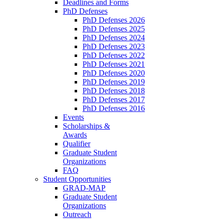
Deadlines and Forms
PhD Defenses
PhD Defenses 2026
PhD Defenses 2025
PhD Defenses 2024
PhD Defenses 2023
PhD Defenses 2022
PhD Defenses 2021
PhD Defenses 2020
PhD Defenses 2019
PhD Defenses 2018
PhD Defenses 2017
PhD Defenses 2016
Events
Scholarships &
Awards
Qualifier
Graduate Student
Organizations
FAQ
Student Opportunities
GRAD-MAP
Graduate Student
Organizations
Outreach