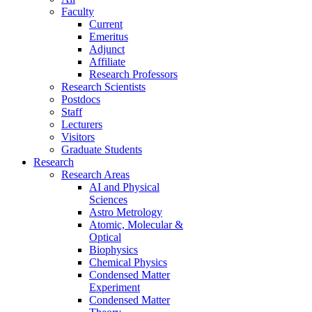
Faculty
Current
Emeritus
Adjunct
Affiliate
Research Professors
Research Scientists
Postdocs
Staff
Lecturers
Visitors
Graduate Students
Research
Research Areas
AI and Physical
Sciences
Astro Metrology
Atomic, Molecular &
Optical
Biophysics
Chemical Physics
Condensed Matter
Experiment
Condensed Matter