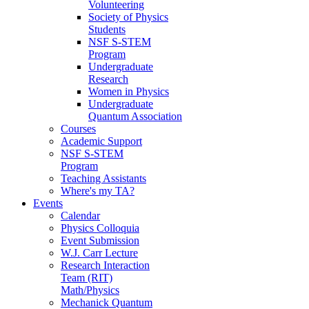
Volunteering
Society of Physics
Students
NSF S-STEM
Program
Undergraduate
Research
Women in Physics
Undergraduate
Quantum Association
Courses
Academic Support
NSF S-STEM
Program
Teaching Assistants
Where's my TA?
Events
Calendar
Physics Colloquia
Event Submission
W.J. Carr Lecture
Research Interaction
Team (RIT)
Math/Physics
Mechanick Quantum