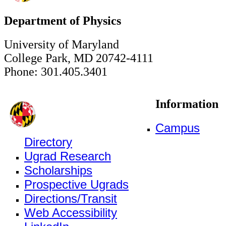
Department of Physics
University of Maryland
College Park, MD 20742-4111
Phone: 301.405.3401
Information
Campus
Directory
Ugrad Research
Scholarships
Prospective Ugrads
Directions/Transit
Web Accessibility