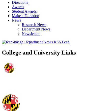
Directions
Awards
Student Awards
Make a Donation
News
Research News
Department News
Newsletters
Department News RSS Feed
College and University Links