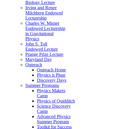
Biology Lecture
Irving and Renee
Milchberg Endowed
Lectureship
Charles W. Misner
Endowed Lectureship
in Gravitational
Physics
John S. Toll
Endowed Lecture
Prange Prize Lecture
Maryland Day
Outreach
Outreach Home
Physics is Phun
Discovery Days
Summer Programs
Physics Makers
Camp
Physics of Quidditch
Science Discovery
Camp
Advanced Physics
Summer Program
Toolkit for Success