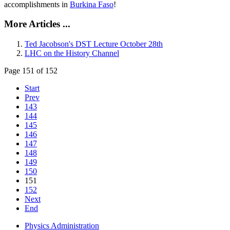
accomplishments in
Burkina Faso
!
More Articles ...
Ted Jacobson's DST Lecture October 28th
LHC on the History Channel
Page 151 of 152
Start
Prev
143
144
145
146
147
148
149
150
151
152
Next
End
Physics Administration