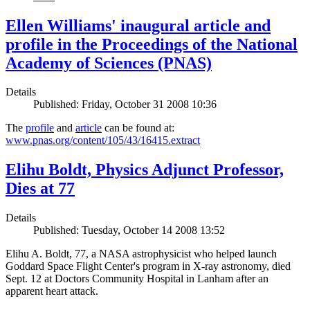
Ellen Williams' inaugural article and
profile in the Proceedings of the National
Academy of Sciences (PNAS)
Details
Published: Friday, October 31 2008 10:36
The
profile
and
article
can be found at:
www.pnas.org/content/105/43/16415.extract
Elihu Boldt, Physics Adjunct Professor,
Dies at 77
Details
Published: Tuesday, October 14 2008 13:52
Elihu A. Boldt, 77, a NASA astrophysicist who helped launch
Goddard Space Flight Center's program in X-ray astronomy, died
Sept. 12 at Doctors Community Hospital in Lanham after an
apparent heart attack.