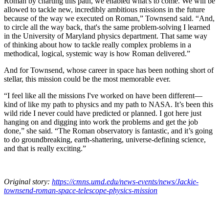
Roman by charting this path, we enabled what's to come. We will be
allowed to tackle new, incredibly ambitious missions in the future
because of the way we executed on Roman,” Townsend said. “And,
to circle all the way back, that's the same problem-solving I learned
in the University of Maryland physics department. That same way
of thinking about how to tackle really complex problems in a
methodical, logical, systemic way is how Roman delivered.”
And for Townsend, whose career in space has been nothing short of
stellar, this mission could be the most memorable ever.
“I feel like all the missions I've worked on have been different—
kind of like my path to physics and my path to NASA. It’s been this
wild ride I never could have predicted or planned. I got here just
hanging on and digging into work the problems and get the job
done,” she said. “The Roman observatory is fantastic, and it’s going
to do groundbreaking, earth-shattering, universe-defining science,
and that is really exciting.”
Original story:
https://cmns.umd.edu/news-events/news/Jackie-
townsend-roman-space-telescope-physics-mission