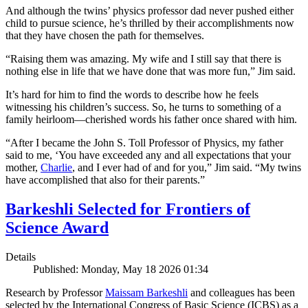
And although the twins’ physics professor dad never pushed either
child to pursue science, he’s thrilled by their accomplishments now
that they have chosen the path for themselves.
“Raising them was amazing. My wife and I still say that there is
nothing else in life that we have done that was more fun,” Jim said.
It’s hard for him to find the words to describe how he feels
witnessing his children’s success. So, he turns to something of a
family heirloom—cherished words his father once shared with him.
“After I became the John S. Toll Professor of Physics, my father
said to me, ‘You have exceeded any and all expectations that your
mother,
Charlie
, and I ever had of and for you,” Jim said. “My twins
have accomplished that also for their parents.”
Barkeshli Selected for Frontiers of
Science Award
Details
Published: Monday, May 18 2026 01:34
Research by Professor
Maissam Barkeshli
and colleagues has been
selected by the International Congress of Basic Science (ICBS) as a