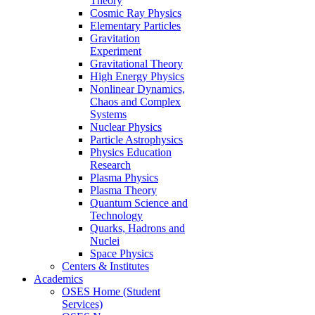
Theory
Cosmic Ray Physics
Elementary Particles
Gravitation
Experiment
Gravitational Theory
High Energy Physics
Nonlinear Dynamics,
Chaos and Complex
Systems
Nuclear Physics
Particle Astrophysics
Physics Education
Research
Plasma Physics
Plasma Theory
Quantum Science and
Technology
Quarks, Hadrons and
Nuclei
Space Physics
Centers & Institutes
Academics
OSES Home (Student
Services)