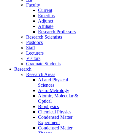
Faculty
Current
Emeritus
Adjunct
Affiliate
Research Professors
Research Scientists
Postdocs
Staff
Lecturers
Visitors
Graduate Students
Research
Research Areas
AI and Physical
Sciences
Astro Metrology
Atomic, Molecular &
Optical
Biophysics
Chemical Physics
Condensed Matter
Experiment
Condensed Matter