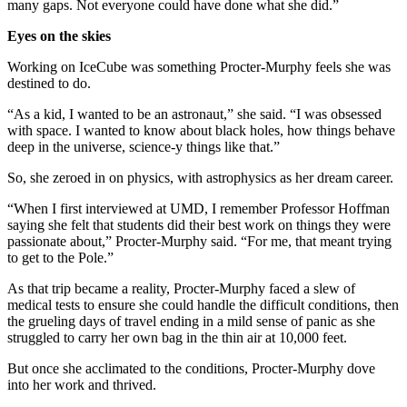
many gaps. Not everyone could have done what she did.”
Eyes on the skies
Working on IceCube was something Procter-Murphy feels she was
destined to do.
“As a kid, I wanted to be an astronaut,” she said. “I was obsessed
with space. I wanted to know about black holes, how things behave
deep in the universe, science-y things like that.”
So, she zeroed in on physics, with astrophysics as her dream career.
“When I first interviewed at UMD, I remember Professor Hoffman
saying she felt that students did their best work on things they were
passionate about,” Procter-Murphy said. “For me, that meant trying
to get to the Pole.”
As that trip became a reality, Procter-Murphy faced a slew of
medical tests to ensure she could handle the difficult conditions, then
the grueling days of travel ending in a mild sense of panic as she
struggled to carry her own bag in the thin air at 10,000 feet.
But once she acclimated to the conditions, Procter-Murphy dove
into her work and thrived.