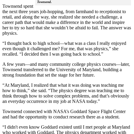
Townsend.
Townsend spent
the next three years job-hopping, from farmhand to receptionist to
retail, and along the way, she realized she needed a challenge, a
career path that would make a difference in the world and inspire
her to try so hard that she wouldn’t be afraid to fail. The answer was
physics.
“I thought back to high school—what was a class I really enjoyed
even though it challenged me? For me, that was physics,” she
recalled. “I decided then I was going back to school.”
A few years—and many community college physics courses—later,
Townsend transferred to the University of Maryland, building a
strong foundation that set the stage for her future.
“At Maryland, I realized that what it was doing was teaching me
how to think,” she said. “The physics degree was teaching me to
think through how to solve complex problems, and that’s obviously
an everyday occurrence in my job at NASA today.”
Townsend connected with NASA’s Goddard Space Flight Center
and had the opportunity to conduct research there as a student.
“I didn't even know Goddard existed until I met people at Maryland
who worked with Goddard. The physics department worked with