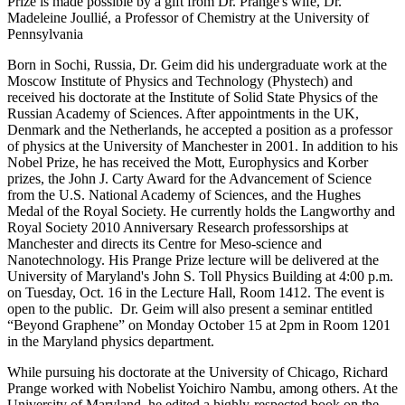
Prize is made possible by a gift from Dr. Prange's wife, Dr.
Madeleine Joullié, a Professor of Chemistry at the University of
Pennsylvania
Born in Sochi, Russia, Dr. Geim did his undergraduate work at the
Moscow Institute of Physics and Technology (Phystech) and
received his doctorate at the Institute of Solid State Physics of the
Russian Academy of Sciences. After appointments in the UK,
Denmark and the Netherlands, he accepted a position as a professor
of physics at the University of Manchester in 2001. In addition to his
Nobel Prize, he has received the Mott, Europhysics and Korber
prizes, the John J. Carty Award for the Advancement of Science
from the U.S. National Academy of Sciences, and the Hughes
Medal of the Royal Society. He currently holds the Langworthy and
Royal Society 2010 Anniversary Research professorships at
Manchester and directs its Centre for Meso-science and
Nanotechnology. His Prange Prize lecture will be delivered at the
University of Maryland's John S. Toll Physics Building at 4:00 p.m.
on Tuesday, Oct. 16 in the Lecture Hall, Room 1412. The event is
open to the public. Dr. Geim will also present a seminar entitled
“Beyond Graphene” on Monday October 15 at 2pm in Room 1201
in the Maryland physics department.
While pursuing his doctorate at the University of Chicago, Richard
Prange worked with Nobelist Yoichiro Nambu, among others. At the
University of Maryland, he edited a highly-respected book on the