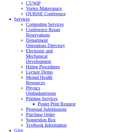
CUWiP
Vortex Makerspace
QURiSE Conference
Services
Computing Services
Conference Room
Reservations
Department
Operations Directory
Electronic and
Mechanical
Development
Hiring Procedures
Lecture Demo
Mental Health
Resources
Physics
Ombudspersons
Printing Services
Poster Print Request
Proposal Submissions
Purchase Order
Suggestion Box
Textbook Information
Give