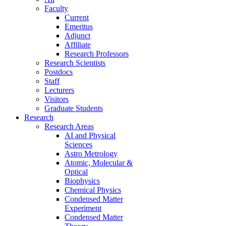
Faculty
Current
Emeritus
Adjunct
Affiliate
Research Professors
Research Scientists
Postdocs
Staff
Lecturers
Visitors
Graduate Students
Research
Research Areas
AI and Physical
Sciences
Astro Metrology
Atomic, Molecular &
Optical
Biophysics
Chemical Physics
Condensed Matter
Experiment
Condensed Matter