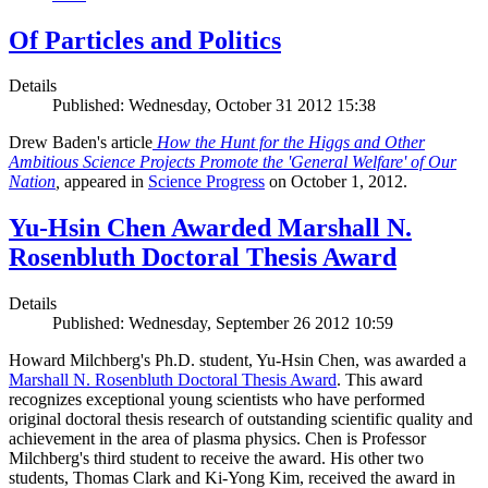
Of Particles and Politics
Details
Published: Wednesday, October 31 2012 15:38
Drew Baden's article
How the Hunt for the Higgs and Other
Ambitious Science Projects Promote the 'General Welfare' of Our
Nation
,
appeared in
Science Progress
on October 1, 2012.
Yu-Hsin Chen Awarded Marshall N.
Rosenbluth Doctoral Thesis Award
Details
Published: Wednesday, September 26 2012 10:59
Howard Milchberg's Ph.D. student, Yu-Hsin Chen, was awarded a
Marshall N. Rosenbluth Doctoral Thesis Award
. This award
recognizes exceptional young scientists who have performed
original doctoral thesis research of outstanding scientific quality and
achievement in the area of plasma physics. Chen is Professor
Milchberg's third student to receive the award. His other two
students, Thomas Clark and Ki-Yong Kim, received the award in