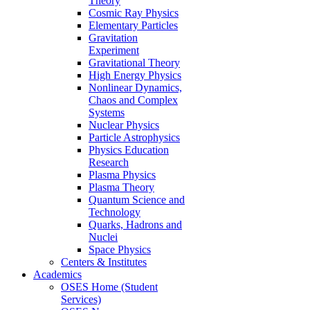
Theory
Cosmic Ray Physics
Elementary Particles
Gravitation
Experiment
Gravitational Theory
High Energy Physics
Nonlinear Dynamics,
Chaos and Complex
Systems
Nuclear Physics
Particle Astrophysics
Physics Education
Research
Plasma Physics
Plasma Theory
Quantum Science and
Technology
Quarks, Hadrons and
Nuclei
Space Physics
Centers & Institutes
Academics
OSES Home (Student
Services)