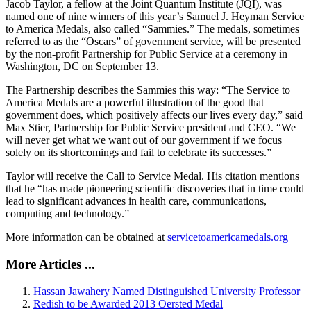
Jacob Taylor, a fellow at the Joint Quantum Institute (JQI), was
named one of nine winners of this year’s Samuel J. Heyman Service
to America Medals, also called “Sammies.” The medals, sometimes
referred to as the “Oscars” of government service, will be presented
by the non-profit Partnership for Public Service at a ceremony in
Washington, DC on September 13.
The Partnership describes the Sammies this way: “The Service to
America Medals are a powerful illustration of the good that
government does, which positively affects our lives every day,” said
Max Stier, Partnership for Public Service president and CEO. “We
will never get what we want out of our government if we focus
solely on its shortcomings and fail to celebrate its successes.”
Taylor will receive the Call to Service Medal. His citation mentions
that he “has made pioneering scientific discoveries that in time could
lead to significant advances in health care, communications,
computing and technology.”
More information can be obtained at
servicetoamericamedals.org
More Articles ...
Hassan Jawahery Named Distinguished University Professor
Redish to be Awarded 2013 Oersted Medal