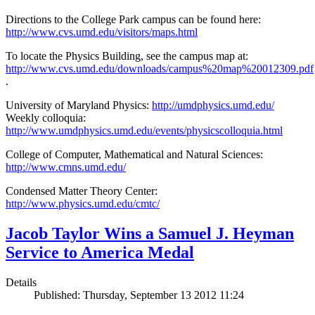
Directions to the College Park campus can be found here:
http://www.cvs.umd.edu/visitors/maps.html
To locate the Physics Building, see the campus map at:
http://www.cvs.umd.edu/downloads/campus%20map%20012309.pdf
.
University of Maryland Physics:
http://umdphysics.umd.edu/
Weekly colloquia:
http://www.umdphysics.umd.edu/events/physicscolloquia.html
College of Computer, Mathematical and Natural Sciences:
http://www.cmns.umd.edu/
Condensed Matter Theory Center:
http://www.physics.umd.edu/cmtc/
Jacob Taylor Wins a Samuel J. Heyman
Service to America Medal
Details
Published: Thursday, September 13 2012 11:24