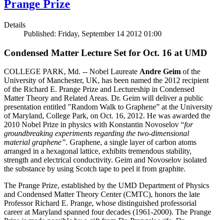
Prange Prize
Details
Published: Friday, September 14 2012 01:00
Condensed Matter Lecture Set for Oct. 16 at UMD
COLLEGE PARK, Md. -- Nobel Laureate
Andre Geim
of the
University of Manchester, UK, has been named the 2012 recipient
of the Richard E. Prange Prize and Lectureship in Condensed
Matter Theory and Related Areas. Dr. Geim will deliver a public
presentation entitled "Random Walk to Graphene” at the University
of Maryland, College Park, on Oct. 16, 2012. He was awarded the
2010 Nobel Prize in physics with Konstantin Novoselov “
for
groundbreaking experiments regarding the two-dimensional
material graphene”.
Graphene, a single layer of carbon atoms
arranged in a hexagonal lattice, exhibits tremendous stability,
strength and electrical conductivity. Geim and Novoselov isolated
the substance by using Scotch tape to peel it from graphite.
The Prange Prize, established by the UMD Department of Physics
and Condensed Matter Theory Center (CMTC), honors the late
Professor Richard E. Prange, whose distinguished professorial
career at Maryland spanned four decades (1961-2000). The Prange