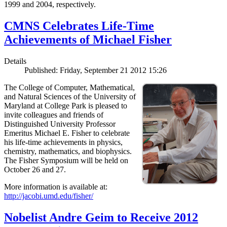
1999 and 2004, respectively.
CMNS Celebrates Life-Time
Achievements of Michael Fisher
Details
Published: Friday, September 21 2012 15:26
The College of Computer, Mathematical,
and Natural Sciences of the University of
Maryland at College Park is pleased to
invite colleagues and friends of
Distinguished University Professor
Emeritus Michael E. Fisher to celebrate
his life-time achievements in physics,
chemistry, mathematics, and biophysics.
The Fisher Symposium will be held on
October 26 and 27.
More information is available at:
http://jacobi.umd.edu/fisher/
Nobelist Andre Geim to Receive 2012