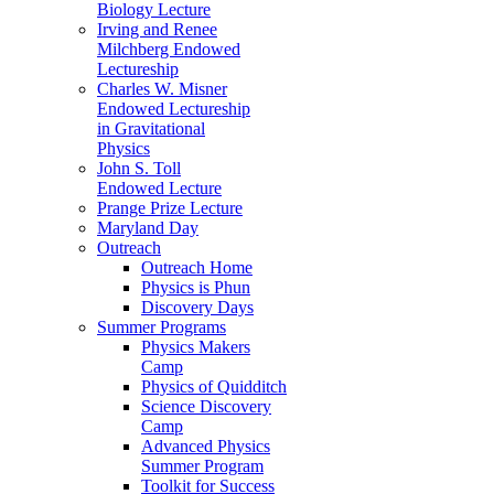
Biology Lecture
Irving and Renee
Milchberg Endowed
Lectureship
Charles W. Misner
Endowed Lectureship
in Gravitational
Physics
John S. Toll
Endowed Lecture
Prange Prize Lecture
Maryland Day
Outreach
Outreach Home
Physics is Phun
Discovery Days
Summer Programs
Physics Makers
Camp
Physics of Quidditch
Science Discovery
Camp
Advanced Physics
Summer Program
Toolkit for Success