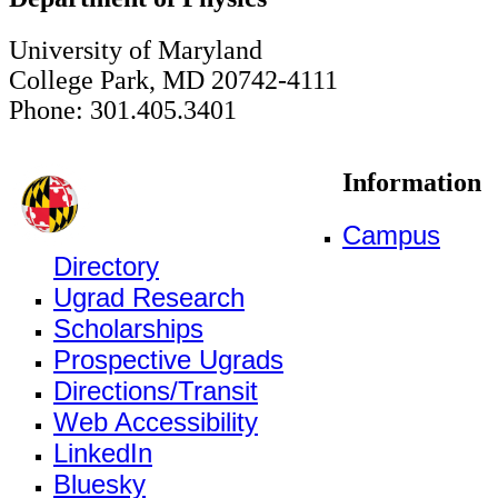
University of Maryland
College Park, MD 20742-4111
Phone: 301.405.3401
Information
Campus
Directory
Ugrad Research
Scholarships
Prospective Ugrads
Directions/Transit
Web Accessibility
LinkedIn
Bluesky