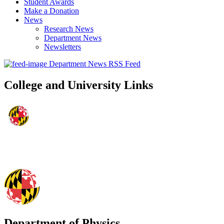
Student Awards
Make a Donation
News
Research News
Department News
Newsletters
Department News RSS Feed
College and University Links
Department of Physics