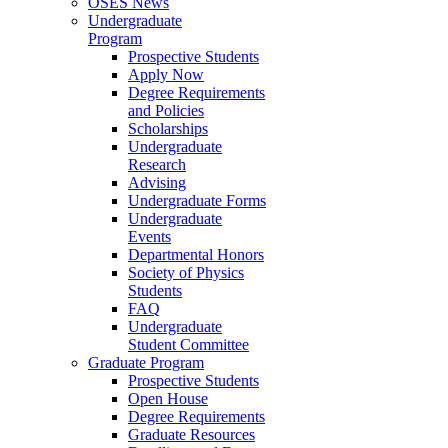
OSES News
Undergraduate
Program
Prospective Students
Apply Now
Degree Requirements
and Policies
Scholarships
Undergraduate
Research
Advising
Undergraduate Forms
Undergraduate
Events
Departmental Honors
Society of Physics
Students
FAQ
Undergraduate
Student Committee
Graduate Program
Prospective Students
Open House
Degree Requirements
Graduate Resources