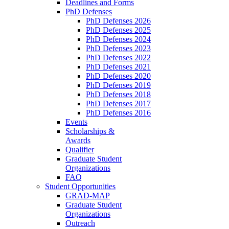
Deadlines and Forms
PhD Defenses
PhD Defenses 2026
PhD Defenses 2025
PhD Defenses 2024
PhD Defenses 2023
PhD Defenses 2022
PhD Defenses 2021
PhD Defenses 2020
PhD Defenses 2019
PhD Defenses 2018
PhD Defenses 2017
PhD Defenses 2016
Events
Scholarships &
Awards
Qualifier
Graduate Student
Organizations
FAQ
Student Opportunities
GRAD-MAP
Graduate Student
Organizations
Outreach