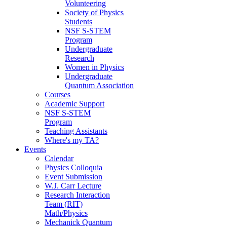
Volunteering
Society of Physics
Students
NSF S-STEM
Program
Undergraduate
Research
Women in Physics
Undergraduate
Quantum Association
Courses
Academic Support
NSF S-STEM
Program
Teaching Assistants
Where's my TA?
Events
Calendar
Physics Colloquia
Event Submission
W.J. Carr Lecture
Research Interaction
Team (RIT)
Math/Physics
Mechanick Quantum