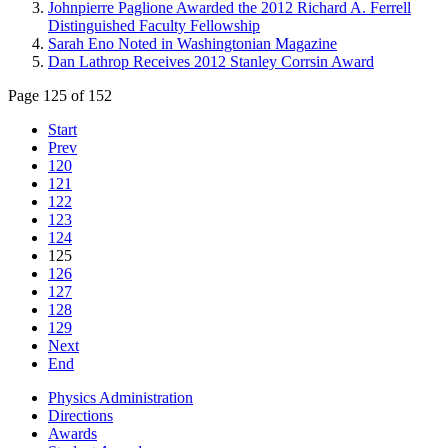
Johnpierre Paglione Awarded the 2012 Richard A. Ferrell
Distinguished Faculty Fellowship
Sarah Eno Noted in Washingtonian Magazine
Dan Lathrop Receives 2012 Stanley Corrsin Award
Page 125 of 152
Start
Prev
120
121
122
123
124
125
126
127
128
129
Next
End
Physics Administration
Directions
Awards