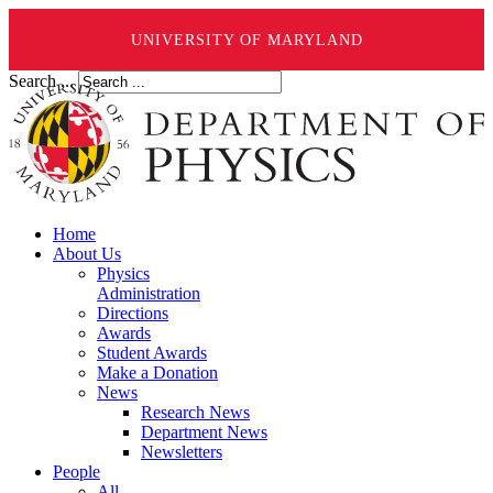
UNIVERSITY OF MARYLAND
Search ...
Home
About Us
Physics
Administration
Directions
Awards
Student Awards
Make a Donation
News
Research News
Department News
Newsletters
People
All