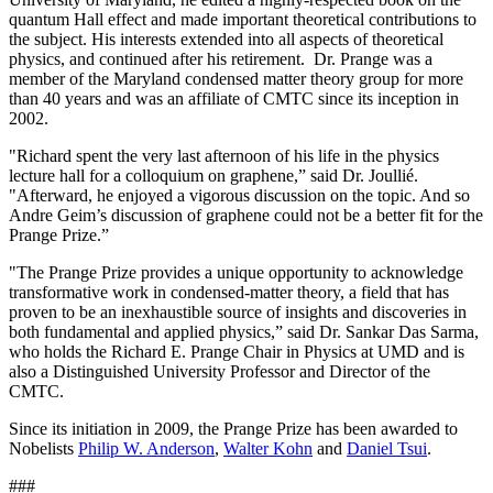
quantum Hall effect and made important theoretical contributions to
the subject. His interests extended into all aspects of theoretical
physics, and continued after his retirement. Dr. Prange was a
member of the Maryland condensed matter theory group for more
than 40 years and was an affiliate of CMTC since its inception in
2002.
"Richard spent the very last afternoon of his life in the physics
lecture hall for a colloquium on graphene,” said Dr. Joullié.
"Afterward, he enjoyed a vigorous discussion on the topic. And so
Andre Geim’s discussion of graphene could not be a better fit for the
Prange Prize.”
"The Prange Prize provides a unique opportunity to acknowledge
transformative work in condensed-matter theory, a field that has
proven to be an inexhaustible source of insights and discoveries in
both fundamental and applied physics,” said Dr. Sankar Das Sarma,
who holds the Richard E. Prange Chair in Physics at UMD and is
also a Distinguished University Professor and Director of the
CMTC.
Since its initiation in 2009, the Prange Prize has been awarded to
Nobelists
Philip W. Anderson
,
Walter Kohn
and
Daniel Tsui
.
###