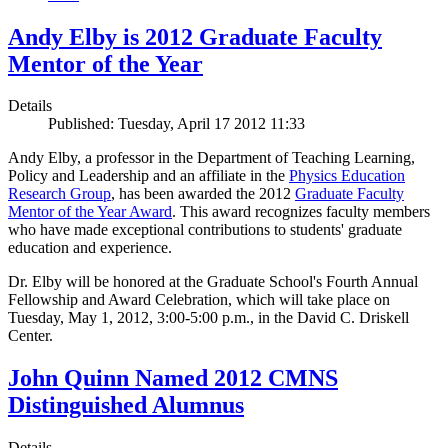
Andy Elby is 2012 Graduate Faculty
Mentor of the Year
Details
Published: Tuesday, April 17 2012 11:33
Andy Elby, a professor in the Department of Teaching Learning,
Policy and Leadership and an affiliate in the
Physics Education
Research Group
, has been awarded the 2012
Graduate Faculty
Mentor of the Year Award
. This award recognizes faculty members
who have made exceptional contributions to students' graduate
education and experience.
Dr. Elby will be honored at the Graduate School's Fourth Annual
Fellowship and Award Celebration, which will take place on
Tuesday, May 1, 2012, 3:00-5:00 p.m., in the David C. Driskell
Center.
John Quinn Named 2012 CMNS
Distinguished Alumnus
Details