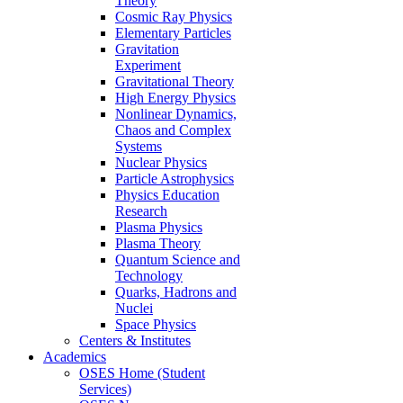
Theory
Cosmic Ray Physics
Elementary Particles
Gravitation
Experiment
Gravitational Theory
High Energy Physics
Nonlinear Dynamics,
Chaos and Complex
Systems
Nuclear Physics
Particle Astrophysics
Physics Education
Research
Plasma Physics
Plasma Theory
Quantum Science and
Technology
Quarks, Hadrons and
Nuclei
Space Physics
Centers & Institutes
Academics
OSES Home (Student
Services)