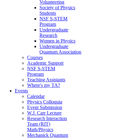
Volunteering
Society of Physics
Students
NSF S-STEM
Program
Undergraduate
Research
Women in Physics
Undergraduate
Quantum Association
Courses
Academic Support
NSF S-STEM
Program
Teaching Assistants
Where's my TA?
Events
Calendar
Physics Colloquia
Event Submission
W.J. Carr Lecture
Research Interaction
Team (RIT)
Math/Physics
Mechanick Quantum