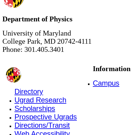
Department of Physics
University of Maryland
College Park, MD 20742-4111
Phone: 301.405.3401
Information
Campus
Directory
Ugrad Research
Scholarships
Prospective Ugrads
Directions/Transit
Web Accessibility