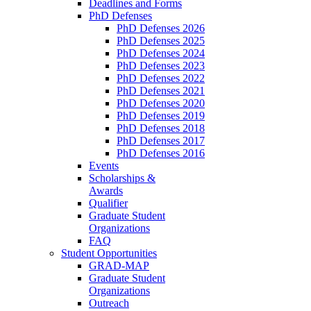
Deadlines and Forms
PhD Defenses
PhD Defenses 2026
PhD Defenses 2025
PhD Defenses 2024
PhD Defenses 2023
PhD Defenses 2022
PhD Defenses 2021
PhD Defenses 2020
PhD Defenses 2019
PhD Defenses 2018
PhD Defenses 2017
PhD Defenses 2016
Events
Scholarships &
Awards
Qualifier
Graduate Student
Organizations
FAQ
Student Opportunities
GRAD-MAP
Graduate Student
Organizations
Outreach