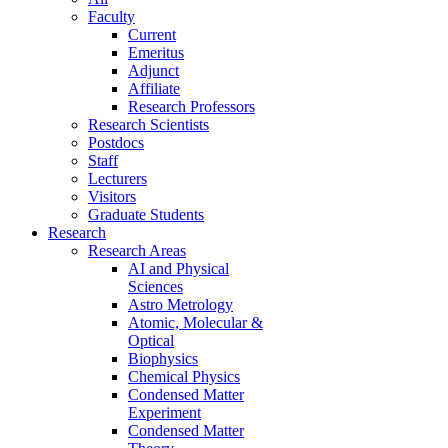
Faculty
Current
Emeritus
Adjunct
Affiliate
Research Professors
Research Scientists
Postdocs
Staff
Lecturers
Visitors
Graduate Students
Research
Research Areas
AI and Physical
Sciences
Astro Metrology
Atomic, Molecular &
Optical
Biophysics
Chemical Physics
Condensed Matter
Experiment
Condensed Matter