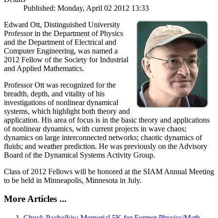
Published: Monday, April 02 2012 13:33
Edward Ott, Distinguished University
Professor in the Department of Physics
and the Department of Electrical and
Computer Engineering, was named a
2012 Fellow of the Society for Industrial
and Applied Mathematics.
Professor Ott was recognized for the
breadth, depth, and vitality of his
investigations of nonlinear dynamical
systems, which highlight both theory and
application. His area of focus is in the basic theory and applications
of nonlinear dynamics, with current projects in wave chaos;
dynamics on large interconnected networks; chaotic dynamics of
fluids; and weather prediction. He was previously on the Advisory
Board of the Dynamical Systems Activity Group.
Class of 2012 Fellows will be honored at the SIAM Annual Meeting
to be held in Minneapolis, Minnesota in July.
More Articles ...
Chuck Pacholkiw Memorial 5K for Former Physics/Math