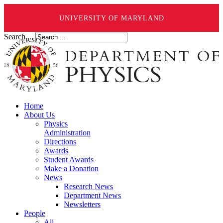
UNIVERSITY OF MARYLAND
Search ...
Home
About Us
Physics
Administration
Directions
Awards
Student Awards
Make a Donation
News
Research News
Department News
Newsletters
People
All