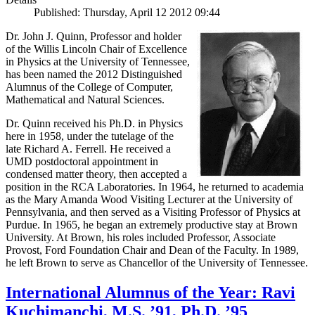
Published: Thursday, April 12 2012 09:44
Dr. John J. Quinn, Professor and holder
of the Willis Lincoln Chair of Excellence
in Physics at the University of Tennessee,
has been named the 2012 Distinguished
Alumnus of the College of Computer,
Mathematical and Natural Sciences.
Dr. Quinn received his Ph.D. in Physics
here in 1958, under the tutelage of the
late Richard A. Ferrell. He received a
UMD postdoctoral appointment in
condensed matter theory, then accepted a
position in the RCA Laboratories. In 1964, he returned to academia
as the Mary Amanda Wood Visiting Lecturer at the University of
Pennsylvania, and then served as a Visiting Professor of Physics at
Purdue. In 1965, he began an extremely productive stay at Brown
University. At Brown, his roles included Professor, Associate
Provost, Ford Foundation Chair and Dean of the Faculty. In 1989,
he left Brown to serve as Chancellor of the University of Tennessee.
International Alumnus of the Year: Ravi
Kuchimanchi, M.S. ’91, Ph.D. ’95