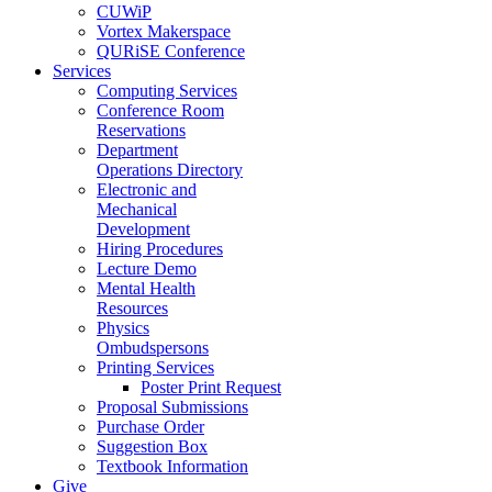
CUWiP
Vortex Makerspace
QURiSE Conference
Services
Computing Services
Conference Room
Reservations
Department
Operations Directory
Electronic and
Mechanical
Development
Hiring Procedures
Lecture Demo
Mental Health
Resources
Physics
Ombudspersons
Printing Services
Poster Print Request
Proposal Submissions
Purchase Order
Suggestion Box
Textbook Information
Give