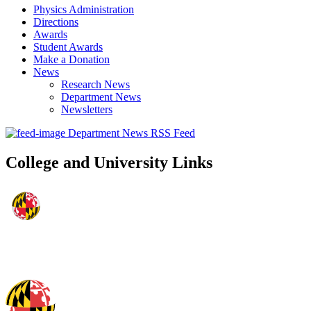
Physics Administration
Directions
Awards
Student Awards
Make a Donation
News
Research News
Department News
Newsletters
Department News RSS Feed
College and University Links