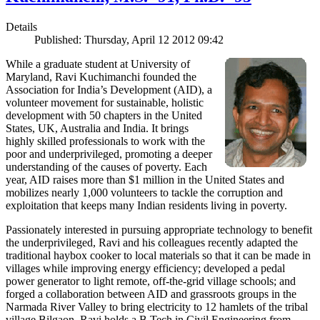
Details
Published: Thursday, April 12 2012 09:42
While a graduate student at University of
Maryland, Ravi Kuchimanchi founded the
Association for India’s Development (AID), a
volunteer movement for sustainable, holistic
development with 50 chapters in the United
States, UK, Australia and India. It brings
highly skilled professionals to work with the
poor and underprivileged, promoting a deeper
understanding of the causes of poverty. Each
year, AID raises more than $1 million in the United States and
mobilizes nearly 1,000 volunteers to tackle the corruption and
exploitation that keeps many Indian residents living in poverty.
Passionately interested in pursuing appropriate technology to benefit
the underprivileged, Ravi and his colleagues recently adapted the
traditional haybox cooker to local materials so that it can be made in
villages while improving energy efficiency; developed a pedal
power generator to light remote, off-the-grid village schools; and
forged a collaboration between AID and grassroots groups in the
Narmada River Valley to bring electricity to 12 hamlets of the tribal
village Bilgaon. Ravi holds a B.Tech in Civil Engineering from