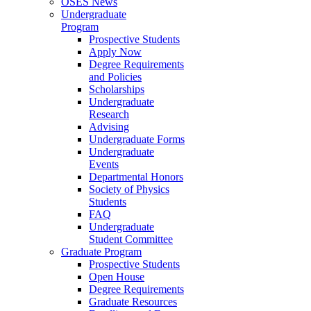
OSES News
Undergraduate
Program
Prospective Students
Apply Now
Degree Requirements
and Policies
Scholarships
Undergraduate
Research
Advising
Undergraduate Forms
Undergraduate
Events
Departmental Honors
Society of Physics
Students
FAQ
Undergraduate
Student Committee
Graduate Program
Prospective Students
Open House
Degree Requirements
Graduate Resources