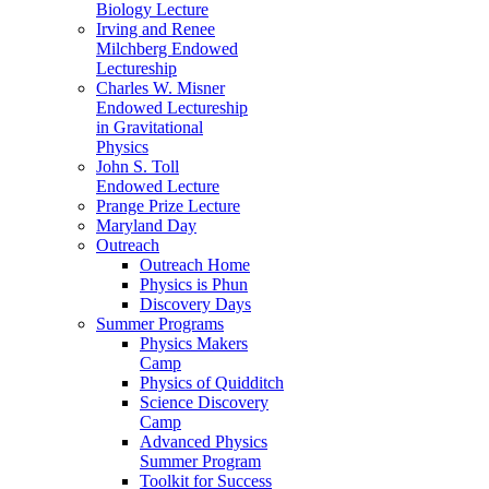
Biology Lecture
Irving and Renee
Milchberg Endowed
Lectureship
Charles W. Misner
Endowed Lectureship
in Gravitational
Physics
John S. Toll
Endowed Lecture
Prange Prize Lecture
Maryland Day
Outreach
Outreach Home
Physics is Phun
Discovery Days
Summer Programs
Physics Makers
Camp
Physics of Quidditch
Science Discovery
Camp
Advanced Physics
Summer Program
Toolkit for Success