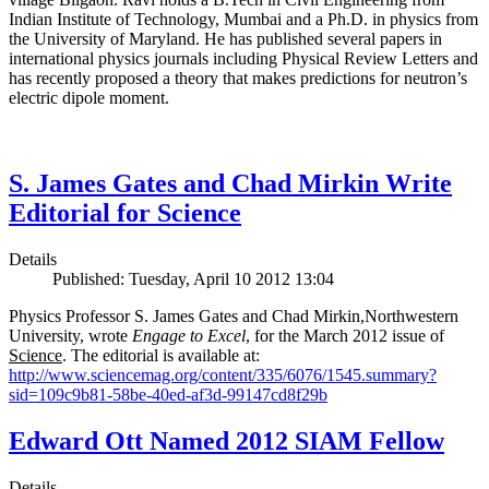
Indian Institute of Technology, Mumbai and a Ph.D. in physics from
the University of Maryland. He has published several papers in
international physics journals including Physical Review Letters and
has recently proposed a theory that makes predictions for neutron’s
electric dipole moment.
S. James Gates and Chad Mirkin Write
Editorial for Science
Details
Published: Tuesday, April 10 2012 13:04
Physics Professor S. James Gates and Chad Mirkin,Northwestern
University, wrote
Engage to Excel
, for the March 2012 issue of
Science
. The editorial is available at:
http://www.sciencemag.org/content/335/6076/1545.summary?
sid=109c9b81-58be-40ed-af3d-99147cd8f29b
Edward Ott Named 2012 SIAM Fellow
Details