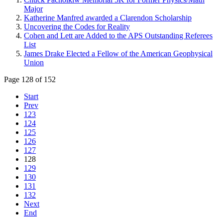
Major
Katherine Manfred awarded a Clarendon Scholarship
Uncovering the Codes for Reality
Cohen and Lett are Added to the APS Outstanding Referees
List
James Drake Elected a Fellow of the American Geophysical
Union
Page 128 of 152
Start
Prev
123
124
125
126
127
128
129
130
131
132
Next
End