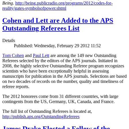
Being.
http://being.publicradio.org/programs/2012/codes-for-
reality/gates-symbolsofpower.shtml
Cohen and Lett are Added to the APS
Outstanding Referees List
Details
Published: Wednesday, February 29 2012 11:52
Tom Cohen
and
Paul Lett
are among the 149 new Outstanding
Referees selected by the editors of the APS journals. Initiated in
2008, the highly selective Outstanding Referee program recognizes
scientists who have been exceptionally helpful in assessing
manuscripts for publication in the APS journals. Selections are based
on two decades of records on the number, quality and timeliness of
referee reports.
The 2012 honorees come from 31 different countries, with large
contingents from the US, Germany, UK, Canada, and France.
The full list of Outstanding Referees is located at,
http://publish.aps.org/OutstandingReferees
James Drake Elected a Fellow of the