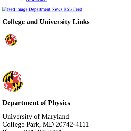
Department News RSS Feed
College and University Links
Department of Physics
University of Maryland
College Park, MD 20742-4111