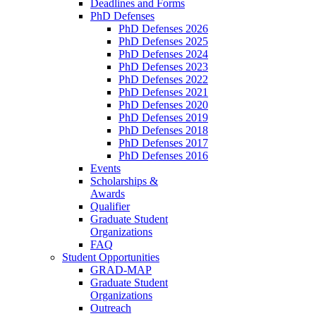
Deadlines and Forms
PhD Defenses
PhD Defenses 2026
PhD Defenses 2025
PhD Defenses 2024
PhD Defenses 2023
PhD Defenses 2022
PhD Defenses 2021
PhD Defenses 2020
PhD Defenses 2019
PhD Defenses 2018
PhD Defenses 2017
PhD Defenses 2016
Events
Scholarships &
Awards
Qualifier
Graduate Student
Organizations
FAQ
Student Opportunities
GRAD-MAP
Graduate Student
Organizations
Outreach