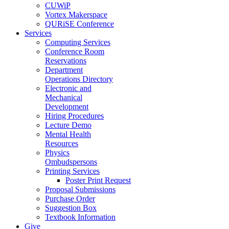
CUWiP
Vortex Makerspace
QURiSE Conference
Services
Computing Services
Conference Room
Reservations
Department
Operations Directory
Electronic and
Mechanical
Development
Hiring Procedures
Lecture Demo
Mental Health
Resources
Physics
Ombudspersons
Printing Services
Poster Print Request
Proposal Submissions
Purchase Order
Suggestion Box
Textbook Information
Give