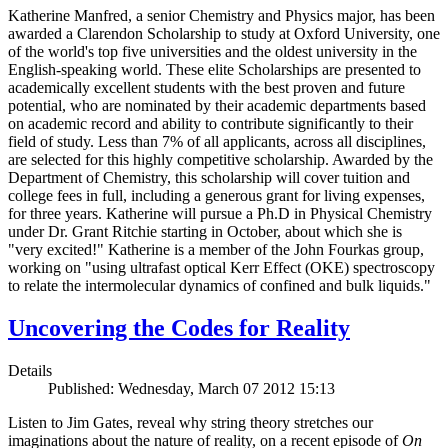
Katherine Manfred, a senior Chemistry and Physics major, has been
awarded a Clarendon Scholarship to study at Oxford University, one
of the world's top five universities and the oldest university in the
English-speaking world. These elite Scholarships are presented to
academically excellent students with the best proven and future
potential, who are nominated by their academic departments based
on academic record and ability to contribute significantly to their
field of study. Less than 7% of all applicants, across all disciplines,
are selected for this highly competitive scholarship. Awarded by the
Department of Chemistry, this scholarship will cover tuition and
college fees in full, including a generous grant for living expenses,
for three years. Katherine will pursue a Ph.D in Physical Chemistry
under Dr. Grant Ritchie starting in October, about which she is
"very excited!" Katherine is a member of the John Fourkas group,
working on "using ultrafast optical Kerr Effect (OKE) spectroscopy
to relate the intermolecular dynamics of confined and bulk liquids."
Uncovering the Codes for Reality
Details
Published: Wednesday, March 07 2012 15:13
Listen to Jim Gates, reveal why string theory stretches our
imaginations about the nature of reality, on a recent episode of
On