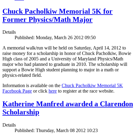
Chuck Pacholkiw Memorial 5K for
Former Physics/Math Major
Details
Published: Monday, March 26 2012 09:50
A memorial walk/run will be held on Saturday, April 14, 2012 to
raise money for a scholarship in honor of Chuck Pacholkiw, Bowie
High class of 2005 and a University of Maryland Physics/Math
major who had planned to graduate in 2010. The scholarship will
support a Bowie High student planning to major in a math or
physics-related field.
Information is available on the
Chuck Pacholkiw Memorial 5K
Facebook Page
or click
here
to register at the race website.
Katherine Manfred awarded a Clarendon
Scholarship
Details
Published: Thursday, March 08 2012 10:23