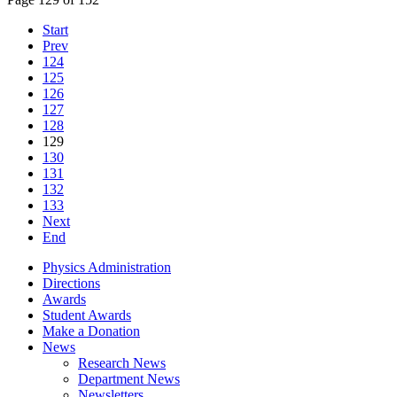
Start
Prev
124
125
126
127
128
129
130
131
132
133
Next
End
Physics Administration
Directions
Awards
Student Awards
Make a Donation
News
Research News
Department News
Newsletters