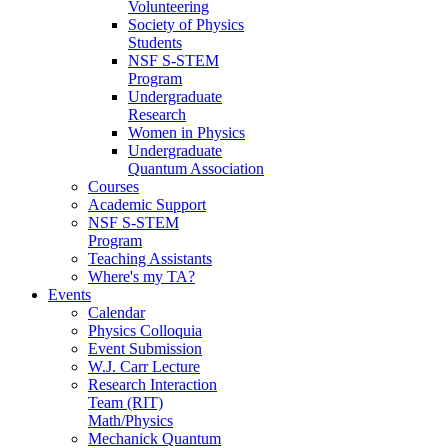
Volunteering
Society of Physics
Students
NSF S-STEM
Program
Undergraduate
Research
Women in Physics
Undergraduate
Quantum Association
Courses
Academic Support
NSF S-STEM
Program
Teaching Assistants
Where's my TA?
Events
Calendar
Physics Colloquia
Event Submission
W.J. Carr Lecture
Research Interaction
Team (RIT)
Math/Physics
Mechanick Quantum