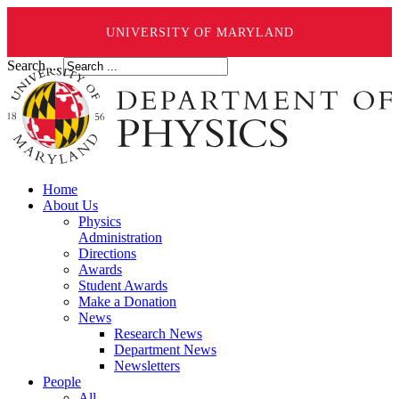
UNIVERSITY OF MARYLAND
Search ...
Home
About Us
Physics
Administration
Directions
Awards
Student Awards
Make a Donation
News
Research News
Department News
Newsletters
People
All