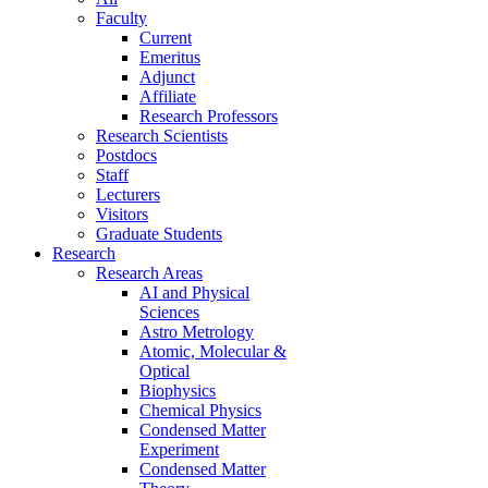
Faculty
Current
Emeritus
Adjunct
Affiliate
Research Professors
Research Scientists
Postdocs
Staff
Lecturers
Visitors
Graduate Students
Research
Research Areas
AI and Physical
Sciences
Astro Metrology
Atomic, Molecular &
Optical
Biophysics
Chemical Physics
Condensed Matter
Experiment
Condensed Matter