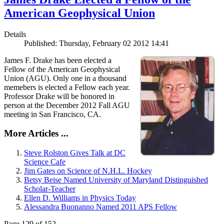
American Geophysical Union
Details
Published: Thursday, February 02 2012 14:41
James F. Drake has been elected a
Fellow of the American Geophysical
Union (AGU). Only one in a thousand
memebers is elected a Fellow each year.
Professor Drake will be honored in
person at the December 2012 Fall AGU
meeting in San Francisco, CA.
More Articles ...
Steve Rolston Gives Talk at DC
Science Cafe
Jim Gates on Science of N.H.L. Hockey
Betsy Beise Named University of Maryland Distinguished
Scholar-Teacher
Ellen D. Williams in Physics Today
Alessandra Buonanno Named 2011 APS Fellow
Page 129 of 152