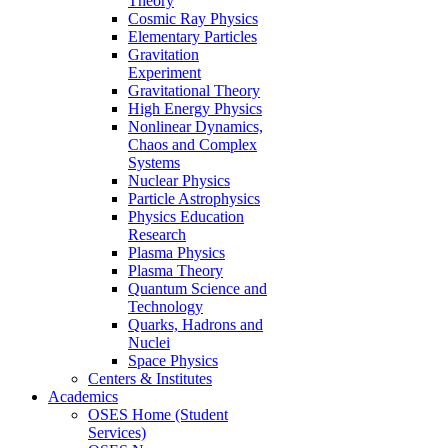
Theory
Cosmic Ray Physics
Elementary Particles
Gravitation
Experiment
Gravitational Theory
High Energy Physics
Nonlinear Dynamics,
Chaos and Complex
Systems
Nuclear Physics
Particle Astrophysics
Physics Education
Research
Plasma Physics
Plasma Theory
Quantum Science and
Technology
Quarks, Hadrons and
Nuclei
Space Physics
Centers & Institutes
Academics
OSES Home (Student
Services)