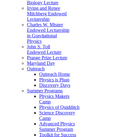
Biology Lecture
Irving and Renee
Milchberg Endowed
Lectureship
Charles W. Misner
Endowed Lectureship
in Gravitational
Physics
John S. Toll
Endowed Lecture
Prange Prize Lecture
Maryland Day
Outreach
Outreach Home
Physics is Phun
Discovery Days
Summer Programs
Physics Makers
Camp
Physics of Quidditch
Science Discovery
Camp
Advanced Physics
Summer Program
Toolkit for Success