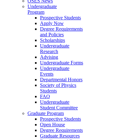
OSES News
Undergraduate
Program
Prospective Students
Apply Now
Degree Requirements
and Policies
Scholarships
Undergraduate
Research
Advising
Undergraduate Forms
Undergraduate
Events
Departmental Honors
Society of Physics
Students
FAQ
Undergraduate
Student Committee
Graduate Program
Prospective Students
Open House
Degree Requirements
Graduate Resources