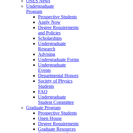
OSES News
Undergraduate
Program
Prospective Students
Apply Now
Degree Requirements
and Policies
Scholarships
Undergraduate
Research
Advising
Undergraduate Forms
Undergraduate
Events
Departmental Honors
Society of Physics
Students
FAQ
Undergraduate
Student Committee
Graduate Program
Prospective Students
Open House
Degree Requirements
Graduate Resources