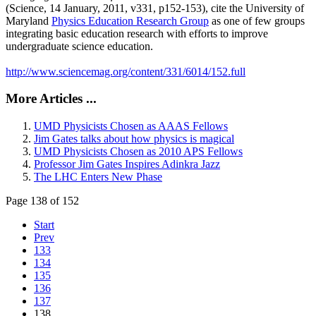
(Science, 14 January, 2011, v331, p152-153), cite the University of
Maryland
Physics Education Research Group
as one of few groups
integrating basic education research with efforts to improve
undergraduate science education.
http://www.sciencemag.org/content/331/6014/152.full
More Articles ...
UMD Physicists Chosen as AAAS Fellows
Jim Gates talks about how physics is magical
UMD Physicists Chosen as 2010 APS Fellows
Professor Jim Gates Inspires Adinkra Jazz
The LHC Enters New Phase
Page 138 of 152
Start
Prev
133
134
135
136
137
138