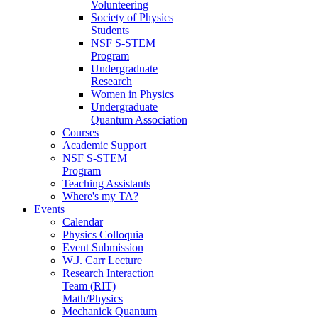
Volunteering
Society of Physics
Students
NSF S-STEM
Program
Undergraduate
Research
Women in Physics
Undergraduate
Quantum Association
Courses
Academic Support
NSF S-STEM
Program
Teaching Assistants
Where's my TA?
Events
Calendar
Physics Colloquia
Event Submission
W.J. Carr Lecture
Research Interaction
Team (RIT)
Math/Physics
Mechanick Quantum