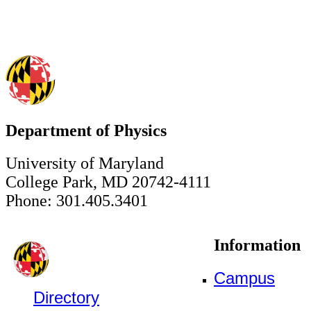
Department of Physics
University of Maryland
College Park, MD 20742-4111
Phone: 301.405.3401
Information
Campus
Directory