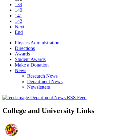
139
140
141
142
Next
End
Physics Administration
Directions
Awards
Student Awards
Make a Donation
News
Research News
Department News
Newsletters
Department News RSS Feed
College and University Links