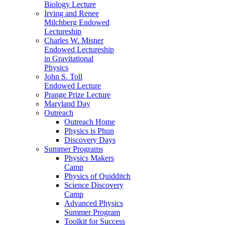
Biology Lecture
Irving and Renee
Milchberg Endowed
Lectureship
Charles W. Misner
Endowed Lectureship
in Gravitational
Physics
John S. Toll
Endowed Lecture
Prange Prize Lecture
Maryland Day
Outreach
Outreach Home
Physics is Phun
Discovery Days
Summer Programs
Physics Makers
Camp
Physics of Quidditch
Science Discovery
Camp
Advanced Physics
Summer Program
Toolkit for Success