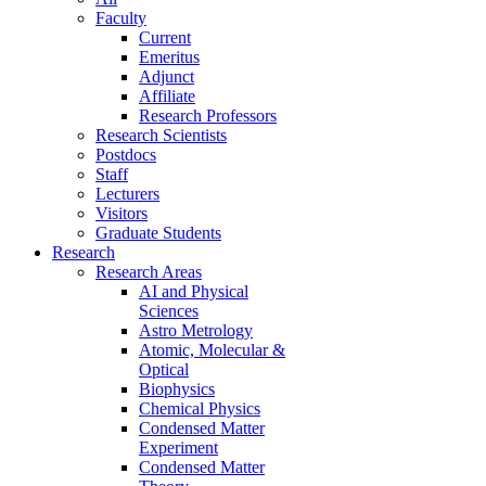
Faculty
Current
Emeritus
Adjunct
Affiliate
Research Professors
Research Scientists
Postdocs
Staff
Lecturers
Visitors
Graduate Students
Research
Research Areas
AI and Physical
Sciences
Astro Metrology
Atomic, Molecular &
Optical
Biophysics
Chemical Physics
Condensed Matter
Experiment
Condensed Matter