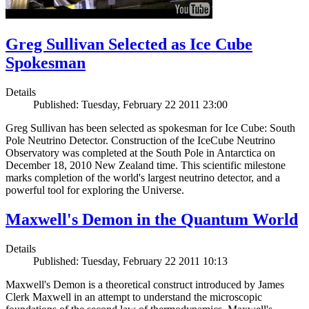
Greg Sullivan Selected as Ice Cube
Spokesman
Details
Published: Tuesday, February 22 2011 23:00
Greg Sullivan has been selected as spokesman for Ice Cube: South
Pole Neutrino Detector. Construction of the IceCube Neutrino
Observatory was completed at the South Pole in Antarctica on
December 18, 2010 New Zealand time. This scientific milestone
marks completion of the world's largest neutrino detector, and a
powerful tool for exploring the Universe.
Maxwell's Demon in the Quantum World
Details
Published: Tuesday, February 22 2011 10:13
Maxwell's Demon is a theoretical construct introduced by James
Clerk Maxwell in an attempt to understand the microscopic