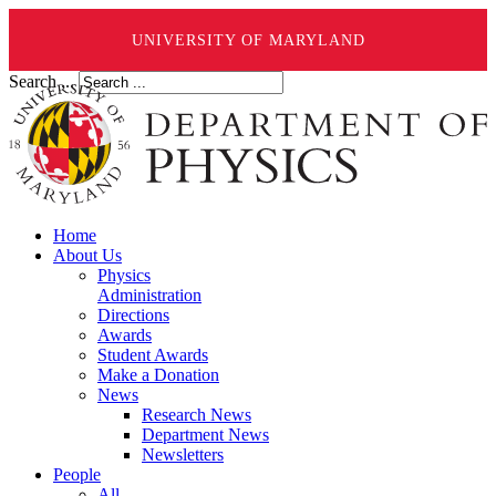
UNIVERSITY OF MARYLAND
Search ...
Home
About Us
Physics
Administration
Directions
Awards
Student Awards
Make a Donation
News
Research News
Department News
Newsletters
People
All