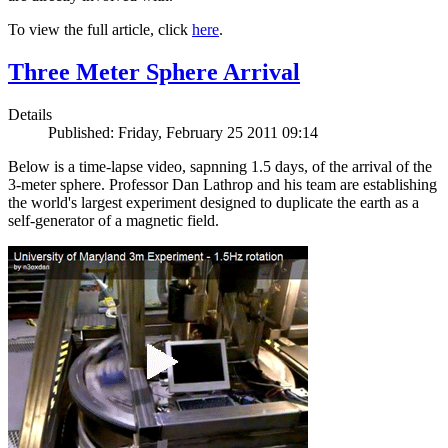
To view the full article, click
here
.
Three Meter Sphere Arrival
Details
Published: Friday, February 25 2011 09:14
Below is a time-lapse video, sapnning 1.5 days, of the arrival of the
3-meter sphere. Professor Dan Lathrop and his team are establishing
the world's largest experiment designed to duplicate the earth as a
self-generator of a magnetic field.