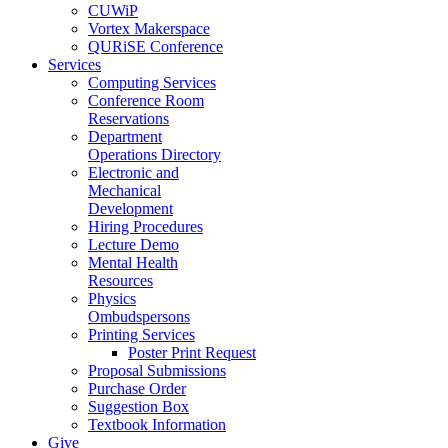
CUWiP
Vortex Makerspace
QURiSE Conference
Services
Computing Services
Conference Room
Reservations
Department
Operations Directory
Electronic and
Mechanical
Development
Hiring Procedures
Lecture Demo
Mental Health
Resources
Physics
Ombudspersons
Printing Services
Poster Print Request
Proposal Submissions
Purchase Order
Suggestion Box
Textbook Information
Give