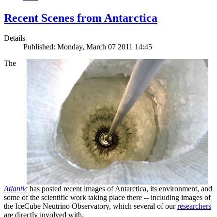
Recent Scenes from Antarctica
Details
Published: Monday, March 07 2011 14:45
The
Atlantic
has posted recent images of Antarctica, its environment, and
some of the scientific work taking place there -- including images of
the IceCube Neutrino Observatory, which several of our
researchers
are directly involved with.