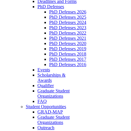
Deadlines and Forms
PhD Defenses
PhD Defenses 2026
PhD Defenses 2025
PhD Defenses 2024
PhD Defenses 2023
PhD Defenses 2022
PhD Defenses 2021
PhD Defenses 2020
PhD Defenses 2019
PhD Defenses 2018
PhD Defenses 2017
PhD Defenses 2016
Events
Scholarships &
Awards
Qualifier
Graduate Student
Organizations
FAQ
Student Opportunities
GRAD-MAP
Graduate Student
Organizations
Outreach