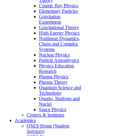
Theory
Cosmic Ray Physics
Elementary Particles
Gravitation
Experiment
Gravitational Theory
High Energy Physics
Nonlinear Dynamics,
Chaos and Complex
Systems
Nuclear Physics
Particle Astrophysics
Physics Education
Research
Plasma Physics
Plasma Theory
Quantum Science and
Technology
Quarks, Hadrons and
Nuclei
Space Physics
Centers & Institutes
Academics
OSES Home (Student
Services)