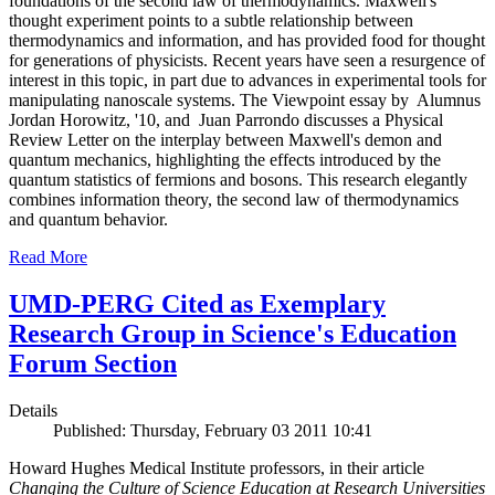
foundations of the second law of thermodynamics. Maxwell's
thought experiment points to a subtle relationship between
thermodynamics and information, and has provided food for thought
for generations of physicists. Recent years have seen a resurgence of
interest in this topic, in part due to advances in experimental tools for
manipulating nanoscale systems. The Viewpoint essay by Alumnus
Jordan Horowitz, '10, and Juan Parrondo discusses a Physical
Review Letter on the interplay between Maxwell's demon and
quantum mechanics, highlighting the effects introduced by the
quantum statistics of fermions and bosons. This research elegantly
combines information theory, the second law of thermodynamics
and quantum behavior.
Read More
UMD-PERG Cited as Exemplary
Research Group in Science's Education
Forum Section
Details
Published: Thursday, February 03 2011 10:41
Howard Hughes Medical Institute professors, in their article
Changing the Culture of Science Education at Research Universities