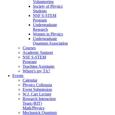
Volunteering
Society of Physics
Students
NSF S-STEM
Program
Undergraduate
Research
Women in Physics
Undergraduate
Quantum Association
Courses
Academic Support
NSF S-STEM
Program
Teaching Assistants
Where's my TA?
Events
Calendar
Physics Colloquia
Event Submission
W.J. Carr Lecture
Research Interaction
Team (RIT)
Math/Physics
Mechanick Quantum