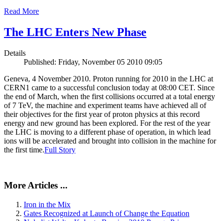
Read More
The LHC Enters New Phase
Details
Published: Friday, November 05 2010 09:05
Geneva, 4 November 2010. Proton running for 2010 in the LHC at
CERN1 came to a successful conclusion today at 08:00 CET. Since
the end of March, when the first collisions occurred at a total energy
of 7 TeV, the machine and experiment teams have achieved all of
their objectives for the first year of proton physics at this record
energy and new ground has been explored. For the rest of the year
the LHC is moving to a different phase of operation, in which lead
ions will be accelerated and brought into collision in the machine for
the first time.
Full Story
More Articles ...
Iron in the Mix
Gates Recognized at Launch of Change the Equation