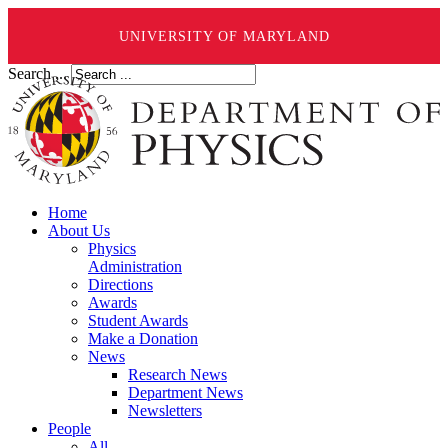
UNIVERSITY OF MARYLAND
Search ...
Home
About Us
Physics
Administration
Directions
Awards
Student Awards
Make a Donation
News
Research News
Department News
Newsletters
People
All