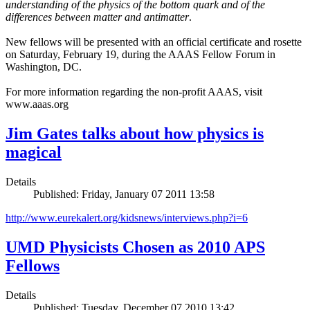
understanding of the physics of the bottom quark and of the
differences between matter and antimatter
.
New fellows will be presented with an official certificate and rosette
on Saturday, February 19, during the AAAS Fellow Forum in
Washington, DC.
For more information regarding the non-profit AAAS, visit
www.aaas.org
Jim Gates talks about how physics is
magical
Details
Published: Friday, January 07 2011 13:58
http://www.eurekalert.org/kidsnews/interviews.php?i=6
UMD Physicists Chosen as 2010 APS
Fellows
Details
Published: Tuesday, December 07 2010 13:42