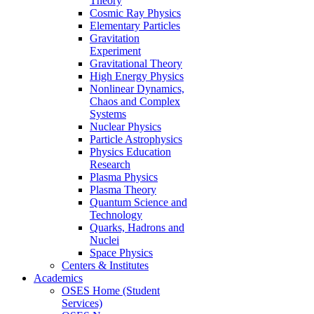
Theory
Cosmic Ray Physics
Elementary Particles
Gravitation
Experiment
Gravitational Theory
High Energy Physics
Nonlinear Dynamics,
Chaos and Complex
Systems
Nuclear Physics
Particle Astrophysics
Physics Education
Research
Plasma Physics
Plasma Theory
Quantum Science and
Technology
Quarks, Hadrons and
Nuclei
Space Physics
Centers & Institutes
Academics
OSES Home (Student
Services)