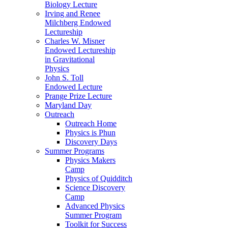
Biology Lecture
Irving and Renee
Milchberg Endowed
Lectureship
Charles W. Misner
Endowed Lectureship
in Gravitational
Physics
John S. Toll
Endowed Lecture
Prange Prize Lecture
Maryland Day
Outreach
Outreach Home
Physics is Phun
Discovery Days
Summer Programs
Physics Makers
Camp
Physics of Quidditch
Science Discovery
Camp
Advanced Physics
Summer Program
Toolkit for Success