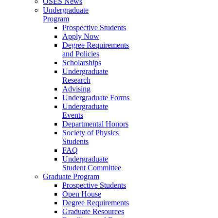
OSES News
Undergraduate
Program
Prospective Students
Apply Now
Degree Requirements
and Policies
Scholarships
Undergraduate
Research
Advising
Undergraduate Forms
Undergraduate
Events
Departmental Honors
Society of Physics
Students
FAQ
Undergraduate
Student Committee
Graduate Program
Prospective Students
Open House
Degree Requirements
Graduate Resources