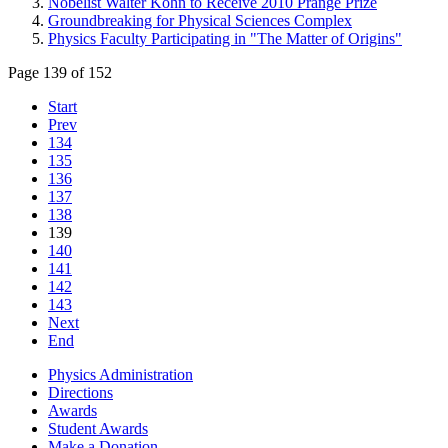
Nobelist Walter Kohn to Receive 2010 Prange Prize
Groundbreaking for Physical Sciences Complex
Physics Faculty Participating in "The Matter of Origins"
Page 139 of 152
Start
Prev
134
135
136
137
138
139
140
141
142
143
Next
End
Physics Administration
Directions
Awards
Student Awards
Make a Donation