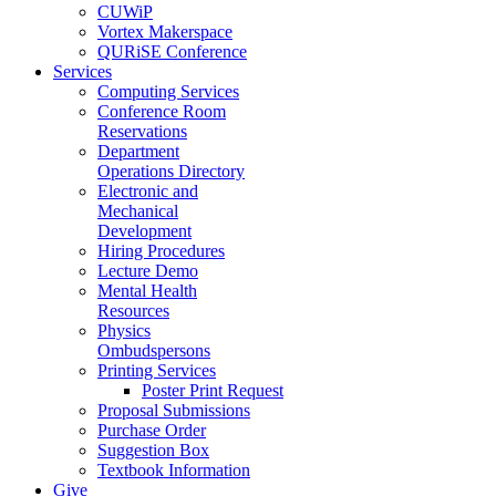
CUWiP
Vortex Makerspace
QURiSE Conference
Services
Computing Services
Conference Room
Reservations
Department
Operations Directory
Electronic and
Mechanical
Development
Hiring Procedures
Lecture Demo
Mental Health
Resources
Physics
Ombudspersons
Printing Services
Poster Print Request
Proposal Submissions
Purchase Order
Suggestion Box
Textbook Information
Give