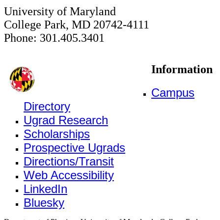
University of Maryland
College Park, MD 20742-4111
Phone: 301.405.3401
Information
Campus
Directory
Ugrad Research
Scholarships
Prospective Ugrads
Directions/Transit
Web Accessibility
LinkedIn
Bluesky