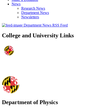
News
Research News
Department News
Newsletters
Department News RSS Feed
College and University Links
Department of Physics