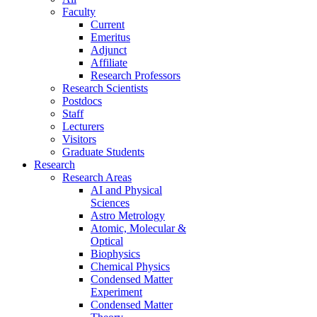
Faculty
Current
Emeritus
Adjunct
Affiliate
Research Professors
Research Scientists
Postdocs
Staff
Lecturers
Visitors
Graduate Students
Research
Research Areas
AI and Physical
Sciences
Astro Metrology
Atomic, Molecular &
Optical
Biophysics
Chemical Physics
Condensed Matter
Experiment
Condensed Matter