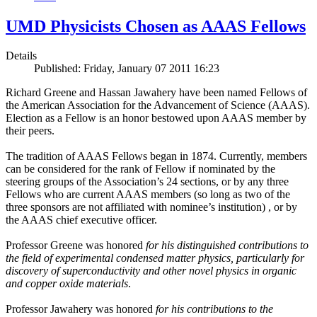
UMD Physicists Chosen as AAAS Fellows
Details
Published: Friday, January 07 2011 16:23
Richard Greene and Hassan Jawahery have been named Fellows of
the American Association for the Advancement of Science (AAAS).
Election as a Fellow is an honor bestowed upon AAAS member by
their peers.
The tradition of AAAS Fellows began in 1874. Currently, members
can be considered for the rank of Fellow if nominated by the
steering groups of the Association’s 24 sections, or by any three
Fellows who are current AAAS members (so long as two of the
three sponsors are not affiliated with nominee’s institution) , or by
the AAAS chief executive officer.
Professor Greene was honored
for his distinguished contributions to
the field of experimental condensed matter physics, particularly for
discovery of superconductivity and other novel physics in organic
and copper oxide materials
.
Professor Jawahery was honored
for his contributions to the