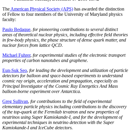
The
American Physical Society (APS)
has awarded the distinction
of Fellow to four members of the University of Maryland physics
faculty:
Paulo Bedaque
,
for pioneering contributions to several distinct
areas of theoretical nuclear physics, including effective field theories
in few-body physics, the phase structure of dense quark matter, and
nuclear forces from lattice QCD.
Michael Fuhrer
,
for experimental studies of the electronic transport
properties of carbon nanotubes and graphene.
Eun-Suk Seo
,
for leading the development and utilization of particle
detectors for balloon and space-based experiments to understand
cosmic ray origin, acceleration and propagation, especially as
Principal Investigator of the Cosmic Ray Energetics And Mass
balloon-borne experiment over Antarctica.
Greg Sullivan
,
for contributions to the field of experimental
elementary particle physics including contributions to the discovery
of the top-quark at the Fermilab tevatron and new properties of
neutrinos using Super Kamiokande-I, and for the development of
experimental techniques in neutrino detection with the Super
Kamiokande-I and IceCube detectors.