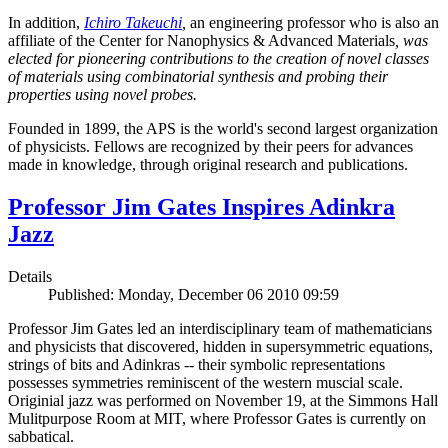
In addition,
Ichiro Takeuchi
,
an engineering professor who is also an
affiliate of the Center for Nanophysics & Advanced Materials
, was
elected for pioneering contributions to the creation of novel classes
of materials using combinatorial synthesis and probing their
properties using novel probes.
Founded in 1899, the APS is the world's second largest organization
of physicists. Fellows are recognized by their peers for advances
made in knowledge, through original research and publications.
Professor Jim Gates Inspires Adinkra
Jazz
Details
Published: Monday, December 06 2010 09:59
Professor Jim Gates led an interdisciplinary team of mathematicians
and physicists that discovered, hidden in supersymmetric equations,
strings of bits and Adinkras -- their symbolic representations
possesses symmetries reminiscent of the western muscial scale.
Originial jazz was performed on November 19, at the Simmons Hall
Mulitpurpose Room at MIT, where Professor Gates is currently on
sabbatical.