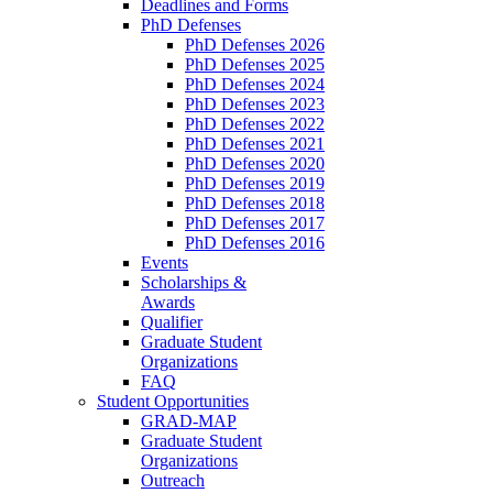
Deadlines and Forms
PhD Defenses
PhD Defenses 2026
PhD Defenses 2025
PhD Defenses 2024
PhD Defenses 2023
PhD Defenses 2022
PhD Defenses 2021
PhD Defenses 2020
PhD Defenses 2019
PhD Defenses 2018
PhD Defenses 2017
PhD Defenses 2016
Events
Scholarships &
Awards
Qualifier
Graduate Student
Organizations
FAQ
Student Opportunities
GRAD-MAP
Graduate Student
Organizations
Outreach