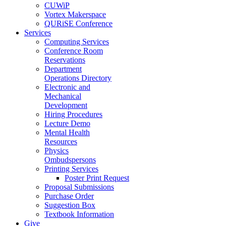
CUWiP
Vortex Makerspace
QURiSE Conference
Services
Computing Services
Conference Room
Reservations
Department
Operations Directory
Electronic and
Mechanical
Development
Hiring Procedures
Lecture Demo
Mental Health
Resources
Physics
Ombudspersons
Printing Services
Poster Print Request
Proposal Submissions
Purchase Order
Suggestion Box
Textbook Information
Give