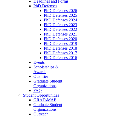
Deadlines and Forms
PhD Defenses
PhD Defenses 2026
PhD Defenses 2025
PhD Defenses 2024
PhD Defenses 2023
PhD Defenses 2022
PhD Defenses 2021
PhD Defenses 2020
PhD Defenses 2019
PhD Defenses 2018
PhD Defenses 2017
PhD Defenses 2016
Events
Scholarships &
Awards
Qualifier
Graduate Student
Organizations
FAQ
Student Opportunities
GRAD-MAP
Graduate Student
Organizations
Outreach