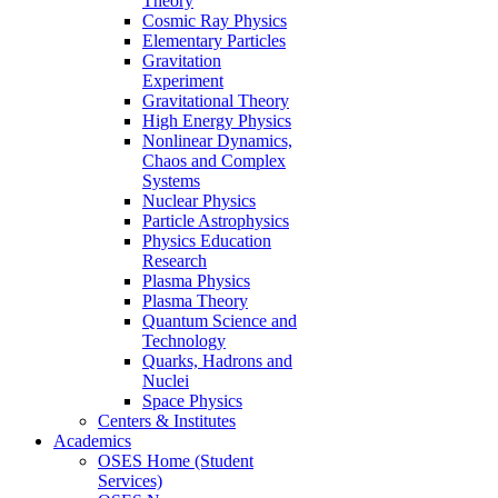
Theory
Cosmic Ray Physics
Elementary Particles
Gravitation
Experiment
Gravitational Theory
High Energy Physics
Nonlinear Dynamics,
Chaos and Complex
Systems
Nuclear Physics
Particle Astrophysics
Physics Education
Research
Plasma Physics
Plasma Theory
Quantum Science and
Technology
Quarks, Hadrons and
Nuclei
Space Physics
Centers & Institutes
Academics
OSES Home (Student
Services)