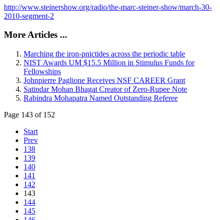
http://www.steinershow.org/radio/the-marc-steiner-show/march-30-
2010-segment-2
More Articles ...
Marching the iron-pnictides across the periodic table
NIST Awards UM $15.5 Million in Stimulus Funds for
Fellowships
Johnpierre Paglione Receives NSF CAREER Grant
Satindar Mohan Bhagat Creator of Zero-Rupee Note
Rabindra Mohapatra Named Outstanding Referee
Page 143 of 152
Start
Prev
138
139
140
141
142
143
144
145
146