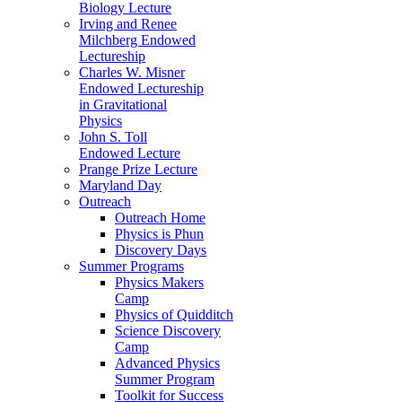
Biology Lecture
Irving and Renee
Milchberg Endowed
Lectureship
Charles W. Misner
Endowed Lectureship
in Gravitational
Physics
John S. Toll
Endowed Lecture
Prange Prize Lecture
Maryland Day
Outreach
Outreach Home
Physics is Phun
Discovery Days
Summer Programs
Physics Makers
Camp
Physics of Quidditch
Science Discovery
Camp
Advanced Physics
Summer Program
Toolkit for Success