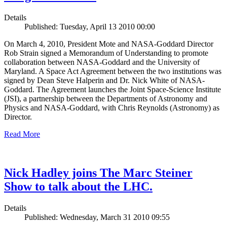
Details
Published: Tuesday, April 13 2010 00:00
On March 4, 2010, President Mote and NASA-Goddard Director
Rob Strain signed a Memorandum of Understanding to promote
collaboration between NASA-Goddard and the University of
Maryland. A Space Act Agreement between the two institutions was
signed by Dean Steve Halperin and Dr. Nick White of NASA-
Goddard. The Agreement launches the Joint Space-Science Institute
(JSI), a partnership between the Departments of Astronomy and
Physics and NASA-Goddard, with Chris Reynolds (Astronomy) as
Director.
Read More
Nick Hadley joins The Marc Steiner
Show to talk about the LHC.
Details
Published: Wednesday, March 31 2010 09:55