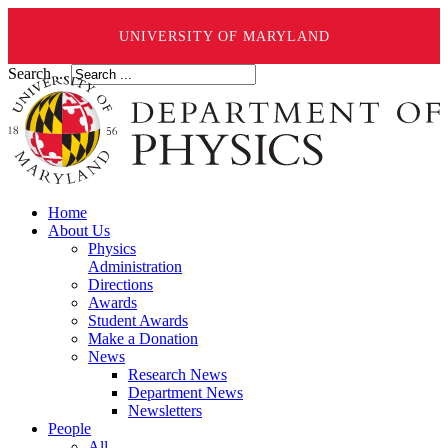
UNIVERSITY OF MARYLAND
Search ...
Home
About Us
Physics
Administration
Directions
Awards
Student Awards
Make a Donation
News
Research News
Department News
Newsletters
People
All