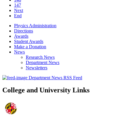
147
Next
End
Physics Administration
Directions
Awards
Student Awards
Make a Donation
News
Research News
Department News
Newsletters
Department News RSS Feed
College and University Links