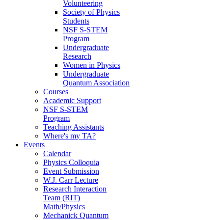
Volunteering
Society of Physics
Students
NSF S-STEM
Program
Undergraduate
Research
Women in Physics
Undergraduate
Quantum Association
Courses
Academic Support
NSF S-STEM
Program
Teaching Assistants
Where's my TA?
Events
Calendar
Physics Colloquia
Event Submission
W.J. Carr Lecture
Research Interaction
Team (RIT)
Math/Physics
Mechanick Quantum