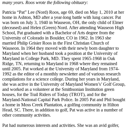
many years. Roos wrote the following obituary:
Patricia “Pat” Lee (Nord) Roos, age 69, died on May 1, 2010 at her
home in Ashton, MD after a year-long battle with lung cancer. Pat
was born on July 3, 1940 in Wauseon, OH, the only child of Elmer
(deceased) and Helen (Green) Nord. After attending Wauseon High
School, Pat graduated with a Bachelor of Arts degree from the
University of Colorado in Boulder, CO in 1962. In 1963 she
married Philip Grisier Roos in the First Christian Church of
Wauseon. In 1964 they moved with their newly born daughter to
Maryland when her husband took a position at the University of
Maryland in College Park, MD. They spent 1965-1968 in Oak
Ridge, TN, returning to Maryland in 1968 where they remained
until 2005. Pat worked at the University of Maryland from 1974-
1992 as the editor of a monthly newsletter and of various research
compilations for a science college. During her years in Maryland,
she was active in the University of Maryland Women’s’ Golf Group,
and worked as a volunteer at the Smithsonian Institution green
houses, for the Trail Riders of Today (TROT), and for the
Maryland-National Capital Park Police. In 2005 Pat and Phil bought
a home in Moss Creek Plantation, a golfing community in Hilton
Head, SC. There, in addition to golf, Pat was active in a number of
other community activities.
Pat had numerous interests and activities. She was an avid golfer,