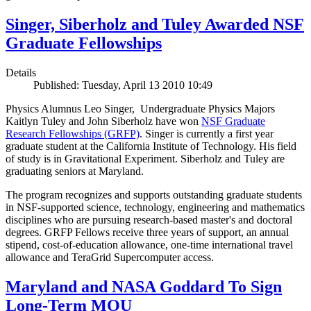
Singer, Siberholz and Tuley Awarded NSF
Graduate Fellowships
Details
Published: Tuesday, April 13 2010 10:49
Physics Alumnus Leo Singer, Undergraduate Physics Majors
Kaitlyn Tuley and John Siberholz have won
NSF Graduate
Research Fellowships (GRFP)
. Singer is currently a first year
graduate student at the California Institute of Technology. His field
of study is in Gravitational Experiment. Siberholz and Tuley are
graduating seniors at Maryland.
The program recognizes and supports outstanding graduate students
in NSF-supported science, technology, engineering and mathematics
disciplines who are pursuing research-based master's and doctoral
degrees. GRFP Fellows receive three years of support, an annual
stipend, cost-of-education allowance, one-time international travel
allowance and TeraGrid Supercomputer access.
Maryland and NASA Goddard To Sign
Long-Term MOU