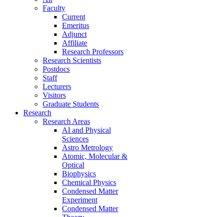
Faculty
Current
Emeritus
Adjunct
Affiliate
Research Professors
Research Scientists
Postdocs
Staff
Lecturers
Visitors
Graduate Students
Research
Research Areas
AI and Physical
Sciences
Astro Metrology
Atomic, Molecular &
Optical
Biophysics
Chemical Physics
Condensed Matter
Experiment
Condensed Matter