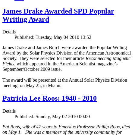
James Drake Awarded SPD Popular
Writing Award
Details
Published: Tuesday, May 04 2010 13:52
James Drake and James Burch were awarded the Popular Writing
Award by the Solar Physics Division of the American Astronomical
Society. They were selected for their article
Reconnecting Magnetic
Fields
, which appeared in the
American Scientist
magazine’s
September/October 2009 issue.
The award will be presented at the Annual Solar Physics Division
meeting, on May 25, in Miami.
Patricia Lee Roos: 1940 - 2010
Details
Published: Sunday, May 02 2010 00:00
Pat Roos, wife of 47 years to Emeritus Professor Phillip Roos, died
on May 1. She was a member of the university community for