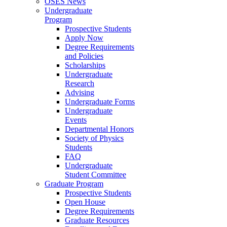
OSES News
Undergraduate
Program
Prospective Students
Apply Now
Degree Requirements
and Policies
Scholarships
Undergraduate
Research
Advising
Undergraduate Forms
Undergraduate
Events
Departmental Honors
Society of Physics
Students
FAQ
Undergraduate
Student Committee
Graduate Program
Prospective Students
Open House
Degree Requirements
Graduate Resources