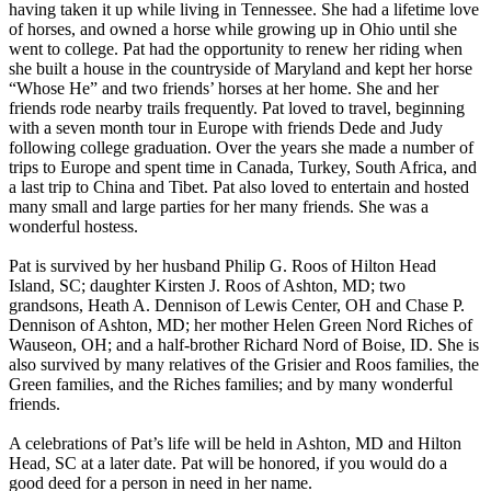
having taken it up while living in Tennessee. She had a lifetime love
of horses, and owned a horse while growing up in Ohio until she
went to college. Pat had the opportunity to renew her riding when
she built a house in the countryside of Maryland and kept her horse
“Whose He” and two friends’ horses at her home. She and her
friends rode nearby trails frequently. Pat loved to travel, beginning
with a seven month tour in Europe with friends Dede and Judy
following college graduation. Over the years she made a number of
trips to Europe and spent time in Canada, Turkey, South Africa, and
a last trip to China and Tibet. Pat also loved to entertain and hosted
many small and large parties for her many friends. She was a
wonderful hostess.
Pat is survived by her husband Philip G. Roos of Hilton Head
Island, SC; daughter Kirsten J. Roos of Ashton, MD; two
grandsons, Heath A. Dennison of Lewis Center, OH and Chase P.
Dennison of Ashton, MD; her mother Helen Green Nord Riches of
Wauseon, OH; and a half-brother Richard Nord of Boise, ID. She is
also survived by many relatives of the Grisier and Roos families, the
Green families, and the Riches families; and by many wonderful
friends.
A celebrations of Pat’s life will be held in Ashton, MD and Hilton
Head, SC at a later date. Pat will be honored, if you would do a
good deed for a person in need in her name.