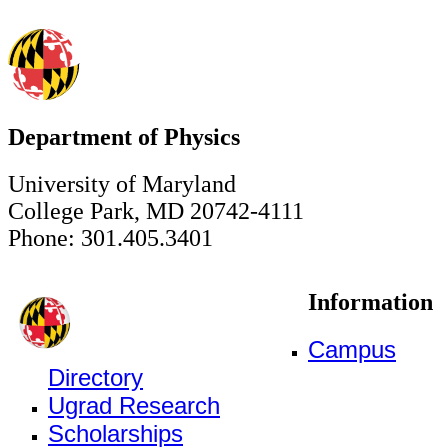
Department of Physics
University of Maryland
College Park, MD 20742-4111
Phone: 301.405.3401
Information
Campus
Directory
Ugrad Research
Scholarships