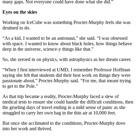
many gaps. Not everyone could have done what she did.”
Eyes on the skies
Working on IceCube was something Procter-Murphy feels she was
destined to do.
“As a kid, I wanted to be an astronaut,” she said. “I was obsessed
with space. I wanted to know about black holes, how things behave
deep in the universe, science-y things like that.”
So, she zeroed in on physics, with astrophysics as her dream career.
“When I first interviewed at UMD, I remember Professor Hoffman
saying she felt that students did their best work on things they were
passionate about,” Procter-Murphy said. “For me, that meant trying
to get to the Pole.”
As that trip became a reality, Procter-Murphy faced a slew of
medical tests to ensure she could handle the difficult conditions, then
the grueling days of travel ending in a mild sense of panic as she
struggled to carry her own bag in the thin air at 10,000 feet.
But once she acclimated to the conditions, Procter-Murphy dove
into her work and thrived.