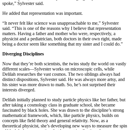
spoke,” Sylvester said.
He added that representation was important.
“It never felt like science was unapproachable to me,” Sylvester
said. “This is one of the reasons why I believe that representation
matters. Having a father and mother who were, respectively, a
physicist and a pediatrician, both doctors in their own right, made
being a doctor seem like something that my sister and I could do.”
Diverging Disciplines
Now that they’re both scientists, the twins study the world on vastly
different scales—Sylvester works on microscopic cells, while
Delilah researches the vast cosmos. The two siblings always had
distinct dispositions, Sylvester said. He was always more artsy, and
his sister was more drawn to math. So, he’s not surprised their
interests diverged.
Delilah initially planned to study particle physics like her father, but
after taking a cosmology class in graduate school, she became
fascinated by black holes. She was drawn to the discipline’s strong
mathematical framework, which, like particle physics, builds on
concepts like field theory and general relativity. Now, as a
theoretical physicist, she’s developing new ways to measure the spin