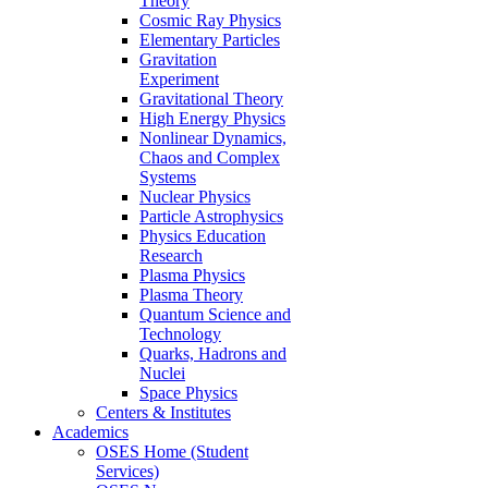
Theory
Cosmic Ray Physics
Elementary Particles
Gravitation
Experiment
Gravitational Theory
High Energy Physics
Nonlinear Dynamics,
Chaos and Complex
Systems
Nuclear Physics
Particle Astrophysics
Physics Education
Research
Plasma Physics
Plasma Theory
Quantum Science and
Technology
Quarks, Hadrons and
Nuclei
Space Physics
Centers & Institutes
Academics
OSES Home (Student
Services)