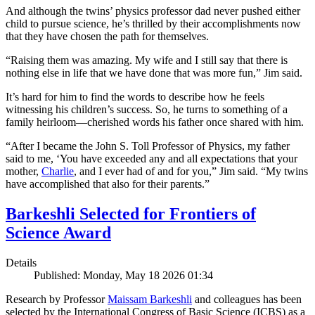
And although the twins’ physics professor dad never pushed either
child to pursue science, he’s thrilled by their accomplishments now
that they have chosen the path for themselves.
“Raising them was amazing. My wife and I still say that there is
nothing else in life that we have done that was more fun,” Jim said.
It’s hard for him to find the words to describe how he feels
witnessing his children’s success. So, he turns to something of a
family heirloom—cherished words his father once shared with him.
“After I became the John S. Toll Professor of Physics, my father
said to me, ‘You have exceeded any and all expectations that your
mother,
Charlie
, and I ever had of and for you,” Jim said. “My twins
have accomplished that also for their parents.”
Barkeshli Selected for Frontiers of
Science Award
Details
Published: Monday, May 18 2026 01:34
Research by Professor
Maissam Barkeshli
and colleagues has been
selected by the International Congress of Basic Science (ICBS) as a