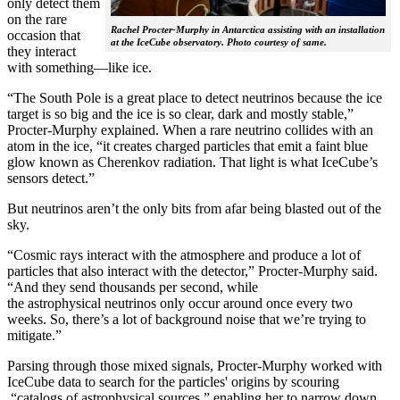
only detect them
on the rare
Rachel Procter-Murphy in Antarctica assisting with an installation
occasion that
at the IceCube observatory. Photo courtesy of same.
they interact
with something—like ice.
“The South Pole is a great place to detect neutrinos because the ice
target is so big and the ice is so clear, dark and mostly stable,”
Procter-Murphy explained. When a rare neutrino collides with an
atom in the ice, “it creates charged particles that emit a faint blue
glow known as Cherenkov radiation. That light is what IceCube’s
sensors detect.”
But neutrinos aren’t the only bits from afar being blasted out of the
sky.
“Cosmic rays interact with the atmosphere and produce a lot of
particles that also interact with the detector,” Procter-Murphy said.
“And they send thousands per second, while
the astrophysical neutrinos only occur around once every two
weeks. So, there’s a lot of background noise that we’re trying to
mitigate.”
Parsing through those mixed signals, Procter-Murphy worked with
IceCube data to search for the particles' origins by scouring
“catalogs of astrophysical sources,” enabling her to narrow down