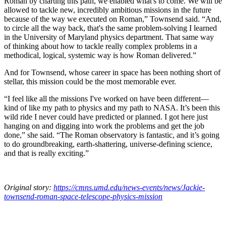
Roman by charting this path, we enabled what's to come. We will be
allowed to tackle new, incredibly ambitious missions in the future
because of the way we executed on Roman,” Townsend said. “And,
to circle all the way back, that's the same problem-solving I learned
in the University of Maryland physics department. That same way
of thinking about how to tackle really complex problems in a
methodical, logical, systemic way is how Roman delivered.”
And for Townsend, whose career in space has been nothing short of
stellar, this mission could be the most memorable ever.
“I feel like all the missions I've worked on have been different—
kind of like my path to physics and my path to NASA. It’s been this
wild ride I never could have predicted or planned. I got here just
hanging on and digging into work the problems and get the job
done,” she said. “The Roman observatory is fantastic, and it’s going
to do groundbreaking, earth-shattering, universe-defining science,
and that is really exciting.”
Original story:
https://cmns.umd.edu/news-events/news/Jackie-
townsend-roman-space-telescope-physics-mission