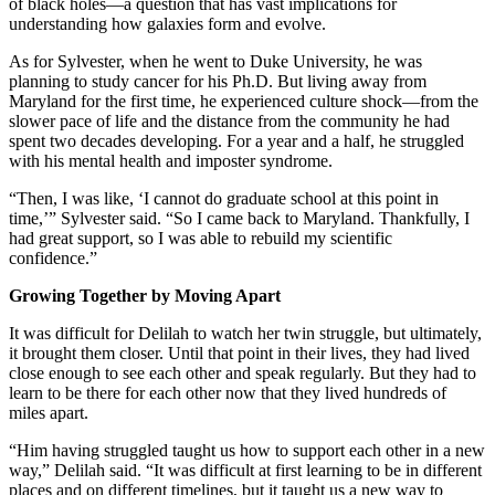
of black holes—a question that has vast implications for
understanding how galaxies form and evolve.
As for Sylvester, when he went to Duke University, he was
planning to study cancer for his Ph.D. But living away from
Maryland for the first time, he experienced culture shock—from the
slower pace of life and the distance from the community he had
spent two decades developing. For a year and a half, he struggled
with his mental health and imposter syndrome.
“Then, I was like, ‘I cannot do graduate school at this point in
time,’” Sylvester said. “So I came back to Maryland. Thankfully, I
had great support, so I was able to rebuild my scientific
confidence.”
Growing Together by Moving Apart
It was difficult for Delilah to watch her twin struggle, but ultimately,
it brought them closer. Until that point in their lives, they had lived
close enough to see each other and speak regularly. But they had to
learn to be there for each other now that they lived hundreds of
miles apart.
“Him having struggled taught us how to support each other in a new
way,” Delilah said. “It was difficult at first learning to be in different
places and on different timelines, but it taught us a new way to