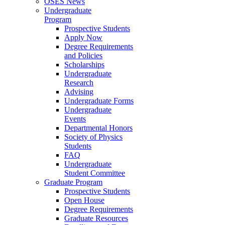
OSES News
Undergraduate
Program
Prospective Students
Apply Now
Degree Requirements
and Policies
Scholarships
Undergraduate
Research
Advising
Undergraduate Forms
Undergraduate
Events
Departmental Honors
Society of Physics
Students
FAQ
Undergraduate
Student Committee
Graduate Program
Prospective Students
Open House
Degree Requirements
Graduate Resources