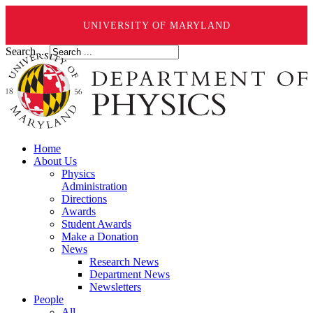
UNIVERSITY OF MARYLAND
Search ...
Home
About Us
Physics
Administration
Directions
Awards
Student Awards
Make a Donation
News
Research News
Department News
Newsletters
People
All