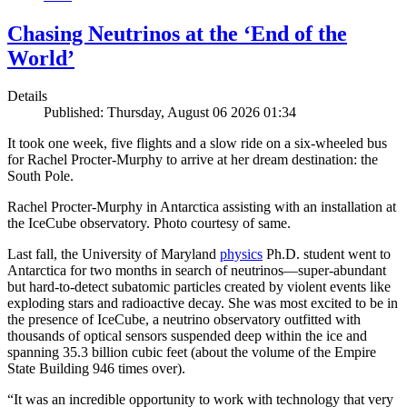
Chasing Neutrinos at the ‘End of the
World’
Details
Published: Thursday, August 06 2026 01:34
It took one week, five flights and a slow ride on a six-wheeled bus
for Rachel Procter-Murphy to arrive at her dream destination: the
South Pole.
Rachel Procter-Murphy in Antarctica assisting with an installation at
the IceCube observatory. Photo courtesy of same.
Last fall, the University of Maryland
physics
Ph.D. student went to
Antarctica for two months in search of neutrinos—super-abundant
but hard-to-detect subatomic particles created by violent events like
exploding stars and radioactive decay. She was most excited to be in
the presence of IceCube, a neutrino observatory outfitted with
thousands of optical sensors suspended deep within the ice and
spanning 35.3 billion cubic feet (about the volume of the Empire
State Building 946 times over).
“It was an incredible opportunity to work with technology that very