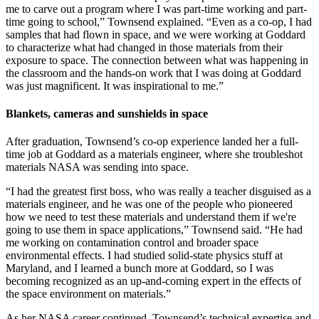
me to carve out a program where I was part-time working and part-
time going to school,” Townsend explained. “Even as a co-op, I had
samples that had flown in space, and we were working at Goddard
to characterize what had changed in those materials from their
exposure to space. The connection between what was happening in
the classroom and the hands-on work that I was doing at Goddard
was just magnificent. It was inspirational to me.”
Blankets, cameras and sunshields in space
After graduation, Townsend’s co-op experience landed her a full-
time job at Goddard as a materials engineer, where she troubleshot
materials NASA was sending into space.
“I had the greatest first boss, who was really a teacher disguised as a
materials engineer, and he was one of the people who pioneered
how we need to test these materials and understand them if we're
going to use them in space applications,” Townsend said. “He had
me working on contamination control and broader space
environmental effects. I had studied solid-state physics stuff at
Maryland, and I learned a bunch more at Goddard, so I was
becoming recognized as an up-and-coming expert in the effects of
the space environment on materials.”
As her NASA career continued, Townsend’s technical expertise and