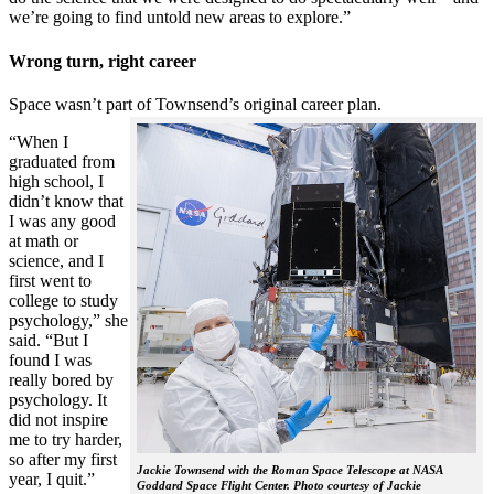
we’re going to find untold new areas to explore.”
Wrong turn, right career
Space wasn’t part of Townsend’s original career plan.
“When I
graduated from
high school, I
didn’t know that
I was any good
at math or
science, and I
first went to
college to study
psychology,” she
said. “But I
found I was
really bored by
psychology. It
did not inspire
me to try harder,
so after my first
Jackie Townsend with the Roman Space Telescope at NASA
year, I quit.”
Goddard Space Flight Center. Photo courtesy of Jackie