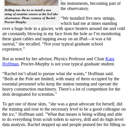
the instruments, becoming part of
the observatory.
Drilling into the ice to install a new
string of neutrino sensors at the IceCube
“We installed five new strings,
observatory. Photo courtesy of Rachel
Procter-Murphy.
which had me at times standing
over a huge hole in a glacier, with space heaters around me and cold
air constantly blowing in my face from the hole as I’m monitoring
these giant cables and tapping away on an iPad—it was a bit
surreal,” she recalled. “Not your typical graduate school
experience.”
But as noted by her advisor, Physics Professor and Chair
Kara
Hoffman
, Procter-Murphy is not your typical graduate student.
“Rachel isn’t afraid to pursue what she wants,” Hoffman said.
“Beds at the Pole are limited, with many of them occupied by the
essential personnel who keep the station running and operate the
heavy construction machinery. There's a lot of competition for the
slots designated for scientists."
To get one of those slots, "she was a great advocate for herself, did
the training and rose to the necessary level to be a good colleague on
the ice,” Hoffman said. "What that means is being willing and able
to do everything from scrub toilets to survey, drill and do high-level
data analysis. Rachel stepped up and people praised her for filling so