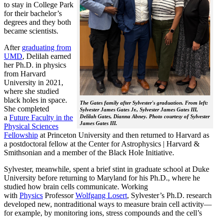
to stay in College Park
for their bachelor’s
degrees and they both
became scientists.
After
graduating from
UMD
, Delilah earned
her Ph.D. in physics
from Harvard
University in 2021,
where she studied
black holes in space.
The Gates family after Sylvester's graduation. From left:
She completed
Sylvester James Gates Jr., Sylvester James Gates III,
a
Future Faculty in the
Delilah Gates, Dianna Abney. Photo courtesy of Sylvester
James Gates III.
Physical Sciences
Fellowship
at Princeton University and then returned to Harvard as
a postdoctoral fellow at the Center for Astrophysics | Harvard &
Smithsonian and a member of the Black Hole Initiative.
Sylvester, meanwhile, spent a brief stint in graduate school at Duke
University before returning to Maryland for his Ph.D., where he
studied how brain cells communicate. Working
with
Physics
Professor
Wolfgang Losert
, Sylvester’s Ph.D. research
developed new, nontraditional ways to measure brain cell activity—
for example, by monitoring ions, stress compounds and the cell’s