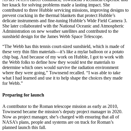
her knack for solving problems made a lasting impact. She
contributed to three Hubble servicing missions, improving designs to
prevent cracking in the thermal blankets that protect Hubble’s
delicate instruments and fine-tuning Hubble’s Wide Field Camera 3.
She later collaborated with the National Oceanic and Atmospheric
Administration on new weather satellites and contributed to the
sunshield design for the James Webb Space Telescope.
“The Webb has this tennis court-sized sunshield, which is made of
these very thin film materials—it’s like a mylar balloon or a potato
chip bag. And because of my work on Hubble, I got to work with
the Webb folks to define how they would test the materials to
determine which ones would survive the radiation environment
where they were going,” Townsend recalled. “I was able to take
what I had learned and use it to help shape the choices they made
for Webb.”
Preparing for launch
A contributor to the Roman telescope mission as early as 2010,
Townsend became the mission’s deputy project manager in 2020.
Now as project manager, she’s charged with ensuring that all of
NASA’s plans, people and systems are on track for Roman’s
planned launch this fall.