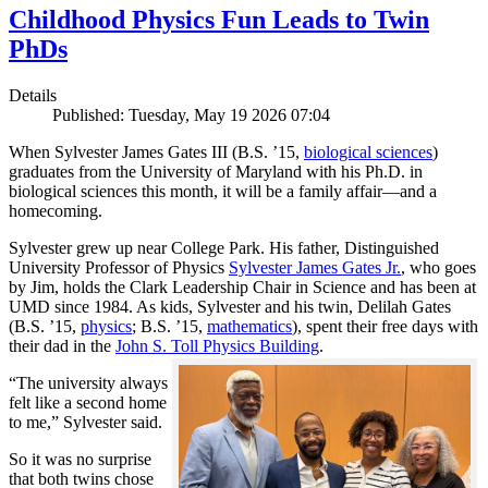
Childhood Physics Fun Leads to Twin
PhDs
Details
Published: Tuesday, May 19 2026 07:04
When Sylvester James Gates III (B.S. ’15,
biological sciences
)
graduates from the University of Maryland with his Ph.D. in
biological sciences this month, it will be a family affair—and a
homecoming.
Sylvester grew up near College Park. His father, Distinguished
University Professor of Physics
Sylvester James Gates Jr.
, who goes
by Jim, holds the Clark Leadership Chair in Science and has been at
UMD since 1984. As kids, Sylvester and his twin, Delilah Gates
(B.S. ’15,
physics
; B.S. ’15,
mathematics
), spent their free days with
their dad in the
John S. Toll Physics Building
.
“The university always
felt like a second home
to me,” Sylvester said.
So it was no surprise
that both twins chose