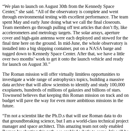
“We plan to launch on August 30th from the Kennedy Space
Center,” she said. “All of the observatory is complete and went
through environmental testing with excellent performance. The team
spent May and early June doing what we call the final closeouts.
Team members go through pulling off test articles that don’t fly, like
accelerometers and metrology targets. The solar arrays, aperture
cover and high-gain antenna were each deployed and stowed for the
final time here on the ground. In mid-June, the whole observatory is
installed into a big shipping container, put on a NASA barge and
tugged down to Kennedy Space Center. After that, we have a little
over two months’ work to get it onto the launch vehicle and ready
for launch on August 30.”
The Roman mission will offer virtually limitless opportunities to
investigate a wide range of astrophysics topics, building a massive
data archive that will allow scientists to identify and study 100,000
exoplanets, hundreds of millions of galaxies and billions of stars.
Townsend believes that keeping this Roman mission on track and on
budget will pave the way for even more ambitious missions in the
future.
“I'm not a scientist like the Ph.D.s that will use Roman data to do
that groundbreaking science, but I am a world-class technical project
manager and space architect. This amazing team not only enabled