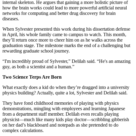
internal skeleton. He argues that gaining a more holistic picture of
how the brain works could lead to more powerful artificial neural
networks for computing and better drug discovery for brain
diseases.
When Sylvester presented this work during his dissertation defense
in April, his whole family came to campus to watch. This month,
they’ll return once more to cheer him on as he walks across the
graduation stage. The milestone marks the end of a challenging but
rewarding graduate school journey.
“I'm incredibly proud of Sylvester,” Delilah said. “He's an amazing
guy, as both a scientist and a human.”
Two Science Terps Are Born
What exactly does a kid do when they’re dragged into a university
physics building? Actually, quite a lot, Sylvester and Delilah said.
They have fond childhood memories of playing with physics
demonstrations, mingling with employees and learning Japanese
from a department staff member. Delilah even recalls playing
physicist—much like many kids play doctor—scribbling gibberish
on her dad’s blackboard and notepads as she pretended to do
complex calculations.