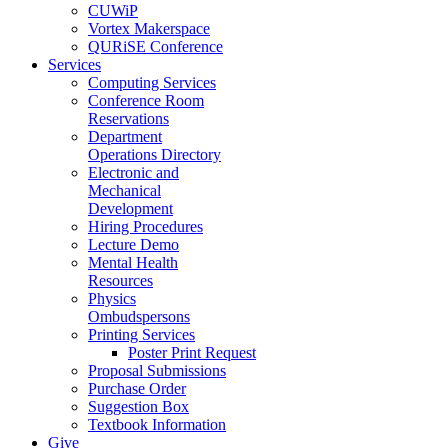
CUWiP
Vortex Makerspace
QURiSE Conference
Services
Computing Services
Conference Room
Reservations
Department
Operations Directory
Electronic and
Mechanical
Development
Hiring Procedures
Lecture Demo
Mental Health
Resources
Physics
Ombudspersons
Printing Services
Poster Print Request
Proposal Submissions
Purchase Order
Suggestion Box
Textbook Information
Give