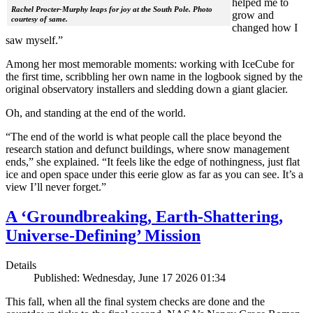
helped me to
Rachel Procter-Murphy leaps for joy at the South Pole. Photo
grow and
courtesy of same.
changed how I
saw myself.”
Among her most memorable moments: working with IceCube for
the first time, scribbling her own name in the logbook signed by the
original observatory installers and sledding down a giant glacier.
Oh, and standing at the end of the world.
“The end of the world is what people call the place beyond the
research station and defunct buildings, where snow management
ends,” she explained. “It feels like the edge of nothingness, just flat
ice and open space under this eerie glow as far as you can see. It’s a
view I’ll never forget.”
A ‘Groundbreaking, Earth-Shattering,
Universe-Defining’ Mission
Details
Published: Wednesday, June 17 2026 01:34
This fall, when all the final system checks are done and the