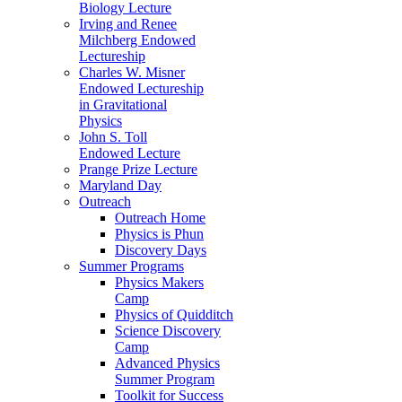
Biology Lecture
Irving and Renee
Milchberg Endowed
Lectureship
Charles W. Misner
Endowed Lectureship
in Gravitational
Physics
John S. Toll
Endowed Lecture
Prange Prize Lecture
Maryland Day
Outreach
Outreach Home
Physics is Phun
Discovery Days
Summer Programs
Physics Makers
Camp
Physics of Quidditch
Science Discovery
Camp
Advanced Physics
Summer Program
Toolkit for Success