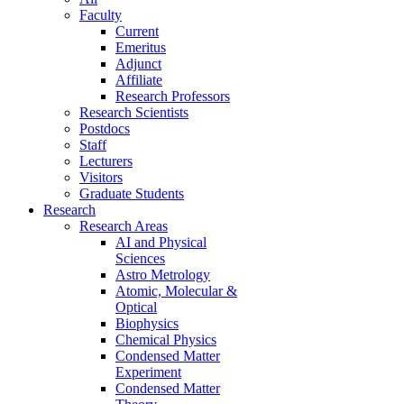
Faculty
Current
Emeritus
Adjunct
Affiliate
Research Professors
Research Scientists
Postdocs
Staff
Lecturers
Visitors
Graduate Students
Research
Research Areas
AI and Physical
Sciences
Astro Metrology
Atomic, Molecular &
Optical
Biophysics
Chemical Physics
Condensed Matter
Experiment
Condensed Matter