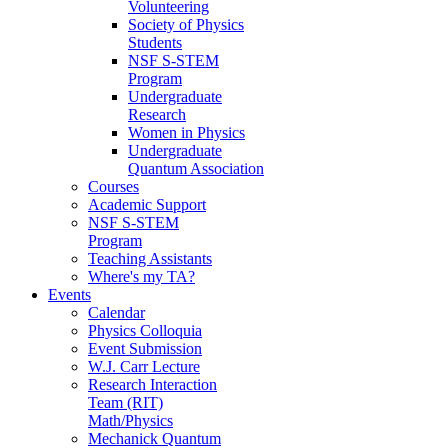
Volunteering
Society of Physics
Students
NSF S-STEM
Program
Undergraduate
Research
Women in Physics
Undergraduate
Quantum Association
Courses
Academic Support
NSF S-STEM
Program
Teaching Assistants
Where's my TA?
Events
Calendar
Physics Colloquia
Event Submission
W.J. Carr Lecture
Research Interaction
Team (RIT)
Math/Physics
Mechanick Quantum