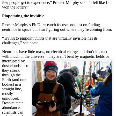
few people get to experience,” Procter-Murphy said. “I felt like I’d
won the lottery.”
Pinpointing the invisible
Procter-Murphy’s Ph.D. research focuses not just on finding
neutrinos in space but also figuring out where they’re coming from.
“Trying to pinpoint things that are virtually invisible has its
challenges,” she noted.
Neutrinos have little mass, no electrical charge and don’t interact
with much in the universe—they aren’t bent by magnetic fields or
interrupted
by
dust clouds—so
they streak
through the
Earth (and our
bodies) in a
straight line,
mostly
unnoticed.
Despite their
abundance,
scientists can