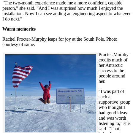
“The two-month experience made me a more confident, capable
person,” she said. “And I was surprised how much I enjoyed the
installation. Now I can see adding an engineering aspect to whatever
I do next.”
Warm memories
Rachel Procter-Murphy leaps for joy at the South Pole. Photo
courtesy of same.
Procter-Murphy
credits much of
her Antarctic
success to the
people around
her.
“I was part of
such a
supportive group
who thought I
had good ideas
and was worth
listening to,” she
said. “That