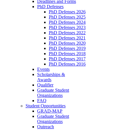
Deadlines and Forms
PhD Defenses
PhD Defenses 2026
PhD Defenses 2025
PhD Defenses 2024
PhD Defenses 2023
PhD Defenses 2022
PhD Defenses 2021
PhD Defenses 2020
PhD Defenses 2019
PhD Defenses 2018
PhD Defenses 2017
PhD Defenses 2016
Events
Scholarships &
Awards
Qualifier
Graduate Student
Organizations
FAQ
Student Opportunities
GRAD-MAP
Graduate Student
Organizations
Outreach