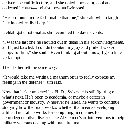
deliver a scientific lecture, and she noted how calm, cool and
collected he was—and also how well-dressed.
“He's so much more fashionable than me,” she said with a laugh.
“He looked really sharp.”
Delilah got emotional as she recounted the day’s events.
“I was the last one he shouted out in detail in his acknowledgments,
and I just bawled. I couldn't contain my joy and pride. I was so
happy for him,” she said. “Even thinking about it now, I get a little
verklempt.”
Their father felt the same way.
“It would take me writing a magnum opus to really express my
feelings in the defense,” Jim said.
Now that he’s completed his Ph.D., Sylvester is still figuring out
what’s next. He’s open to academia, or maybe a career in
government or industry. Wherever he lands, he wants to continue
studying how the brain works, whether that means developing
artificial neural networks for computing, medicines for
neurodegenerative diseases like Alzheimer’s or interventions to help
military veterans dealing with brain trauma.