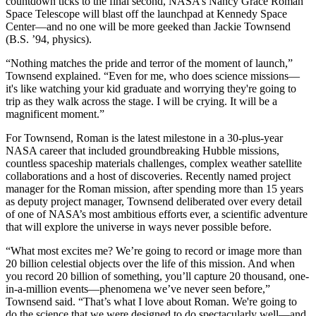
countdown ticks to the final second, NASA’s Nancy Grace Roman
Space Telescope will blast off the launchpad at Kennedy Space
Center—and no one will be more geeked than Jackie Townsend
(B.S. ’94, physics).
“Nothing matches the pride and terror of the moment of launch,”
Townsend explained. “Even for me, who does science missions—
it's like watching your kid graduate and worrying they're going to
trip as they walk across the stage. I will be crying. It will be a
magnificent moment.”
For Townsend, Roman is the latest milestone in a 30-plus-year
NASA career that included groundbreaking Hubble missions,
countless spaceship materials challenges, complex weather satellite
collaborations and a host of discoveries. Recently named project
manager for the Roman mission, after spending more than 15 years
as deputy project manager, Townsend deliberated over every detail
of one of NASA’s most ambitious efforts ever, a scientific adventure
that will explore the universe in ways never possible before.
“What most excites me? We’re going to record or image more than
20 billion celestial objects over the life of this mission. And when
you record 20 billion of something, you’ll capture 20 thousand, one-
in-a-million events—phenomena we’ve never seen before,”
Townsend said. “That’s what I love about Roman. We're going to
do the science that we were designed to do spectacularly well—and