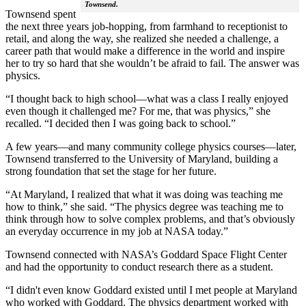
Townsend.
Townsend spent
the next three years job-hopping, from farmhand to receptionist to
retail, and along the way, she realized she needed a challenge, a
career path that would make a difference in the world and inspire
her to try so hard that she wouldn’t be afraid to fail. The answer was
physics.
“I thought back to high school—what was a class I really enjoyed
even though it challenged me? For me, that was physics,” she
recalled. “I decided then I was going back to school.”
A few years—and many community college physics courses—later,
Townsend transferred to the University of Maryland, building a
strong foundation that set the stage for her future.
“At Maryland, I realized that what it was doing was teaching me
how to think,” she said. “The physics degree was teaching me to
think through how to solve complex problems, and that’s obviously
an everyday occurrence in my job at NASA today.”
Townsend connected with NASA’s Goddard Space Flight Center
and had the opportunity to conduct research there as a student.
“I didn't even know Goddard existed until I met people at Maryland
who worked with Goddard. The physics department worked with