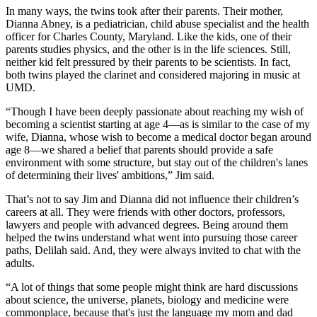
In many ways, the twins took after their parents. Their mother,
Dianna Abney, is a pediatrician, child abuse specialist and the health
officer for Charles County, Maryland. Like the kids, one of their
parents studies physics, and the other is in the life sciences. Still,
neither kid felt pressured by their parents to be scientists. In fact,
both twins played the clarinet and considered majoring in music at
UMD.
“Though I have been deeply passionate about reaching my wish of
becoming a scientist starting at age 4—as is similar to the case of my
wife, Dianna, whose wish to become a medical doctor began around
age 8—we shared a belief that parents should provide a safe
environment with some structure, but stay out of the children's lanes
of determining their lives' ambitions,” Jim said.
That’s not to say Jim and Dianna did not influence their children’s
careers at all. They were friends with other doctors, professors,
lawyers and people with advanced degrees. Being around them
helped the twins understand what went into pursuing those career
paths, Delilah said. And, they were always invited to chat with the
adults.
“A lot of things that some people might think are hard discussions
about science, the universe, planets, biology and medicine were
commonplace, because that's just the language my mom and dad