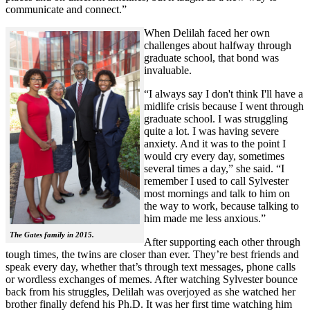
communicate and connect.”
When Delilah faced her own
challenges about halfway through
graduate school, that bond was
invaluable.
“I always say I don't think I'll have a
midlife crisis because I went through
graduate school. I was struggling
quite a lot. I was having severe
anxiety. And it was to the point I
would cry every day, sometimes
several times a day,” she said. “I
remember I used to call Sylvester
most mornings and talk to him on
the way to work, because talking to
him made me less anxious.”
The Gates family in 2015.
After supporting each other through
tough times, the twins are closer than ever. They’re best friends and
speak every day, whether that’s through text messages, phone calls
or wordless exchanges of memes. After watching Sylvester bounce
back from his struggles, Delilah was overjoyed as she watched her
brother finally defend his Ph.D. It was her first time watching him