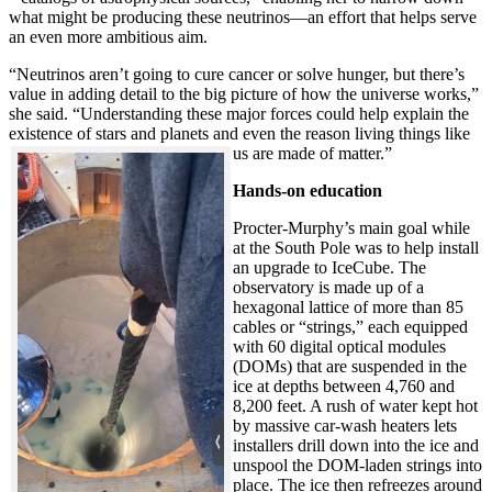
what might be producing these neutrinos—an effort that helps serve
an even more ambitious aim.
“Neutrinos aren’t going to cure cancer or solve hunger, but there’s
value in adding detail to the big picture of how the universe works,”
she said. “Understanding these major forces could help explain the
existence of stars and planets and even the reason living things like
us are made of matter.”
Hands-on education
Procter-Murphy’s main goal while
at the South Pole was to help install
an upgrade to IceCube. The
observatory is made up of a
hexagonal lattice of more than 85
cables or “strings,” each equipped
with 60 digital optical modules
(DOMs) that are suspended in the
ice at depths between 4,760 and
8,200 feet. A rush of water kept hot
by massive car-wash heaters lets
installers drill down into the ice and
unspool the DOM-laden strings into
place. The ice then refreezes around