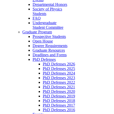
Departmental Honors
Society of Physics
Students
FAQ
Undergraduate
Student Committee
Graduate Program
Prospective Students
Open House
Degree Requirements
Graduate Resources
Deadlines and Forms
PhD Defenses
PhD Defenses 2026
PhD Defenses 2025
PhD Defenses 2024
PhD Defenses 2023
PhD Defenses 2022
PhD Defenses 2021
PhD Defenses 2020
PhD Defenses 2019
PhD Defenses 2018
PhD Defenses 2017
PhD Defenses 2016