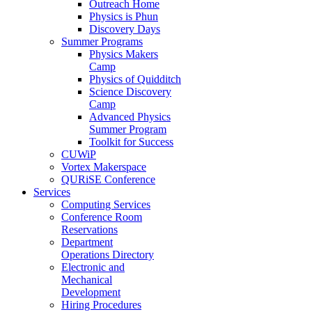
Outreach Home
Physics is Phun
Discovery Days
Summer Programs
Physics Makers
Camp
Physics of Quidditch
Science Discovery
Camp
Advanced Physics
Summer Program
Toolkit for Success
CUWiP
Vortex Makerspace
QURiSE Conference
Services
Computing Services
Conference Room
Reservations
Department
Operations Directory
Electronic and
Mechanical
Development
Hiring Procedures