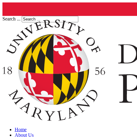
Search ...
Home
About Us