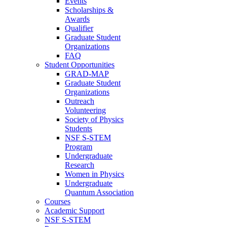
Events
Scholarships &
Awards
Qualifier
Graduate Student
Organizations
FAQ
Student Opportunities
GRAD-MAP
Graduate Student
Organizations
Outreach
Volunteering
Society of Physics
Students
NSF S-STEM
Program
Undergraduate
Research
Women in Physics
Undergraduate
Quantum Association
Courses
Academic Support
NSF S-STEM