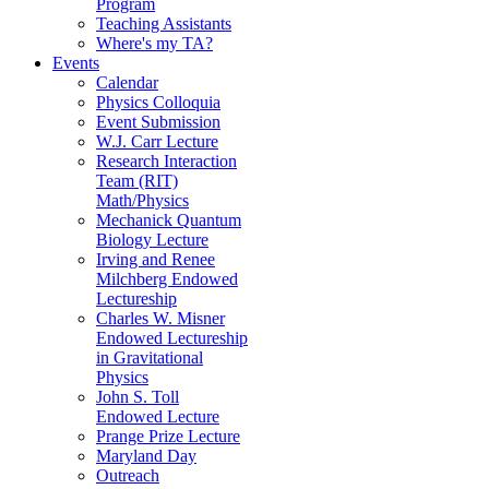
Program
Teaching Assistants
Where's my TA?
Events
Calendar
Physics Colloquia
Event Submission
W.J. Carr Lecture
Research Interaction
Team (RIT)
Math/Physics
Mechanick Quantum
Biology Lecture
Irving and Renee
Milchberg Endowed
Lectureship
Charles W. Misner
Endowed Lectureship
in Gravitational
Physics
John S. Toll
Endowed Lecture
Prange Prize Lecture
Maryland Day
Outreach