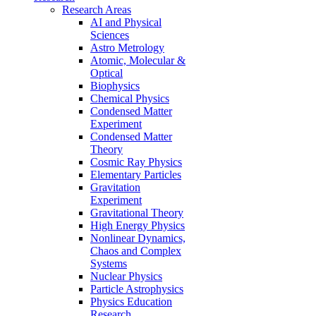
Research Areas
AI and Physical
Sciences
Astro Metrology
Atomic, Molecular &
Optical
Biophysics
Chemical Physics
Condensed Matter
Experiment
Condensed Matter
Theory
Cosmic Ray Physics
Elementary Particles
Gravitation
Experiment
Gravitational Theory
High Energy Physics
Nonlinear Dynamics,
Chaos and Complex
Systems
Nuclear Physics
Particle Astrophysics
Physics Education
Research