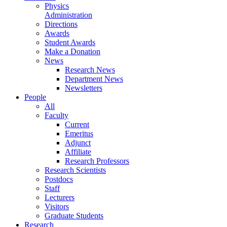
Physics
Administration
Directions
Awards
Student Awards
Make a Donation
News
Research News
Department News
Newsletters
People
All
Faculty
Current
Emeritus
Adjunct
Affiliate
Research Professors
Research Scientists
Postdocs
Staff
Lecturers
Visitors
Graduate Students
Research