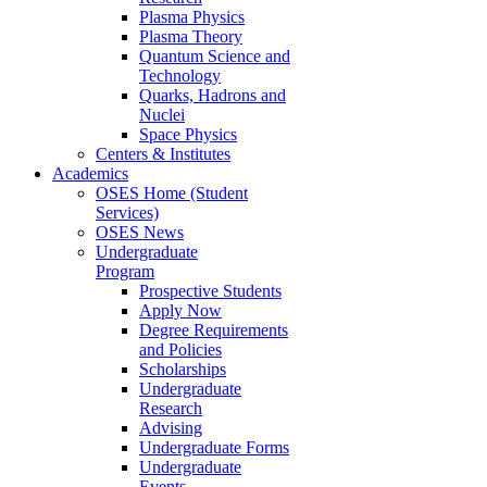
Plasma Physics
Plasma Theory
Quantum Science and
Technology
Quarks, Hadrons and
Nuclei
Space Physics
Centers & Institutes
Academics
OSES Home (Student
Services)
OSES News
Undergraduate
Program
Prospective Students
Apply Now
Degree Requirements
and Policies
Scholarships
Undergraduate
Research
Advising
Undergraduate Forms
Undergraduate
Events