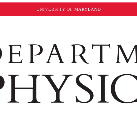
UNIVERSITY OF MARYLAND