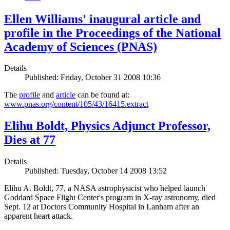
Ellen Williams' inaugural article and
profile in the Proceedings of the National
Academy of Sciences (PNAS)
Details
Published: Friday, October 31 2008 10:36
The
profile
and
article
can be found at:
www.pnas.org/content/105/43/16415.extract
Elihu Boldt, Physics Adjunct Professor,
Dies at 77
Details
Published: Tuesday, October 14 2008 13:52
Elihu A. Boldt, 77, a NASA astrophysicist who helped launch
Goddard Space Flight Center's program in X-ray astronomy, died
Sept. 12 at Doctors Community Hospital in Lanham after an
apparent heart attack.