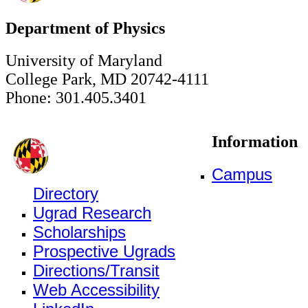
Department of Physics
University of Maryland
College Park, MD 20742-4111
Phone: 301.405.3401
Information
Campus
Directory
Ugrad Research
Scholarships
Prospective Ugrads
Directions/Transit
Web Accessibility