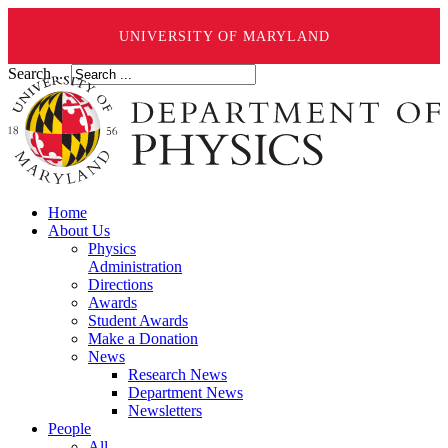
UNIVERSITY OF MARYLAND
Search ...
Home
About Us
Physics
Administration
Directions
Awards
Student Awards
Make a Donation
News
Research News
Department News
Newsletters
People
All