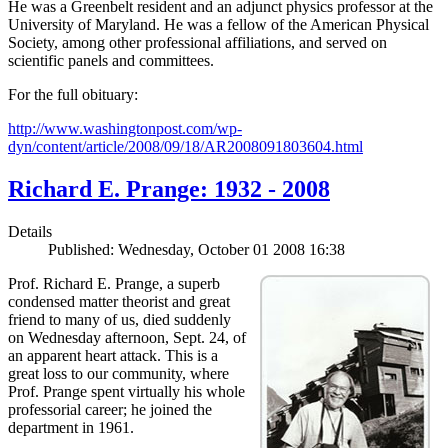
He was a Greenbelt resident and an adjunct physics professor at the
University of Maryland. He was a fellow of the American Physical
Society, among other professional affiliations, and served on
scientific panels and committees.
For the full obituary:
http://www.washingtonpost.com/wp-
dyn/content/article/2008/09/18/AR2008091803604.html
Richard E. Prange: 1932 - 2008
Details
Published: Wednesday, October 01 2008 16:38
Prof. Richard E. Prange, a superb
condensed matter theorist and great
friend to many of us, died suddenly
on Wednesday afternoon, Sept. 24, of
an apparent heart attack. This is a
great loss to our community, where
Prof. Prange spent virtually his whole
professorial career; he joined the
department in 1961.