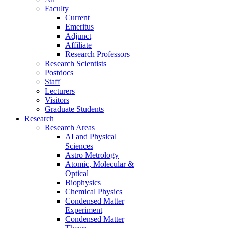
Faculty
Current
Emeritus
Adjunct
Affiliate
Research Professors
Research Scientists
Postdocs
Staff
Lecturers
Visitors
Graduate Students
Research
Research Areas
AI and Physical
Sciences
Astro Metrology
Atomic, Molecular &
Optical
Biophysics
Chemical Physics
Condensed Matter
Experiment
Condensed Matter