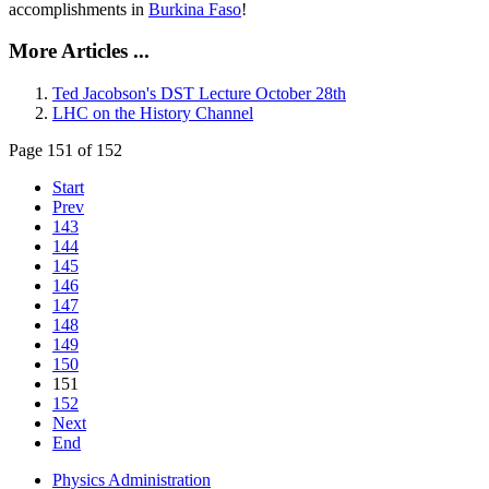
accomplishments in
Burkina Faso
!
More Articles ...
Ted Jacobson's DST Lecture October 28th
LHC on the History Channel
Page 151 of 152
Start
Prev
143
144
145
146
147
148
149
150
151
152
Next
End
Physics Administration