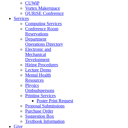
CUWiP
Vortex Makerspace
QURiSE Conference
Services
Computing Services
Conference Room
Reservations
Department
Operations Directory
Electronic and
Mechanical
Development
Hiring Procedures
Lecture Demo
Mental Health
Resources
Physics
Ombudspersons
Printing Services
Poster Print Request
Proposal Submissions
Purchase Order
Suggestion Box
Textbook Information
Give