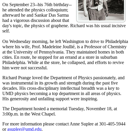
On September 23--his 76th birthday--
he attended the physics colloquium;
afterward he and Sankar Das Sarma
had a vigorous discussion about that
day's topic, the physics of graphene. Richard was his usual incisive
self.
On Wednesday morning, he left Washington to drive to Philadelphia
where his wife, Prof. Madeleine Joullié, is a Professor of Chemistry
at the University of Pennsylvania. They maintained homes in both
cities. En route, he stopped for an errand at a store in suburban
Philadelphia. While at the store, he collapsed, and efforts to revive
him were not successful.
Richard Prange loved the Department of Physics passionately, and
was instrumental in its growth and strength during the past five
decades. His cross-disciplinary intellectual breadth was a key to
UMD physics becoming a top department in all areas of physics.
His generosity and unfailing support were inspiring.
The Department hosted a memorial Tuesday, November 18, at
3:00p.m. in the West Chapel.
For more information please contact Anne Suplee at 301-405-5944
or
asuplee@umd.edu
.