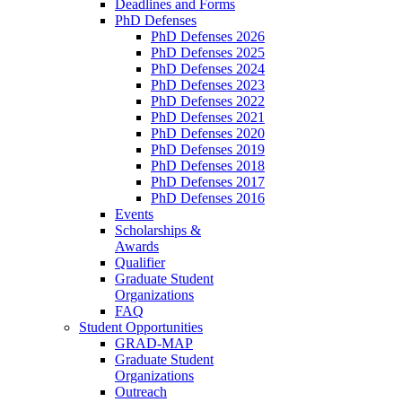
Deadlines and Forms
PhD Defenses
PhD Defenses 2026
PhD Defenses 2025
PhD Defenses 2024
PhD Defenses 2023
PhD Defenses 2022
PhD Defenses 2021
PhD Defenses 2020
PhD Defenses 2019
PhD Defenses 2018
PhD Defenses 2017
PhD Defenses 2016
Events
Scholarships &
Awards
Qualifier
Graduate Student
Organizations
FAQ
Student Opportunities
GRAD-MAP
Graduate Student
Organizations
Outreach