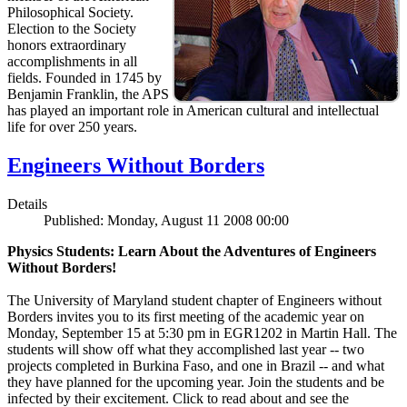
Philosophical Society.
Election to the Society
honors extraordinary
accomplishments in all
fields. Founded in 1745 by
Benjamin Franklin, the APS
has played an important role in American cultural and intellectual
life for over 250 years.
Engineers Without Borders
Details
Published: Monday, August 11 2008 00:00
Physics Students: Learn About the Adventures of Engineers
Without Borders!
The University of Maryland student chapter of Engineers without
Borders invites you to its first meeting of the academic year on
Monday, September 15 at 5:30 pm in EGR1202 in Martin Hall. The
students will show off what they accomplished last year -- two
projects completed in Burkina Faso, and one in Brazil -- and what
they have planned for the upcoming year. Join the students and be
infected by their excitement. Click to read about and see the