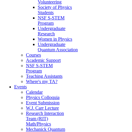
Volunteering
Society of Physics
Students
NSF S-STEM
Program
Undergraduate
Research
Women in Physics
Undergraduate
Quantum Association
Courses
Academic Support
NSF S-STEM
Program
Teaching Assistants
Where's my TA?
Events
Calendar
Physics Colloquia
Event Submission
W.J. Carr Lecture
Research Interaction
Team (RIT)
Math/Physics
Mechanick Quantum