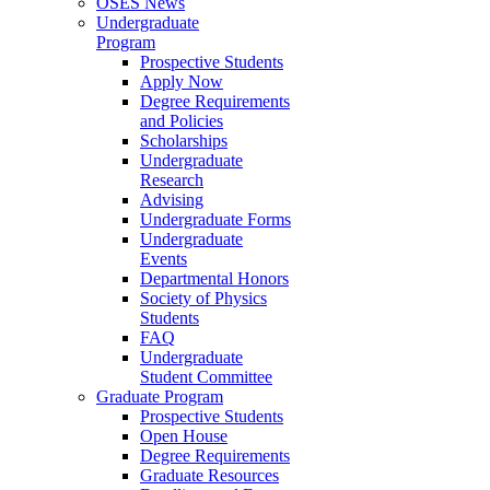
OSES News
Undergraduate
Program
Prospective Students
Apply Now
Degree Requirements
and Policies
Scholarships
Undergraduate
Research
Advising
Undergraduate Forms
Undergraduate
Events
Departmental Honors
Society of Physics
Students
FAQ
Undergraduate
Student Committee
Graduate Program
Prospective Students
Open House
Degree Requirements
Graduate Resources