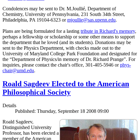
Condolences may be sent to Dr. M.Joullié, Department of
Chemistry, University of Pennsylvania, 231 South 34th Street,
Philadelphia, PA 19104-6323 or
mjoullie@sas.upenn.edu
.
Plans are being formulated for a lasting
tribute in Richard's memory
,
perhaps a fellowship or scholarship or some other means to support
the department that he loved (and its students). Donations may be
sent to the Physics Department, with checks made out to the
University of Maryland College Park Foundation and designated for
the “Department of Physics/in memory of Dr. Richard Prange". For
inquiries, please contact the chair's office, 301-405-5946 or
phys-
chair@umd.edu
.
Roald Sagdeev Elected to the American
Philosophical Society
Details
Published: Thursday, September 18 2008 09:00
Roald Sagdeev,
Distinguished University
Professor, has been elected a
member of the American