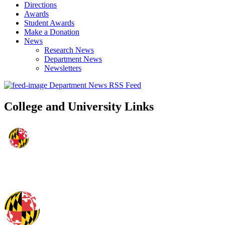
Directions
Awards
Student Awards
Make a Donation
News
Research News
Department News
Newsletters
Department News RSS Feed
College and University Links