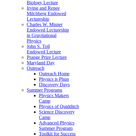
Biology Lecture
Irving and Renee
Milchberg Endowed
Lectureship
Charles W. Misner
Endowed Lectureship
in Gravitational
Physics
John S. Toll
Endowed Lecture
Prange Prize Lecture
Maryland Day
Outreach
Outreach Home
Physics is Phun
Discovery Days
Summer Programs
Physics Makers
Camp
Physics of Quidditch
Science Discovery
Camp
Advanced Physics
Summer Program
Toolkit for Success