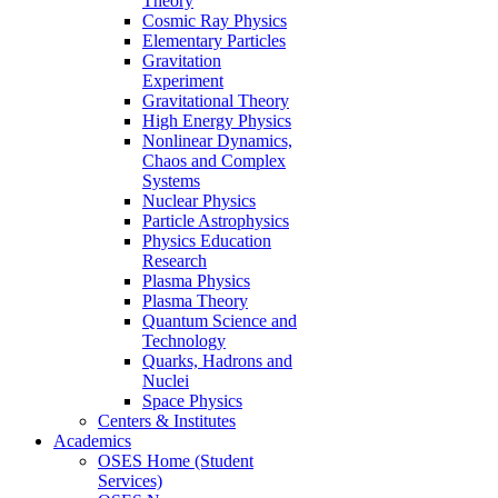
Theory
Cosmic Ray Physics
Elementary Particles
Gravitation
Experiment
Gravitational Theory
High Energy Physics
Nonlinear Dynamics,
Chaos and Complex
Systems
Nuclear Physics
Particle Astrophysics
Physics Education
Research
Plasma Physics
Plasma Theory
Quantum Science and
Technology
Quarks, Hadrons and
Nuclei
Space Physics
Centers & Institutes
Academics
OSES Home (Student
Services)