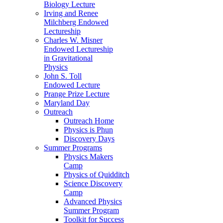
Biology Lecture
Irving and Renee
Milchberg Endowed
Lectureship
Charles W. Misner
Endowed Lectureship
in Gravitational
Physics
John S. Toll
Endowed Lecture
Prange Prize Lecture
Maryland Day
Outreach
Outreach Home
Physics is Phun
Discovery Days
Summer Programs
Physics Makers
Camp
Physics of Quidditch
Science Discovery
Camp
Advanced Physics
Summer Program
Toolkit for Success