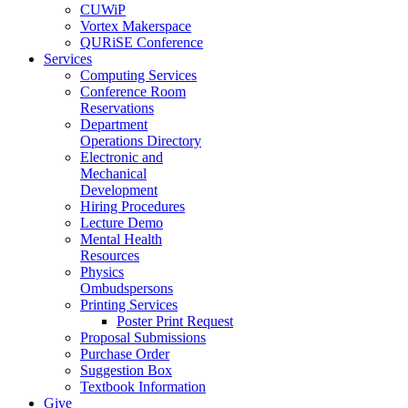
CUWiP
Vortex Makerspace
QURiSE Conference
Services
Computing Services
Conference Room
Reservations
Department
Operations Directory
Electronic and
Mechanical
Development
Hiring Procedures
Lecture Demo
Mental Health
Resources
Physics
Ombudspersons
Printing Services
Poster Print Request
Proposal Submissions
Purchase Order
Suggestion Box
Textbook Information
Give