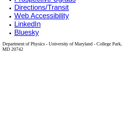
Directions/Transit
Web Accessibility
LinkedIn
Bluesky
Department of Physics - University of Maryland - College Park,
MD 20742