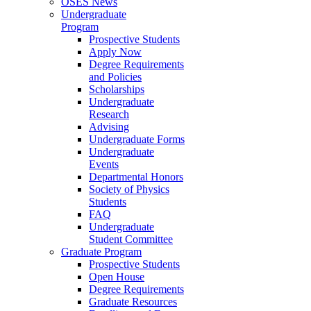
OSES News
Undergraduate
Program
Prospective Students
Apply Now
Degree Requirements
and Policies
Scholarships
Undergraduate
Research
Advising
Undergraduate Forms
Undergraduate
Events
Departmental Honors
Society of Physics
Students
FAQ
Undergraduate
Student Committee
Graduate Program
Prospective Students
Open House
Degree Requirements
Graduate Resources