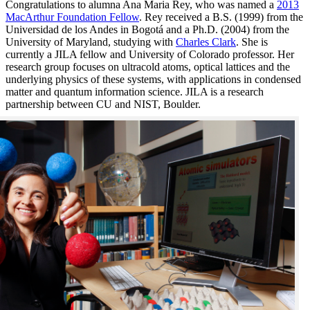
Congratulations to alumna Ana Maria Rey, who was named a
2013
MacArthur Foundation Fellow
. Rey received a B.S. (1999) from the
Universidad de los Andes in Bogotá and a Ph.D. (2004) from the
University of Maryland, studying with
Charles Clark
. She is
currently a JILA fellow and University of Colorado professor. Her
research group focuses on ultracold atoms, optical lattices and the
underlying physics of these systems, with applications in condensed
matter and quantum information science. JILA is a research
partnership between CU and NIST, Boulder.