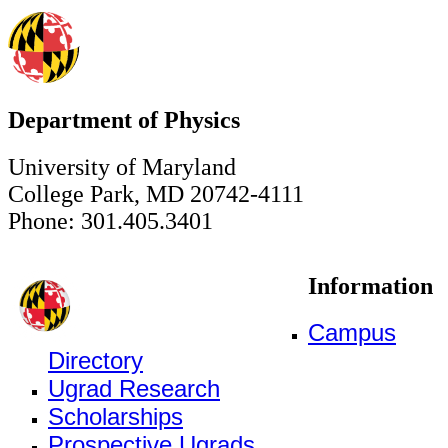
Department of Physics
University of Maryland
College Park, MD 20742-4111
Phone: 301.405.3401
Information
Campus
Directory
Ugrad Research
Scholarships
Prospective Ugrads