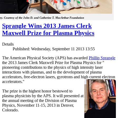
y. Courtesy of the John D. and Catherine T. MacArthur Foundation
Sprangle Wins 2013 James Clerk
Maxwell Prize for Plasma Physics
Details
Published: Wednesday, September 11 2013 13:55
The American Physical Society (APS) has awarded
Phillip Sprangle
the 2013 James Clerk Maxwell Prize for Plasma Physics for "
pioneering contributions to the physics of high intensity laser
interactions with plasmas, and to the development of plasma
accelerators, free-electron lasers, gyrotrons and high current electron
accelerators."
The prize is the highest honor bestowed to
plasma physicists by the APS. It will presented at
the annual meeting of the Division of Plasma
Physics, November 11-15, 2013 in Denver,
Colorado.