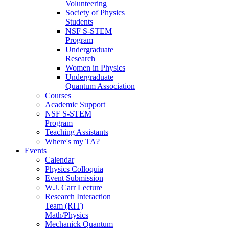
Volunteering
Society of Physics
Students
NSF S-STEM
Program
Undergraduate
Research
Women in Physics
Undergraduate
Quantum Association
Courses
Academic Support
NSF S-STEM
Program
Teaching Assistants
Where's my TA?
Events
Calendar
Physics Colloquia
Event Submission
W.J. Carr Lecture
Research Interaction
Team (RIT)
Math/Physics
Mechanick Quantum