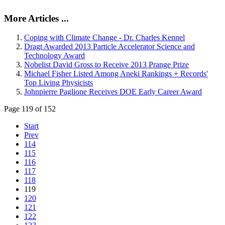
More Articles ...
Coping with Climate Change - Dr. Charles Kennel
Dragt Awarded 2013 Particle Accelerator Science and
Technology Award
Nobelist David Gross to Receive 2013 Prange Prize
Michael Fisher Listed Among Aneki Rankings + Records'
Top Living Physicists
Johnpierre Paglione Receives DOE Early Career Award
Page 119 of 152
Start
Prev
114
115
116
117
118
119
120
121
122