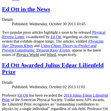
Ed Ott in the News
Details
Published: Wednesday, October 30 2013 10:45
Two popular press articles highlight a soon to be released
Physical
Reveiw Letter
, co-authored by
Ed Ott
, regarding an electronic
system that exhibits dragon kings. The articles, entitled
Physicists
Slay 'Dragon Kings
and
Using Chaos Theory to Predict and
Prevent Catastrophic 'Dragon King' Events
, appear in the latest
issues of
Physics World
and
Wired
, respectively.
Ed Ott Awarded Julius Edgar Lilienfeld
Prize
Details
Published: Wednesday, October 02 2013 11:02
Professor
Ed Ott
has been awarded the
2014 Julius Edgar Lilienfeld
Prize
of the American Physical Society. Unlike most APS awards,
the Lilienfeld Prize recognizes an "outstanding contribution to
physics by a single individual" regardless of sub-field. Professor Ott