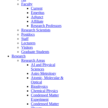
Faculty
Current
Emeritus
Adjunct
Affiliate
Research Professors
Research Scientists
Postdocs
Staff
Lecturers
Visitors
Graduate Students
Research
Research Areas
AI and Physical
Sciences
Astro Metrology
Atomic, Molecular &
Optical
Biophysics
Chemical Physics
Condensed Matter
Experiment
Condensed Matter