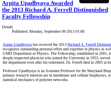
Arpita Upadhyaya Awarded
the 2013 Richard A. Ferrell Distinguished
Faculty Fellowship
Details
Published: Monday, September 09 2013 01:00
Arpita Upadhyaya
has received the 2013
Richard A. Ferrell Distingu
recognizes outstanding personal effort and expertise in physics as well
UMD Department of Physics. The Fellowship, established in 2001, ho
deeply-respected physicist who joined the University in 1953, served
the department even after his retirement. Dr. Ferrell died in 2005 at 
Professor Upadhyaya is an Assistant Professor for the Maryland Biop
primary research interests are in membrane and cellular biophysics, s
statistical mechanics of polymer networks.