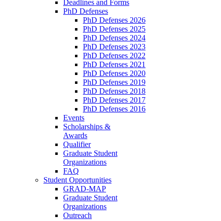
Deadlines and Forms
PhD Defenses
PhD Defenses 2026
PhD Defenses 2025
PhD Defenses 2024
PhD Defenses 2023
PhD Defenses 2022
PhD Defenses 2021
PhD Defenses 2020
PhD Defenses 2019
PhD Defenses 2018
PhD Defenses 2017
PhD Defenses 2016
Events
Scholarships &
Awards
Qualifier
Graduate Student
Organizations
FAQ
Student Opportunities
GRAD-MAP
Graduate Student
Organizations
Outreach