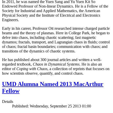
In 2011, he was named the Yuen Sang and Yu Yuen Kit So
Endowed Professor of Non-linear Dynamics. He is a Fellow of the
Society for Industrial and Applied Mathematics, the American
Physical Society and the Institute of Electrical and Electronics
Engineers.
Early in his career, Professor Ott researched intense charged particle
beams and the theory of plasmas. Here in College Park, he began to
delve into chaos, including chaotic scattering; fast magnetic
dynamos; fractals, transport, and Lagrangian chaos in fluids; control
of chaos; fractal basin boundaries; communication with chaos; and
transitions of the dynamics of chaotic systems.
He has published about 300 journal articles and written a well-
regarded textbook,
Chaos in Dynamical Systems
. He is also an
editor of
Coping with Chaos
, a collection of reprints that focuses on
how scientists observe, quantify, and control chaos.
UMD Alumna Named 2013 MacArthur
Fellow
Details
Published: Wednesday, September 25 2013 01:00