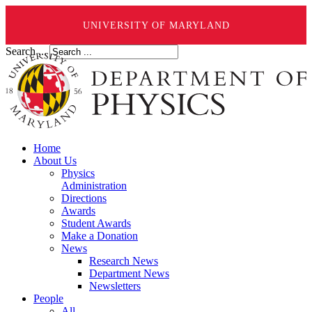
UNIVERSITY OF MARYLAND
Search ...
Home
About Us
Physics
Administration
Directions
Awards
Student Awards
Make a Donation
News
Research News
Department News
Newsletters
People
All