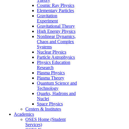
Theory
Cosmic Ray Physics
Elementary Particles
Gravitation
Experiment
Gravitational Theory
High Energy Physics
Nonlinear Dynamics,
Chaos and Complex
Systems
Nuclear Physics
Particle Astrophysics
Physics Education
Research
Plasma Physics
Plasma Theory
Quantum Science and
Technology
Quarks, Hadrons and
Nuclei
Space Physics
Centers & Institutes
Academics
OSES Home (Student
Services)