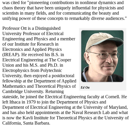
was cited for "pioneering contributions in nonlinear dynamics and
chaos theory that have been uniquely influential for physicists and
scientists in many fields, and for communicating the beauty and
unifying power of these concepts to remarkably diverse audiences."
Professor Ott is a Distinguished
University Professor of Electrical
Engineering and Physics and a member
of our Institute for Research in
Electronics and Applied Physics
(IREAP). He received his B.S. in
Electrical Engineering at The Cooper
Union and his M.S. and Ph.D. in
Electrophysics from Polytechnic
University, then enjoyed a postdoctoral
fellowship at the Department of Applied
Mathematics and Theoretical Physics of
Ed Ott
Cambridge University. Returning
stateside, he joined the Electrical Engineering faculty at Cornell. He
left Ithaca in 1979 to join the Department of Physics and
Department of Electrical Engineering at the University of Maryland,
and has also held appointments at the Naval Research Lab and what
is now the Kavli Institute for Theoretical Physics at the University of
California, Santa Barbara.