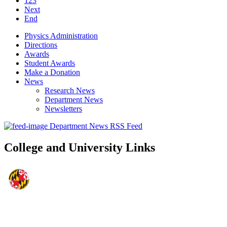
123
Next
End
Physics Administration
Directions
Awards
Student Awards
Make a Donation
News
Research News
Department News
Newsletters
Department News RSS Feed
College and University Links