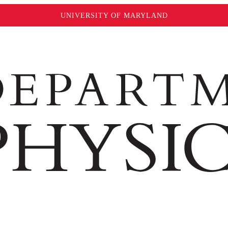
UNIVERSITY OF MARYLAND