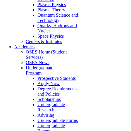
Plasma Physics
Plasma Theory
Quantum Science and
Technology
Quarks, Hadrons and
Nuclei
Space Physics
Centers & Institutes
Academics
OSES Home (Student
Services)
OSES News
Undergraduate
Program
Prospective Students
Apply Now
Degree Requirements
and Policies
Scholarships
Undergraduate
Research
Advising
Undergraduate Forms
Undergraduate
Events