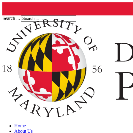
Search ...
Home
About Us