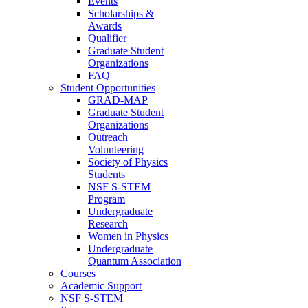
Events
Scholarships &
Awards
Qualifier
Graduate Student
Organizations
FAQ
Student Opportunities
GRAD-MAP
Graduate Student
Organizations
Outreach
Volunteering
Society of Physics
Students
NSF S-STEM
Program
Undergraduate
Research
Women in Physics
Undergraduate
Quantum Association
Courses
Academic Support
NSF S-STEM