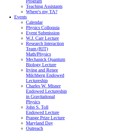
Program
Teaching Assistants
Where's my TA?
Events
Calendar
Physics Colloquia
Event Submission
W.J. Carr Lecture
Research Interaction
Team (RIT)
Math/Physics
Mechanick Quantum
Biology Lecture
Irving and Renee
Milchberg Endowed
Lectureship
Charles W. Misner
Endowed Lectureship
in Gravitational
Physics
John S. Toll
Endowed Lecture
Prange Prize Lecture
Maryland Day
Outreach