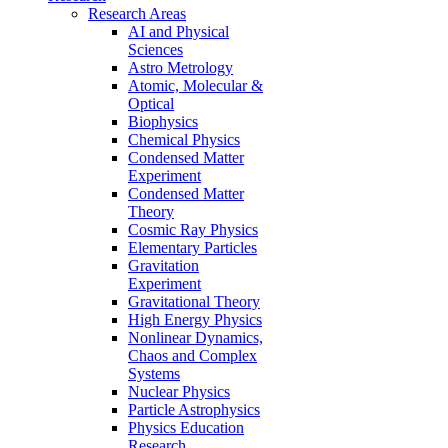
Research Areas
AI and Physical
Sciences
Astro Metrology
Atomic, Molecular &
Optical
Biophysics
Chemical Physics
Condensed Matter
Experiment
Condensed Matter
Theory
Cosmic Ray Physics
Elementary Particles
Gravitation
Experiment
Gravitational Theory
High Energy Physics
Nonlinear Dynamics,
Chaos and Complex
Systems
Nuclear Physics
Particle Astrophysics
Physics Education
Research