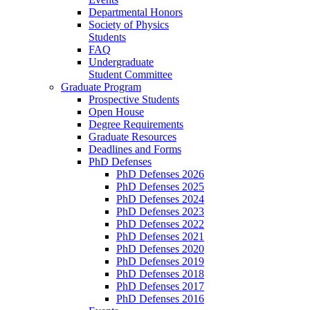
Departmental Honors
Society of Physics
Students
FAQ
Undergraduate
Student Committee
Graduate Program
Prospective Students
Open House
Degree Requirements
Graduate Resources
Deadlines and Forms
PhD Defenses
PhD Defenses 2026
PhD Defenses 2025
PhD Defenses 2024
PhD Defenses 2023
PhD Defenses 2022
PhD Defenses 2021
PhD Defenses 2020
PhD Defenses 2019
PhD Defenses 2018
PhD Defenses 2017
PhD Defenses 2016