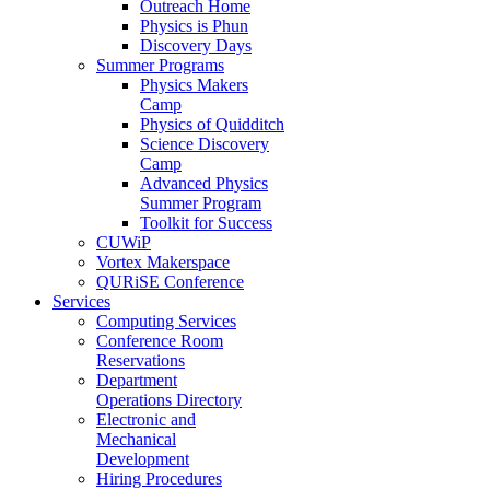
Outreach Home
Physics is Phun
Discovery Days
Summer Programs
Physics Makers
Camp
Physics of Quidditch
Science Discovery
Camp
Advanced Physics
Summer Program
Toolkit for Success
CUWiP
Vortex Makerspace
QURiSE Conference
Services
Computing Services
Conference Room
Reservations
Department
Operations Directory
Electronic and
Mechanical
Development
Hiring Procedures