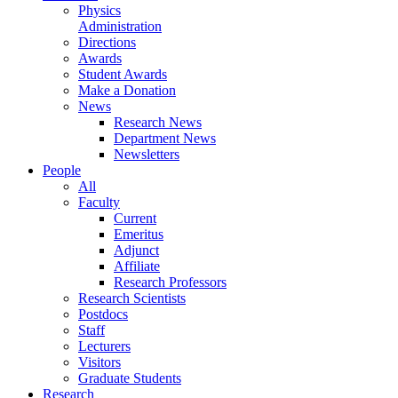
Physics
Administration
Directions
Awards
Student Awards
Make a Donation
News
Research News
Department News
Newsletters
People
All
Faculty
Current
Emeritus
Adjunct
Affiliate
Research Professors
Research Scientists
Postdocs
Staff
Lecturers
Visitors
Graduate Students
Research