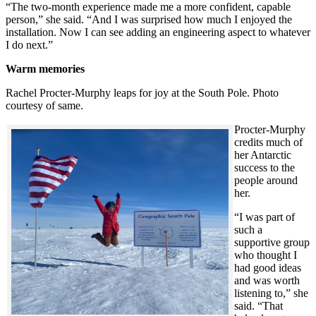
“The two-month experience made me a more confident, capable
person,” she said. “And I was surprised how much I enjoyed the
installation. Now I can see adding an engineering aspect to whatever
I do next.”
Warm memories
Rachel Procter-Murphy leaps for joy at the South Pole. Photo
courtesy of same.
Procter-Murphy
credits much of
her Antarctic
success to the
people around
her.
“I was part of
such a
supportive group
who thought I
had good ideas
and was worth
listening to,” she
said. “That