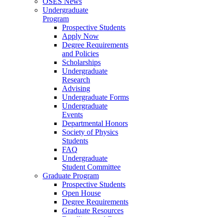
OSES News
Undergraduate
Program
Prospective Students
Apply Now
Degree Requirements
and Policies
Scholarships
Undergraduate
Research
Advising
Undergraduate Forms
Undergraduate
Events
Departmental Honors
Society of Physics
Students
FAQ
Undergraduate
Student Committee
Graduate Program
Prospective Students
Open House
Degree Requirements
Graduate Resources