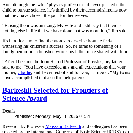
And although the twins’ physics professor dad never pushed either
child to pursue science, he’s thrilled by their accomplishments now
that they have chosen the path for themselves.
“Raising them was amazing. My wife and I still say that there is
nothing else in life that we have done that was more fun,” Jim said.
It’s hard for him to find the words to describe how he feels
witnessing his children’s success. So, he turns to something of a
family heirloom—cherished words his father once shared with him.
“After I became the John S. Toll Professor of Physics, my father
said to me, ‘You have exceeded any and all expectations that your
mother,
Charlie
, and I ever had of and for you,” Jim said. “My twins
have accomplished that also for their parents.”
Barkeshli Selected for Frontiers of
Science Award
Details
Published: Monday, May 18 2026 01:34
Research by Professor
Maissam Barkeshli
and colleagues has been
selected by the International Congress of Basic Science (ICBS) as a