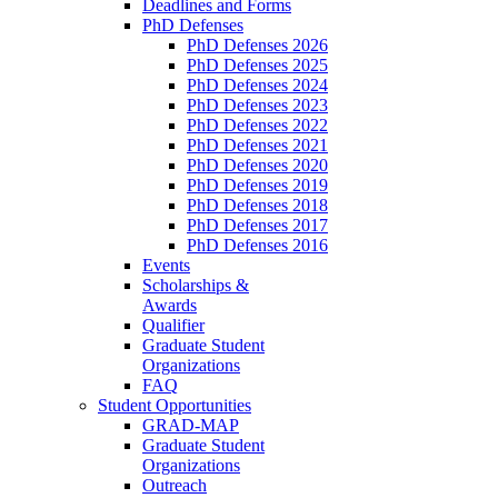
Deadlines and Forms
PhD Defenses
PhD Defenses 2026
PhD Defenses 2025
PhD Defenses 2024
PhD Defenses 2023
PhD Defenses 2022
PhD Defenses 2021
PhD Defenses 2020
PhD Defenses 2019
PhD Defenses 2018
PhD Defenses 2017
PhD Defenses 2016
Events
Scholarships &
Awards
Qualifier
Graduate Student
Organizations
FAQ
Student Opportunities
GRAD-MAP
Graduate Student
Organizations
Outreach