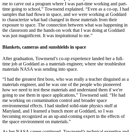
me to carve out a program where I was part-time working and part-
time going to school,” Townsend explained. “Even as a co-op, I had
samples that had flown in space, and we were working at Goddard
to characterize what had changed in those materials from their
exposure to space. The connection between what was happening in
the classroom and the hands-on work that I was doing at Goddard
was just magnificent. It was inspirational to me.”
Blankets, cameras and sunshields in space
After graduation, Townsend’s co-op experience landed her a full-
time job at Goddard as a materials engineer, where she troubleshot
materials NASA was sending into space.
“I had the greatest first boss, who was really a teacher disguised as a
materials engineer, and he was one of the people who pioneered
how we need to test these materials and understand them if we're
going to use them in space applications,” Townsend said. “He had
me working on contamination control and broader space
environmental effects. I had studied solid-state physics stuff at
Maryland, and I learned a bunch more at Goddard, so I was
becoming recognized as an up-and-coming expert in the effects of
the space environment on materials.”
As her NASA career continued, Townsend’s technical expertise and