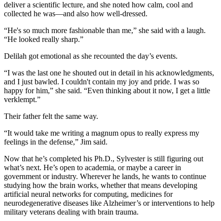
deliver a scientific lecture, and she noted how calm, cool and
collected he was—and also how well-dressed.
“He's so much more fashionable than me,” she said with a laugh.
“He looked really sharp.”
Delilah got emotional as she recounted the day’s events.
“I was the last one he shouted out in detail in his acknowledgments,
and I just bawled. I couldn't contain my joy and pride. I was so
happy for him,” she said. “Even thinking about it now, I get a little
verklempt.”
Their father felt the same way.
“It would take me writing a magnum opus to really express my
feelings in the defense,” Jim said.
Now that he’s completed his Ph.D., Sylvester is still figuring out
what’s next. He’s open to academia, or maybe a career in
government or industry. Wherever he lands, he wants to continue
studying how the brain works, whether that means developing
artificial neural networks for computing, medicines for
neurodegenerative diseases like Alzheimer’s or interventions to help
military veterans dealing with brain trauma.