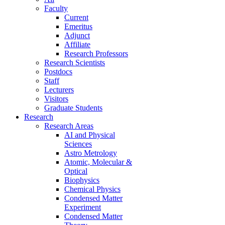
Faculty
Current
Emeritus
Adjunct
Affiliate
Research Professors
Research Scientists
Postdocs
Staff
Lecturers
Visitors
Graduate Students
Research
Research Areas
AI and Physical
Sciences
Astro Metrology
Atomic, Molecular &
Optical
Biophysics
Chemical Physics
Condensed Matter
Experiment
Condensed Matter