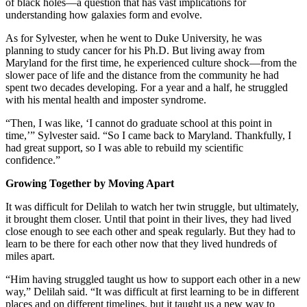
of black holes—a question that has vast implications for
understanding how galaxies form and evolve.
As for Sylvester, when he went to Duke University, he was
planning to study cancer for his Ph.D. But living away from
Maryland for the first time, he experienced culture shock—from the
slower pace of life and the distance from the community he had
spent two decades developing. For a year and a half, he struggled
with his mental health and imposter syndrome.
“Then, I was like, ‘I cannot do graduate school at this point in
time,’” Sylvester said. “So I came back to Maryland. Thankfully, I
had great support, so I was able to rebuild my scientific
confidence.”
Growing Together by Moving Apart
It was difficult for Delilah to watch her twin struggle, but ultimately,
it brought them closer. Until that point in their lives, they had lived
close enough to see each other and speak regularly. But they had to
learn to be there for each other now that they lived hundreds of
miles apart.
“Him having struggled taught us how to support each other in a new
way,” Delilah said. “It was difficult at first learning to be in different
places and on different timelines, but it taught us a new way to