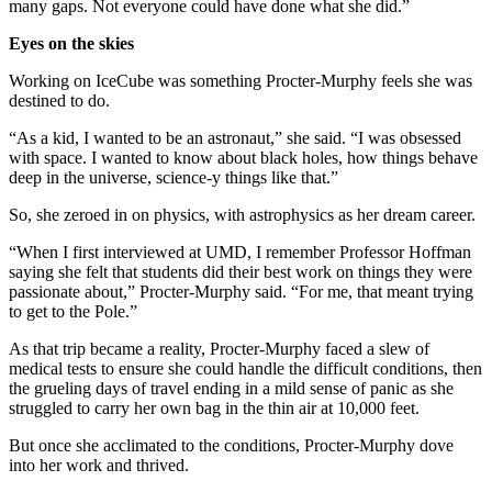
many gaps. Not everyone could have done what she did.”
Eyes on the skies
Working on IceCube was something Procter-Murphy feels she was
destined to do.
“As a kid, I wanted to be an astronaut,” she said. “I was obsessed
with space. I wanted to know about black holes, how things behave
deep in the universe, science-y things like that.”
So, she zeroed in on physics, with astrophysics as her dream career.
“When I first interviewed at UMD, I remember Professor Hoffman
saying she felt that students did their best work on things they were
passionate about,” Procter-Murphy said. “For me, that meant trying
to get to the Pole.”
As that trip became a reality, Procter-Murphy faced a slew of
medical tests to ensure she could handle the difficult conditions, then
the grueling days of travel ending in a mild sense of panic as she
struggled to carry her own bag in the thin air at 10,000 feet.
But once she acclimated to the conditions, Procter-Murphy dove
into her work and thrived.