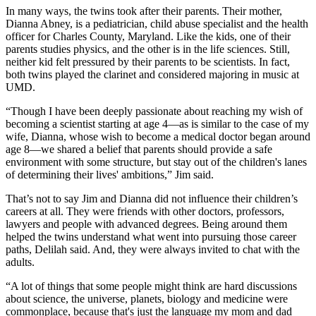
In many ways, the twins took after their parents. Their mother,
Dianna Abney, is a pediatrician, child abuse specialist and the health
officer for Charles County, Maryland. Like the kids, one of their
parents studies physics, and the other is in the life sciences. Still,
neither kid felt pressured by their parents to be scientists. In fact,
both twins played the clarinet and considered majoring in music at
UMD.
“Though I have been deeply passionate about reaching my wish of
becoming a scientist starting at age 4—as is similar to the case of my
wife, Dianna, whose wish to become a medical doctor began around
age 8—we shared a belief that parents should provide a safe
environment with some structure, but stay out of the children's lanes
of determining their lives' ambitions,” Jim said.
That’s not to say Jim and Dianna did not influence their children’s
careers at all. They were friends with other doctors, professors,
lawyers and people with advanced degrees. Being around them
helped the twins understand what went into pursuing those career
paths, Delilah said. And, they were always invited to chat with the
adults.
“A lot of things that some people might think are hard discussions
about science, the universe, planets, biology and medicine were
commonplace, because that's just the language my mom and dad