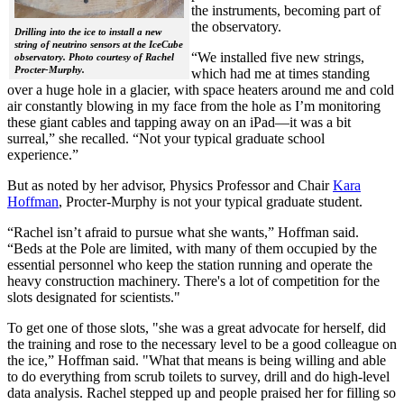
the instruments, becoming part of
the observatory.
Drilling into the ice to install a new
string of neutrino sensors at the IceCube
“We installed five new strings,
observatory. Photo courtesy of Rachel
Procter-Murphy.
which had me at times standing
over a huge hole in a glacier, with space heaters around me and cold
air constantly blowing in my face from the hole as I’m monitoring
these giant cables and tapping away on an iPad—it was a bit
surreal,” she recalled. “Not your typical graduate school
experience.”
But as noted by her advisor, Physics Professor and Chair
Kara
Hoffman
, Procter-Murphy is not your typical graduate student.
“Rachel isn’t afraid to pursue what she wants,” Hoffman said.
“Beds at the Pole are limited, with many of them occupied by the
essential personnel who keep the station running and operate the
heavy construction machinery. There's a lot of competition for the
slots designated for scientists."
To get one of those slots, "she was a great advocate for herself, did
the training and rose to the necessary level to be a good colleague on
the ice,” Hoffman said. "What that means is being willing and able
to do everything from scrub toilets to survey, drill and do high-level
data analysis. Rachel stepped up and people praised her for filling so