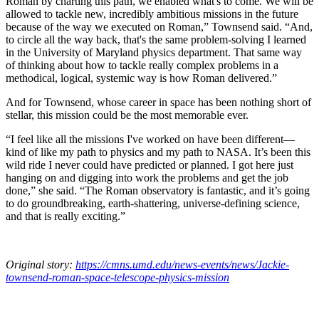
Roman by charting this path, we enabled what's to come. We will be
allowed to tackle new, incredibly ambitious missions in the future
because of the way we executed on Roman,” Townsend said. “And,
to circle all the way back, that's the same problem-solving I learned
in the University of Maryland physics department. That same way
of thinking about how to tackle really complex problems in a
methodical, logical, systemic way is how Roman delivered.”
And for Townsend, whose career in space has been nothing short of
stellar, this mission could be the most memorable ever.
“I feel like all the missions I've worked on have been different—
kind of like my path to physics and my path to NASA. It’s been this
wild ride I never could have predicted or planned. I got here just
hanging on and digging into work the problems and get the job
done,” she said. “The Roman observatory is fantastic, and it’s going
to do groundbreaking, earth-shattering, universe-defining science,
and that is really exciting.”
Original story:
https://cmns.umd.edu/news-events/news/Jackie-
townsend-roman-space-telescope-physics-mission