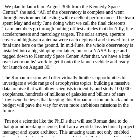
“We plan to launch on August 30th from the Kennedy Space
Center,” she said. “All of the observatory is complete and went
through environmental testing with excellent performance. The team
spent May and early June doing what we call the final closeouts.
Team members go through pulling off test articles that don’t fly, like
accelerometers and metrology targets. The solar arrays, aperture
cover and high-gain antenna were each deployed and stowed for the
final time here on the ground. In mid-June, the whole observatory is
installed into a big shipping container, put on a NASA barge and
tugged down to Kennedy Space Center. After that, we have a little
over two months’ work to get it onto the launch vehicle and ready
for launch on August 30.”
The Roman mission will offer virtually limitless opportunities to
investigate a wide range of astrophysics topics, building a massive
data archive that will allow scientists to identify and study 100,000
exoplanets, hundreds of millions of galaxies and billions of stars.
Townsend believes that keeping this Roman mission on track and on
budget will pave the way for even more ambitious missions in the
future.
“I'm not a scientist like the Ph.D.s that will use Roman data to do
that groundbreaking science, but I am a world-class technical project
manager and space architect. This amazing team not only enabled