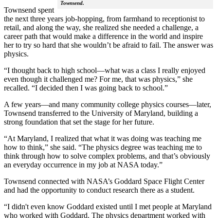
Townsend.
Townsend spent
the next three years job-hopping, from farmhand to receptionist to
retail, and along the way, she realized she needed a challenge, a
career path that would make a difference in the world and inspire
her to try so hard that she wouldn’t be afraid to fail. The answer was
physics.
“I thought back to high school—what was a class I really enjoyed
even though it challenged me? For me, that was physics,” she
recalled. “I decided then I was going back to school.”
A few years—and many community college physics courses—later,
Townsend transferred to the University of Maryland, building a
strong foundation that set the stage for her future.
“At Maryland, I realized that what it was doing was teaching me
how to think,” she said. “The physics degree was teaching me to
think through how to solve complex problems, and that’s obviously
an everyday occurrence in my job at NASA today.”
Townsend connected with NASA’s Goddard Space Flight Center
and had the opportunity to conduct research there as a student.
“I didn't even know Goddard existed until I met people at Maryland
who worked with Goddard. The physics department worked with