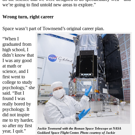
we’re going to find untold new areas to explore.”
Wrong turn, right career
Space wasn’t part of Townsend’s original career plan.
“When I
graduated from
high school, I
didn’t know that
I was any good
at math or
science, and I
first went to
college to study
psychology,” she
said. “But I
found I was
really bored by
psychology. It
did not inspire
me to try harder,
so after my first
Jackie Townsend with the Roman Space Telescope at NASA
year, I quit.”
Goddard Space Flight Center. Photo courtesy of Jackie