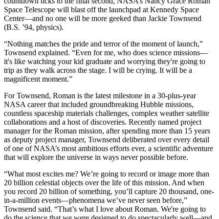
countdown ticks to the final second, NASA’s Nancy Grace Roman
Space Telescope will blast off the launchpad at Kennedy Space
Center—and no one will be more geeked than Jackie Townsend
(B.S. ’94, physics).
“Nothing matches the pride and terror of the moment of launch,”
Townsend explained. “Even for me, who does science missions—
it's like watching your kid graduate and worrying they're going to
trip as they walk across the stage. I will be crying. It will be a
magnificent moment.”
For Townsend, Roman is the latest milestone in a 30-plus-year
NASA career that included groundbreaking Hubble missions,
countless spaceship materials challenges, complex weather satellite
collaborations and a host of discoveries. Recently named project
manager for the Roman mission, after spending more than 15 years
as deputy project manager, Townsend deliberated over every detail
of one of NASA’s most ambitious efforts ever, a scientific adventure
that will explore the universe in ways never possible before.
“What most excites me? We’re going to record or image more than
20 billion celestial objects over the life of this mission. And when
you record 20 billion of something, you’ll capture 20 thousand, one-
in-a-million events—phenomena we’ve never seen before,”
Townsend said. “That’s what I love about Roman. We're going to
do the science that we were designed to do spectacularly well—and