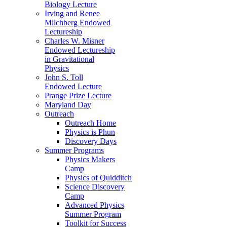
Biology Lecture
Irving and Renee
Milchberg Endowed
Lectureship
Charles W. Misner
Endowed Lectureship
in Gravitational
Physics
John S. Toll
Endowed Lecture
Prange Prize Lecture
Maryland Day
Outreach
Outreach Home
Physics is Phun
Discovery Days
Summer Programs
Physics Makers
Camp
Physics of Quidditch
Science Discovery
Camp
Advanced Physics
Summer Program
Toolkit for Success