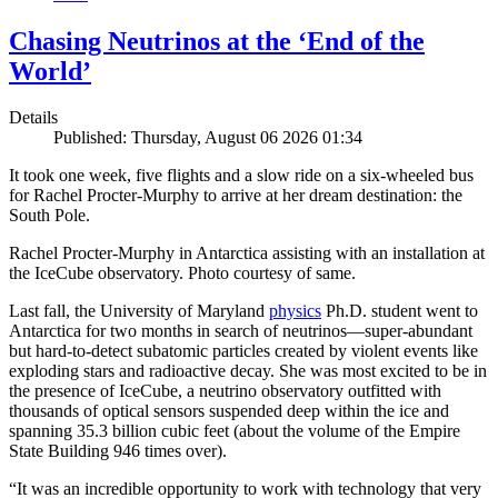
Chasing Neutrinos at the ‘End of the
World’
Details
Published: Thursday, August 06 2026 01:34
It took one week, five flights and a slow ride on a six-wheeled bus
for Rachel Procter-Murphy to arrive at her dream destination: the
South Pole.
Rachel Procter-Murphy in Antarctica assisting with an installation at
the IceCube observatory. Photo courtesy of same.
Last fall, the University of Maryland
physics
Ph.D. student went to
Antarctica for two months in search of neutrinos—super-abundant
but hard-to-detect subatomic particles created by violent events like
exploding stars and radioactive decay. She was most excited to be in
the presence of IceCube, a neutrino observatory outfitted with
thousands of optical sensors suspended deep within the ice and
spanning 35.3 billion cubic feet (about the volume of the Empire
State Building 946 times over).
“It was an incredible opportunity to work with technology that very