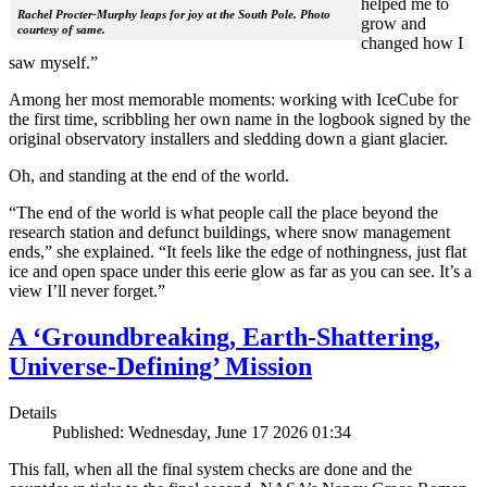
helped me to
Rachel Procter-Murphy leaps for joy at the South Pole. Photo
grow and
courtesy of same.
changed how I
saw myself.”
Among her most memorable moments: working with IceCube for
the first time, scribbling her own name in the logbook signed by the
original observatory installers and sledding down a giant glacier.
Oh, and standing at the end of the world.
“The end of the world is what people call the place beyond the
research station and defunct buildings, where snow management
ends,” she explained. “It feels like the edge of nothingness, just flat
ice and open space under this eerie glow as far as you can see. It’s a
view I’ll never forget.”
A ‘Groundbreaking, Earth-Shattering,
Universe-Defining’ Mission
Details
Published: Wednesday, June 17 2026 01:34
This fall, when all the final system checks are done and the