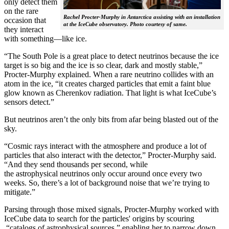
only detect them
on the rare
Rachel Procter-Murphy in Antarctica assisting with an installation
occasion that
at the IceCube observatory. Photo courtesy of same.
they interact
with something—like ice.
“The South Pole is a great place to detect neutrinos because the ice
target is so big and the ice is so clear, dark and mostly stable,”
Procter-Murphy explained. When a rare neutrino collides with an
atom in the ice, “it creates charged particles that emit a faint blue
glow known as Cherenkov radiation. That light is what IceCube’s
sensors detect.”
But neutrinos aren’t the only bits from afar being blasted out of the
sky.
“Cosmic rays interact with the atmosphere and produce a lot of
particles that also interact with the detector,” Procter-Murphy said.
“And they send thousands per second, while
the astrophysical neutrinos only occur around once every two
weeks. So, there’s a lot of background noise that we’re trying to
mitigate.”
Parsing through those mixed signals, Procter-Murphy worked with
IceCube data to search for the particles' origins by scouring
“catalogs of astrophysical sources,” enabling her to narrow down