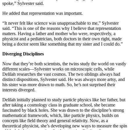
spoke,” Sylvester said.
He added that representation was important.
“It never felt like science was unapproachable to me,” Sylvester
said. “This is one of the reasons why I believe that representation
matters. Having a father and mother who were, respectively, a
physicist and a pediatrician, both doctors in their own right, made
being a doctor seem like something that my sister and I could do.”
Diverging Disciplines
Now that they’re both scientists, the twins study the world on vastly
different scales—Sylvester works on microscopic cells, while
Delilah researches the vast cosmos. The two siblings always had
distinct dispositions, Sylvester said. He was always more artsy, and
his sister was more drawn to math. So, he’s not surprised their
interests diverged.
Delilah initially planned to study particle physics like her father, but
after taking a cosmology class in graduate school, she became
fascinated by black holes. She was drawn to the discipline’s strong
mathematical framework, which, like particle physics, builds on
concepts like field theory and general relativity. Now, as a
theoretical physicist, she’s developing new ways to measure the spin