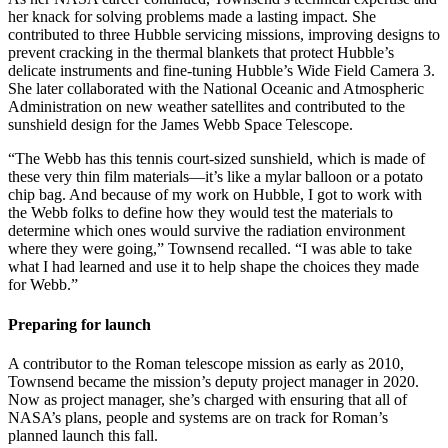
her knack for solving problems made a lasting impact. She
contributed to three Hubble servicing missions, improving designs to
prevent cracking in the thermal blankets that protect Hubble’s
delicate instruments and fine-tuning Hubble’s Wide Field Camera 3.
She later collaborated with the National Oceanic and Atmospheric
Administration on new weather satellites and contributed to the
sunshield design for the James Webb Space Telescope.
“The Webb has this tennis court-sized sunshield, which is made of
these very thin film materials—it’s like a mylar balloon or a potato
chip bag. And because of my work on Hubble, I got to work with
the Webb folks to define how they would test the materials to
determine which ones would survive the radiation environment
where they were going,” Townsend recalled. “I was able to take
what I had learned and use it to help shape the choices they made
for Webb.”
Preparing for launch
A contributor to the Roman telescope mission as early as 2010,
Townsend became the mission’s deputy project manager in 2020.
Now as project manager, she’s charged with ensuring that all of
NASA’s plans, people and systems are on track for Roman’s
planned launch this fall.