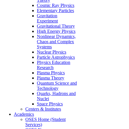
Theory
Cosmic Ray Physics
Elementary Particles
Gravitation
Experiment
Gravitational Theory
High Energy Physics
Nonlinear Dynamics,
Chaos and Complex
Systems
Nuclear Physics
Particle Astrophysics
Physics Education
Research
Plasma Physics
Plasma Theory
Quantum Science and
Technology
Quarks, Hadrons and
Nuclei
Space Physics
Centers & Institutes
Academics
OSES Home (Student
Services)