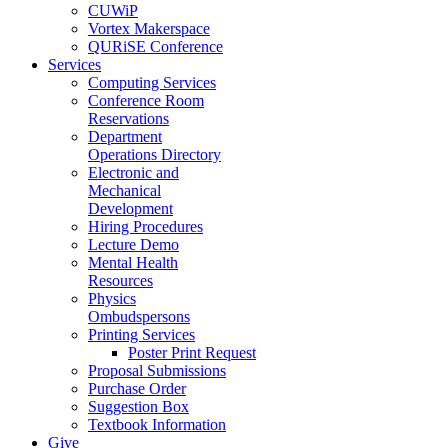
CUWiP
Vortex Makerspace
QURiSE Conference
Services
Computing Services
Conference Room
Reservations
Department
Operations Directory
Electronic and
Mechanical
Development
Hiring Procedures
Lecture Demo
Mental Health
Resources
Physics
Ombudspersons
Printing Services
Poster Print Request
Proposal Submissions
Purchase Order
Suggestion Box
Textbook Information
Give