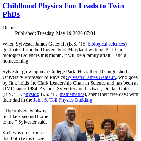
Childhood Physics Fun Leads to Twin
PhDs
Details
Published: Tuesday, May 19 2026 07:04
When Sylvester James Gates III (B.S. ’15,
biological sciences
)
graduates from the University of Maryland with his Ph.D. in
biological sciences this month, it will be a family affair—and a
homecoming.
Sylvester grew up near College Park. His father, Distinguished
University Professor of Physics
Sylvester James Gates Jr.
, who goes
by Jim, holds the Clark Leadership Chair in Science and has been at
UMD since 1984. As kids, Sylvester and his twin, Delilah Gates
(B.S. ’15,
physics
; B.S. ’15,
mathematics
), spent their free days with
their dad in the
John S. Toll Physics Building
.
“The university always
felt like a second home
to me,” Sylvester said.
So it was no surprise
that both twins chose