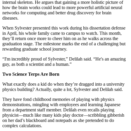
internal skeleton. He argues that gaining a more holistic picture of
how the brain works could lead to more powerful artificial neural
networks for computing and better drug discovery for brain
diseases.
When Sylvester presented this work during his dissertation defense
in April, his whole family came to campus to watch. This month,
they’ll return once more to cheer him on as he walks across the
graduation stage. The milestone marks the end of a challenging but
rewarding graduate school journey.
“I'm incredibly proud of Sylvester,” Delilah said. “He's an amazing
guy, as both a scientist and a human.”
Two Science Terps Are Born
What exactly does a kid do when they’re dragged into a university
physics building? Actually, quite a lot, Sylvester and Delilah said.
They have fond childhood memories of playing with physics
demonstrations, mingling with employees and learning Japanese
from a department staff member. Delilah even recalls playing
physicist—much like many kids play doctor—scribbling gibberish
on her dad’s blackboard and notepads as she pretended to do
complex calculations.