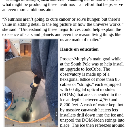
what might be producing these neutrinos—an effort that helps serve
an even more ambitious aim.
“Neutrinos aren’t going to cure cancer or solve hunger, but there’s
value in adding detail to the big picture of how the universe works,”
she said. “Understanding these major forces could help explain the
existence of stars and planets and even the reason living things like
us are made of matter.”
Hands-on education
Procter-Murphy’s main goal while
at the South Pole was to help install
an upgrade to IceCube. The
observatory is made up of a
hexagonal lattice of more than 85
cables or “strings,” each equipped
with 60 digital optical modules
(DOMs) that are suspended in the
ice at depths between 4,760 and
8,200 feet. A rush of water kept hot
by massive car-wash heaters lets
installers drill down into the ice and
unspool the DOM-laden strings into
place. The ice then refreezes around