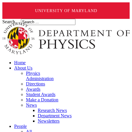
UNIVERSITY OF MARYLAND
Search ...
Home
About Us
Physics
Administration
Directions
Awards
Student Awards
Make a Donation
News
Research News
Department News
Newsletters
People
All