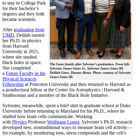
to stay in College Park
for their bachelor’s
degrees and they both
became scientists.
After
graduating from
UMD
, Delilah earned
her Ph.D. in physics
from Harvard
University in 2021,
where she studied
black holes in space.
The Gates family after Sylvester's graduation. From left:
She completed
Sylvester James Gates Jr., Sylvester James Gates III,
a
Future Faculty in the
Delilah Gates, Dianna Abney. Photo courtesy of Sylvester
James Gates III.
Physical Sciences
Fellowship
at Princeton University and then returned to Harvard as
a postdoctoral fellow at the Center for Astrophysics | Harvard &
Smithsonian and a member of the Black Hole Initiative.
Sylvester, meanwhile, spent a brief stint in graduate school at Duke
University before returning to Maryland for his Ph.D., where he
studied how brain cells communicate. Working
with
Physics
Professor
Wolfgang Losert
, Sylvester’s Ph.D. research
developed new, nontraditional ways to measure brain cell activity—
for example, by monitoring ions, stress compounds and the cell’s