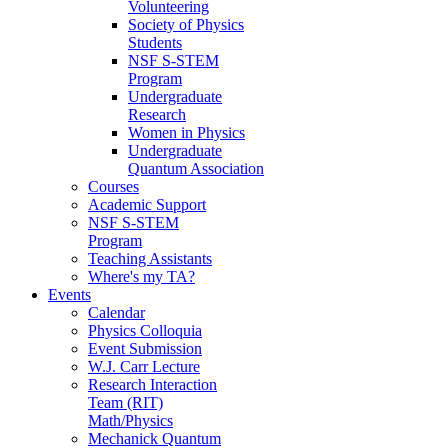
Volunteering
Society of Physics
Students
NSF S-STEM
Program
Undergraduate
Research
Women in Physics
Undergraduate
Quantum Association
Courses
Academic Support
NSF S-STEM
Program
Teaching Assistants
Where's my TA?
Events
Calendar
Physics Colloquia
Event Submission
W.J. Carr Lecture
Research Interaction
Team (RIT)
Math/Physics
Mechanick Quantum