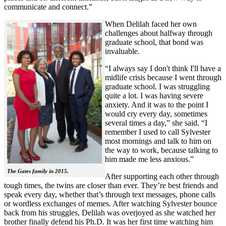
communicate and connect.”
When Delilah faced her own
challenges about halfway through
graduate school, that bond was
invaluable.
“I always say I don't think I'll have a
midlife crisis because I went through
graduate school. I was struggling
quite a lot. I was having severe
anxiety. And it was to the point I
would cry every day, sometimes
several times a day,” she said. “I
remember I used to call Sylvester
most mornings and talk to him on
the way to work, because talking to
him made me less anxious.”
The Gates family in 2015.
After supporting each other through
tough times, the twins are closer than ever. They’re best friends and
speak every day, whether that’s through text messages, phone calls
or wordless exchanges of memes. After watching Sylvester bounce
back from his struggles, Delilah was overjoyed as she watched her
brother finally defend his Ph.D. It was her first time watching him