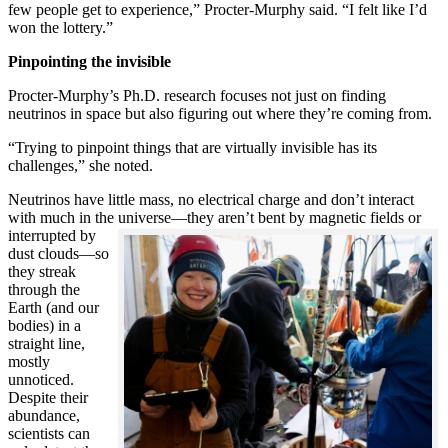
few people get to experience,” Procter-Murphy said. “I felt like I’d
won the lottery.”
Pinpointing the invisible
Procter-Murphy’s Ph.D. research focuses not just on finding
neutrinos in space but also figuring out where they’re coming from.
“Trying to pinpoint things that are virtually invisible has its
challenges,” she noted.
Neutrinos have little mass, no electrical charge and don’t interact
with much in the universe—they aren’t bent by magnetic fields or
interrupted
by
dust clouds—so
they streak
through the
Earth (and our
bodies) in a
straight line,
mostly
unnoticed.
Despite their
abundance,
scientists can