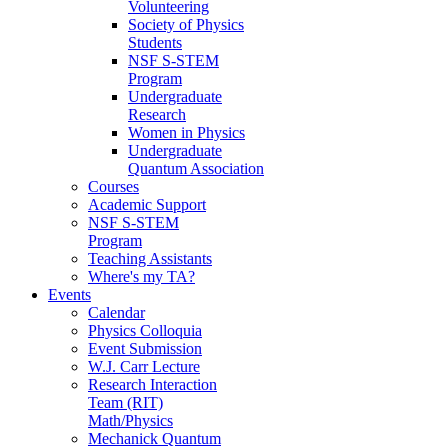
Volunteering
Society of Physics
Students
NSF S-STEM
Program
Undergraduate
Research
Women in Physics
Undergraduate
Quantum Association
Courses
Academic Support
NSF S-STEM
Program
Teaching Assistants
Where's my TA?
Events
Calendar
Physics Colloquia
Event Submission
W.J. Carr Lecture
Research Interaction
Team (RIT)
Math/Physics
Mechanick Quantum