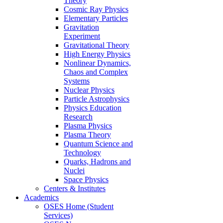
Theory
Cosmic Ray Physics
Elementary Particles
Gravitation
Experiment
Gravitational Theory
High Energy Physics
Nonlinear Dynamics,
Chaos and Complex
Systems
Nuclear Physics
Particle Astrophysics
Physics Education
Research
Plasma Physics
Plasma Theory
Quantum Science and
Technology
Quarks, Hadrons and
Nuclei
Space Physics
Centers & Institutes
Academics
OSES Home (Student
Services)