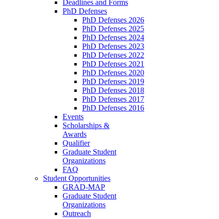
Deadlines and Forms
PhD Defenses
PhD Defenses 2026
PhD Defenses 2025
PhD Defenses 2024
PhD Defenses 2023
PhD Defenses 2022
PhD Defenses 2021
PhD Defenses 2020
PhD Defenses 2019
PhD Defenses 2018
PhD Defenses 2017
PhD Defenses 2016
Events
Scholarships &
Awards
Qualifier
Graduate Student
Organizations
FAQ
Student Opportunities
GRAD-MAP
Graduate Student
Organizations
Outreach