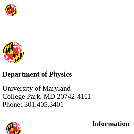
Department of Physics
University of Maryland
College Park, MD 20742-4111
Phone: 301.405.3401
Information