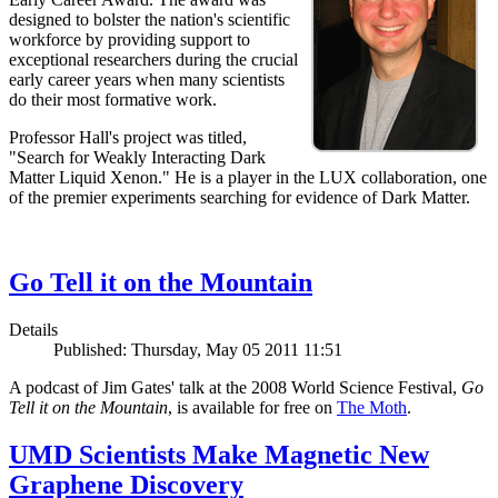
designed to bolster the nation's scientific
workforce by providing support to
exceptional researchers during the crucial
early career years when many scientists
do their most formative work.
Professor Hall's project was titled,
"Search for Weakly Interacting Dark
Matter Liquid Xenon." He is a player in the LUX collaboration, one
of the premier experiments searching for evidence of Dark Matter.
Go Tell it on the Mountain
Details
Published: Thursday, May 05 2011 11:51
A podcast of Jim Gates' talk at the 2008 World Science Festival,
Go
Tell it on the Mountain
, is available for free on
The Moth
.
UMD Scientists Make Magnetic New
Graphene Discovery