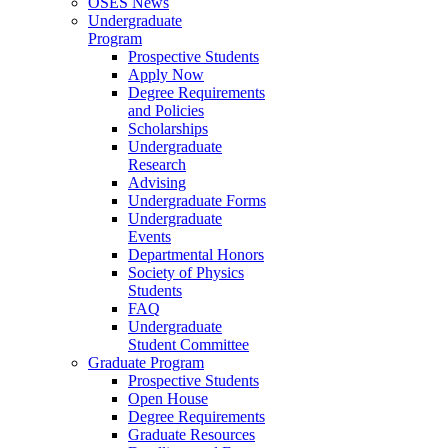
OSES News
Undergraduate
Program
Prospective Students
Apply Now
Degree Requirements
and Policies
Scholarships
Undergraduate
Research
Advising
Undergraduate Forms
Undergraduate
Events
Departmental Honors
Society of Physics
Students
FAQ
Undergraduate
Student Committee
Graduate Program
Prospective Students
Open House
Degree Requirements
Graduate Resources