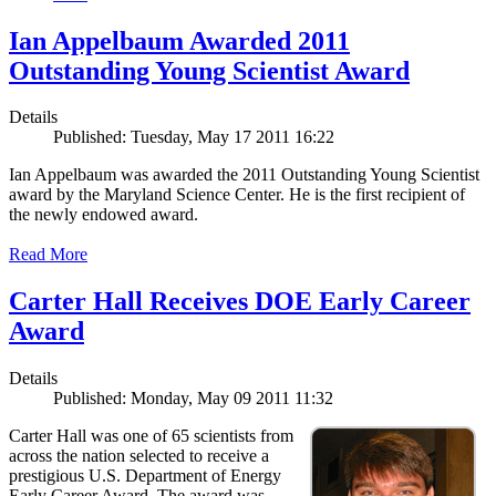
Ian Appelbaum Awarded 2011
Outstanding Young Scientist Award
Details
Published: Tuesday, May 17 2011 16:22
Ian Appelbaum was awarded the 2011 Outstanding Young Scientist
award by the Maryland Science Center. He is the first recipient of
the newly endowed award.
Read More
Carter Hall Receives DOE Early Career
Award
Details
Published: Monday, May 09 2011 11:32
Carter Hall was one of 65 scientists from
across the nation selected to receive a
prestigious U.S. Department of Energy
Early Career Award. The award was