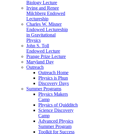
Biology Lecture
Irving and Renee
Milchberg Endowed
Lectureship
Charles W. Misner
Endowed Lectureship
in Gravitational
Physics
John S. Toll
Endowed Lecture
Prange Prize Lecture
Maryland Day
Outreach
Outreach Home
Physics is Phun
Discovery Days
Summer Programs
Physics Makers
Camp
Physics of Quidditch
Science Discovery
Camp
Advanced Physics
Summer Program
Toolkit for Success