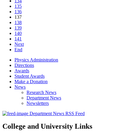
134
135
136
137
138
139
140
141
Next
End
Physics Administration
Directions
Awards
Student Awards
Make a Donation
News
Research News
Department News
Newsletters
Department News RSS Feed
College and University Links