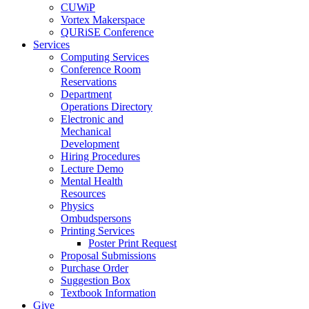
CUWiP
Vortex Makerspace
QURiSE Conference
Services
Computing Services
Conference Room
Reservations
Department
Operations Directory
Electronic and
Mechanical
Development
Hiring Procedures
Lecture Demo
Mental Health
Resources
Physics
Ombudspersons
Printing Services
Poster Print Request
Proposal Submissions
Purchase Order
Suggestion Box
Textbook Information
Give