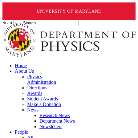
UNIVERSITY OF MARYLAND
Search ...
Home
About Us
Physics
Administration
Directions
Awards
Student Awards
Make a Donation
News
Research News
Department News
Newsletters
People
All