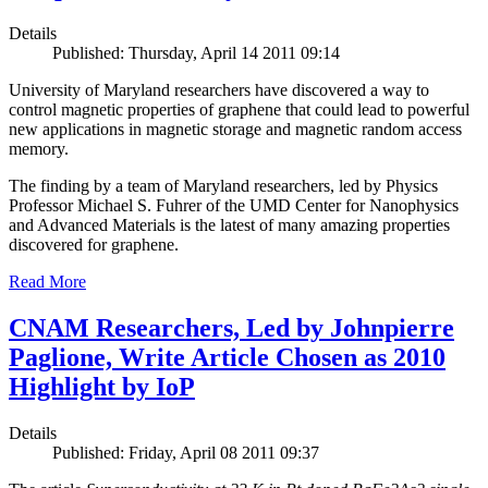
Details
Published: Thursday, April 14 2011 09:14
University of Maryland researchers have discovered a way to
control magnetic properties of graphene that could lead to powerful
new applications in magnetic storage and magnetic random access
memory.
The finding by a team of Maryland researchers, led by Physics
Professor Michael S. Fuhrer of the UMD Center for Nanophysics
and Advanced Materials is the latest of many amazing properties
discovered for graphene.
Read More
CNAM Researchers, Led by Johnpierre
Paglione, Write Article Chosen as 2010
Highlight by IoP
Details
Published: Friday, April 08 2011 09:37