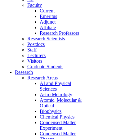
Faculty
Current
Emeritus
Adjunct
Affiliate
Research Professors
Research Scientists
Postdocs
Staff
Lecturers
Visitors
Graduate Students
Research
Research Areas
AI and Physical
Sciences
Astro Metrology
Atomic, Molecular &
Optical
Biophysics
Chemical Physics
Condensed Matter
Experiment
Condensed Matter