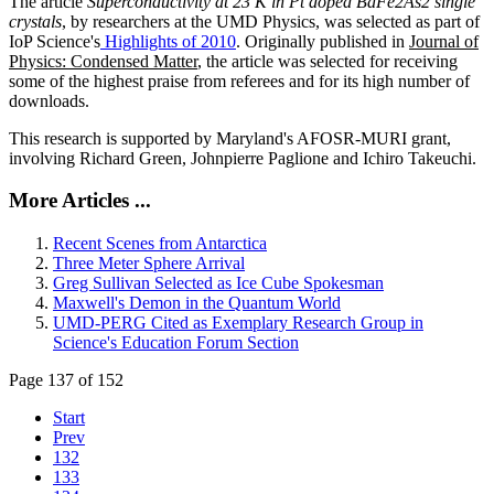
The article
Superconductivity at 23 K in Pt doped BaFe2As2 single
crystals
, by researchers at the UMD Physics, was selected as part of
IoP Science's
Highlights of 2010
. Originally published in
Journal of
Physics: Condensed Matter
, the article was selected for receiving
some of the highest praise from referees and for its high number of
downloads.
This research is supported by Maryland's AFOSR-MURI grant,
involving Richard Green, Johnpierre Paglione and Ichiro Takeuchi.
More Articles ...
Recent Scenes from Antarctica
Three Meter Sphere Arrival
Greg Sullivan Selected as Ice Cube Spokesman
Maxwell's Demon in the Quantum World
UMD-PERG Cited as Exemplary Research Group in
Science's Education Forum Section
Page 137 of 152
Start
Prev
132
133