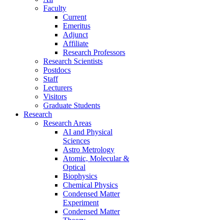
Faculty
Current
Emeritus
Adjunct
Affiliate
Research Professors
Research Scientists
Postdocs
Staff
Lecturers
Visitors
Graduate Students
Research
Research Areas
AI and Physical
Sciences
Astro Metrology
Atomic, Molecular &
Optical
Biophysics
Chemical Physics
Condensed Matter
Experiment
Condensed Matter