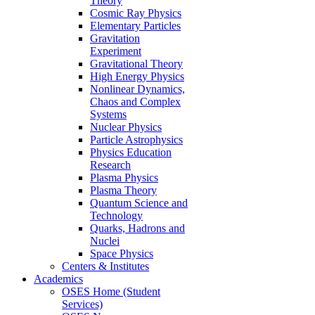
Theory
Cosmic Ray Physics
Elementary Particles
Gravitation
Experiment
Gravitational Theory
High Energy Physics
Nonlinear Dynamics,
Chaos and Complex
Systems
Nuclear Physics
Particle Astrophysics
Physics Education
Research
Plasma Physics
Plasma Theory
Quantum Science and
Technology
Quarks, Hadrons and
Nuclei
Space Physics
Centers & Institutes
Academics
OSES Home (Student
Services)