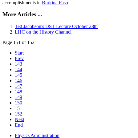
accomplishments in
Burkina Faso
!
More Articles ...
Ted Jacobson's DST Lecture October 28th
LHC on the History Channel
Page 151 of 152
Start
Prev
143
144
145
146
147
148
149
150
151
152
Next
End
Physics Administration