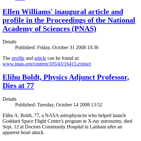
Ellen Williams' inaugural article and
profile in the Proceedings of the National
Academy of Sciences (PNAS)
Details
Published: Friday, October 31 2008 10:36
The
profile
and
article
can be found at:
www.pnas.org/content/105/43/16415.extract
Elihu Boldt, Physics Adjunct Professor,
Dies at 77
Details
Published: Tuesday, October 14 2008 13:52
Elihu A. Boldt, 77, a NASA astrophysicist who helped launch
Goddard Space Flight Center's program in X-ray astronomy, died
Sept. 12 at Doctors Community Hospital in Lanham after an
apparent heart attack.