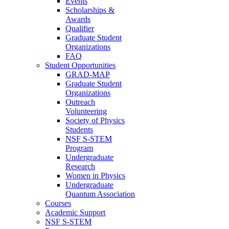
Events
Scholarships &
Awards
Qualifier
Graduate Student
Organizations
FAQ
Student Opportunities
GRAD-MAP
Graduate Student
Organizations
Outreach
Volunteering
Society of Physics
Students
NSF S-STEM
Program
Undergraduate
Research
Women in Physics
Undergraduate
Quantum Association
Courses
Academic Support
NSF S-STEM