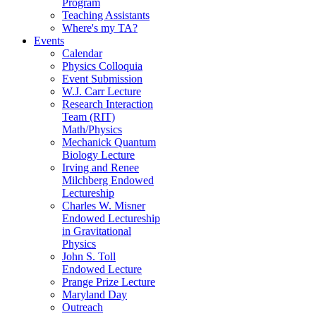
Program
Teaching Assistants
Where's my TA?
Events
Calendar
Physics Colloquia
Event Submission
W.J. Carr Lecture
Research Interaction
Team (RIT)
Math/Physics
Mechanick Quantum
Biology Lecture
Irving and Renee
Milchberg Endowed
Lectureship
Charles W. Misner
Endowed Lectureship
in Gravitational
Physics
John S. Toll
Endowed Lecture
Prange Prize Lecture
Maryland Day
Outreach