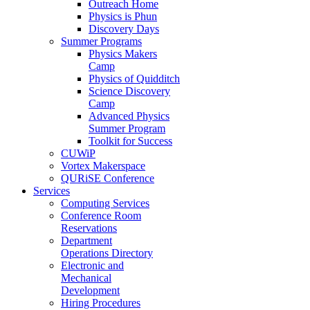
Outreach Home
Physics is Phun
Discovery Days
Summer Programs
Physics Makers
Camp
Physics of Quidditch
Science Discovery
Camp
Advanced Physics
Summer Program
Toolkit for Success
CUWiP
Vortex Makerspace
QURiSE Conference
Services
Computing Services
Conference Room
Reservations
Department
Operations Directory
Electronic and
Mechanical
Development
Hiring Procedures