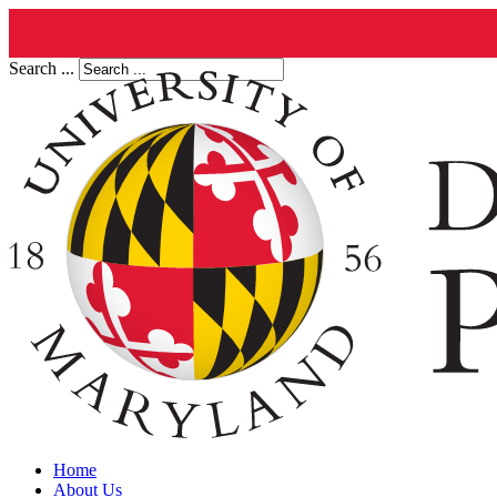
Search ...
Home
About Us