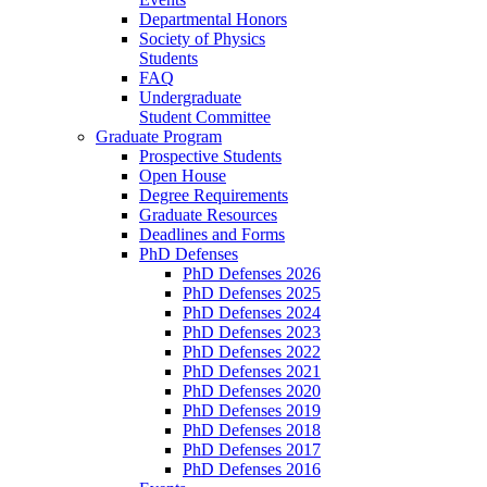
Departmental Honors
Society of Physics
Students
FAQ
Undergraduate
Student Committee
Graduate Program
Prospective Students
Open House
Degree Requirements
Graduate Resources
Deadlines and Forms
PhD Defenses
PhD Defenses 2026
PhD Defenses 2025
PhD Defenses 2024
PhD Defenses 2023
PhD Defenses 2022
PhD Defenses 2021
PhD Defenses 2020
PhD Defenses 2019
PhD Defenses 2018
PhD Defenses 2017
PhD Defenses 2016