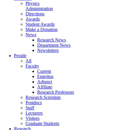
Physics
Administration
Directions
Awards
Student Awards
Make a Donation
News
Research News
Department News
Newsletters
People
All
Faculty
Current
Emeritus
Adjunct
Affiliate
Research Professors
Research Scientists
Postdocs
Staff
Lecturers
Visitors
Graduate Students
Research