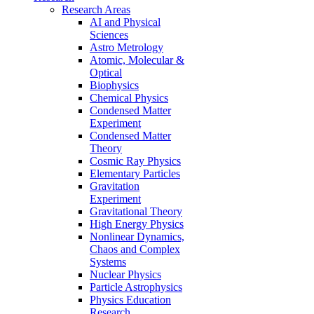
Research Areas
AI and Physical
Sciences
Astro Metrology
Atomic, Molecular &
Optical
Biophysics
Chemical Physics
Condensed Matter
Experiment
Condensed Matter
Theory
Cosmic Ray Physics
Elementary Particles
Gravitation
Experiment
Gravitational Theory
High Energy Physics
Nonlinear Dynamics,
Chaos and Complex
Systems
Nuclear Physics
Particle Astrophysics
Physics Education
Research