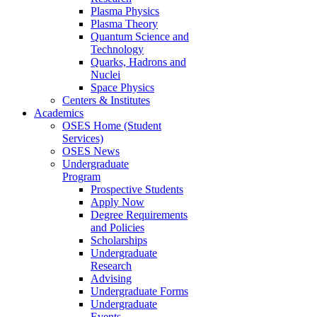
Plasma Physics
Plasma Theory
Quantum Science and
Technology
Quarks, Hadrons and
Nuclei
Space Physics
Centers & Institutes
Academics
OSES Home (Student
Services)
OSES News
Undergraduate
Program
Prospective Students
Apply Now
Degree Requirements
and Policies
Scholarships
Undergraduate
Research
Advising
Undergraduate Forms
Undergraduate
Events