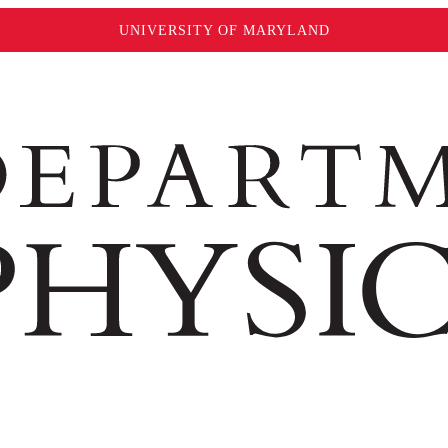
UNIVERSITY OF MARYLAND