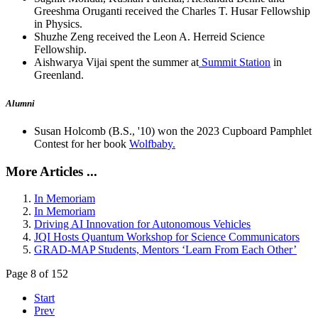
Greeshma Oruganti received the Charles T. Husar Fellowship
in Physics.
Shuzhe Zeng received the Leon A. Herreid Science
Fellowship.
Aishwarya Vijai spent the summer at
Summit Station
in
Greenland.
Alumni
Susan Holcomb (B.S., '10) won the 2023 Cupboard Pamphlet
Contest for her book
Wolfbaby.
More Articles ...
In Memoriam
In Memoriam
Driving AI Innovation for Autonomous Vehicles
JQI Hosts Quantum Workshop for Science Communicators
GRAD-MAP Students, Mentors ‘Learn From Each Other’
Page 8 of 152
Start
Prev