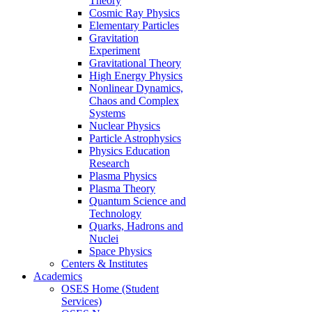
Theory
Cosmic Ray Physics
Elementary Particles
Gravitation
Experiment
Gravitational Theory
High Energy Physics
Nonlinear Dynamics,
Chaos and Complex
Systems
Nuclear Physics
Particle Astrophysics
Physics Education
Research
Plasma Physics
Plasma Theory
Quantum Science and
Technology
Quarks, Hadrons and
Nuclei
Space Physics
Centers & Institutes
Academics
OSES Home (Student
Services)