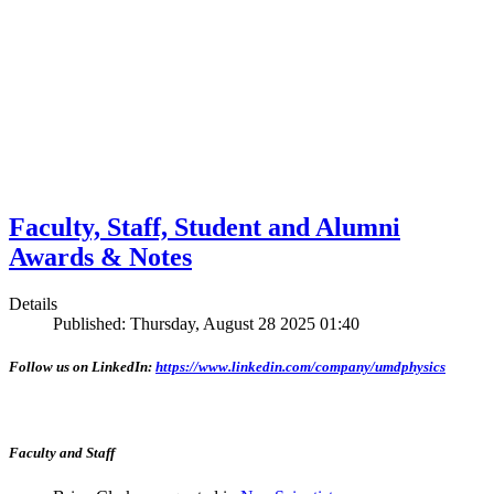
Faculty, Staff, Student and Alumni
Awards & Notes
Details
Published: Thursday, August 28 2025 01:40
Follow us on LinkedIn:
https://www.linkedin.com/company/umdphysics
Faculty and Staff