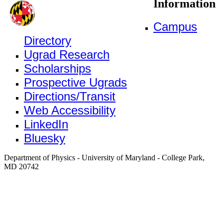
Information
Campus
Directory
Ugrad Research
Scholarships
Prospective Ugrads
Directions/Transit
Web Accessibility
LinkedIn
Bluesky
Department of Physics - University of Maryland - College Park,
MD 20742