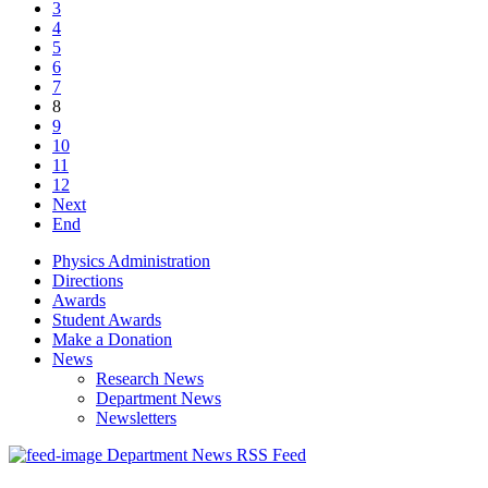
3
4
5
6
7
8
9
10
11
12
Next
End
Physics Administration
Directions
Awards
Student Awards
Make a Donation
News
Research News
Department News
Newsletters
Department News RSS Feed