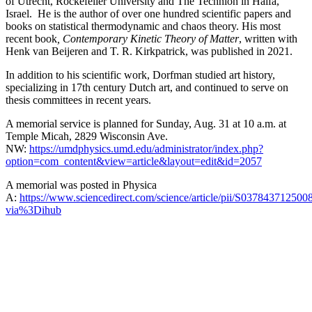
of Utrecht, Rockefeller University and The Technion in Haifa,
Israel. He is the author of over one hundred scientific papers and
books on statistical thermodynamic and chaos theory. His most
recent book
, Contemporary Kinetic Theory of Matter
, written with
Henk van Beijeren and T. R. Kirkpatrick, was published in 2021.
In addition to his scientific work, Dorfman studied art history,
specializing in 17th century Dutch art, and continued to serve on
thesis committees in recent years.
A memorial service is planned for Sunday, Aug. 31 at 10 a.m. at
Temple Micah, 2829 Wisconsin Ave.
NW:
https://umdphysics.umd.edu/administrator/index.php?
option=com_content&view=article&layout=edit&id=2057
A memorial was posted in Physica
A:
https://www.sciencedirect.com/science/article/pii/S037843712500
via%3Dihub