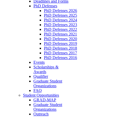
Deadlines and Forms
PhD Defenses
PhD Defenses 2026
PhD Defenses 2025
PhD Defenses 2024
PhD Defenses 2023
PhD Defenses 2022
PhD Defenses 2021
PhD Defenses 2020
PhD Defenses 2019
PhD Defenses 2018
PhD Defenses 2017
PhD Defenses 2016
Events
Scholarships &
Awards
Qualifier
Graduate Student
Organizations
FAQ
Student Opportunities
GRAD-MAP
Graduate Student
Organizations
Outreach