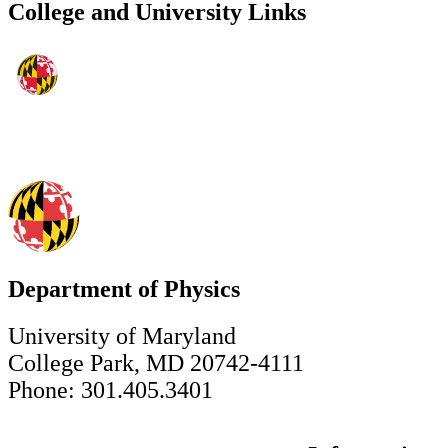
College and University Links
Department of Physics
University of Maryland
College Park, MD 20742-4111
Phone: 301.405.3401