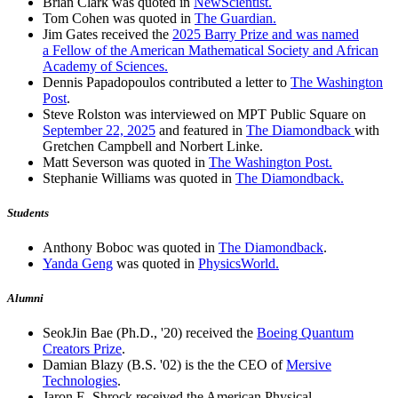
Brian Clark was quoted in
NewScientist.
Tom Cohen was quoted in
The Guardian.
Jim Gates received the
2025 Barry Prize and was named
a Fellow of the American Mathematical Society and African
Academy of Sciences.
Dennis Papadopoulos contributed a letter to
The Washington
Post
.
Steve Rolston was interviewed on MPT Public Square on
September 22, 2025
and featured in
The Diamondback
with
Gretchen Campbell and Norbert Linke.
Matt Severson was quoted in
The Washington Post.
Stephanie Williams was quoted in
The Diamondback.
Students
Anthony Boboc was quoted in
The Diamondback
.
Yanda Geng
was quoted in
PhysicsWorld.
Alumni
SeokJin Bae (Ph.D., '20) received the
Boeing Quantum
Creators Prize
.
Damian Blazy (B.S. '02) is the the CEO of
Mersive
Technologies
.
Jaron E. Shrock received the American Physical