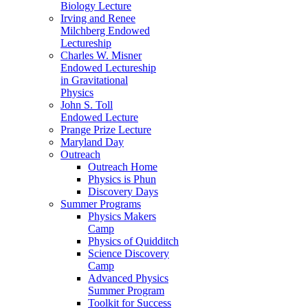
Biology Lecture
Irving and Renee
Milchberg Endowed
Lectureship
Charles W. Misner
Endowed Lectureship
in Gravitational
Physics
John S. Toll
Endowed Lecture
Prange Prize Lecture
Maryland Day
Outreach
Outreach Home
Physics is Phun
Discovery Days
Summer Programs
Physics Makers
Camp
Physics of Quidditch
Science Discovery
Camp
Advanced Physics
Summer Program
Toolkit for Success