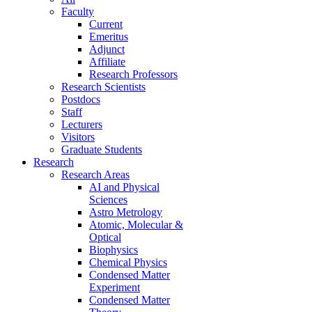
Faculty
Current
Emeritus
Adjunct
Affiliate
Research Professors
Research Scientists
Postdocs
Staff
Lecturers
Visitors
Graduate Students
Research
Research Areas
AI and Physical
Sciences
Astro Metrology
Atomic, Molecular &
Optical
Biophysics
Chemical Physics
Condensed Matter
Experiment
Condensed Matter