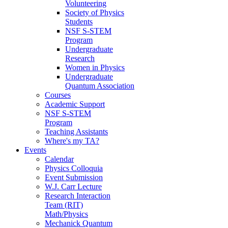
Volunteering
Society of Physics
Students
NSF S-STEM
Program
Undergraduate
Research
Women in Physics
Undergraduate
Quantum Association
Courses
Academic Support
NSF S-STEM
Program
Teaching Assistants
Where's my TA?
Events
Calendar
Physics Colloquia
Event Submission
W.J. Carr Lecture
Research Interaction
Team (RIT)
Math/Physics
Mechanick Quantum