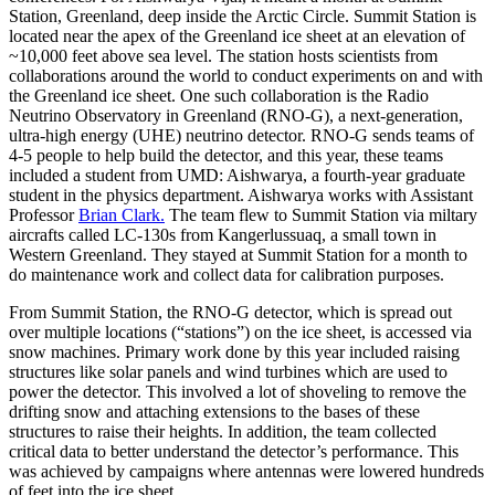
Station, Greenland, deep inside the Arctic Circle. Summit Station is
located near the apex of the Greenland ice sheet at an elevation of
~10,000 feet above sea level. The station hosts scientists from
collaborations around the world to conduct experiments on and with
the Greenland ice sheet. One such collaboration is the Radio
Neutrino Observatory in Greenland (RNO-G), a next-generation,
ultra-high energy (UHE) neutrino detector. RNO-G sends teams of
4-5 people to help build the detector, and this year, these teams
included a student from UMD: Aishwarya, a fourth-year graduate
student in the physics department. Aishwarya works with Assistant
Professor
Brian Clark.
The team flew to Summit Station via miltary
aircrafts called LC-130s from Kangerlussuaq, a small town in
Western Greenland. They stayed at Summit Station for a month to
do maintenance work and collect data for calibration purposes.
From Summit Station, the RNO-G detector, which is spread out
over multiple locations (“stations”) on the ice sheet, is accessed via
snow machines. Primary work done by this year included raising
structures like solar panels and wind turbines which are used to
power the detector. This involved a lot of shoveling to remove the
drifting snow and attaching extensions to the bases of these
structures to raise their heights. In addition, the team collected
critical data to better understand the detector’s performance. This
was achieved by campaigns where antennas were lowered hundreds
of feet into the ice sheet.