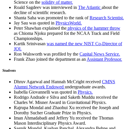
Science on the
solidity of matter.
Roald Sagdeev was interviewed in
The Atlantic
about the
decline of scientific research.
Shanta Saha was promoted to the rank of
Research Scientist.
Jay Sau was quoted in
PhysicsWorld.
Peter Shawhan explained the
physics of the hammer throw
as Chioma Njoku prepared fot the NCAA Track and Field
Championships.
Kartik Srinivasan
was named the new NIST Co-Director of
JQI.
Ron Walsworth was profiled by the
Capital News Service.
Frank Zhao joined the department as an
Assistant Professor.
Students
Dhruv Agarwal and Hannah McCright received
CMNS
Alumni Network Endowed
undergraduate awards.
Isabella Giovannelli was quoted in
Physics.
Rodrigo Andrade e Silva and Saketh Muddu received the
Charles W. Misner Award in Gravitational Physics.
Rajrupa Mondal and Zhaohui Xu received the Joseph and
Dorothy Sucher Graduate Prize in Physics.
Iman Ahmadabadi and Jeffery Yu received the Thomas
Mason Interdisciplinary Physics Award.
Sagnik Mondal, Kushan Panchal, Alexandra Behne and