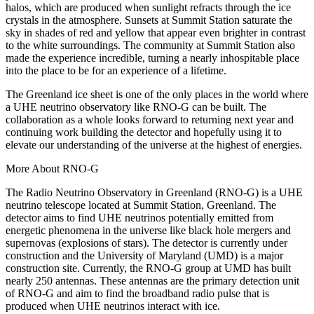
halos, which are produced when sunlight refracts through the ice
crystals in the atmosphere. Sunsets at Summit Station saturate the
sky in shades of red and yellow that appear even brighter in contrast
to the white surroundings. The community at Summit Station also
made the experience incredible, turning a nearly inhospitable place
into the place to be for an experience of a lifetime.
The Greenland ice sheet is one of the only places in the world where
a UHE neutrino observatory like RNO-G can be built. The
collaboration as a whole looks forward to returning next year and
continuing work building the detector and hopefully using it to
elevate our understanding of the universe at the highest of energies.
More About RNO-G
The Radio Neutrino Observatory in Greenland (RNO-G) is a UHE
neutrino telescope located at Summit Station, Greenland. The
detector aims to find UHE neutrinos potentially emitted from
energetic phenomena in the universe like black hole mergers and
supernovas (explosions of stars). The detector is currently under
construction and the University of Maryland (UMD) is a major
construction site. Currently, the RNO-G group at UMD has built
nearly 250 antennas. These antennas are the primary detection unit
of RNO-G and aim to find the broadband radio pulse that is
produced when UHE neutrinos interact with ice.