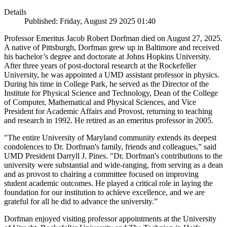
Details
Published: Friday, August 29 2025 01:40
Professor Emeritus Jacob Robert Dorfman died on August 27, 2025.
A native of Pittsburgh, Dorfman grew up in Baltimore and received
his bachelor’s degree and doctorate at Johns Hopkins University.
After three years of post-doctoral research at the Rockefeller
University, he was appointed a UMD assistant professor in physics.
During his time in College Park, he served as the Director of the
Institute for Physical Science and Technology, Dean of the College
of Computer, Mathematical and Physical Sciences, and Vice
President for Academic Affairs and Provost, returning to teaching
and research in 1992. He retired as an emeritus professor in 2005.
"The entire University of Maryland community extends its deepest
condolences to Dr. Dorfman's family, friends and colleagues,” said
UMD President Darryll J. Pines. "Dr. Dorfman's contributions to the
university were substantial and wide-ranging, from serving as a dean
and as provost to chairing a committee focused on improving
student academic outcomes. He played a critical role in laying the
foundation for our institution to achieve excellence, and we are
grateful for all he did to advance the university.”
Dorfman enjoyed visiting professor appointments at the University