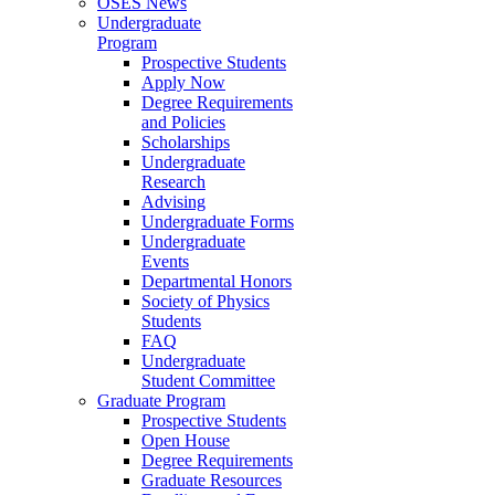
OSES News
Undergraduate
Program
Prospective Students
Apply Now
Degree Requirements
and Policies
Scholarships
Undergraduate
Research
Advising
Undergraduate Forms
Undergraduate
Events
Departmental Honors
Society of Physics
Students
FAQ
Undergraduate
Student Committee
Graduate Program
Prospective Students
Open House
Degree Requirements
Graduate Resources