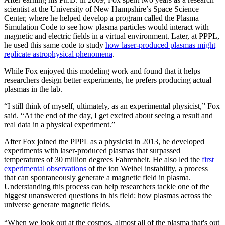
scientist at the University of New Hampshire’s Space Science
Center, where he helped develop a program called the Plasma
Simulation Code to see how plasma particles would interact with
magnetic and electric fields in a virtual environment. Later, at PPPL,
he used this same code to study
how laser-produced plasmas might
replicate astrophysical phenomena
.
While Fox enjoyed this modeling work and found that it helps
researchers design better experiments, he prefers producing actual
plasmas in the lab.
“I still think of myself, ultimately, as an experimental physicist,” Fox
said. “At the end of the day, I get excited about seeing a result and
real data in a physical experiment.”
After Fox joined the PPPL as a physicist in 2013, he developed
experiments with laser-produced plasmas that surpassed
temperatures of 30 million degrees Fahrenheit. He also led the
first
experimental observations
of the ion Weibel instability, a process
that can spontaneously generate a magnetic field in plasma.
Understanding this process can help researchers tackle one of the
biggest unanswered questions in his field: how plasmas across the
universe generate magnetic fields.
“When we look out at the cosmos, almost all of the plasma that's out