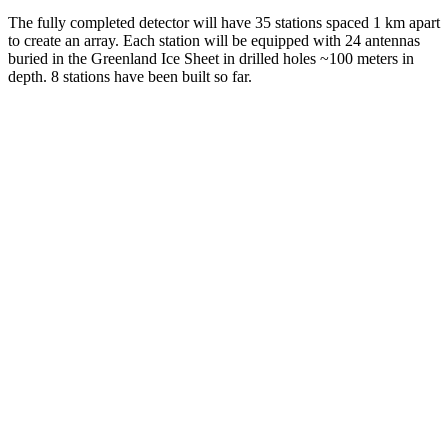
The fully completed detector will have 35 stations spaced 1 km apart
to create an array. Each station will be equipped with 24 antennas
buried in the Greenland Ice Sheet in drilled holes ~100 meters in
depth. 8 stations have been built so far.