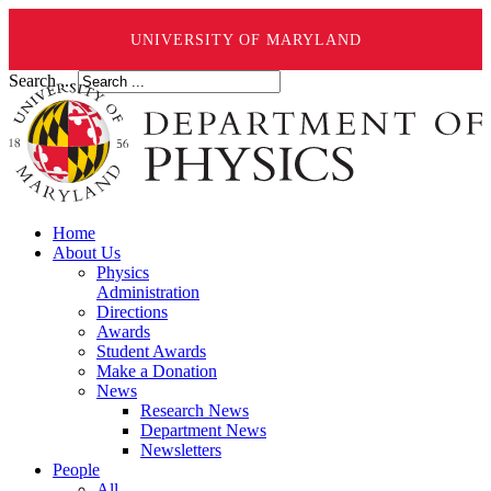
UNIVERSITY OF MARYLAND
Search ...
Home
About Us
Physics
Administration
Directions
Awards
Student Awards
Make a Donation
News
Research News
Department News
Newsletters
People
All