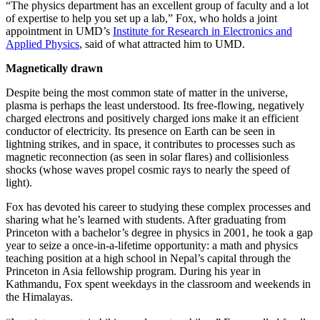
“The physics department has an excellent group of faculty and a lot
of expertise to help you set up a lab,” Fox, who holds a joint
appointment in UMD’s
Institute for Research in Electronics and
Applied Physics
, said of what attracted him to UMD.
Magnetically drawn
Despite being the most common state of matter in the universe,
plasma is perhaps the least understood. Its free-flowing, negatively
charged electrons and positively charged ions make it an efficient
conductor of electricity. Its presence on Earth can be seen in
lightning strikes, and in space, it contributes to processes such as
magnetic reconnection (as seen in solar flares) and collisionless
shocks (whose waves propel cosmic rays to nearly the speed of
light).
Fox has devoted his career to studying these complex processes and
sharing what he’s learned with students. After graduating from
Princeton with a bachelor’s degree in physics in 2001, he took a gap
year to seize a once-in-a-lifetime opportunity: a math and physics
teaching position at a high school in Nepal’s capital through the
Princeton in Asia fellowship program. During his year in
Kathmandu, Fox spent weekdays in the classroom and weekends in
the Himalayas.