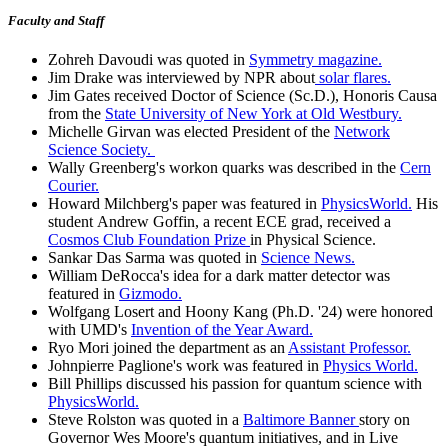
Faculty and Staff
Zohreh Davoudi was quoted in
Symmetry magazine.
Jim Drake was interviewed by NPR about
solar flares.
Jim Gates received Doctor of Science (Sc.D.), Honoris Causa
from the
State University of New York at Old Westbury.
Michelle Girvan was elected President of the
Network
Science Society.
Wally Greenberg's workon quarks was described in the
Cern
Courier.
Howard Milchberg's paper was featured in
PhysicsWorld.
His
student Andrew Goffin, a recent ECE grad, received a
Cosmos Club Foundation Prize
in Physical Science.
Sankar Das Sarma was quoted in
Science News.
William DeRocca's idea for a dark matter detector was
featured in
Gizmodo.
Wolfgang Losert and Hoony Kang (Ph.D. '24) were honored
with UMD's
Invention of the Year Award.
Ryo Mori joined the department as an
Assistant Professor.
Johnpierre Paglione's work was featured in
Physics World.
Bill Phillips discussed his passion for quantum science with
PhysicsWorld.
Steve Rolston was quoted in a
Baltimore Banner
story on
Governor Wes Moore's quantum initiatives, and in Live