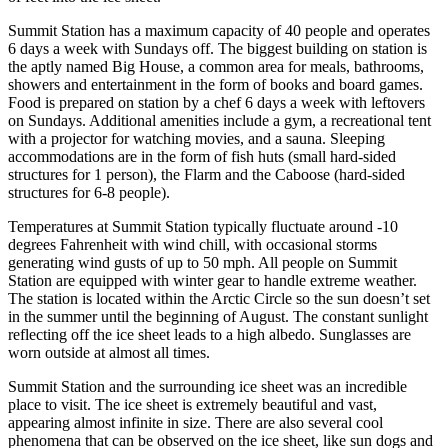
Summit Station has a maximum capacity of 40 people and operates
6 days a week with Sundays off. The biggest building on station is
the aptly named Big House, a common area for meals, bathrooms,
showers and entertainment in the form of books and board games.
Food is prepared on station by a chef 6 days a week with leftovers
on Sundays. Additional amenities include a gym, a recreational tent
with a projector for watching movies, and a sauna. Sleeping
accommodations are in the form of fish huts (small hard-sided
structures for 1 person), the Flarm and the Caboose (hard-sided
structures for 6-8 people).
Temperatures at Summit Station typically fluctuate around -10
degrees Fahrenheit with wind chill, with occasional storms
generating wind gusts of up to 50 mph. All people on Summit
Station are equipped with winter gear to handle extreme weather.
The station is located within the Arctic Circle so the sun doesn’t set
in the summer until the beginning of August. The constant sunlight
reflecting off the ice sheet leads to a high albedo. Sunglasses are
worn outside at almost all times.
Summit Station and the surrounding ice sheet was an incredible
place to visit. The ice sheet is extremely beautiful and vast,
appearing almost infinite in size. There are also several cool
phenomena that can be observed on the ice sheet, like sun dogs and