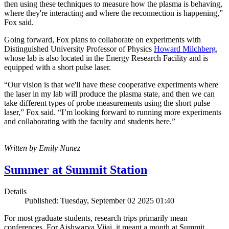
then using these techniques to measure how the plasma is behaving,
where they're interacting and where the reconnection is happening,”
Fox said.
Going forward, Fox plans to collaborate on experiments with
Distinguished University Professor of Physics
Howard Milchberg
,
whose lab is also located in the Energy Research Facility and is
equipped with a short pulse laser.
“Our vision is that we'll have these cooperative experiments where
the laser in my lab will produce the plasma state, and then we can
take different types of probe measurements using the short pulse
laser,” Fox said. “I’m looking forward to running more experiments
and collaborating with the faculty and students here.”
Written by Emily Nunez
Summer at Summit Station
Details
Published: Tuesday, September 02 2025 01:40
For most graduate students, research trips primarily mean
conferences. For Aishwarya Vijai, it meant a month at Summit