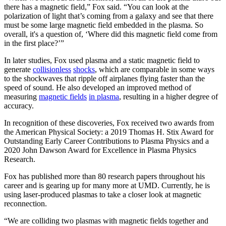
there has a magnetic field,” Fox said. “You can look at the
polarization of light that’s coming from a galaxy and see that there
must be some large magnetic field embedded in the plasma. So
overall, it's a question of, ‘Where did this magnetic field come from
in the first place?’”
In later studies, Fox used plasma and a static magnetic field to
generate
collisionless
shocks
, which are comparable in some ways
to the shockwaves that ripple off airplanes flying faster than the
speed of sound. He also developed an improved method of
measuring
magnetic fields
in plasma
, resulting in a higher degree of
accuracy.
In recognition of these discoveries, Fox received two awards from
the American Physical Society: a 2019 Thomas H. Stix Award for
Outstanding Early Career Contributions to Plasma Physics and a
2020 John Dawson Award for Excellence in Plasma Physics
Research.
Fox has published more than 80 research papers throughout his
career and is gearing up for many more at UMD. Currently, he is
using laser-produced plasmas to take a closer look at magnetic
reconnection.
“We are colliding two plasmas with magnetic fields together and