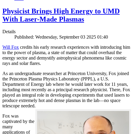
Physicist Brings High Energy to UMD
With Laser-Made Plasmas
Details
Published: Wednesday, September 03 2025 01:40
Will Fox
credits his early research experiences with introducing him
to the power of plasma, a state of matter that could overhaul the
energy sector and demystify astrophysical phenomena like cosmic
rays and solar flares.
As an undergraduate researcher at Princeton University, Fox joined
the Princeton Plasma Physics Laboratory (PPPL), a U.S.
Department of Energy lab where he would later work for 11 years,
including most recently as a principal research physicist. There, Fox
played an integral role in developing experiments that used lasers to
produce extremely hot and dense plasmas in the lab—no space
telescope needed.
Fox was
captivated by the
many
applications of