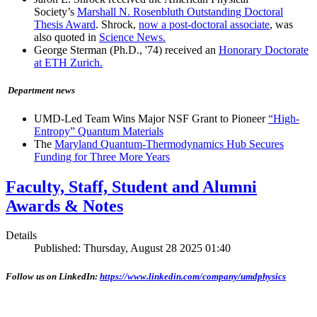
Society’s
Marshall N. Rosenbluth Outstanding Doctoral
Thesis Award
. Shrock,
now a post-doctoral associate
, was
also quoted in
Science News.
George Sterman (Ph.D., '74) received an
Honorary Doctorate
at ETH Zurich.
Department news
UMD-Led Team Wins Major NSF Grant to Pioneer
“High-
Entropy” Quantum Materials
The
Maryland Quantum-Thermodynamics Hub Secures
Funding for Three More Years
Faculty, Staff, Student and Alumni
Awards & Notes
Details
Published: Thursday, August 28 2025 01:40
Follow us on LinkedIn:
https://www.linkedin.com/company/umdphysics