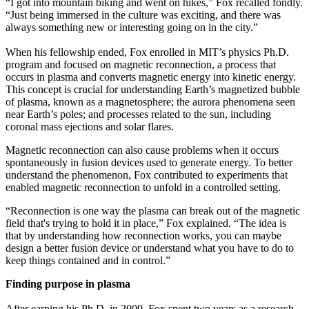
“I got into mountain biking and went on hikes,” Fox recalled fondly.
“Just being immersed in the culture was exciting, and there was
always something new or interesting going on in the city.”
When his fellowship ended, Fox enrolled in MIT’s physics Ph.D.
program and focused on magnetic reconnection, a process that
occurs in plasma and converts magnetic energy into kinetic energy.
This concept is crucial for understanding Earth’s magnetized bubble
of plasma, known as a magnetosphere; the aurora phenomena seen
near Earth’s poles; and processes related to the sun, including
coronal mass ejections and solar flares.
Magnetic reconnection can also cause problems when it occurs
spontaneously in fusion devices used to generate energy. To better
understand the phenomenon, Fox contributed to experiments that
enabled magnetic reconnection to unfold in a controlled setting.
“Reconnection is one way the plasma can break out of the magnetic
field that's trying to hold it in place,” Fox explained. “The idea is
that by understanding how reconnection works, you can maybe
design a better fusion device or understand what you have to do to
keep things contained and in control.”
Finding purpose in plasma
After earning his Ph.D. in 2009, Fox spent two years as a research