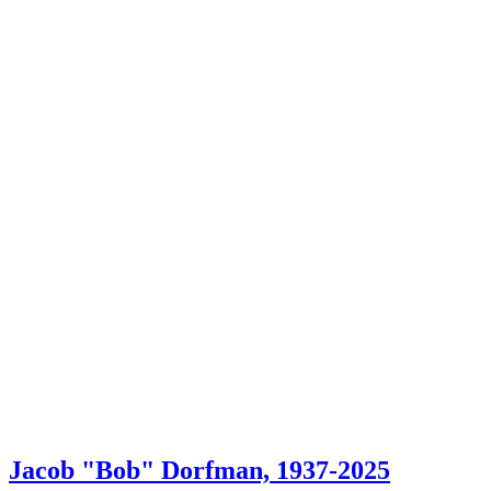
Jacob "Bob" Dorfman, 1937-2025