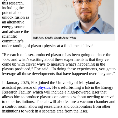
this research,
including the
potential to
unlock fusion as
an alternative
energy source
and advance the
scientific
Will Fox. Credit: Sarah Jane White
community’s
understanding of plasma physics at a fundamental level.
“Research on laser-produced plasmas has been going on since the
’60s, and what’s exciting about these experiments is that they’ve
come up with clever ways to measure what’s happening in the
plasma produced,” Fox said. “In doing these experiments, you get to
leverage all those developments that have happened over the years.”
In January 2025, Fox joined the University of Maryland as an
assistant professor of
physics
. He’s refurbishing a lab in the Energy
Research Facility, which will include a high-powered laser that
allows him to produce plasmas on campus without needing to travel
to other institutions. The lab will also feature a vacuum chamber and
a control room, allowing researchers and collaborators from other
institutions to work in a separate area from the laser.