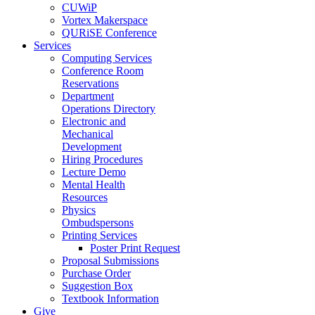
CUWiP
Vortex Makerspace
QURiSE Conference
Services
Computing Services
Conference Room
Reservations
Department
Operations Directory
Electronic and
Mechanical
Development
Hiring Procedures
Lecture Demo
Mental Health
Resources
Physics
Ombudspersons
Printing Services
Poster Print Request
Proposal Submissions
Purchase Order
Suggestion Box
Textbook Information
Give