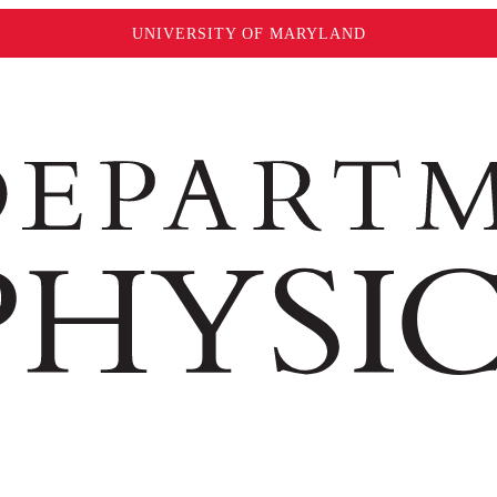
UNIVERSITY OF MARYLAND