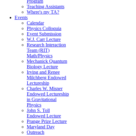
Program
Teaching Assistants
Where's my TA?
Events
Calendar
Physics Colloquia
Event Submission
W.J. Carr Lecture
Research Interaction
Team (RIT)
Math/Physics
Mechanick Quantum
Biology Lecture
Irving and Renee
Milchberg Endowed
Lectureship
Charles W. Misner
Endowed Lectureship
in Gravitational
Physics
John S. Toll
Endowed Lecture
Prange Prize Lecture
Maryland Day
Outreach