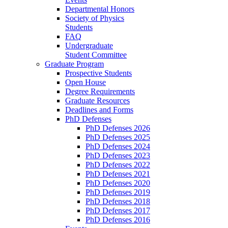
Departmental Honors
Society of Physics
Students
FAQ
Undergraduate
Student Committee
Graduate Program
Prospective Students
Open House
Degree Requirements
Graduate Resources
Deadlines and Forms
PhD Defenses
PhD Defenses 2026
PhD Defenses 2025
PhD Defenses 2024
PhD Defenses 2023
PhD Defenses 2022
PhD Defenses 2021
PhD Defenses 2020
PhD Defenses 2019
PhD Defenses 2018
PhD Defenses 2017
PhD Defenses 2016