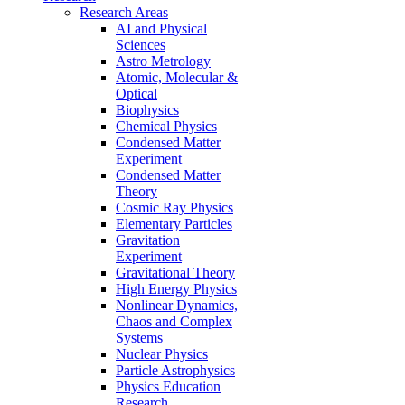
Research Areas
AI and Physical
Sciences
Astro Metrology
Atomic, Molecular &
Optical
Biophysics
Chemical Physics
Condensed Matter
Experiment
Condensed Matter
Theory
Cosmic Ray Physics
Elementary Particles
Gravitation
Experiment
Gravitational Theory
High Energy Physics
Nonlinear Dynamics,
Chaos and Complex
Systems
Nuclear Physics
Particle Astrophysics
Physics Education
Research