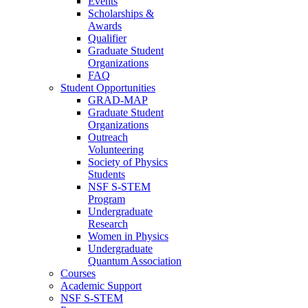
Events
Scholarships &
Awards
Qualifier
Graduate Student
Organizations
FAQ
Student Opportunities
GRAD-MAP
Graduate Student
Organizations
Outreach
Volunteering
Society of Physics
Students
NSF S-STEM
Program
Undergraduate
Research
Women in Physics
Undergraduate
Quantum Association
Courses
Academic Support
NSF S-STEM