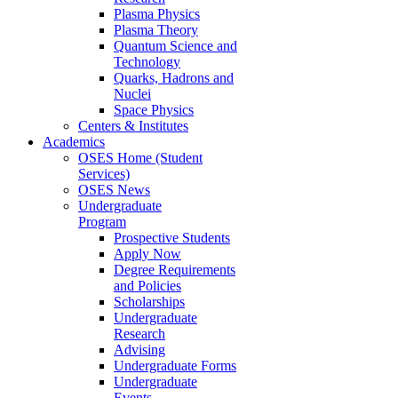
Plasma Physics
Plasma Theory
Quantum Science and
Technology
Quarks, Hadrons and
Nuclei
Space Physics
Centers & Institutes
Academics
OSES Home (Student
Services)
OSES News
Undergraduate
Program
Prospective Students
Apply Now
Degree Requirements
and Policies
Scholarships
Undergraduate
Research
Advising
Undergraduate Forms
Undergraduate
Events