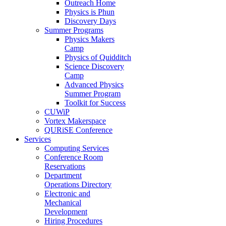
Outreach Home
Physics is Phun
Discovery Days
Summer Programs
Physics Makers
Camp
Physics of Quidditch
Science Discovery
Camp
Advanced Physics
Summer Program
Toolkit for Success
CUWiP
Vortex Makerspace
QURiSE Conference
Services
Computing Services
Conference Room
Reservations
Department
Operations Directory
Electronic and
Mechanical
Development
Hiring Procedures