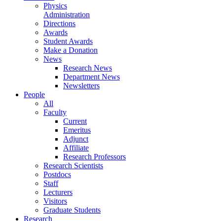
Physics
Administration
Directions
Awards
Student Awards
Make a Donation
News
Research News
Department News
Newsletters
People
All
Faculty
Current
Emeritus
Adjunct
Affiliate
Research Professors
Research Scientists
Postdocs
Staff
Lecturers
Visitors
Graduate Students
Research