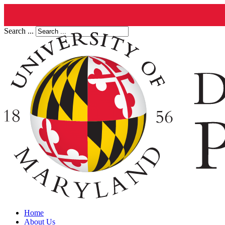
Search ...
Home
About Us