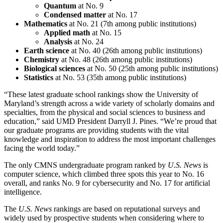
Quantum
at No. 9
Condensed matter
at No. 17
Mathematics
at No. 21 (7th among public institutions)
Applied math
at No. 15
Analysis
at No. 24
Earth science
at No. 40 (26th among public institutions)
Chemistry
at No. 48 (26th among public institutions)
Biological sciences
at No. 50 (25th among public institutions)
Statistics
at No. 53 (35th among public institutions)
“These latest graduate school rankings show the University of
Maryland’s strength across a wide variety of scholarly domains and
specialties, from the physical and social sciences to business and
education,” said UMD President Darryll J. Pines. “We’re proud that
our graduate programs are providing students with the vital
knowledge and inspiration to address the most important challenges
facing the world today.”
The only CMNS undergraduate program ranked by
U.S. News
is
computer science, which climbed three spots this year to No. 16
overall, and ranks No. 9 for cybersecurity and No. 17 for artificial
intelligence.
The
U.S. News
rankings are based on reputational surveys and
widely used by prospective students when considering where to