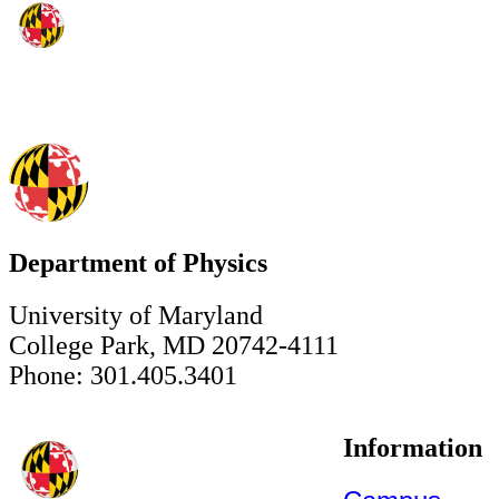
Department of Physics
University of Maryland
College Park, MD 20742-4111
Phone: 301.405.3401
Information