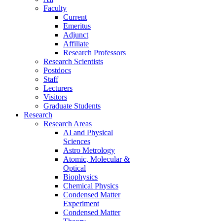
Faculty
Current
Emeritus
Adjunct
Affiliate
Research Professors
Research Scientists
Postdocs
Staff
Lecturers
Visitors
Graduate Students
Research
Research Areas
AI and Physical
Sciences
Astro Metrology
Atomic, Molecular &
Optical
Biophysics
Chemical Physics
Condensed Matter
Experiment
Condensed Matter