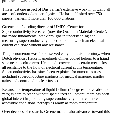
proposed a way to test it.
This is just one aspect of Das Sarma’s extensive work in virtually all
areas of condensed-matter physics. He has published over 750
papers, garnering more than 100,000 citations.
Greene, the founding director of UMD’s Center for
Superconductivity Research (now the Quantum Materials Center),
has made fundamental breakthroughs in understanding and
measuring superconductivity—a condition in which an electrical
current can flow without any resistance.
The phenomenon was first observed early in the 20th century, when
Dutch physicist Heike Kamerlingh Onnes cooled helium to a liquid
state near absolute zero. He then discovered that certain metals lost
all resistance to the flow of electrical current at this temperature.
Superconductivity has since been exploited for numerous uses,
including superconducting magnets for medical imaging, maglev
trains and controlled nuclear fusion.
Because the temperature of liquid helium (4 degrees above absolute
zero) is hard to reach without specialized equipment, there has been
global interest in producing superconductivity in much more
accessible conditions, perhaps as warm as room temperature.
Over decades of research, Greene made major advances toward this