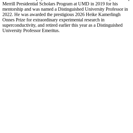
Merrill Presidential Scholars Program at UMD in 2019 for his
mentorship and was named a Distinguished University Professor in
2022. He was awarded the prestigious 2026 Heike Kamerlingh
Onnes Prize for extraordinary experimental research in
superconductivity, and retired earlier this year as a Distinguished
University Professor Emeritus.