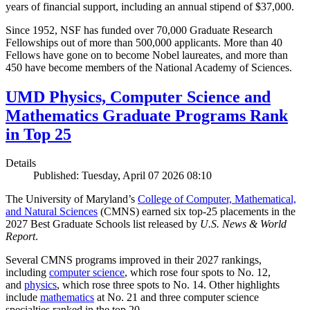
years of financial support, including an annual stipend of $37,000.
Since 1952, NSF has funded over 70,000 Graduate Research
Fellowships out of more than 500,000 applicants. More than 40
Fellows have gone on to become Nobel laureates, and more than
450 have become members of the National Academy of Sciences.
UMD Physics, Computer Science and
Mathematics Graduate Programs Rank
in Top 25
Details
Published: Tuesday, April 07 2026 08:10
The University of Maryland’s
College of Computer, Mathematical,
and Natural Sciences
(CMNS) earned six top-25 placements in the
2027 Best Graduate Schools list released by
U.S. News & World
Report
.
Several CMNS programs improved in their 2027 rankings,
including
computer science
, which rose four spots to No. 12,
and
physics
, which rose three spots to No. 14. Other highlights
include
mathematics
at No. 21 and three computer science
specialties ranked in the top 20.