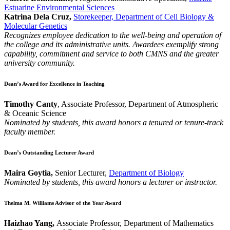
Estuarine Environmental Sciences
Katrina Dela Cruz,
Storekeeper, Department of Cell Biology &
Molecular Genetics
Recognizes employee dedication to the well-being and operation of
the college and its administrative units. Awardees exemplify strong
capability, commitment and service to both CMNS and the greater
university community.
Dean’s Award for Excellence in Teaching
Timothy Canty
, Associate Professor, Department of Atmospheric
& Oceanic Science
Nominated by students, this award honors a tenured or tenure-track
faculty member.
Dean’s Outstanding Lecturer Award
Maira Goytia,
Senior Lecturer,
Department of Biology
Nominated by students, this award honors a lecturer or instructor.
Thelma M. Williams Advisor of the Year Award
Haizhao Yang,
Associate Professor, Department of Mathematics