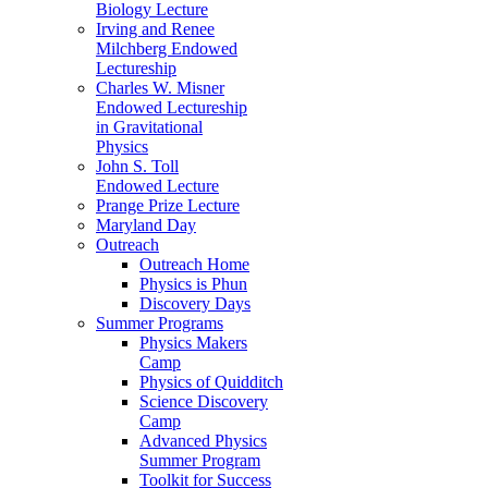
Biology Lecture
Irving and Renee
Milchberg Endowed
Lectureship
Charles W. Misner
Endowed Lectureship
in Gravitational
Physics
John S. Toll
Endowed Lecture
Prange Prize Lecture
Maryland Day
Outreach
Outreach Home
Physics is Phun
Discovery Days
Summer Programs
Physics Makers
Camp
Physics of Quidditch
Science Discovery
Camp
Advanced Physics
Summer Program
Toolkit for Success