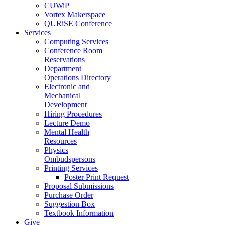
CUWiP
Vortex Makerspace
QURiSE Conference
Services
Computing Services
Conference Room
Reservations
Department
Operations Directory
Electronic and
Mechanical
Development
Hiring Procedures
Lecture Demo
Mental Health
Resources
Physics
Ombudspersons
Printing Services
Poster Print Request
Proposal Submissions
Purchase Order
Suggestion Box
Textbook Information
Give