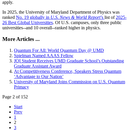
apply.
In 2025, the University of Maryland Department of Physics was
ranked
No. 19 globally in
U.S. News & World Report
’s
list of
2025-
26 Best Global Universities
. Of
U.S. campuses, only three public
universities--and 10 overall--
ranked higher in physics.
More Articles ...
Quantum For All: World Quantum Day @ UMD
Spielman Named AAAS Fellow
JQI Student Receives UMD Graduate School’s Outstanding
Graduate Assistant Award
At Competitiveness Conference, Speakers Stress Quantum
‘Advantage to Our Nation’
University of Maryland Joins Commission on U.S. Quantum
Primacy
Page 2 of 152
Start
Prev
1
2
3