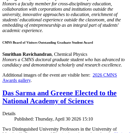
Honors a faculty member for cross-disciplinary education,
collaboration with corporations and institutions outside the
university, innovative approaches to education, enrichment of
students' educational experience outside the classroom, and the
embedding of entrepreneurship as an integral part of students'
academic experience.
CMNS Board of Visitors Outstanding Graduate Student Award
Smrithan Ravichandran
, Chemical Physics
Honors a CMNS doctoral graduate student who has advanced to
candidacy and demonstrated scholarly and research excellence.
Additional images of the event are visible here:
2026 CMNS
Awards gallery
.
Das Sarma and Greene Elected to the
National Academy of Sciences
Details
Published: Thursday, April 30 2026 15:10
Two Distinguished University Professors in the University of