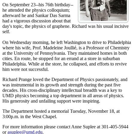
On September 23--his 76th birthday--
he attended the physics colloquium;
afterward he and Sankar Das Sarma
had a vigorous discussion about that
day's topic, the physics of graphene. Richard was his usual incisive
self.
On Wednesday morning, he left Washington to drive to Philadelphia
where his wife, Prof. Madeleine Joullié, is a Professor of Chemistry
at the University of Pennsylvania. They maintained homes in both
cities. En route, he stopped for an errand at a store in suburban
Philadelphia. While at the store, he collapsed, and efforts to revive
him were not successful.
Richard Prange loved the Department of Physics passionately, and
was instrumental in its growth and strength during the past five
decades. His cross-disciplinary intellectual breadth was a key to
UMD physics becoming a top department in all areas of physics.
His generosity and unfailing support were inspiring.
The Department hosted a memorial Tuesday, November 18, at
3:00p.m. in the West Chapel.
For more information please contact Anne Suplee at 301-405-5944
or
asuplee@umd.edu
.