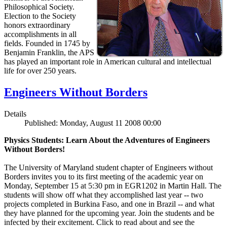
Philosophical Society.
Election to the Society
honors extraordinary
accomplishments in all
fields. Founded in 1745 by
Benjamin Franklin, the APS
has played an important role in American cultural and intellectual
life for over 250 years.
Engineers Without Borders
Details
Published: Monday, August 11 2008 00:00
Physics Students: Learn About the Adventures of Engineers
Without Borders!
The University of Maryland student chapter of Engineers without
Borders invites you to its first meeting of the academic year on
Monday, September 15 at 5:30 pm in EGR1202 in Martin Hall. The
students will show off what they accomplished last year -- two
projects completed in Burkina Faso, and one in Brazil -- and what
they have planned for the upcoming year. Join the students and be
infected by their excitement. Click to read about and see the