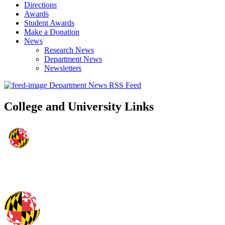
Directions
Awards
Student Awards
Make a Donation
News
Research News
Department News
Newsletters
Department News RSS Feed
College and University Links