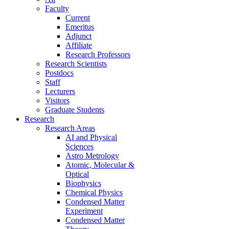
Faculty
Current
Emeritus
Adjunct
Affiliate
Research Professors
Research Scientists
Postdocs
Staff
Lecturers
Visitors
Graduate Students
Research
Research Areas
AI and Physical
Sciences
Astro Metrology
Atomic, Molecular &
Optical
Biophysics
Chemical Physics
Condensed Matter
Experiment
Condensed Matter