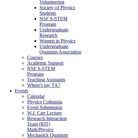
Volunteering
Society of Physics
Students
NSF S-STEM
Program
Undergraduate
Research
Women in Physics
Undergraduate
Quantum Association
Courses
Academic Support
NSF S-STEM
Program
Teaching Assistants
Where's my TA?
Events
Calendar
Physics Colloquia
Event Submission
W.J. Carr Lecture
Research Interaction
Team (RIT)
Math/Physics
Mechanick Quantum