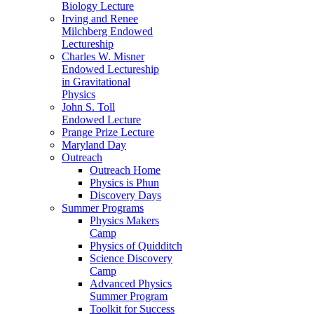
Biology Lecture
Irving and Renee
Milchberg Endowed
Lectureship
Charles W. Misner
Endowed Lectureship
in Gravitational
Physics
John S. Toll
Endowed Lecture
Prange Prize Lecture
Maryland Day
Outreach
Outreach Home
Physics is Phun
Discovery Days
Summer Programs
Physics Makers
Camp
Physics of Quidditch
Science Discovery
Camp
Advanced Physics
Summer Program
Toolkit for Success