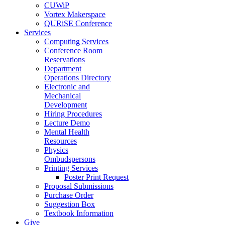
CUWiP
Vortex Makerspace
QURiSE Conference
Services
Computing Services
Conference Room
Reservations
Department
Operations Directory
Electronic and
Mechanical
Development
Hiring Procedures
Lecture Demo
Mental Health
Resources
Physics
Ombudspersons
Printing Services
Poster Print Request
Proposal Submissions
Purchase Order
Suggestion Box
Textbook Information
Give