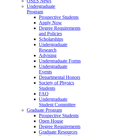
OSES News
Undergraduate
Program
Prospective Students
Apply Now
Degree Requirements
and Policies
Scholarships
Undergraduate
Research
Advising
Undergraduate Forms
Undergraduate
Events
Departmental Honors
Society of Physics
Students
FAQ
Undergraduate
Student Committee
Graduate Program
Prospective Students
Open House
Degree Requirements
Graduate Resources