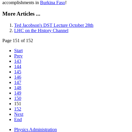
accomplishments in
Burkina Faso
!
More Articles ...
Ted Jacobson's DST Lecture October 28th
LHC on the History Channel
Page 151 of 152
Start
Prev
143
144
145
146
147
148
149
150
151
152
Next
End
Physics Administration