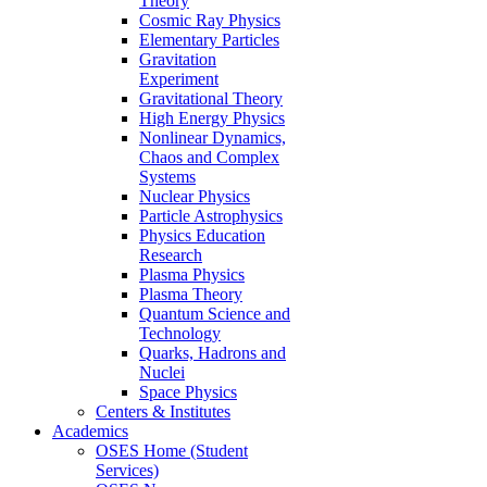
Theory
Cosmic Ray Physics
Elementary Particles
Gravitation
Experiment
Gravitational Theory
High Energy Physics
Nonlinear Dynamics,
Chaos and Complex
Systems
Nuclear Physics
Particle Astrophysics
Physics Education
Research
Plasma Physics
Plasma Theory
Quantum Science and
Technology
Quarks, Hadrons and
Nuclei
Space Physics
Centers & Institutes
Academics
OSES Home (Student
Services)