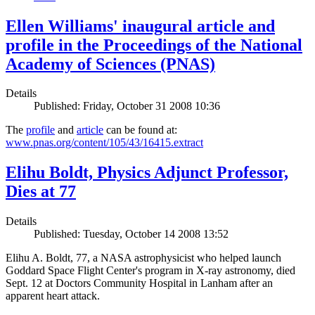
Ellen Williams' inaugural article and
profile in the Proceedings of the National
Academy of Sciences (PNAS)
Details
Published: Friday, October 31 2008 10:36
The
profile
and
article
can be found at:
www.pnas.org/content/105/43/16415.extract
Elihu Boldt, Physics Adjunct Professor,
Dies at 77
Details
Published: Tuesday, October 14 2008 13:52
Elihu A. Boldt, 77, a NASA astrophysicist who helped launch
Goddard Space Flight Center's program in X-ray astronomy, died
Sept. 12 at Doctors Community Hospital in Lanham after an
apparent heart attack.