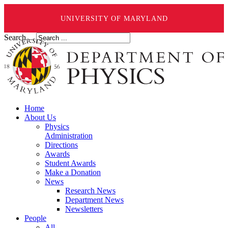
UNIVERSITY OF MARYLAND
Search ...
Home
About Us
Physics
Administration
Directions
Awards
Student Awards
Make a Donation
News
Research News
Department News
Newsletters
People
All