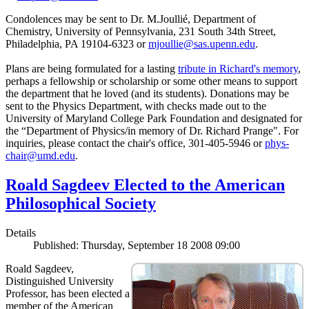
Condolences may be sent to Dr. M.Joullié, Department of
Chemistry, University of Pennsylvania, 231 South 34th Street,
Philadelphia, PA 19104-6323 or
mjoullie@sas.upenn.edu
.
Plans are being formulated for a lasting
tribute in Richard's memory
,
perhaps a fellowship or scholarship or some other means to support
the department that he loved (and its students). Donations may be
sent to the Physics Department, with checks made out to the
University of Maryland College Park Foundation and designated for
the “Department of Physics/in memory of Dr. Richard Prange". For
inquiries, please contact the chair's office, 301-405-5946 or
phys-
chair@umd.edu
.
Roald Sagdeev Elected to the American
Philosophical Society
Details
Published: Thursday, September 18 2008 09:00
Roald Sagdeev,
Distinguished University
Professor, has been elected a
member of the American