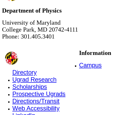
Department of Physics
University of Maryland
College Park, MD 20742-4111
Phone: 301.405.3401
Information
Campus
Directory
Ugrad Research
Scholarships
Prospective Ugrads
Directions/Transit
Web Accessibility