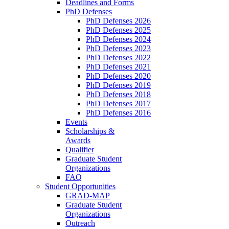
Deadlines and Forms
PhD Defenses
PhD Defenses 2026
PhD Defenses 2025
PhD Defenses 2024
PhD Defenses 2023
PhD Defenses 2022
PhD Defenses 2021
PhD Defenses 2020
PhD Defenses 2019
PhD Defenses 2018
PhD Defenses 2017
PhD Defenses 2016
Events
Scholarships &
Awards
Qualifier
Graduate Student
Organizations
FAQ
Student Opportunities
GRAD-MAP
Graduate Student
Organizations
Outreach