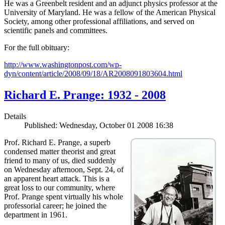
He was a Greenbelt resident and an adjunct physics professor at the
University of Maryland. He was a fellow of the American Physical
Society, among other professional affiliations, and served on
scientific panels and committees.
For the full obituary:
http://www.washingtonpost.com/wp-
dyn/content/article/2008/09/18/AR2008091803604.html
Richard E. Prange: 1932 - 2008
Details
Published: Wednesday, October 01 2008 16:38
Prof. Richard E. Prange, a superb
condensed matter theorist and great
friend to many of us, died suddenly
on Wednesday afternoon, Sept. 24, of
an apparent heart attack. This is a
great loss to our community, where
Prof. Prange spent virtually his whole
professorial career; he joined the
department in 1961.