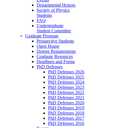
Departmental Honors
Society of Physics
Students
FAQ
Undergraduate
Student Committee
Graduate Program
Prospective Students
Open House
Degree Requirements
Graduate Resources
Deadlines and Forms
PhD Defenses
PhD Defenses 2026
PhD Defenses 2025
PhD Defenses 2024
PhD Defenses 2023
PhD Defenses 2022
PhD Defenses 2021
PhD Defenses 2020
PhD Defenses 2019
PhD Defenses 2018
PhD Defenses 2017
PhD Defenses 2016