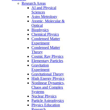
Research Areas
AI and Physical
Sciences
Astro Metrology
Atomic, Molecular &
Optical
Biophysics
Chemical Physics
Condensed Matter
Experiment
Condensed Matter
Theory
Cosmic Ray Physics
Elementary Particles
Gravitation
Experiment
Gravitational Theory
High Energy Physics
Nonlinear Dynamics,
Chaos and Complex
Systems
Nuclear Physics
Particle Astrophysics
Physics Education
Research