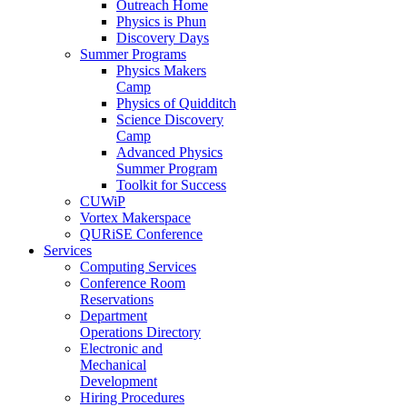
Outreach Home
Physics is Phun
Discovery Days
Summer Programs
Physics Makers
Camp
Physics of Quidditch
Science Discovery
Camp
Advanced Physics
Summer Program
Toolkit for Success
CUWiP
Vortex Makerspace
QURiSE Conference
Services
Computing Services
Conference Room
Reservations
Department
Operations Directory
Electronic and
Mechanical
Development
Hiring Procedures