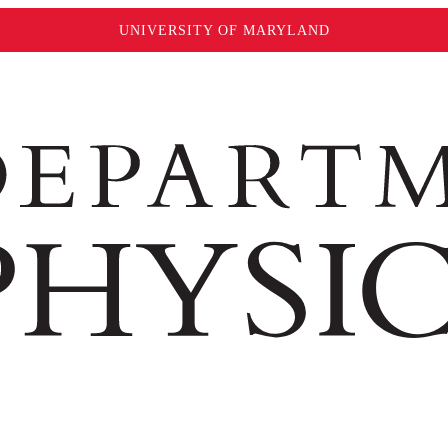
UNIVERSITY OF MARYLAND