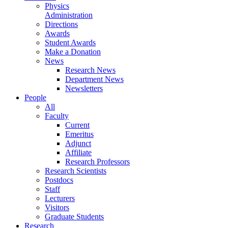
Physics
Administration
Directions
Awards
Student Awards
Make a Donation
News
Research News
Department News
Newsletters
People
All
Faculty
Current
Emeritus
Adjunct
Affiliate
Research Professors
Research Scientists
Postdocs
Staff
Lecturers
Visitors
Graduate Students
Research