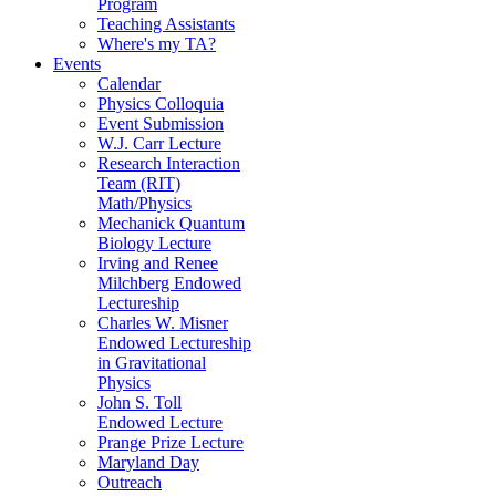
Program
Teaching Assistants
Where's my TA?
Events
Calendar
Physics Colloquia
Event Submission
W.J. Carr Lecture
Research Interaction
Team (RIT)
Math/Physics
Mechanick Quantum
Biology Lecture
Irving and Renee
Milchberg Endowed
Lectureship
Charles W. Misner
Endowed Lectureship
in Gravitational
Physics
John S. Toll
Endowed Lecture
Prange Prize Lecture
Maryland Day
Outreach