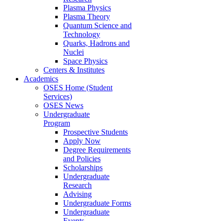
Plasma Physics
Plasma Theory
Quantum Science and
Technology
Quarks, Hadrons and
Nuclei
Space Physics
Centers & Institutes
Academics
OSES Home (Student
Services)
OSES News
Undergraduate
Program
Prospective Students
Apply Now
Degree Requirements
and Policies
Scholarships
Undergraduate
Research
Advising
Undergraduate Forms
Undergraduate
Events