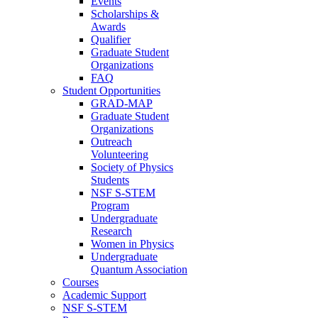
Events
Scholarships &
Awards
Qualifier
Graduate Student
Organizations
FAQ
Student Opportunities
GRAD-MAP
Graduate Student
Organizations
Outreach
Volunteering
Society of Physics
Students
NSF S-STEM
Program
Undergraduate
Research
Women in Physics
Undergraduate
Quantum Association
Courses
Academic Support
NSF S-STEM