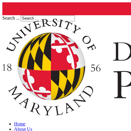
Search ...
Home
About Us