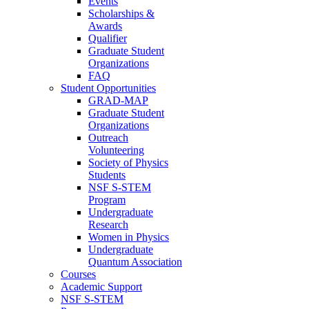
Events
Scholarships &
Awards
Qualifier
Graduate Student
Organizations
FAQ
Student Opportunities
GRAD-MAP
Graduate Student
Organizations
Outreach
Volunteering
Society of Physics
Students
NSF S-STEM
Program
Undergraduate
Research
Women in Physics
Undergraduate
Quantum Association
Courses
Academic Support
NSF S-STEM