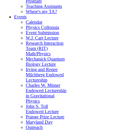
Program
Teaching Assistants
Where's my TA?
Events
Calendar
Physics Colloquia
Event Submission
W.J. Carr Lecture
Research Interaction
Team (RIT)
Math/Physics
Mechanick Quantum
Biology Lecture
Irving and Renee
Milchberg Endowed
Lectureship
Charles W. Misner
Endowed Lectureship
in Gravitational
Physics
John S. Toll
Endowed Lecture
Prange Prize Lecture
Maryland Day
Outreach