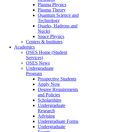
Plasma Physics
Plasma Theory
Quantum Science and
Technology
Quarks, Hadrons and
Nuclei
Space Physics
Centers & Institutes
Academics
OSES Home (Student
Services)
OSES News
Undergraduate
Program
Prospective Students
Apply Now
Degree Requirements
and Policies
Scholarships
Undergraduate
Research
Advising
Undergraduate Forms
Undergraduate
Events