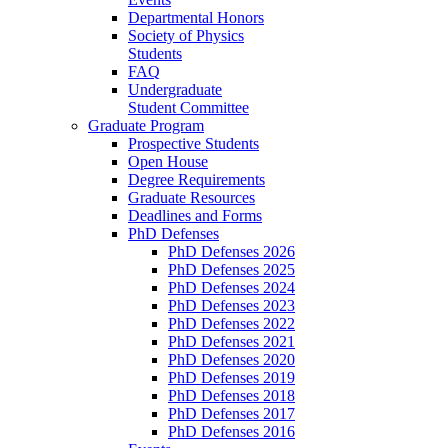
Departmental Honors
Society of Physics
Students
FAQ
Undergraduate
Student Committee
Graduate Program
Prospective Students
Open House
Degree Requirements
Graduate Resources
Deadlines and Forms
PhD Defenses
PhD Defenses 2026
PhD Defenses 2025
PhD Defenses 2024
PhD Defenses 2023
PhD Defenses 2022
PhD Defenses 2021
PhD Defenses 2020
PhD Defenses 2019
PhD Defenses 2018
PhD Defenses 2017
PhD Defenses 2016