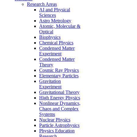
Research Areas
AI and Physical
Sciences
Astro Metrology
Atomic, Molecular &
Optical
Biophysics
Chemical Physics
Condensed Matter
Experiment
Condensed Matter
Theory
Cosmic Ray Physics
Elementary Particles
Gravitation
Experiment
Gravitational Theory
High Energy Physics
Nonlinear Dynamics,
Chaos and Complex
Systems
Nuclear Physics
Particle Astrophysics
Physics Education
Research