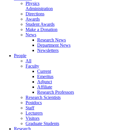
Physics
Administration
Directions
Awards
Student Awards
Make a Donation
News
Research News
Department News
Newsletters
People
All
Faculty
Current
Emeritus
Adjunct
Affiliate
Research Professors
Research Scientists
Postdocs
Staff
Lecturers
Visitors
Graduate Students
Research