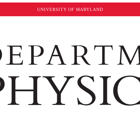
UNIVERSITY OF MARYLAND