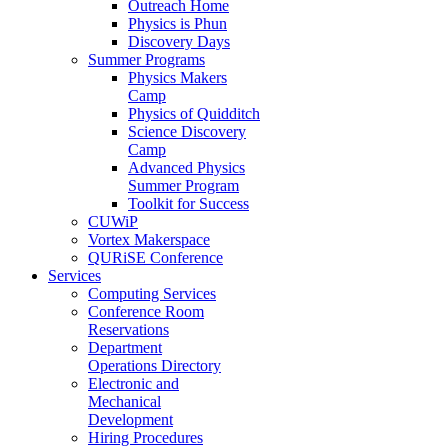
Outreach Home
Physics is Phun
Discovery Days
Summer Programs
Physics Makers
Camp
Physics of Quidditch
Science Discovery
Camp
Advanced Physics
Summer Program
Toolkit for Success
CUWiP
Vortex Makerspace
QURiSE Conference
Services
Computing Services
Conference Room
Reservations
Department
Operations Directory
Electronic and
Mechanical
Development
Hiring Procedures