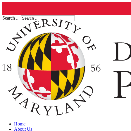
Search ...
Home
About Us