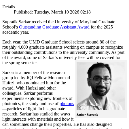
Details
Published: Tuesday, March 10 2026 02:18
Supratik Sarkar received the University of Maryland Graduate
School’s
Outstanding Graduate Assistant Award
for the 2025
academic year.
Each year, the UMD Graduate School selects around 80 of the
roughly 4,000 graduate assistants working on campus to recognize
their outstanding contributions to the university community. As part
of the award, some of Sarkar’s university fees will be covered for
the spring semester.
Sarkar is a member of the research
group led by JQI Fellow Mohammad
Hafezi, who nominated him for the
award. With Hafezi and other
colleagues, Sarkar performs
experiments exploring new frontiers of
photonics, the study and use of
photons
—particles of light. In his graduate
research, Sarkar has studied the ways
Sarkar Supratik
light interacts with materials and how it
can sometimes change their properties. He has also designed