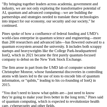
"By bringing together leaders across academia, government and
industry, we are not only exploring the transformative potential of
AI, quantum and advanced computing—we are building the
partnerships and strategies needed to translate these technologies
into impact for our economy, our security and our society,” he
continued.
Pines spoke of how a confluence of federal funding and UMD’s
world-class enterprise in quantum science and engineering—more
than 200 researchers and advanced labs—has flowered outward to a
quantum ecosystem around the university. It includes both scrappy
startups and heavyweights like the College Park-headquartered
IonQ, which in 2021 became the first purely quantum-focused
company to debut on the New York Stock Exchange.
The firm arose in part from the UMD lab of computer scientist
Christopher Monroe, whose fundamental discoveries in controlling
atoms with lasers led to the use of ions to encode bits of quantum
information, or “qubits,” leading to his co-founding of IonQ in
2015.
“You don’t need to know what qubits are—just need to know
they’re going to make your lives better in the long term,” Pines said
of quantum computing, which is expected to revolutionize health
care, cybersecurity and other fields.