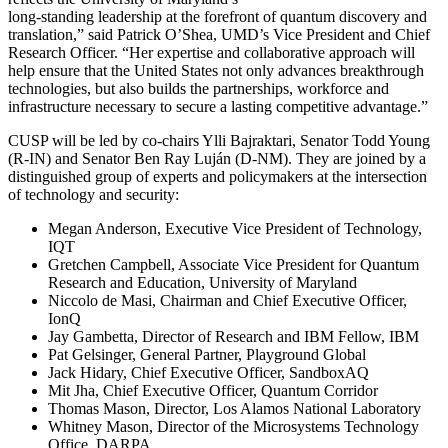
long-standing leadership at the forefront of quantum discovery and
translation,” said Patrick O’Shea, UMD’s Vice President and Chief
Research Officer. “Her expertise and collaborative approach will
help ensure that the United States not only advances breakthrough
technologies, but also builds the partnerships, workforce and
infrastructure necessary to secure a lasting competitive advantage.”
CUSP will be led by co-chairs Ylli Bajraktari, Senator Todd Young
(R-IN) and Senator Ben Ray Luján (D-NM). They are joined by a
distinguished group of experts and policymakers at the intersection
of technology and security:
Megan Anderson, Executive Vice President of Technology,
IQT
Gretchen Campbell, Associate Vice President for Quantum
Research and Education, University of Maryland
Niccolo de Masi, Chairman and Chief Executive Officer,
IonQ
Jay Gambetta, Director of Research and IBM Fellow, IBM
Pat Gelsinger, General Partner, Playground Global
Jack Hidary, Chief Executive Officer, SandboxAQ
Mit Jha, Chief Executive Officer, Quantum Corridor
Thomas Mason, Director, Los Alamos National Laboratory
Whitney Mason, Director of the Microsystems Technology
Office, DARPA