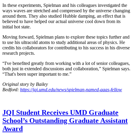
In these experiments, Spielman and his colleagues investigated the
ways waves are stretched and compressed by the universe changing
around them. They also studied Hubble damping, an effect that is
believed to have helped our actual universe cool down from its
initial hot state.
Moving forward, Spielman plans to explore these topics further and
to use his ultracold atoms to study additional areas of physics. He
credits his collaborators for contributing to his success in his diverse
research projects.
“I've benefited greatly from working with a lot of senior colleagues,
both just in extended discussions and collaboration,” Spielman says.
“That's been super important to me.”
Original story by Bailey
Bedford:
https://jqi.umd.edu/news/spielman-named-aaas-fellow
JQI Student Receives UMD Graduate
School’s Outstanding Graduate Assistant
Award