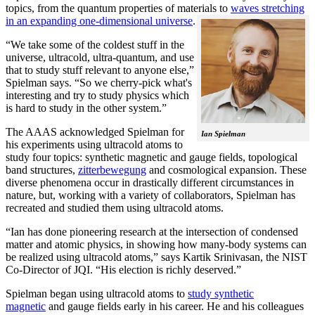
topics, from the quantum properties of materials to
waves stretching
in an expanding one-dimensional universe
.
“We take some of the coldest stuff in the
universe, ultracold, ultra-quantum, and use
that to study stuff relevant to anyone else,”
Spielman says. “So we cherry-pick what's
interesting and try to study physics which
is hard to study in the other system.”
The AAAS acknowledged Spielman for
Ian Spielman
his experiments using ultracold atoms to
study four topics: synthetic magnetic and gauge fields, topological
band structures,
zitterbewegung
and cosmological expansion. These
diverse phenomena occur in drastically different circumstances in
nature, but, working with a variety of collaborators, Spielman has
recreated and studied them using ultracold atoms.
“Ian has done pioneering research at the intersection of condensed
matter and atomic physics, in showing how many-body systems can
be realized using ultracold atoms,” says Kartik Srinivasan, the NIST
Co-Director of JQI. “His election is richly deserved.”
Spielman began using ultracold atoms to
study synthetic
magnetic
and gauge fields early in his career. He and his colleagues