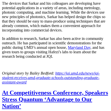
The devices that Sarkar and his colleagues are developing have
potential applications in a variety of areas, including metrology,
photonic computing, and machine learning. While the devices use
new principles of photonics, Sarkar has helped design the chips so
that they should be easy to mass-produce using techniques that are
already common, which makes them a convenient approach for
incorporating into commercial devices.
In addition to research, Sarkar has also been active in community
outreach. He has participated in scientific demonstrations for the
public during UMD’s annual open house,
Maryland Day
, and has
given tours to groups visiting Hafezi’s labs to learn about the
research being conducted at JQI.
Original story
by Bailey Bedford
:
https://jqi.umd.edu/news/jqi-
student-receives-umd-graduate-schools-outstanding-graduate-
assistant-award
At Competitiveness Conference, Speakers
Stress Quantum ‘Advantage to Our
Nation’