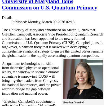
University of Maryland Joins
Commission on U.S. Quantum Primacy
Details
Published: Monday, March 09 2026 02:18
The University of Maryland announced on March 5, 2026 that
Gretchen Campbell, Associate Vice President of Quantum Research
and Education, has been appointed to the newly formed
Commission on U.S. Quantum Primacy (CUSP). Campbell joins the
high-level, bipartisan body that is tasked with developing a
comprehensive national strategy to ensure the United States remains
the global leader in the rapidly accelerating quantum competition.
As quantum technologies transition
from theoretical physics to operational
reality, the window to secure a durable
advantage is narrowing. CUSP will
bring together leaders from Congress,
the national laboratories, and the private
sector to bridge the gap between
innovation and national power.
“Gretchen Campbell’s appointment
Gretchen Campbell
reflects the University of Maryland’s