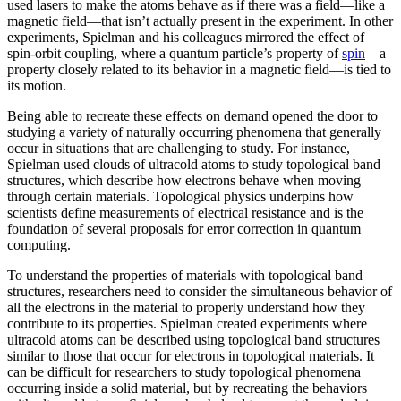
used lasers to make the atoms behave as if there was a field—like a
magnetic field­—that isn’t actually present in the experiment. In other
experiments, Spielman and his colleagues mirrored the effect of
spin-orbit coupling, where a quantum particle’s property of
spin
—a
property closely related to its behavior in a magnetic field­—is tied to
its motion.
Being able to recreate these effects on demand opened the door to
studying a variety of naturally occurring phenomena that generally
occur in situations that are challenging to study. For instance,
Spielman used clouds of ultracold atoms to study topological band
structures, which describe how electrons behave when moving
through certain materials. Topological physics underpins how
scientists define measurements of electrical resistance and is the
foundation of several proposals for error correction in quantum
computing.
To understand the properties of materials with topological band
structures, researchers need to consider the simultaneous behavior of
all the electrons in the material to properly understand how they
contribute to its properties. Spielman created experiments where
ultracold atoms can be described using topological band structures
similar to those that occur for electrons in topological materials. It
can be difficult for researchers to study topological phenomena
occurring inside a solid material, but by recreating the behaviors