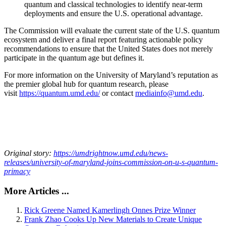
quantum and classical technologies to identify near-term
deployments and ensure the U.S. operational advantage.
The Commission will evaluate the current state of the U.S. quantum
ecosystem and deliver a final report featuring actionable policy
recommendations to ensure that the United States does not merely
participate in the quantum age but defines it.
For more information on the University of Maryland’s reputation as
the premier global hub for quantum research, please
visit
https://quantum.umd.edu/
or contact
mediainfo@umd.edu
.
Original story:
https://umdrightnow.umd.edu/news-
releases/university-of-maryland-joins-commission-on-u-s-quantum-
primacy
More Articles ...
Rick Greene Named Kamerlingh Onnes Prize Winner
Frank Zhao Cooks Up New Materials to Create Unique