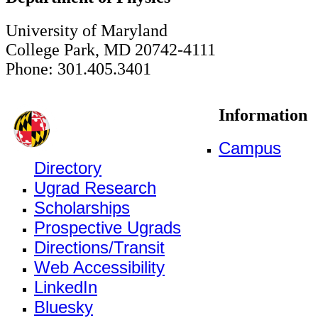
University of Maryland
College Park, MD 20742-4111
Phone: 301.405.3401
Information
Campus
Directory
Ugrad Research
Scholarships
Prospective Ugrads
Directions/Transit
Web Accessibility
LinkedIn
Bluesky