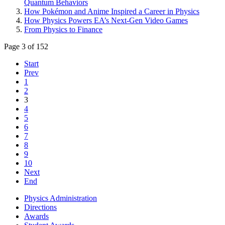
Quantum Behaviors
How Pokémon and Anime Inspired a Career in Physics
How Physics Powers EA’s Next-Gen Video Games
From Physics to Finance
Page 3 of 152
Start
Prev
1
2
3
4
5
6
7
8
9
10
Next
End
Physics Administration
Directions
Awards