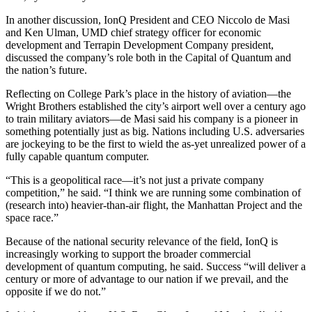
In another discussion, IonQ President and CEO Niccolo de Masi
and Ken Ulman, UMD chief strategy officer for economic
development and Terrapin Development Company president,
discussed the company’s role both in the Capital of Quantum and
the nation’s future.
Reflecting on College Park’s place in the history of aviation—the
Wright Brothers established the city’s airport well over a century ago
to train military aviators—de Masi said his company is a pioneer in
something potentially just as big. Nations including U.S. adversaries
are jockeying to be the first to wield the as-yet unrealized power of a
fully capable quantum computer.
“This is a geopolitical race—it’s not just a private company
competition,” he said. “I think we are running some combination of
(research into) heavier-than-air flight, the Manhattan Project and the
space race.”
Because of the national security relevance of the field, IonQ is
increasingly working to support the broader commercial
development of quantum computing, he said. Success “will deliver a
century or more of advantage to our nation if we prevail, and the
opposite if we do not.”