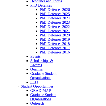
Deadlines and Forms
PhD Defenses
PhD Defenses 2026
PhD Defenses 2025
PhD Defenses 2024
PhD Defenses 2023
PhD Defenses 2022
PhD Defenses 2021
PhD Defenses 2020
PhD Defenses 2019
PhD Defenses 2018
PhD Defenses 2017
PhD Defenses 2016
Events
Scholarships &
Awards
Qualifier
Graduate Student
Organizations
FAQ
Student Opportunities
GRAD-MAP
Graduate Student
Organizations
Outreach