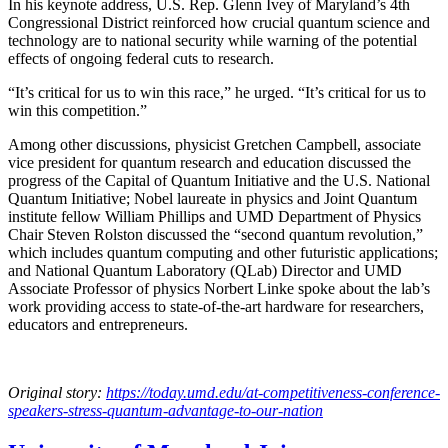
In his keynote address, U.S. Rep. Glenn Ivey of Maryland’s 4th
Congressional District reinforced how crucial quantum science and
technology are to national security while warning of the potential
effects of ongoing federal cuts to research.
“It’s critical for us to win this race,” he urged. “It’s critical for us to
win this competition.”
Among other discussions, physicist Gretchen Campbell, associate
vice president for quantum research and education discussed the
progress of the Capital of Quantum Initiative and the U.S. National
Quantum Initiative; Nobel laureate in physics and Joint Quantum
institute fellow William Phillips and UMD Department of Physics
Chair Steven Rolston discussed the “second quantum revolution,”
which includes quantum computing and other futuristic applications;
and National Quantum Laboratory (QLab) Director and UMD
Associate Professor of physics Norbert Linke spoke about the lab’s
work providing access to state-of-the-art hardware for researchers,
educators and entrepreneurs.
Original story:
https://today.umd.edu/at-competitiveness-conference-
speakers-stress-quantum-advantage-to-our-nation