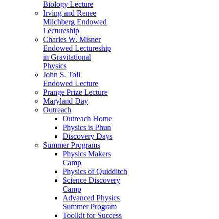
Biology Lecture
Irving and Renee
Milchberg Endowed
Lectureship
Charles W. Misner
Endowed Lectureship
in Gravitational
Physics
John S. Toll
Endowed Lecture
Prange Prize Lecture
Maryland Day
Outreach
Outreach Home
Physics is Phun
Discovery Days
Summer Programs
Physics Makers
Camp
Physics of Quidditch
Science Discovery
Camp
Advanced Physics
Summer Program
Toolkit for Success