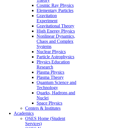
Theory
Cosmic Ray Physics
Elementary Particles
Gravitation
Experiment
Gravitational Theory
High Energy Physics
Nonlinear Dynamics,
Chaos and Complex
Systems
Nuclear Physics
Particle Astrophysics
Physics Education
Research
Plasma Physics
Plasma Theory
Quantum Science and
Technology
Quarks, Hadrons and
Nuclei
Space Physics
Centers & Institutes
Academics
OSES Home (Student
Services)