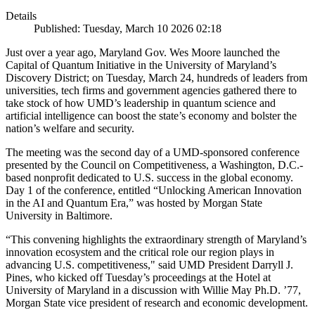
Details
Published: Tuesday, March 10 2026 02:18
Just over a year ago, Maryland Gov. Wes Moore launched the
Capital of Quantum Initiative in the University of Maryland’s
Discovery District; on Tuesday, March 24, hundreds of leaders from
universities, tech firms and government agencies gathered there to
take stock of how UMD’s leadership in quantum science and
artificial intelligence can boost the state’s economy and bolster the
nation’s welfare and security.
The meeting was the second day of a UMD-sponsored conference
presented by the Council on Competitiveness, a Washington, D.C.-
based nonprofit dedicated to U.S. success in the global economy.
Day 1 of the conference, entitled “Unlocking American Innovation
in the AI and Quantum Era,” was hosted by Morgan State
University in Baltimore.
“This convening highlights the extraordinary strength of Maryland’s
innovation ecosystem and the critical role our region plays in
advancing U.S. competitiveness," said UMD President Darryll J.
Pines, who kicked off Tuesday’s proceedings at the Hotel at
University of Maryland in a discussion with Willie May Ph.D. ’77,
Morgan State vice president of research and economic development.