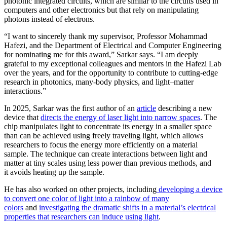
photonic integrated circuits, which are similar to the circuits used in
computers and other electronics but that rely on manipulating
photons instead of electrons.
“I want to sincerely thank my supervisor, Professor Mohammad
Hafezi, and the Department of Electrical and Computer Engineering
for nominating me for this award,” Sarkar says. “I am deeply
grateful to my exceptional colleagues and mentors in the Hafezi Lab
over the years, and for the opportunity to contribute to cutting-edge
research in photonics, many-body physics, and light–matter
interactions.”
In 2025, Sarkar was the first author of an
article
describing a new
device that
directs the energy of laser light into narrow spaces
. The
chip manipulates light to concentrate its energy in a smaller space
than can be achieved using freely traveling light, which allows
researchers to focus the energy more efficiently on a material
sample. The technique can create interactions between light and
matter at tiny scales using less power than previous methods, and
it avoids heating up the sample.
He has also worked on other projects, including
developing a device
to convert one color of light into a rainbow of many
colors
and
investigating the dramatic shifts in a material’s electrical
properties that researchers can induce using light
.