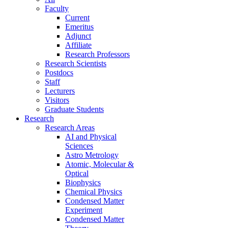
Faculty
Current
Emeritus
Adjunct
Affiliate
Research Professors
Research Scientists
Postdocs
Staff
Lecturers
Visitors
Graduate Students
Research
Research Areas
AI and Physical
Sciences
Astro Metrology
Atomic, Molecular &
Optical
Biophysics
Chemical Physics
Condensed Matter
Experiment
Condensed Matter