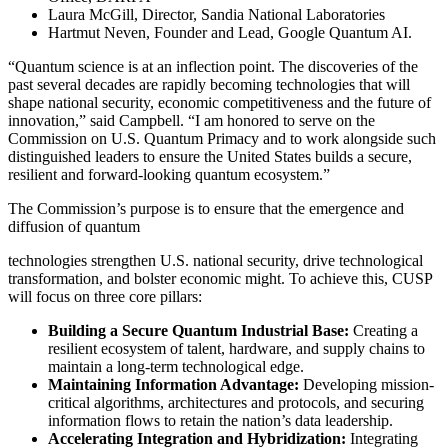
Laura McGill, Director, Sandia National Laboratories
Hartmut Neven, Founder and Lead, Google Quantum AI.
“Quantum science is at an inflection point. The discoveries of the
past several decades are rapidly becoming technologies that will
shape national security, economic competitiveness and the future of
innovation,” said Campbell. “I am honored to serve on the
Commission on U.S. Quantum Primacy and to work alongside such
distinguished leaders to ensure the United States builds a secure,
resilient and forward-looking quantum ecosystem.”
The Commission’s purpose is to ensure that the emergence and
diffusion of quantum
technologies strengthen U.S. national security, drive technological
transformation, and bolster economic might. To achieve this, CUSP
will focus on three core pillars:
Building a Secure Quantum Industrial Base:
Creating a
resilient ecosystem of talent, hardware, and supply chains to
maintain a long-term technological edge.
Maintaining Information Advantage:
Developing mission-
critical algorithms, architectures and protocols, and securing
information flows to retain the nation’s data leadership.
Accelerating Integration and Hybridization:
Integrating