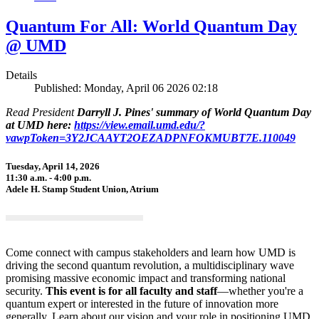
Quantum For All: World Quantum Day
@ UMD
Details
Published: Monday, April 06 2026 02:18
Read President
Darryll J. Pines' summary of World Quantum Day
at UMD here:
https://view.email.umd.edu/?
vawpToken=3Y2JCAAYT2OEZADPNFOKMUBT7E.110049
Tuesday, April 14, 2026
11:30 a.m. - 4:00 p.m.
Adele H. Stamp Student Union, Atrium
Come connect with campus stakeholders and learn how UMD is
driving the second quantum revolution, a multidisciplinary wave
promising massive economic impact and transforming national
security.
This event is for all faculty and staff
—whether you're a
quantum expert or interested in the future of innovation more
generally. Learn about our vision and your role in positioning UMD,