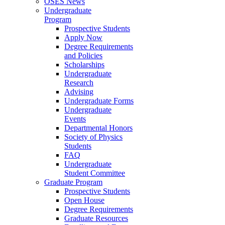
OSES News
Undergraduate
Program
Prospective Students
Apply Now
Degree Requirements
and Policies
Scholarships
Undergraduate
Research
Advising
Undergraduate Forms
Undergraduate
Events
Departmental Honors
Society of Physics
Students
FAQ
Undergraduate
Student Committee
Graduate Program
Prospective Students
Open House
Degree Requirements
Graduate Resources