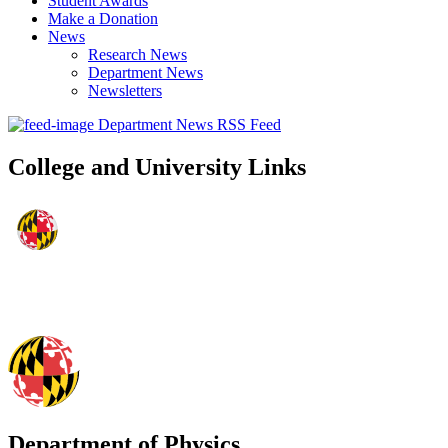
Student Awards
Make a Donation
News
Research News
Department News
Newsletters
Department News RSS Feed
College and University Links
Department of Physics