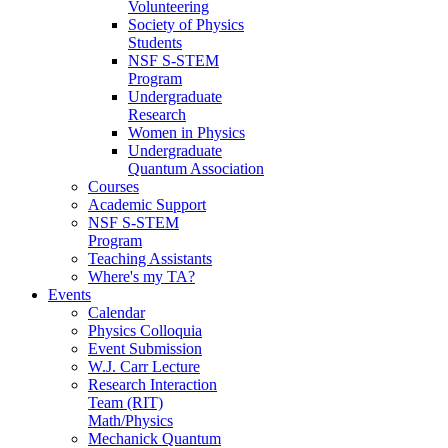
Volunteering
Society of Physics
Students
NSF S-STEM
Program
Undergraduate
Research
Women in Physics
Undergraduate
Quantum Association
Courses
Academic Support
NSF S-STEM
Program
Teaching Assistants
Where's my TA?
Events
Calendar
Physics Colloquia
Event Submission
W.J. Carr Lecture
Research Interaction
Team (RIT)
Math/Physics
Mechanick Quantum