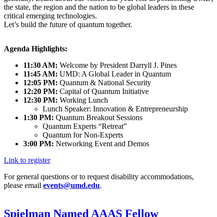
the state, the region and the nation to be global leaders in these
critical emerging technologies.
Let’s build the future of quantum together.
Agenda Highlights:
11:30 AM:
Welcome by President Darryll J. Pines
11:45 AM:
UMD: A Global Leader in Quantum
12:05 PM:
Quantum & National Security
12:20 PM:
Capital of Quantum Initiative
12:30 PM:
Working Lunch
Lunch Speaker: Innovation & Entrepreneurship
1:30 PM:
Quantum Breakout Sessions
Quantum Experts “Retreat”
Quantum for Non-Experts
3:00 PM:
Networking Event and Demos
Link to register
For general questions or to request disability accommodations,
please email
events@umd.edu
.
Spielman Named AAAS Fellow