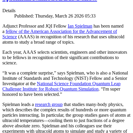
Details
Published: Thursday, March 26 2026 05:33
Adjunct Professor and JQI Fellow
Ian Spielman
has been named
a
fellow of the American Association for the Advancement of
Science
(AAAS) in recognition of his research that uses ultracold
atoms to study a broad range of topics.
Each year, AAAS selects scientists, engineers and other innovators
to be fellows in recognition of their significant contributions to
science.
“It was a complete surprise,” says Spielman, who is also a National
Institute of Standards and Technology (NIST) Fellow and a Senior
Investigator at the
National Science Foundation Quantum Leap
Challenge Institute for Robust Quantum Simulation
. “I'm super
honored to have been selected.”
Spielman leads a
research group
that studies many-body physics,
which describes the complex results of hundreds or more quantum
particles interacting. In particular, the group studies gases of atoms at
ultracold temperatures—cooling them to just fractions of a degree
above absolute zero. Spielman and his colleagues use their
experiments with ultracold atoms to simulate and study a variety of