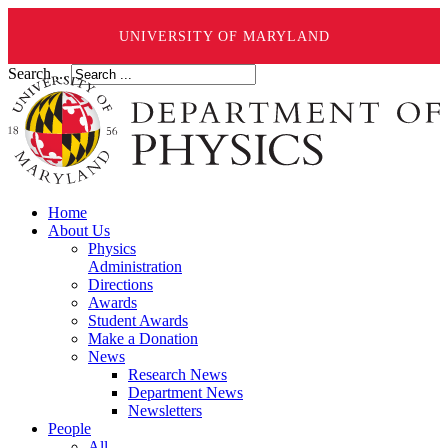
UNIVERSITY OF MARYLAND
Search ...
Home
About Us
Physics
Administration
Directions
Awards
Student Awards
Make a Donation
News
Research News
Department News
Newsletters
People
All