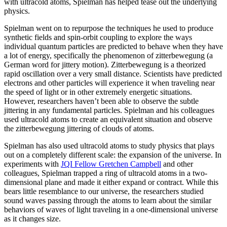
with ultracold atoms, Spielman has helped tease out the underlying
physics.
Spielman went on to repurpose the techniques he used to produce
synthetic fields and spin-orbit coupling to explore the ways
individual quantum particles are predicted to behave when they have
a lot of energy, specifically the phenomenon of zitterbewegung (a
German word for jittery motion). Zitterbewegung is a theorized
rapid oscillation over a very small distance. Scientists have predicted
electrons and other particles will experience it when traveling near
the speed of light or in other extremely energetic situations.
However, researchers haven’t been able to observe the subtle
jittering in any fundamental particles. Spielman and his colleagues
used ultracold atoms to create an equivalent situation and observe
the zitterbewegung jittering of clouds of atoms.
Spielman has also used ultracold atoms to study physics that plays
out on a completely different scale: the expansion of the universe. In
experiments with
JQI Fellow Gretchen Campbell
and other
colleagues, Spielman trapped a ring of ultracold atoms in a two-
dimensional plane and made it either expand or contract. While this
bears little resemblance to our universe, the researchers studied
sound waves passing through the atoms to learn about the similar
behaviors of waves of light traveling in a one-dimensional universe
as it changes size.