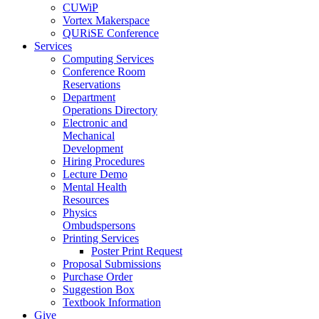
CUWiP
Vortex Makerspace
QURiSE Conference
Services
Computing Services
Conference Room
Reservations
Department
Operations Directory
Electronic and
Mechanical
Development
Hiring Procedures
Lecture Demo
Mental Health
Resources
Physics
Ombudspersons
Printing Services
Poster Print Request
Proposal Submissions
Purchase Order
Suggestion Box
Textbook Information
Give