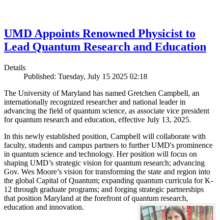
UMD Appoints Renowned Physicist to
Lead Quantum Research and Education
Details
Published: Tuesday, July 15 2025 02:18
The University of Maryland has named Gretchen Campbell, an
internationally recognized researcher and national leader in
advancing the field of quantum science, as associate vice president
for quantum research and education, effective July 13, 2025.
In this newly established position, Campbell will collaborate with
faculty, students and campus partners to further UMD's prominence
in quantum science and technology. Her position will focus on
shaping UMD’s strategic vision for quantum research; advancing
Gov. Wes Moore’s vision for transforming the state and region into
the global Capital of Quantum; expanding quantum curricula for K-
12 through graduate programs; and forging strategic partnerships
that position Maryland at the forefront of quantum research,
education and innovation.