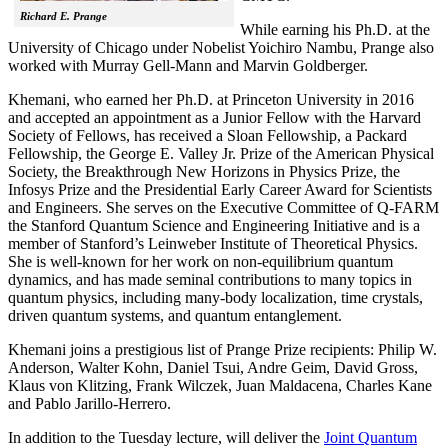
Richard E. Prange
While earning his Ph.D. at the
University of Chicago under Nobelist Yoichiro Nambu, Prange also
worked with Murray Gell-Mann and Marvin Goldberger.
Khemani, who earned her Ph.D. at Princeton University in 2016
and accepted an appointment as a Junior Fellow with the Harvard
Society of Fellows, has received a Sloan Fellowship, a Packard
Fellowship, the George E. Valley Jr. Prize of the American Physical
Society, the Breakthrough New Horizons in Physics Prize, the
Infosys Prize and the Presidential Early Career Award for Scientists
and Engineers. She serves on the Executive Committee of Q-FARM
the Stanford Quantum Science and Engineering Initiative and is a
member of Stanford’s Leinweber Institute of Theoretical Physics.
She is well-known for her work on non-equilibrium quantum
dynamics, and has made seminal contributions to many topics in
quantum physics, including many-body localization, time crystals,
driven quantum systems, and quantum entanglement.
Khemani joins a prestigious list of Prange Prize recipients: Philip W.
Anderson, Walter Kohn, Daniel Tsui, Andre Geim, David Gross,
Klaus von Klitzing, Frank Wilczek, Juan Maldacena, Charles Kane
and Pablo Jarillo-Herrero.
In addition to the Tuesday lecture, will deliver the
Joint Quantum