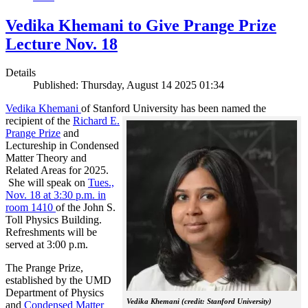
Vedika Khemani to Give Prange Prize
Lecture Nov. 18
Details
Published: Thursday, August 14 2025 01:34
Vedika Khemani
of Stanford University has been
named the
recipient of the
Richard E.
Prange Prize
and
Lectureship in Condensed
Matter Theory and
Related Areas for 2025.
She will speak on
Tues.,
Nov. 18 at 3:30 p.m. in
room 1410
of the John S.
Toll Physics Building.
Refreshments will be
served at 3:00 p.m.
The Prange Prize,
established by the UMD
Department of Physics
Vedika Khemani (credit: Stanford University)
and
Condensed Matter