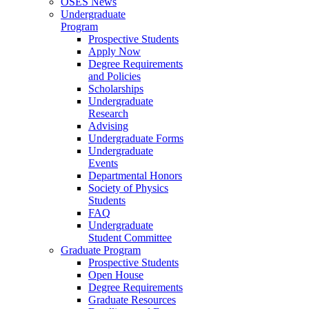
OSES News
Undergraduate
Program
Prospective Students
Apply Now
Degree Requirements
and Policies
Scholarships
Undergraduate
Research
Advising
Undergraduate Forms
Undergraduate
Events
Departmental Honors
Society of Physics
Students
FAQ
Undergraduate
Student Committee
Graduate Program
Prospective Students
Open House
Degree Requirements
Graduate Resources