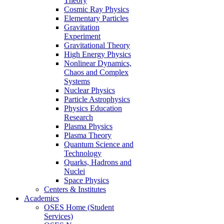
Theory
Cosmic Ray Physics
Elementary Particles
Gravitation
Experiment
Gravitational Theory
High Energy Physics
Nonlinear Dynamics,
Chaos and Complex
Systems
Nuclear Physics
Particle Astrophysics
Physics Education
Research
Plasma Physics
Plasma Theory
Quantum Science and
Technology
Quarks, Hadrons and
Nuclei
Space Physics
Centers & Institutes
Academics
OSES Home (Student
Services)