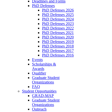
Deadlines and Forms
PhD Defenses
PhD Defenses 2026
PhD Defenses 2025
PhD Defenses 2024
PhD Defenses 2023
PhD Defenses 2022
PhD Defenses 2021
PhD Defenses 2020
PhD Defenses 2019
PhD Defenses 2018
PhD Defenses 2017
PhD Defenses 2016
Events
Scholarships &
Awards
Qualifier
Graduate Student
Organizations
FAQ
Student Opportunities
GRAD-MAP
Graduate Student
Organizations
Outreach