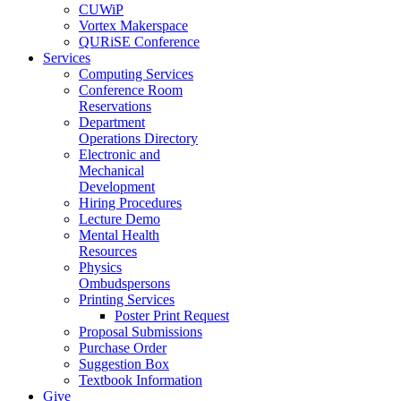
CUWiP
Vortex Makerspace
QURiSE Conference
Services
Computing Services
Conference Room
Reservations
Department
Operations Directory
Electronic and
Mechanical
Development
Hiring Procedures
Lecture Demo
Mental Health
Resources
Physics
Ombudspersons
Printing Services
Poster Print Request
Proposal Submissions
Purchase Order
Suggestion Box
Textbook Information
Give