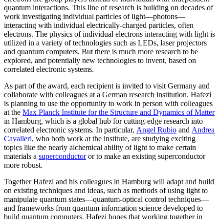
quantum interactions. This line of research is building on decades of
work investigating individual particles of light—photons—
interacting with individual electrically-charged particles, often
electrons. The physics of individual electrons interacting with light is
utilized in a variety of technologies such as LEDs, laser projectors
and quantum computers. But there is much more research to be
explored, and potentially new technologies to invent, based on
correlated electronic systems.
As part of the award, each recipient is invited to visit Germany and
collaborate with colleagues at a German research institution. Hafezi
is planning to use the opportunity to work in person with colleagues
at the
Max Planck Institute for the Structure and Dynamics of Matter
in Hamburg, which is a global hub for cutting-edge research into
correlated electronic systems. In particular,
Angel Rubio
and
Andrea
Cavalleri
, who both work at the institute, are studying exciting
topics like the nearly alchemical ability of light to make certain
materials a
superconductor
or to make an existing superconductor
more robust.
Together Hafezi and his colleagues in Hamburg will adapt and build
on existing techniques and ideas, such as methods of using light to
manipulate quantum states—quantum-optical control techniques—
and frameworks from quantum information science developed to
build quantum computers. Hafezi hopes that working together in