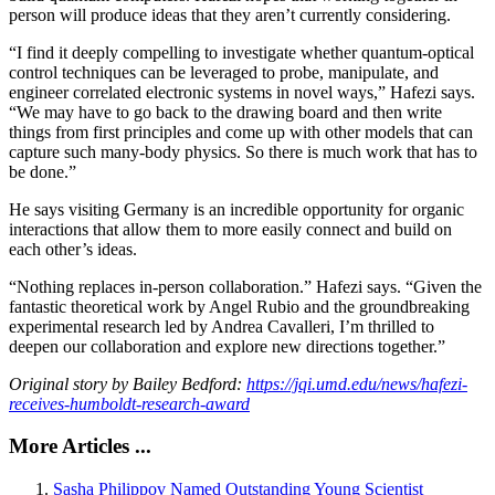
person will produce ideas that they aren’t currently considering.
“I find it deeply compelling to investigate whether quantum-optical
control techniques can be leveraged to probe, manipulate, and
engineer correlated electronic systems in novel ways,” Hafezi says.
“We may have to go back to the drawing board and then write
things from first principles and come up with other models that can
capture such many-body physics. So there is much work that has to
be done.”
He says visiting Germany is an incredible opportunity for organic
interactions that allow them to more easily connect and build on
each other’s ideas.
“Nothing replaces in-person collaboration.” Hafezi says. “Given the
fantastic theoretical work by Angel Rubio and the groundbreaking
experimental research led by Andrea Cavalleri, I’m thrilled to
deepen our collaboration and explore new directions together.”
Original story by Bailey Bedford:
https://jqi.umd.edu/news/hafezi-
receives-humboldt-research-award
More Articles ...
Sasha Philippov Named Outstanding Young Scientist