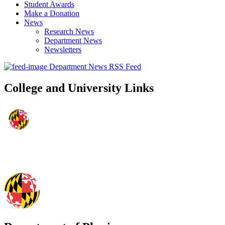
Student Awards
Make a Donation
News
Research News
Department News
Newsletters
Department News RSS Feed
College and University Links