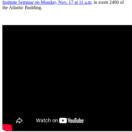
Institute Seminar on Monday, Nov. 17 at 11 a.m
. in room 2400 of
the Atlantic Building.