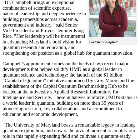
"Dr. Campbell brings an exceptional
combination of scientific expertise,
national leadership and deep experience in
building partnerships across academia,
government and industry," said Senior
Vice President and Provost Jennifer King
Rice. "Her leadership will be instrumental
in advancing Maryland’s bold vision for
Gretchen Campbell
quantum research and education, and
strengthening our position as a global hub for quantum innovation."
Campbell’s appointment comes on the heels of two recent major
developments that helped solidify UMD as a global leader in
quantum science and technology: the launch of the $1 billion
“Capital of Quantum” initiative announced by Gov. Moore and the
establishment of the Capital Quantum Benchmarking Hub to be
located at the university’s Applied Research Laboratory for
Intelligence and Security. These initiatives reinforce UMD's status as
a world leader in quantum, building on more than 35 years of
pioneering research, key collaborations and a commitment to
education and economic development.
“The University of Maryland boasts a remarkable legacy in leading
quantum exploration, and now is the pivotal moment to amplify our
role in this rapidly expanding field and cultivate a quantum-ready