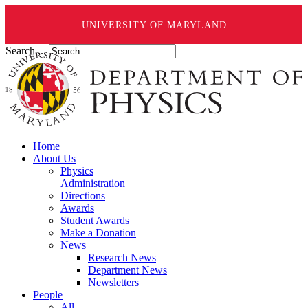
UNIVERSITY OF MARYLAND
Search ...
Home
About Us
Physics
Administration
Directions
Awards
Student Awards
Make a Donation
News
Research News
Department News
Newsletters
People
All