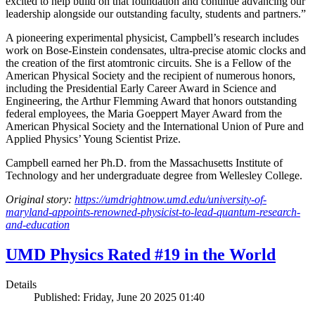
excited to help build on that foundation and continue advancing our
leadership alongside our outstanding faculty, students and partners.”
A pioneering experimental physicist, Campbell’s research includes
work on Bose-Einstein condensates, ultra-precise atomic clocks and
the creation of the first atomtronic circuits. She is a Fellow of the
American Physical Society and the recipient of numerous honors,
including the Presidential Early Career Award in Science and
Engineering, the Arthur Flemming Award that honors outstanding
federal employees, the Maria Goeppert Mayer Award from the
American Physical Society and the International Union of Pure and
Applied Physics’ Young Scientist Prize.
Campbell earned her Ph.D. from the Massachusetts Institute of
Technology and her undergraduate degree from Wellesley College.
Original story:
https://umdrightnow.umd.edu/university-of-
maryland-appoints-renowned-physicist-to-lead-quantum-research-
and-education
UMD Physics Rated #19 in the World
Details
Published: Friday, June 20 2025 01:40