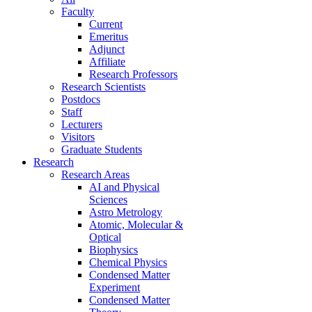
Faculty
Current
Emeritus
Adjunct
Affiliate
Research Professors
Research Scientists
Postdocs
Staff
Lecturers
Visitors
Graduate Students
Research
Research Areas
AI and Physical
Sciences
Astro Metrology
Atomic, Molecular &
Optical
Biophysics
Chemical Physics
Condensed Matter
Experiment
Condensed Matter