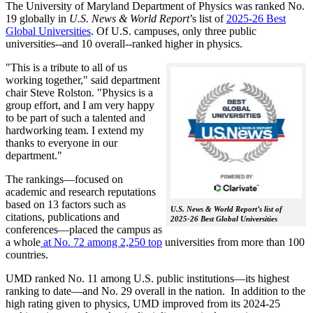
The University of Maryland Department of Physics was ranked No.
19 globally in
U.S. News & World Report
’s list of
2025-26 Best
Global Universities
. Of
U.S. campuses, only three public
universities--and 10 overall--
ranked higher in physics.
"This is a tribute to all of us
working together," said department
chair Steve Rolston. "Physics is a
group effort, and I am very happy
to be part of such a talented and
hardworking team. I extend my
thanks to everyone in our
department."
The rankings—focused on
academic and research reputations
based on 13 factors such as
U.S. News & World Report’s list of
citations, publications and
2025-26 Best Global Universities
conferences—placed the campus as
a whole
at No. 72 among 2,250 top
universities from more than 100
countries.
UMD ranked No. 11 among U.S. public institutions—its highest
ranking to date—and No. 29 overall in the nation. In addition to the
high rating given to physics, UMD improved from its 2024-25