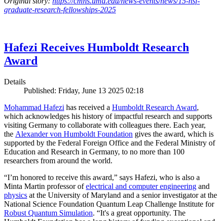
Original story:
https://cmns.umd.edu/news-events/news/15-nsf-
graduate-research-fellowships-2025
Hafezi Receives Humboldt Research
Award
Details
Published: Friday, June 13 2025 02:18
Mohammad Hafezi
has received a
Humboldt Research Award
,
which acknowledges his history of impactful research and supports
visiting Germany to collaborate with colleagues there. Each year,
the
Alexander von Humboldt Foundation
gives the award, which is
supported by the Federal Foreign Office and the Federal Ministry of
Education and Research in Germany, to no more than 100
researchers from around the world.
“I’m honored to receive this award,” says Hafezi, who is also a
Minta Martin professor of
electrical and computer engineering
and
physics
at the University of Maryland and a senior investigator at the
National Science Foundation Quantum Leap Challenge Institute for
Robust Quantum Simulation
. “It's a great opportunity. The