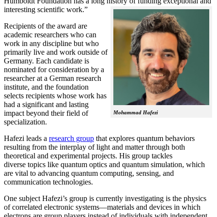
Humboldt Foundation has a long history of funding exceptional and
interesting scientific work.”
Recipients of the award are
academic researchers who can
work in any discipline but who
primarily live and work outside of
Germany. Each candidate is
nominated for consideration by a
researcher at a German research
institute, and the foundation
selects recipients whose work has
had a significant and lasting
impact beyond their field of
Mohammad Hafezi
specialization.
Hafezi leads a
research group
that explores quantum behaviors
resulting from the interplay of light and matter through both
theoretical and experimental projects. His group tackles
diverse topics like quantum optics and quantum simulation, which
are vital to advancing quantum computing, sensing, and
communication technologies.
One subject Hafezi’s group is currently investigating is the physics
of correlated electronic systems—materials and devices in which
electrons are group players instead of individuals with independent