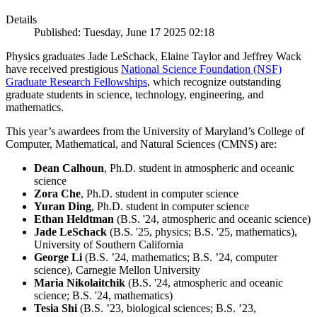
Details
Published: Tuesday, June 17 2025 02:18
Physics graduates Jade LeSchack, Elaine Taylor and Jeffrey Wack
have received prestigious
National Science Foundation (NSF)
Graduate Research Fellowships
, which recognize outstanding
graduate students in science, technology, engineering, and
mathematics.
This year’s awardees from the University of Maryland’s College of
Computer, Mathematical, and Natural Sciences (CMNS) are:
Dean Calhoun
, Ph.D. student in atmospheric and oceanic
science
Zora Che
, Ph.D. student in computer science
Yuran Ding
, Ph.D. student in computer science
Ethan Heldtman
(B.S. '24, atmospheric and oceanic science)
Jade LeSchack
(B.S. '25, physics; B.S. '25, mathematics),
University of Southern California
George Li
(B.S. ’24, mathematics; B.S. ’24, computer
science), Carnegie Mellon University
Maria Nikolaitchik
(B.S. '24, atmospheric and oceanic
science; B.S. '24, mathematics)
Tesia Shi
(B.S. ’23, biological sciences; B.S. ’23,