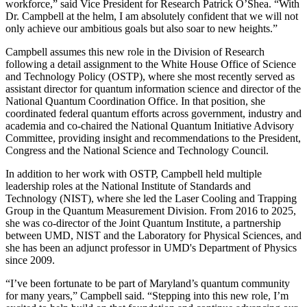
workforce,” said Vice President for Research Patrick O’Shea. “With
Dr. Campbell at the helm, I am absolutely confident that we will not
only achieve our ambitious goals but also soar to new heights.”
Campbell assumes this new role in the Division of Research
following a detail assignment to the White House Office of Science
and Technology Policy (OSTP), where she most recently served as
assistant director for quantum information science and director of the
National Quantum Coordination Office. In that position, she
coordinated federal quantum efforts across government, industry and
academia and co-chaired the National Quantum Initiative Advisory
Committee, providing insight and recommendations to the President,
Congress and the National Science and Technology Council.
In addition to her work with OSTP, Campbell held multiple
leadership roles at the National Institute of Standards and
Technology (NIST), where she led the Laser Cooling and Trapping
Group in the Quantum Measurement Division. From 2016 to 2025,
she was co-director of the Joint Quantum Institute, a partnership
between UMD, NIST and the Laboratory for Physical Sciences, and
she has been an adjunct professor in UMD's Department of Physics
since 2009.
“I’ve been fortunate to be part of Maryland’s quantum community
for many years,” Campbell said. “Stepping into this new role, I’m