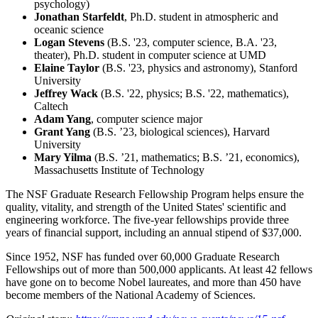
psychology)
Jonathan Starfeldt
, Ph.D. student in atmospheric and
oceanic science
Logan Stevens
(B.S. '23, computer science, B.A. '23,
theater), Ph.D. student in computer science at UMD
Elaine Taylor
(B.S. '23, physics and astronomy), Stanford
University
Jeffrey Wack
(B.S. '22, physics; B.S. '22, mathematics),
Caltech
Adam Yang
, computer science major
Grant Yang
(B.S. ’23, biological sciences), Harvard
University
Mary Yilma
(B.S. ’21, mathematics; B.S. ’21, economics),
Massachusetts Institute of Technology
The NSF Graduate Research Fellowship Program helps ensure the
quality, vitality, and strength of the United States' scientific and
engineering workforce. The five-year fellowships provide three
years of financial support, including an annual stipend of $37,000.
Since 1952, NSF has funded over 60,000 Graduate Research
Fellowships out of more than 500,000 applicants. At least 42 fellows
have gone on to become Nobel laureates, and more than 450 have
become members of the National Academy of Sciences.