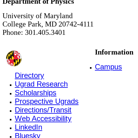
Department of Physics
University of Maryland
College Park, MD 20742-4111
Phone: 301.405.3401
Information
Campus
Directory
Ugrad Research
Scholarships
Prospective Ugrads
Directions/Transit
Web Accessibility
LinkedIn
Bluesky