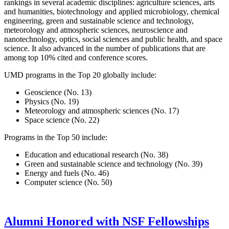
rankings in several academic disciplines: agriculture sciences, arts
and humanities, biotechnology and applied microbiology, chemical
engineering, green and sustainable science and technology,
meteorology and atmospheric sciences, neuroscience and
nanotechnology, optics, social sciences and public health, and space
science. It also advanced in the number of publications that are
among top 10% cited and conference scores.
UMD programs in the Top 20 globally include:
Geoscience (No. 13)
Physics (No. 19)
Meteorology and atmospheric sciences (No. 17)
Space science (No. 22)
Programs in the Top 50 include:
Education and educational research (No. 38)
Green and sustainable science and technology (No. 39)
Energy and fuels (No. 46)
Computer science (No. 50)
Alumni Honored with NSF Fellowships