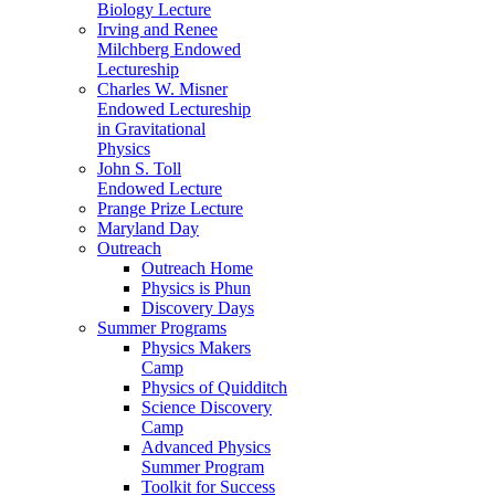
Biology Lecture
Irving and Renee
Milchberg Endowed
Lectureship
Charles W. Misner
Endowed Lectureship
in Gravitational
Physics
John S. Toll
Endowed Lecture
Prange Prize Lecture
Maryland Day
Outreach
Outreach Home
Physics is Phun
Discovery Days
Summer Programs
Physics Makers
Camp
Physics of Quidditch
Science Discovery
Camp
Advanced Physics
Summer Program
Toolkit for Success