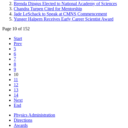
Brenda Dingus Elected to National Academy of Sciences
Chandra Turpen Cited for Mentorship
Jade LeSchack to Speak at CMNS Commencement
Yunger Halpern Receives Early Career Scientist Award
Page 10 of 152
Start
Prev
5
6
7
8
9
10
11
12
13
14
Next
End
Physics Administration
Directions
Awards