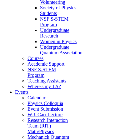
Volunteering
Society of Physics
Students
NSF S-STEM
Program
Undergraduate
Research
Women in Physics
Undergraduate
Quantum Association
Courses
Academic Support
NSF S-STEM
Program
Teaching Assistants
Where's my TA?
Events
Calendar
Physics Colloquia
Event Submission
W.J. Carr Lecture
Research Interaction
Team (RIT)
Math/Physics
Mechanick Quantum