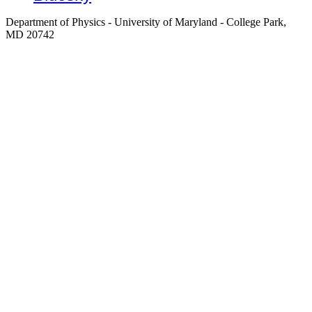
Department of Physics - University of Maryland - College Park,
MD 20742