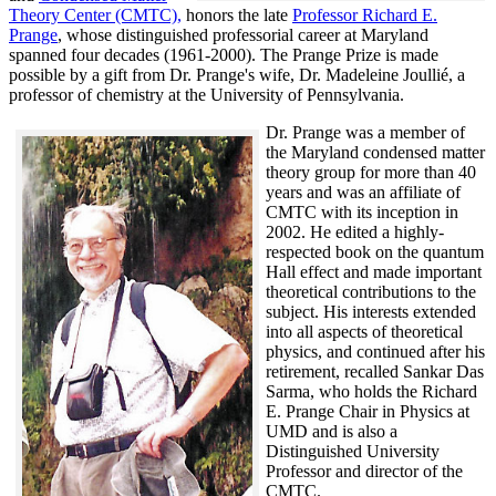
Theory Center (CMTC),
honors the late
Professor Richard E.
Prange
, whose distinguished professorial career at Maryland
spanned four decades (1961-2000). The Prange Prize is made
possible by a gift from Dr. Prange's wife, Dr. Madeleine Joullié, a
professor of chemistry at the University of Pennsylvania.
Dr. Prange was a member of
the Maryland condensed matter
theory group for more than 40
years and was an affiliate of
CMTC with its inception in
2002. H
e edited a highly-
respected book on the quantum
Hall effect and made important
theoretical contributions to the
subject. His interests extended
into all aspects of theoretical
physics, and continued after his
retirement, recalled
Sankar Das
Sarma, who holds the Richard
E. Prange Chair in Physics at
UMD and is also a
Distinguished University
Professor and director of the
CMTC.